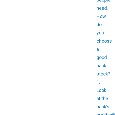
need.
How
do
you
choose
a
good
bank
stock?
1.
Look
at the
bank’s
profitabil