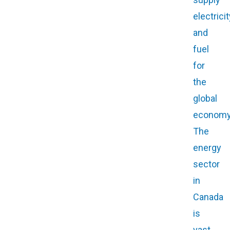
electricit
and
fuel
for
the
global
economy
The
energy
sector
in
Canada
is
vast,