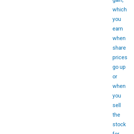
which
you
earn
when
share
prices
go up
or
when
you
sell
the
stock
for