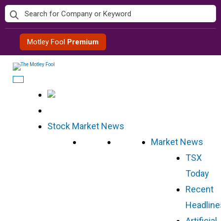
Skip
to
content
Motley Fool
Premium
Stock Market News
Market News
TSX
Today
Recent
Headline
Artificial