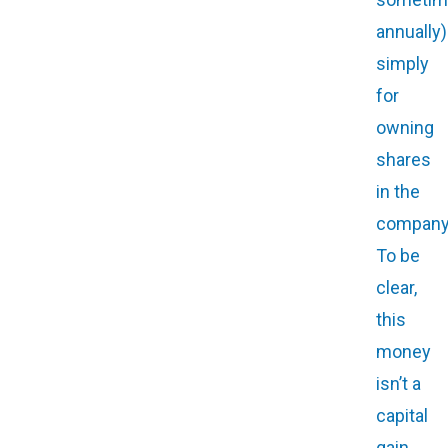
annually)
simply
for
owning
shares
in the
company
To be
clear,
this
money
isn’t a
capital
gain,