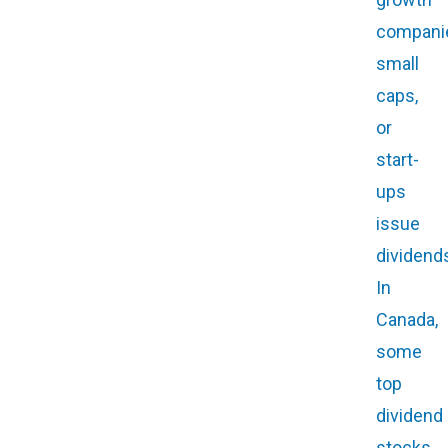
compani
small
caps,
or
start-
ups
issue
dividend
In
Canada,
some
top
dividend
stocks