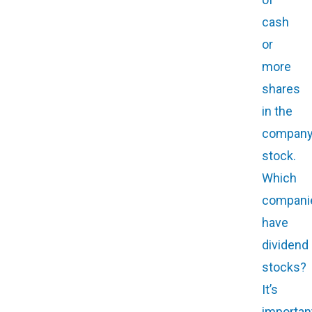
cash
or
more
shares
in the
company
stock.
Which
compani
have
dividend
stocks?
It’s
importan