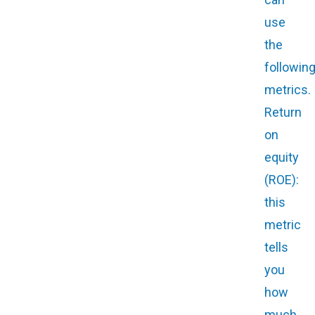
use
the
followin
metrics.
Return
on
equity
(ROE):
this
metric
tells
you
how
much