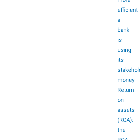
efficient
a
bank
is
using
its
stakehol
money.
Return
on
assets
(ROA):
the
ROA