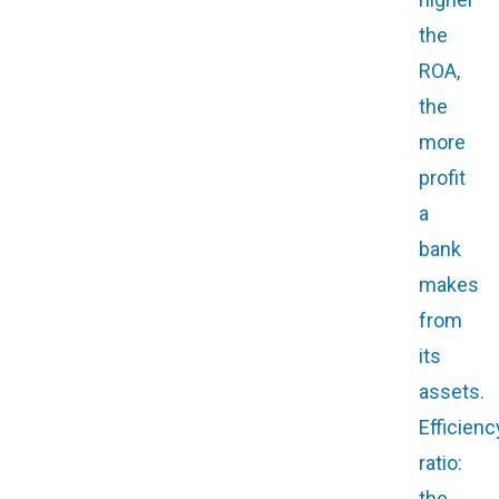
the
ROA,
the
more
profit
a
bank
makes
from
its
assets.
Efficienc
ratio:
the