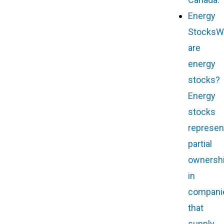
Energy
Stocks
W
are
energy
stocks?
Energy
stocks
represen
partial
ownersh
in
compani
that
supply