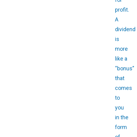
profit.
A
dividend
is
more
like a
“bonus”
that
comes
to
you
in the
form
of