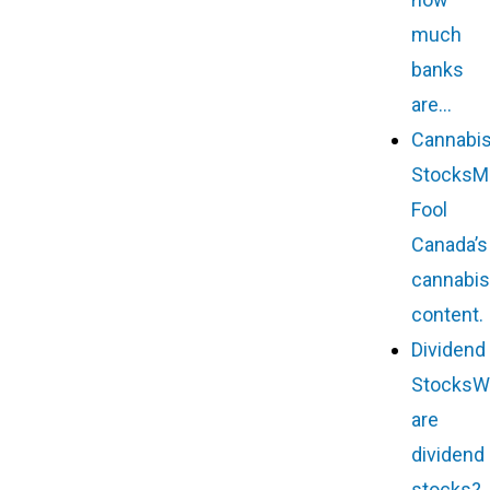
much
banks
are…
Cannabi
Stocks
M
Fool
Canada’s
cannabis
content.
Dividend
Stocks
W
are
dividend
stocks?