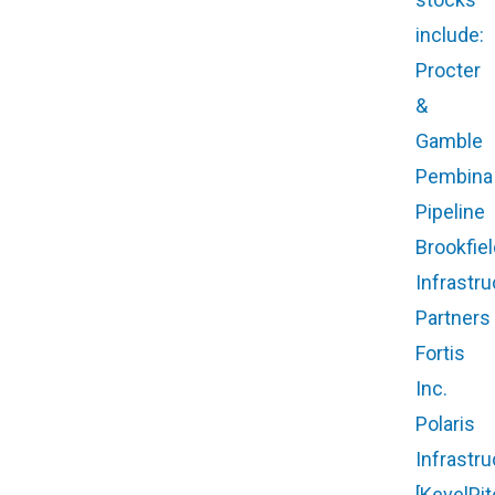
include:
Procter
&
Gamble
Pembina
Pipeline
Brookfiel
Infrastru
Partners
Fortis
Inc.
Polaris
Infrastru
[KevelPit