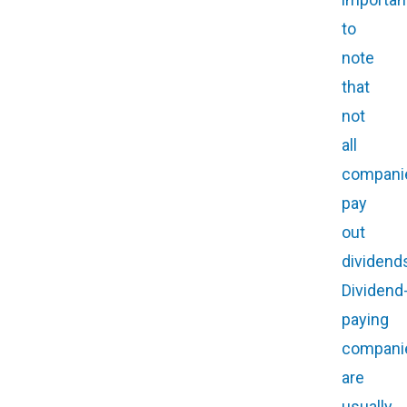
to
note
that
not
all
compani
pay
out
dividend
Dividend
paying
compani
are
usually