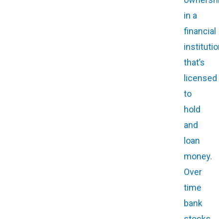
in a
financial
instituti
that’s
licensed
to
hold
and
loan
money.
Over
time
bank
stocks