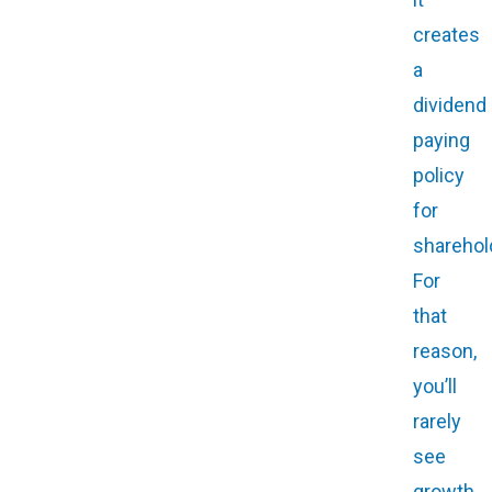
creates
a
dividend
paying
policy
for
sharehol
For
that
reason,
you’ll
rarely
see
growth