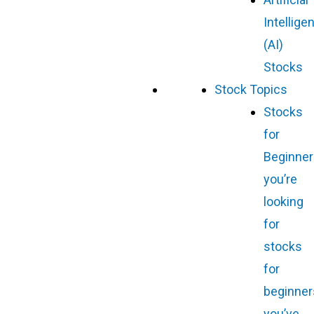
Intellige
(AI)
Stocks
Stock Topics
Stocks
for
Beginner
you’re
looking
for
stocks
for
beginner
you’ve