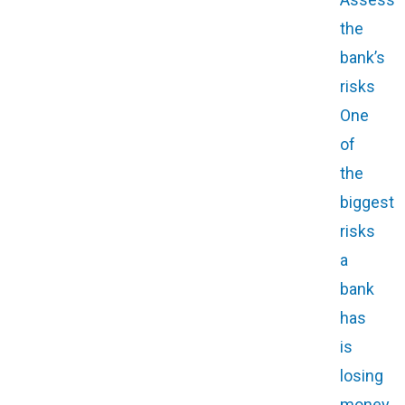
the
bank’s
risks
One
of
the
biggest
risks
a
bank
has
is
losing
money