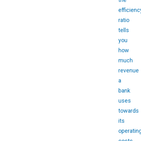
efficienc
ratio
tells
you
how
much
revenue
a
bank
uses
towards
its
operatin
costs.