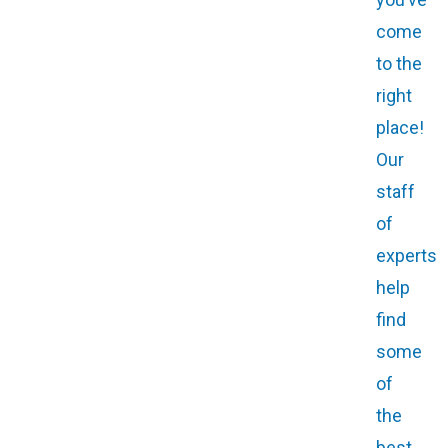
come
to the
right
place!
Our
staff
of
experts
help
find
some
of
the
best