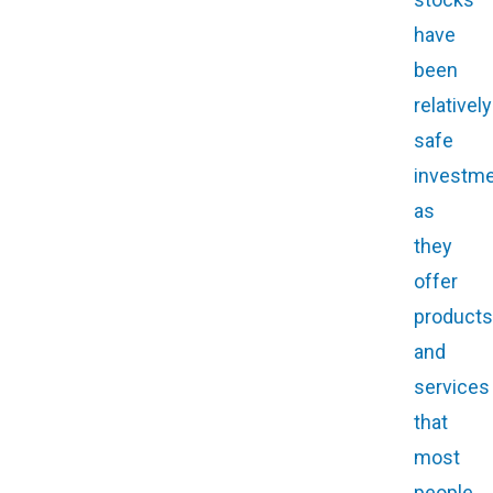
have
been
relatively
safe
investme
as
they
offer
products
and
services
that
most
people