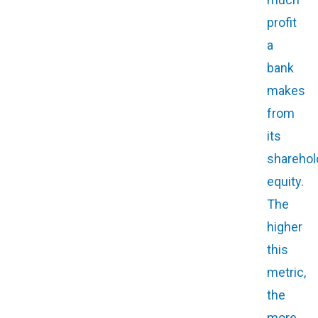
profit
a
bank
makes
from
its
sharehol
equity.
The
higher
this
metric,
the
more