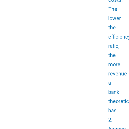
The
lower
the
efficienc
ratio,
the
more
revenue
a
bank
theoretic
has.
2.
Assess