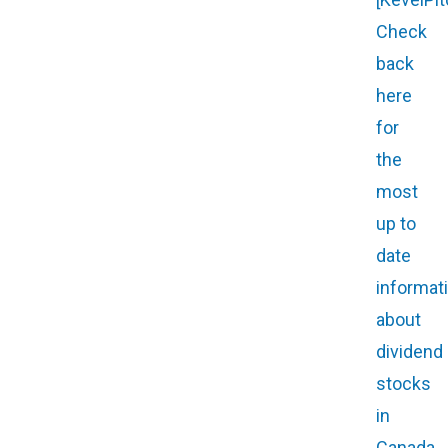
Check
back
here
for
the
most
up to
date
informat
about
dividend
stocks
in
Canada.