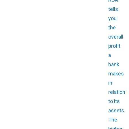
tells
you
the
overall
profit
a
bank
makes
in
relation
to its
assets.
The
higher