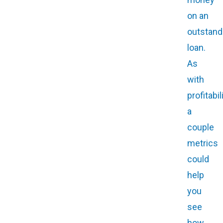
on an
outstand
loan.
As
with
profitabili
a
couple
metrics
could
help
you
see
how