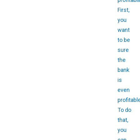
First,
you
want
to be
sure
the
bank
is
even
profitable
To do
that,
you
can