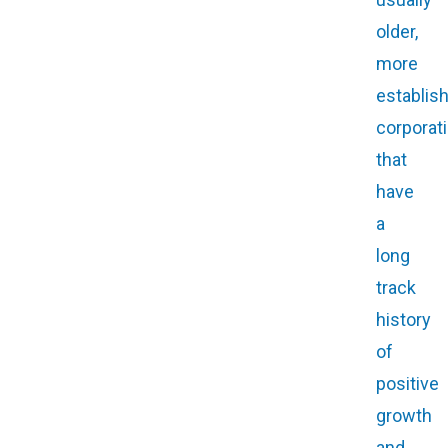
older,
more
establis
corporat
that
have
a
long
track
history
of
positive
growth
and