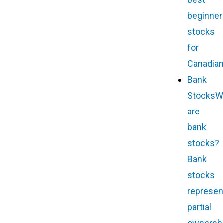
beginner
stocks
for
Canadian
Bank
Stocks
W
are
bank
stocks?
Bank
stocks
represen
partial
ownersh