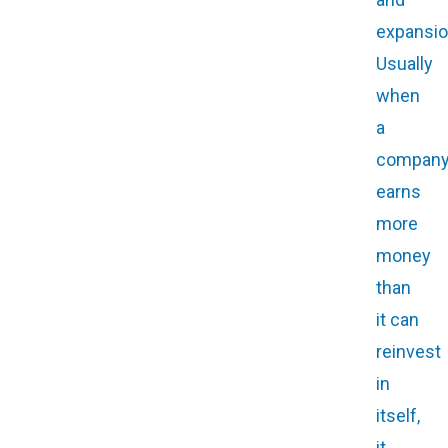
expansio
Usually
when
a
compan
earns
more
money
than
it can
reinvest
in
itself,
it