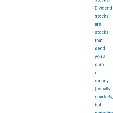
Dividend
stocks
are
stocks
that
send
you a
sum
of
money
(usually
quarterly,
but
sometim