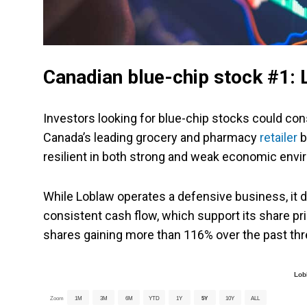
Canadian blue-chip stock #1:
Investors looking for blue-chip stocks could co
Canada’s leading grocery and pharmacy
retailer
b
resilient in both strong and weak economic env
While Loblaw operates a defensive business, it d
consistent cash flow, which support its share pri
shares gaining more than 116% over the past thr
Lob
Zoom
1M
3M
6M
YTD
1Y
5Y
10Y
ALL