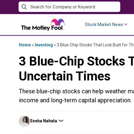
Skip
to
content
Stock Market News
Home
»
Investing
»
3 Blue-Chip Stocks That Look Built for T
3 Blue-Chip Stocks T
Uncertain Times
These blue-chip stocks can help weather mark
income and long-term capital appreciation.
Posted
Sneha Nahata
❯
by