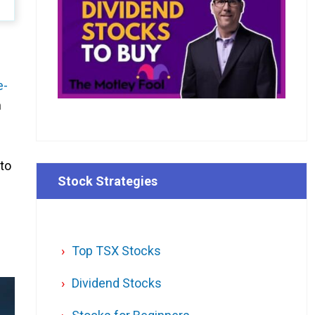
e-
m
 to
Stock Strategies
Top TSX Stocks
Dividend Stocks