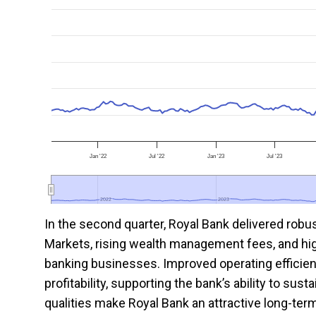
Jan '22
Jul '22
Jan '23
Jul '23
2022
2022
2023
2023
In the second quarter, Royal Bank delivered robu
Markets, rising wealth management fees, and hi
banking businesses. Improved operating efficien
profitability, supporting the bank’s ability to su
qualities make Royal Bank an attractive long-ter