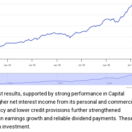
Jan '24
Jul '24
Jan '25
Jul '25
Jan '26
Jul 
2024
2024
2025
2025
2026
2026
www.foo
st results, supported by strong performance in Capital
gher net interest income from its personal and commerci
cy and lower credit provisions further strengthened
stain earnings growth and reliable dividend payments. Thes
m investment.