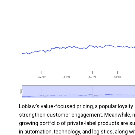
Jan '22
Jul '22
Jan '23
Jul '23
2022
2022
2023
2023
Loblaw’s value-focused pricing, a popular loyalty
strengthen customer engagement. Meanwhile, ne
growing portfolio of private-label products are s
in automation, technology, and logistics, along w