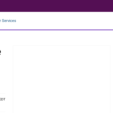
r Services
e
 EDT