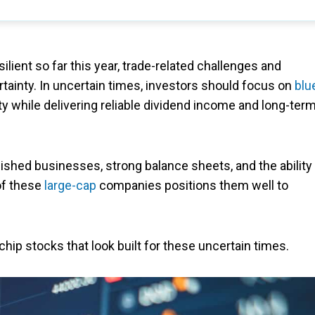
lient so far this year, trade-related challenges and
tainty. In uncertain times, investors should focus on
blu
ty while delivering reliable dividend income and long-ter
lished businesses, strong balance sheets, and the ability
 of these
large-cap
companies positions them well to
chip stocks that look built for these uncertain times.