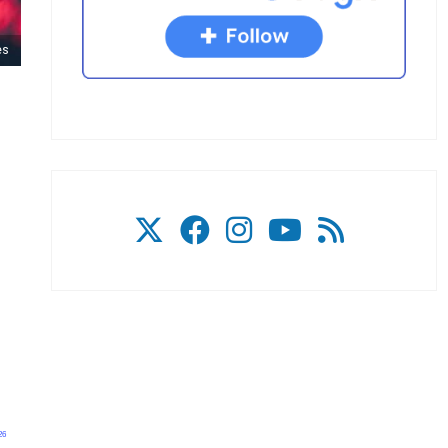
es
26