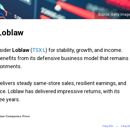
Source: Getty Imag
 Loblaw
nsider
Loblaw
(
TSX:L
) for stability, growth, and income.
enefits from its defensive business model that remains
ironments.
elivers steady same-store sales, resilient earnings, and
ce. Loblaw has delivered impressive returns, with its
ee years.
law Companies Price
9 Aug 2021
→
6 Aug 20