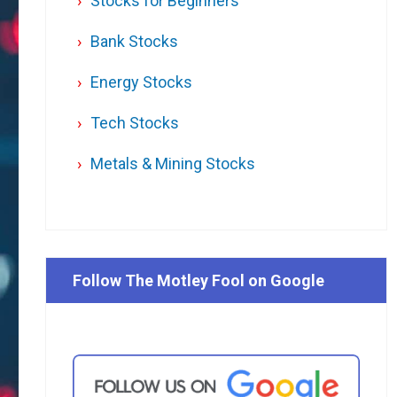
Stocks for Beginners
Bank Stocks
Energy Stocks
Tech Stocks
Metals & Mining Stocks
Follow The Motley Fool on Google