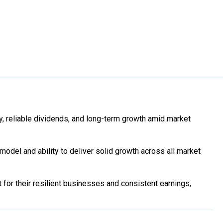
y, reliable dividends, and long-term growth amid market
odel and ability to deliver solid growth across all market
for their resilient businesses and consistent earnings,