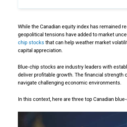
While the Canadian equity index has remained resi
geopolitical tensions have added to market uncer
chip stocks
that can help weather market volatili
capital appreciation.
Blue-chip stocks are industry leaders with estab
deliver profitable growth. The financial strength
navigate challenging economic environments.
In this context, here are three top Canadian blue-