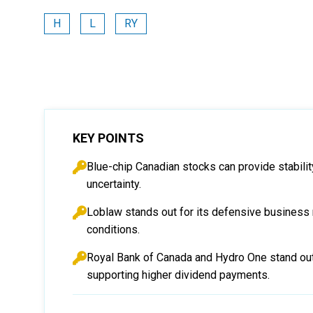
H
L
RY
KEY POINTS
Blue-chip Canadian stocks can provide stabilit
uncertainty.
Loblaw stands out for its defensive business m
conditions.
Royal Bank of Canada and Hydro One stand out 
supporting higher dividend payments.