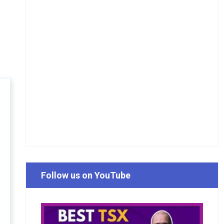
Follow us on YouTube