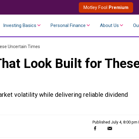
Motley Fool
Premium
Investing Basics
Personal Finance
About Us
Ou
hese Uncertain Times
hat Look Built for Thes
et volatility while delivering reliable dividend
Published
July 4, 8:00 pm