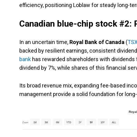
efficiency, positioning Loblaw for steady long-te
Canadian blue-chip stock #2:
In an uncertain time,
Royal Bank of Canada
(
TSX
backed by resilient earnings, consistent dividen
bank
has rewarded shareholders with dividends fo
dividend by 7%, while shares of this financial se
Its broad revenue mix, expanding fee-based inco
management provide a solid foundation for long
Royal
Zoom
1M
3M
6M
YTD
1Y
5Y
10Y
ALL