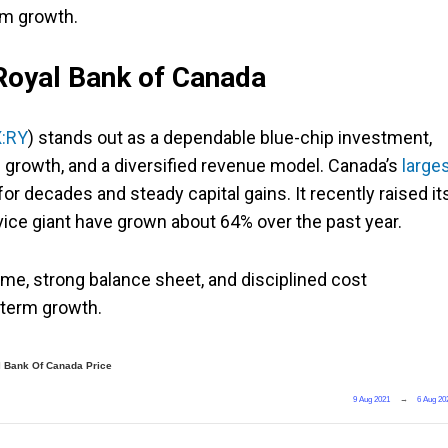
rm growth.
 Royal Bank of Canada
:RY
) stands out as a dependable blue-chip investment,
d growth, and a diversified revenue model. Canada’s
large
r decades and steady capital gains. It recently raised it
rvice giant have grown about 64% over the past year.
me, strong balance sheet, and disciplined cost
-term growth.
 Bank Of Canada Price
9 Aug 2021
→
6 Aug 20