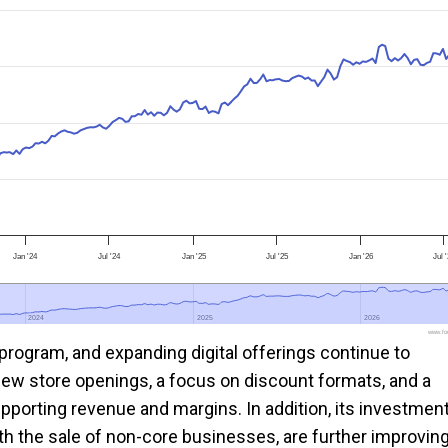
Jan '24
Jul '24
Jan '25
Jul '25
Jan '26
Jul 
2024
2024
2025
2025
2026
2026
www.foo
 program, and expanding digital offerings continue to
w store openings, a focus on discount formats, and a
upporting revenue and margins. In addition, its investmen
ith the sale of non-core businesses, are further improvin