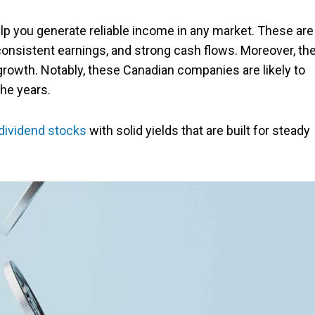
lp you generate reliable income in any market. These are
consistent earnings, and strong cash flows. Moreover, th
growth. Notably, these Canadian companies are likely to
the years.
dividend stocks
with solid yields that are built for steady