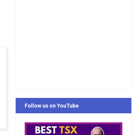
Follow us on YouTube