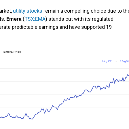
arket,
utility stocks
remain a compelling choice due to the
ls.
Emera
(
TSX:EMA
) stands out with its regulated
nerate predictable earnings and have supported 19
Emera Price
10 Aug 2021
→
7 Aug 20