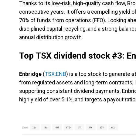
Thanks to its low-risk, high-quality cash flow, Bro
consecutive years. It offers a compelling yield o
70% of funds from operations (FFO). Looking ahea
disciplined capital recycling, and a strong balanc
annual distribution growth.
Top TSX dividend stock #3: E
Enbridge
(
TSX:ENB
) is a top stock to generate 
from regulated assets and long-term contracts,
supporting consistent dividend payments. Enbrid
high yield of over 5.1%, and targets a payout rat
Zoom
1M
3M
6M
YTD
1Y
5Y
10Y
ALL