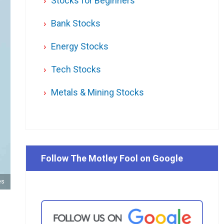
Stocks for Beginners
Bank Stocks
Energy Stocks
Tech Stocks
Metals & Mining Stocks
Follow The Motley Fool on Google
es