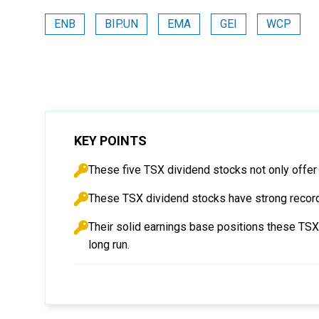
ENB
BIP.UN
EMA
GEI
WCP
KEY POINTS
These five TSX dividend stocks not only offer 
These TSX dividend stocks have strong records
Their solid earnings base positions these TSX s
long run.