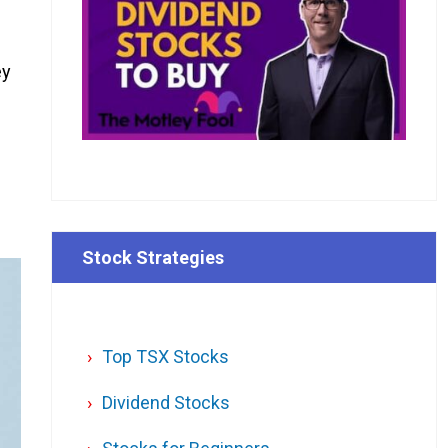
ey
Stock Strategies
Top TSX Stocks
Dividend Stocks