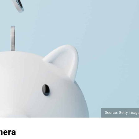
Source: Getty Imag
mera