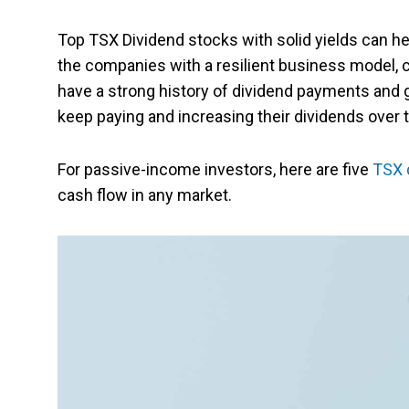
Top TSX Dividend stocks with solid yields can he
the companies with a resilient business model, 
have a strong history of dividend payments and 
keep paying and increasing their dividends over 
For passive-income investors, here are five
TSX 
cash flow in any market.