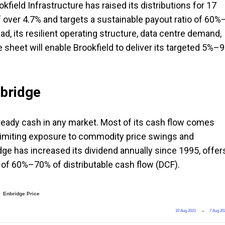
okfield Infrastructure has raised its distributions for 17
f over 4.7% and targets a sustainable payout ratio of 60%
d, its resilient operating structure, data centre demand,
e sheet will enable Brookfield to deliver its targeted 5%–
nbridge
steady cash in any market. Most of its cash flow comes
 limiting exposure to commodity price swings and
ge has increased its dividend annually since 1995, offer
io of 60%–70% of distributable cash flow (DCF).
Enbridge Price
10 Aug 2021
→
7 Aug 20