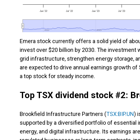
Jan '22
Jul '22
Jan '23
Jul '23
2022
2022
2023
2023
Emera stock currently offers a solid yield of abo
invest over $20 billion by 2030. The investment 
grid infrastructure, strengthen energy storage, 
are expected to drive annual earnings growth of 
a top stock for steady income.
Top TSX dividend stock #2: Br
Brookfield Infrastructure Partners (
TSX:BIP.UN
) 
supported by a diversified portfolio of essential 
energy, and digital infrastructure. Its earnings