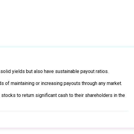
solid yields but also have sustainable payout ratios.
 of maintaining or increasing payouts through any market.
tocks to return significant cash to their shareholders in the