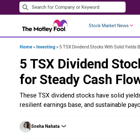
Skip
to
content
Stock Market News
Home
»
Investing
»
5 TSX Dividend Stocks With Solid Yields 
5 TSX Dividend Stock
for Steady Cash Flo
These TSX dividend stocks have solid yield
resilient earnings base, and sustainable payo
Posted
Sneha Nahata
❯
by