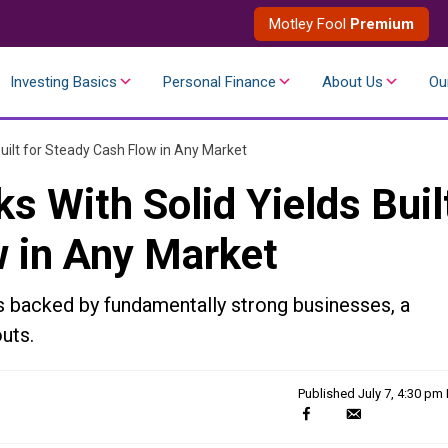
Motley Fool
Premium
Investing Basics
Personal Finance
About Us
Ou
Built for Steady Cash Flow in Any Market
s With Solid Yields Buil
w in Any Market
s backed by fundamentally strong businesses, a
uts.
Published
July 7, 4:30 pm