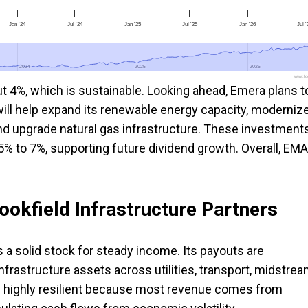
Jan '24
Jul '24
Jan '25
Jul '25
Jan '26
Jul 
2024
2024
2025
2025
2026
2026
www.foo
ut 4%, which is sustainable. Looking ahead, Emera plans t
will help expand its renewable energy capacity, moderniz
and upgrade natural gas infrastructure. These investment
5% to 7%, supporting future dividend growth. Overall, EMA
ookfield Infrastructure Partners
is a solid stock for steady income. Its payouts are
infrastructure assets across utilities, transport, midstre
 are highly resilient because most revenue comes from