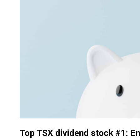
Top TSX dividend stock #1: E