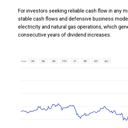
For investors seeking reliable cash flow in any m
stable cash flows and defensive business mode
electricity and natural gas operations, which ge
consecutive years of dividend increases.
Zoom
1M
3M
6M
YTD
1Y
5Y
10Y
ALL