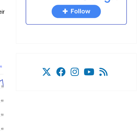
ir
26
70
60
50
40