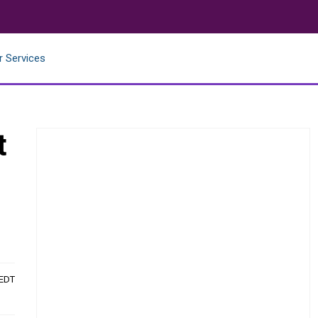
r Services
t
 EDT