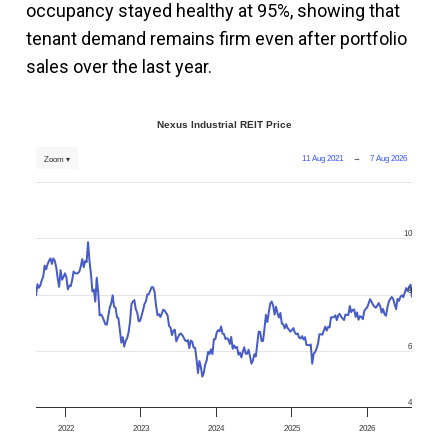
occupancy stayed healthy at 95%, showing that
tenant demand remains firm even after portfolio
sales over the last year.
Nexus Industrial REIT Price
11 Aug 2021
→
7 Aug 2026
Zoom ▾
10
8
6
4
2022
2023
2024
2025
2026