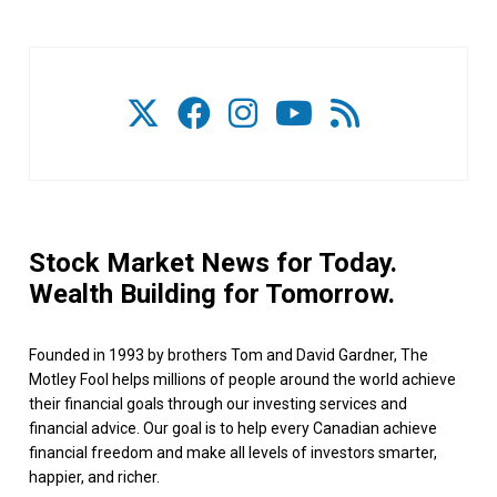
Stock Market News for Today.
Wealth Building for Tomorrow.
Founded in 1993 by brothers Tom and David Gardner, The
Motley Fool helps millions of people around the world achieve
their financial goals through our investing services and
financial advice. Our goal is to help every Canadian achieve
financial freedom and make all levels of investors smarter,
happier, and richer.