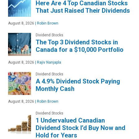
Here Are 4 Top Canadian Stocks
That Just Raised Their Dividends
August 8, 2026
|
Robin Brown
Dividend Stocks
The Top 3 Dividend Stocks in
Canada for a $10,000 Portfolio
August 8, 2026
|
Rajiv Nanjapla
Dividend Stocks
A 4.9% Dividend Stock Paying
Monthly Cash
August 8, 2026
|
Robin Brown
Dividend Stocks
1 Undervalued Canadian
Dividend Stock I’d Buy Now and
Hold for Years