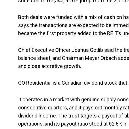
suite count to 2,545, a 26% jump from the 2,015 s
Both deals were funded with a mix of cash on 
says the transactions are expected to be immedia
became the first property added to the REIT’s u
Chief Executive Officer Joshua Gotlib said the 
balance sheet, and Chairman Meyer Orbach added 
and close accretive growth.
GO Residential is a Canadian dividend stock tha
It operates in a market with genuine supply cons
consecutive quarters, and it pays out monthly rat
dividend income. The trust targets a payout of 
operations, and its payout ratio stood at 62.8% in