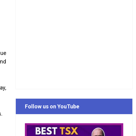
due
and
ay,
Follow us on YouTube
s.