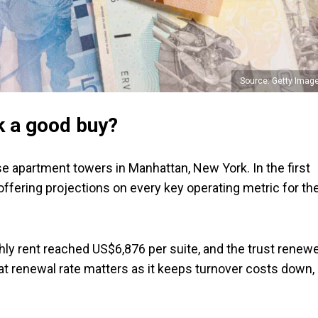
Source: Getty Imag
k a good buy?
e apartment towers in Manhattan, New York. In the first
c offering projections on every key operating metric for th
y rent reached US$6,876 per suite, and the trust renew
hat renewal rate matters as it keeps turnover costs down,