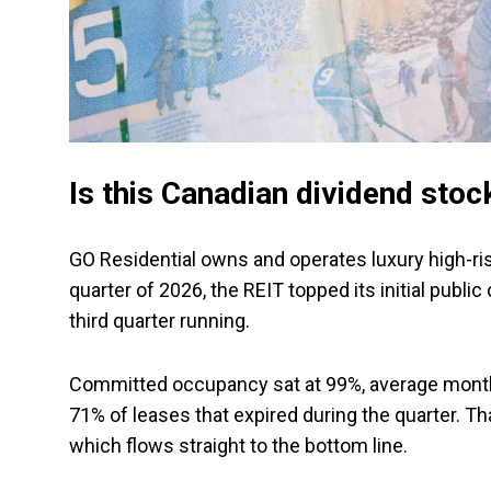
Is this Canadian dividend stoc
GO Residential owns and operates luxury high-ris
quarter of 2026, the REIT topped its initial publi
third quarter running.
Committed occupancy sat at 99%, average monthl
71% of leases that expired during the quarter. T
which flows straight to the bottom line.