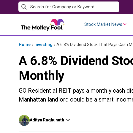
Skip
to
content
Stock Market News
Home
»
Investing
»
A 6.8% Dividend Stock That Pays Cash M
A 6.8% Dividend Sto
Monthly
GO Residential REIT pays a monthly cash dist
Manhattan landlord could be a smart income
Posted
Aditya Raghunath
❯
by