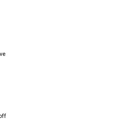
ive
off