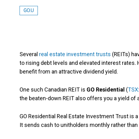
GO.U
Several
real estate investment trusts
(REITs) ha
to rising debt levels and elevated interest rates
benefit from an attractive dividend yield.
One such Canadian REIT is
GO Residential
(
TSX
the beaten-down REIT also offers you a yield of
GO Residential Real Estate Investment Trust is a 
It sends cash to unitholders monthly rather than q