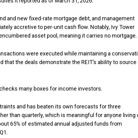
uites it reported as of March 31, 2026.
hand and new fixed-rate mortgage debt, and management
tely accretive to per-unit cash flow. Notably, Ivy Tower
nencumbered asset pool, meaning it carries no mortgage.
transactions were executed while maintaining a conservat
that the deals demonstrate the REIT’s ability to source
t checks many boxes for income investors.
traints and has beaten its own forecasts for three
her than quarterly, which is meaningful for anyone living 
about 65% of estimated annual adjusted funds from
 Q1.