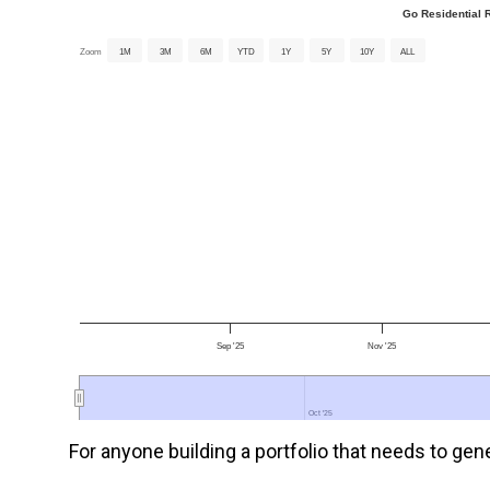
Go Residential R
Zoom
1M
3M
6M
YTD
1Y
5Y
10Y
ALL
Sep '25
Nov '25
Oct '25
Oct '25
For anyone building a portfolio that needs to gene