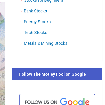
Stocks for Beginners
Bank Stocks
Energy Stocks
Tech Stocks
Metals & Mining Stocks
Follow The Motley Fool on Google