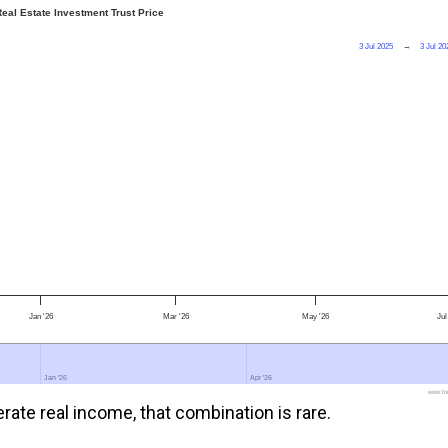
eal Estate Investment Trust Price
3 Jul 2025
→
3 Jul 20
Jan '26
Mar '26
May '26
Jul
Jan '26
Jan '26
Apr '26
Apr '26
www.foo
rate real income, that combination is rare.