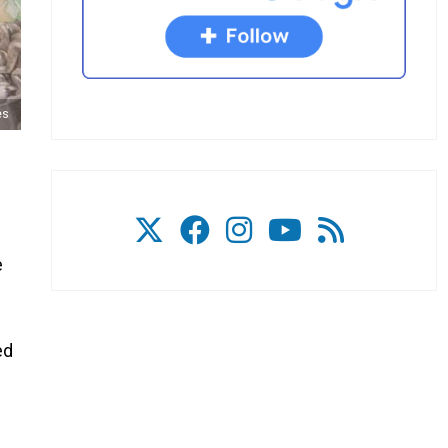
es
e
ed