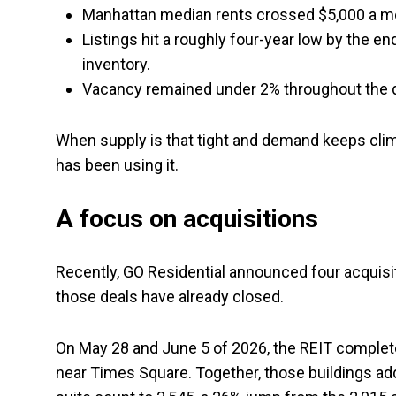
Manhattan median rents crossed $5,000 a mont
Listings hit a roughly four-year low by the en
inventory.
Vacancy remained under 2% throughout the q
When supply is that tight and demand keeps climb
has been using it.
A focus on acquisitions
Recently, GO Residential announced four acquisit
those deals have already closed.
On May 28 and June 5 of 2026, the REIT complete
near Times Square. Together, those buildings adde