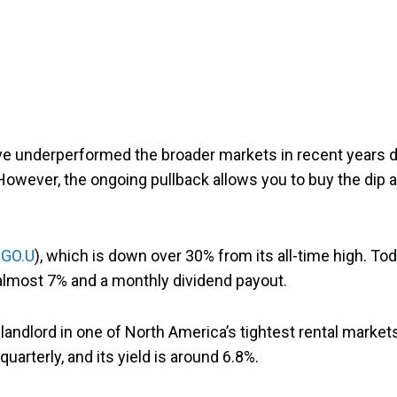
ve underperformed the broader markets in recent years 
. However, the ongoing pullback allows you to buy the dip 
:GO.U
), which is down over 30% from its all-time high. Tod
 almost 7% and a monthly dividend payout.
landlord in one of North America’s tightest rental market
uarterly, and its yield is around 6.8%.