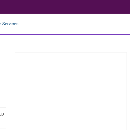
r Services
 EDT