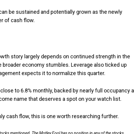
can be sustained and potentially grown as the newly
er of cash flow.
rowth story largely depends on continued strength in the
he broader economy stumbles. Leverage also ticked up
gement expects it to normalize this quarter.
g close to 6.8% monthly, backed by nearly full occupancy 
ncome name that deserves a spot on your watch list.
ly cash flow, this is one worth researching further.
stocks mentioned. The Motley Fool has no position in any of the stocks