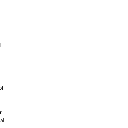
l
of
r
al