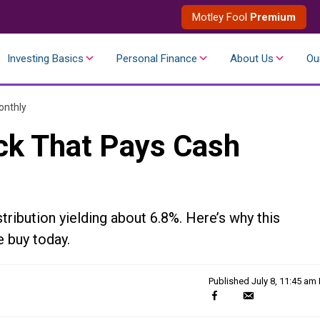
Motley Fool
Premium
Investing Basics
Personal Finance
About Us
Ou
onthly
ck That Pays Cash
ribution yielding about 6.8%. Here’s why this
 buy today.
Published
July 8, 11:45 am