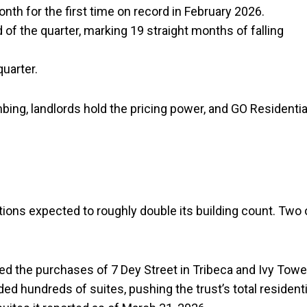
h for the first time on record in February 2026.
d of the quarter, marking 19 straight months of falling
uarter.
ing, landlords hold the pricing power, and GO Residentia
ions expected to roughly double its building count. Two 
d the purchases of 7 Dey Street in Tribeca and Ivy Towe
d hundreds of suites, pushing the trust’s total residenti