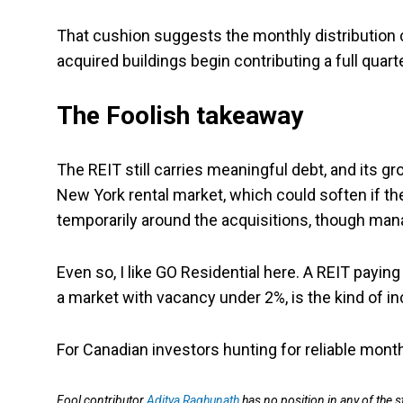
That cushion suggests the monthly distribution 
acquired buildings begin contributing a full quart
The Foolish takeaway
The REIT still carries meaningful debt, and its g
New York rental market, which could soften if t
temporarily around the acquisitions, though mana
Even so, I like GO Residential here. A REIT payin
a market with vacancy under 2%, is the kind of i
For Canadian investors hunting for reliable month
Fool contributor
Aditya Raghunath
has no position in any of the 