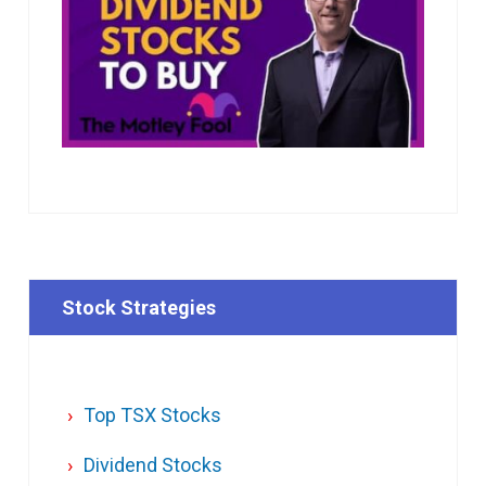
Stock Strategies
Top TSX Stocks
Dividend Stocks