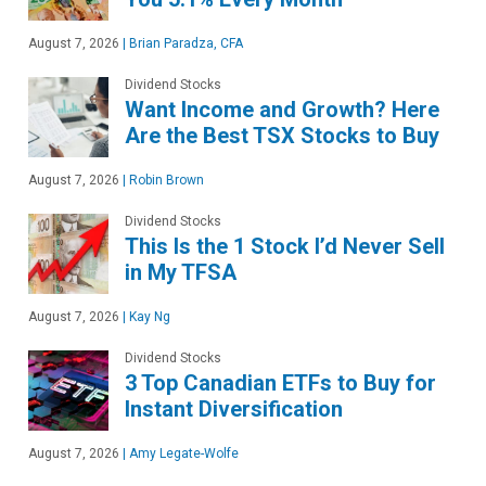
August 7, 2026
|
Brian Paradza, CFA
Dividend Stocks
Want Income and Growth? Here
Are the Best TSX Stocks to Buy
August 7, 2026
|
Robin Brown
Dividend Stocks
This Is the 1 Stock I’d Never Sell
in My TFSA
August 7, 2026
|
Kay Ng
Dividend Stocks
3 Top Canadian ETFs to Buy for
Instant Diversification
August 7, 2026
|
Amy Legate-Wolfe