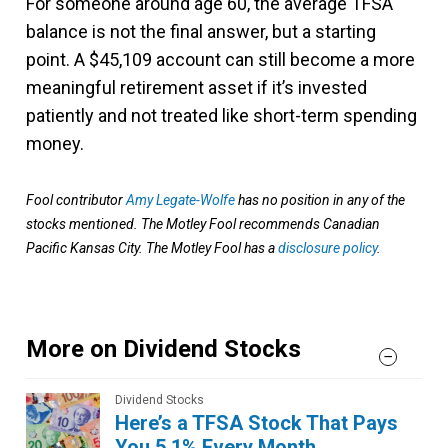
For someone around age 60, the average TFSA
balance is not the final answer, but a starting
point. A $45,109 account can still become a more
meaningful retirement asset if it’s invested
patiently and not treated like short-term spending
money.
Fool contributor
Amy Legate-Wolfe
has no position in any of the
stocks mentioned. The Motley Fool recommends Canadian
Pacific Kansas City. The Motley Fool has a
disclosure policy
.
More on Dividend Stocks
Dividend Stocks
Here’s a TFSA Stock That Pays
You 5.1% Every Month