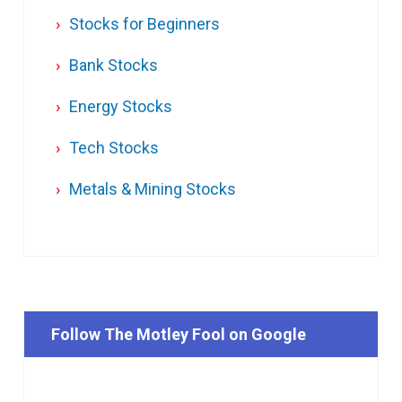
Stocks for Beginners
Bank Stocks
Energy Stocks
Tech Stocks
Metals & Mining Stocks
Follow The Motley Fool on Google