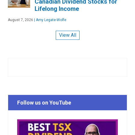
Canadian Dividend Stocks for
Lifelong Income
August 7, 2026
|
Amy Legate-Wolfe
View All
Follow us on YouTube