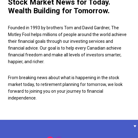
Stock Market News for Today.
Wealth Building for Tomorrow.
Founded in 1993 by brothers Tom and David Gardner, The
Motley Fool helps millions of people around the world achieve
their financial goals through our investing services and
financial advice. Our goal is to help every Canadian achieve
financial freedom and make all levels of investors smarter,
happier, and richer.
From breaking news about what is happening in the stock
market today, to retirement planning for tomorrow, we look
forward to joining you on your journey to financial
independence.