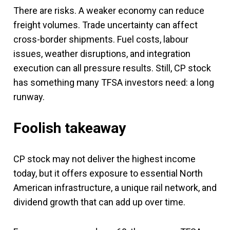
There are risks. A weaker economy can reduce
freight volumes. Trade uncertainty can affect
cross-border shipments. Fuel costs, labour
issues, weather disruptions, and integration
execution can all pressure results. Still, CP stock
has something many TFSA investors need: a long
runway.
Foolish takeaway
CP stock may not deliver the highest income
today, but it offers exposure to essential North
American infrastructure, a unique rail network, and
dividend growth that can add up over time.