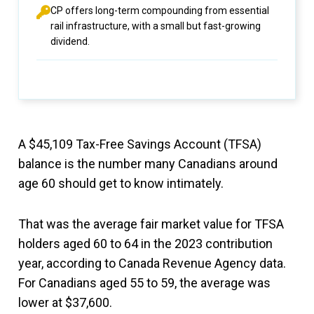
CP offers long-term compounding from essential
rail infrastructure, with a small but fast-growing
dividend.
A $45,109 Tax-Free Savings Account (TFSA)
balance is the number many Canadians around
age 60 should get to know intimately.
That was the average fair market value for TFSA
holders aged 60 to 64 in the 2023 contribution
year, according to Canada Revenue Agency data.
For Canadians aged 55 to 59, the average was
lower at $37,600.