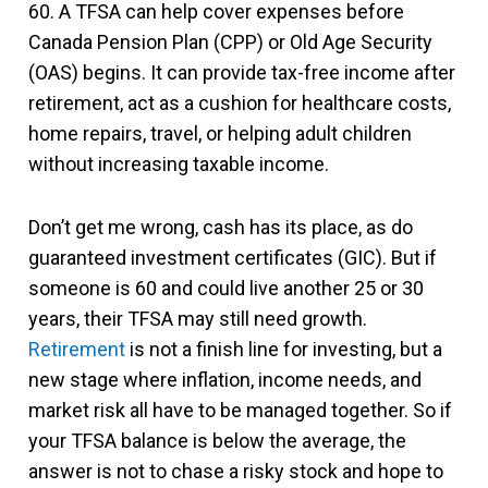
60. A TFSA can help cover expenses before
Canada Pension Plan (CPP) or Old Age Security
(OAS) begins. It can provide tax-free income after
retirement, act as a cushion for healthcare costs,
home repairs, travel, or helping adult children
without increasing taxable income.
Don’t get me wrong, cash has its place, as do
guaranteed investment certificates (GIC). But if
someone is 60 and could live another 25 or 30
years, their TFSA may still need growth.
Retirement
is not a finish line for investing, but a
new stage where inflation, income needs, and
market risk all have to be managed together. So if
your TFSA balance is below the average, the
answer is not to chase a risky stock and hope to