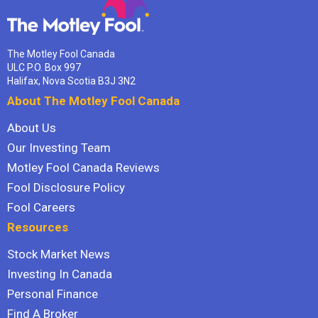
The Motley Fool Canada
ULC P.O. Box 997
Halifax, Nova Scotia B3J 3N2
About The Motley Fool Canada
About Us
Our Investing Team
Motley Fool Canada Reviews
Fool Disclosure Policy
Fool Careers
Resources
Stock Market News
Investing In Canada
Personal Finance
Find A Broker