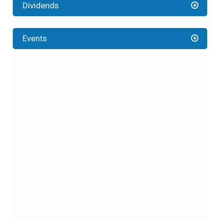
Dividends
Events