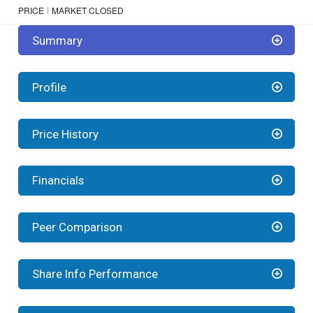
PRICE
MARKET CLOSED
Summary
Profile
Price History
Financials
Peer Comparison
Share Info Performance