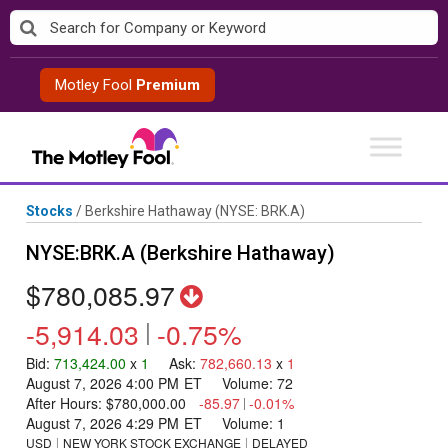
Skip
to
content
Motley Fool
Premium
Stocks
/
Berkshire Hathaway
(NYSE: BRK.A)
NYSE:BRK.A (Berkshire Hathaway)
$780,085.97
-5,914.03
|
-0.75%
Bid
:
713,424.00
x
1
Ask
:
782,660.13
x
1
August 7, 2026 4:00 PM
ET
Volume:
72
After Hours:
$780,000.00
-85.97
|
-0.01%
August 7, 2026 4:29 PM
ET
Volume:
1
USD
NEW YORK STOCK EXCHANGE
DELAYED