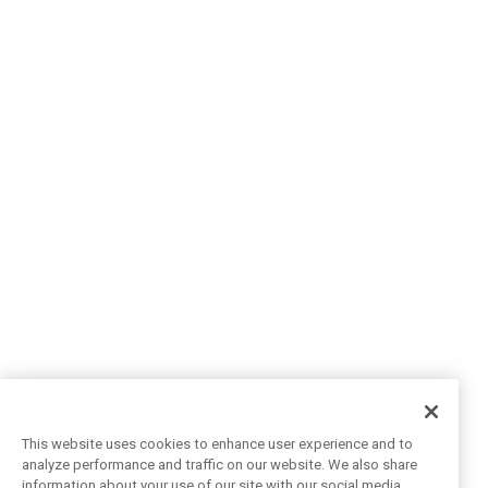
This website uses cookies to enhance user experience and to
analyze performance and traffic on our website. We also share
information about your use of our site with our social media,