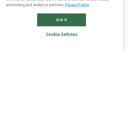
advertising and analytics partners.
Privacy Policy
Got It
Cookie Settings