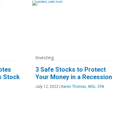
Investing
otes
3 Safe Stocks to Protect
s Stock
Your Money in a Recession
July 12, 2022
|
Karen Thomas, MSc, CFA