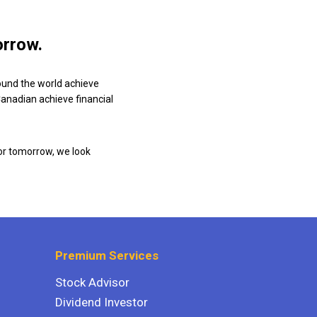
orrow.
ound the world achieve
 Canadian achieve financial
or tomorrow, we look
Premium Services
Stock Advisor
Dividend Investor