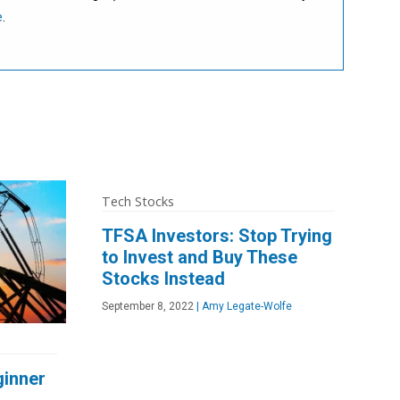
e
.
Tech Stocks
TFSA Investors: Stop Trying
to Invest and Buy These
Stocks Instead
September 8, 2022
|
Amy Legate-Wolfe
ginner