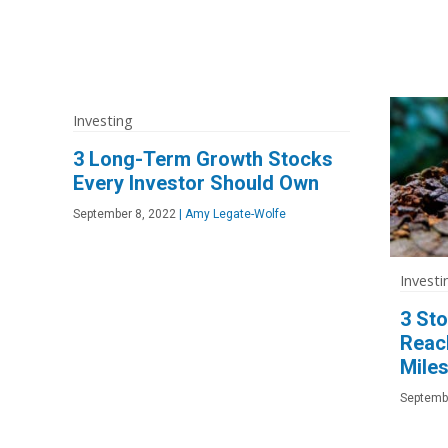
Investing
3 Long-Term Growth Stocks
Every Investor Should Own
September 8, 2022
|
Amy Legate-Wolfe
Investi
3 St
Reac
Miles
Septemb