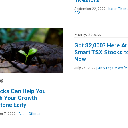
September 22, 2022
|
Karen Thoma
CFA
Energy Stocks
Got $2,000? Here Ar
Smart TSX Stocks t
Now
July 26, 2022
|
Amy Legate-Wolfe
ng
ocks Can Help You
h Your Growth
tone Early
er 7, 2022
|
Adam Othman