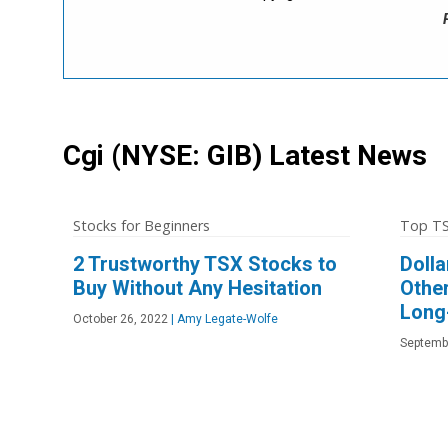
Cgi
(NYSE: GIB)
Latest News
Stocks for Beginners
Top TS
2 Trustworthy TSX Stocks to
Doll
Buy Without Any Hesitation
Othe
Long
October 26, 2022
|
Amy Legate-Wolfe
Septemb