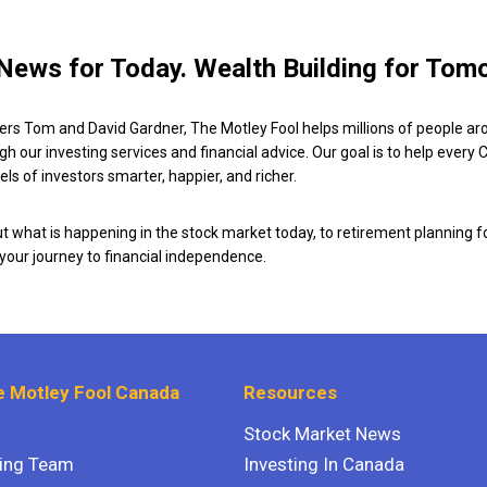
News for Today. Wealth Building for Tom
ers Tom and David Gardner, The Motley Fool helps millions of people ar
ugh our investing services and financial advice. Our goal is to help every
ls of investors smarter, happier, and richer.
 what is happening in the stock market today, to retirement planning f
 your journey to financial independence.
 Motley Fool Canada
Resources
Stock Market News
ting Team
Investing In Canada