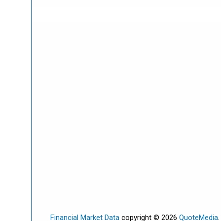
Financial Market Data
copyright © 2026
QuoteMedia