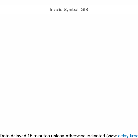
Invalid Symbol
:
GIB
. Data delayed 15 minutes unless otherwise indicated (view
delay tim