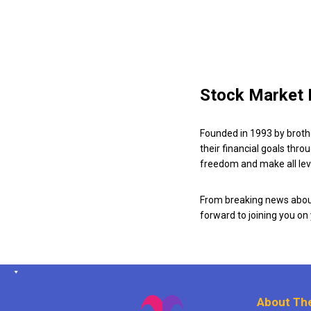
Stock Market 
Founded in 1993 by broth
their financial goals thro
freedom and make all leve
From breaking news about
forward to joining you on
About The