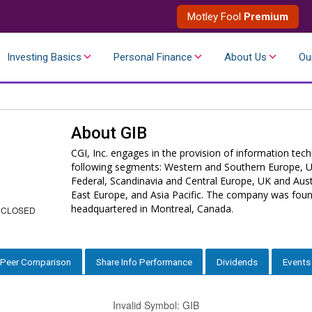
Motley Fool
Premium
Investing Basics
Personal Finance
About Us
Ou
About
GIB
CGI, Inc. engages in the provision of information tec
following segments: Western and Southern Europe, U
Federal, Scandinavia and Central Europe, UK and Austr
East Europe, and Asia Pacific. The company was fou
headquartered in Montreal, Canada.
 CLOSED
Peer Comparison
Share Info Performance
Dividends
Events
Invalid Symbol
:
GIB