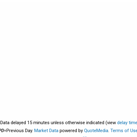
. Data delayed 15 minutes unless otherwise indicated (view
delay tim
PD
=Previous Day.
Market Data
powered by
QuoteMedia
.
Terms of Us