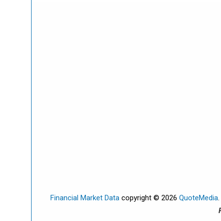
Financial Market Data
copyright © 2026
QuoteMedia