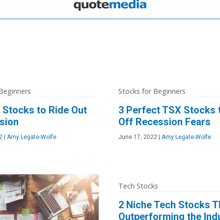
 Beginners
Stocks for Beginners
e Stocks to Ride Out
3 Perfect TSX Stocks t
sion
Off Recession Fears
2
|
Amy Legate-Wolfe
June 17, 2022
|
Amy Legate-Wolfe
Tech Stocks
2 Niche Tech Stocks T
Outperforming the Ind