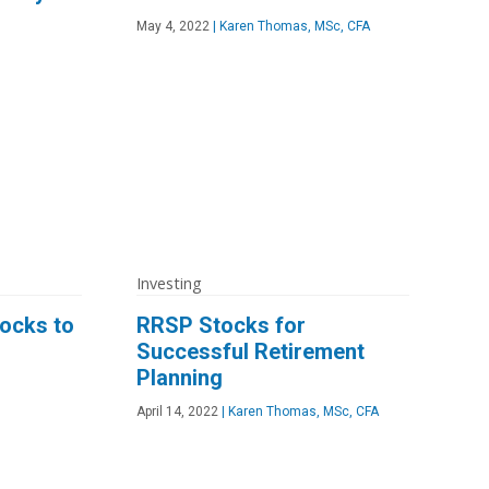
May 4, 2022
|
Karen Thomas, MSc, CFA
Investing
ocks to
RRSP Stocks for
Successful Retirement
Planning
April 14, 2022
|
Karen Thomas, MSc, CFA