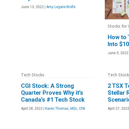
June 13, 2022
|
Amy Legate-Wolfe
Stocks for
How to 
Into $1
June 9, 2022
Tech Stocks
Tech Stock
CGI Stock: A Strong
2 TSX T
Quarter Proves Why it’s
Stellar
Canada’s #1 Tech Stock
Scenari
April 28, 2022
|
Karen Thomas, MSc, CFA
April 27, 202