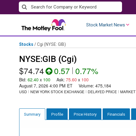
Skip
to
content
Stock Market News
Stocks
/
Cgi
(NYSE: GIB)
NYSE:GIB (Cgi)
$74.74
0.57
|
0.77%
Bid
:
62.40
x
100
Ask
:
75.60
x
100
August 7, 2026 4:00 PM
ET
Volume:
475,184
USD
NEW YORK STOCK EXCHANGE
DELAYED PRICE
MARKET
Profile
Price History
Financials
Summary