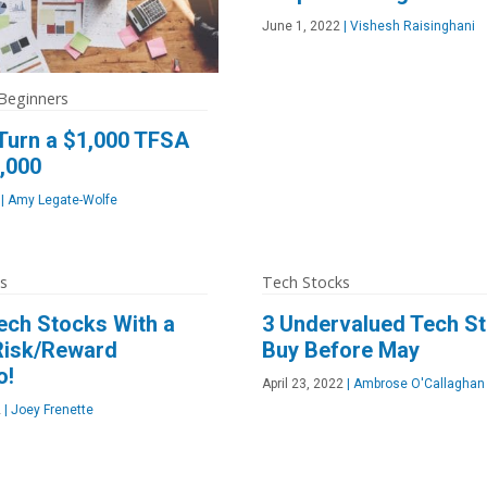
June 1, 2022
|
Vishesh Raisinghani
 Beginners
Turn a $1,000 TFSA
0,000
|
Amy Legate-Wolfe
s
Tech Stocks
ech Stocks With a
3 Undervalued Tech St
 Risk/Reward
Buy Before May
o!
April 23, 2022
|
Ambrose O'Callaghan
2
|
Joey Frenette