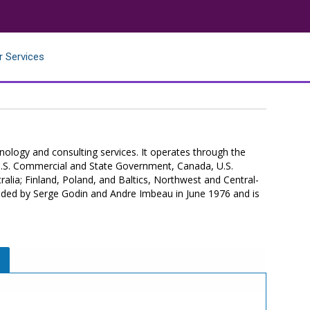
r Services
hnology and consulting services. It operates through the
.S. Commercial and State Government, Canada, U.S.
alia; Finland, Poland, and Baltics, Northwest and Central-
nded by Serge Godin and Andre Imbeau in June 1976 and is