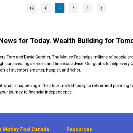
❮
2
3
4
❯
News for Today. Wealth Building for Tom
ers Tom and David Gardner, The Motley Fool helps millions of people ar
ugh our investing services and financial advice. Our goal is to help every
ls of investors smarter, happier, and richer.
 what is happening in the stock market today, to retirement planning f
 your journey to financial independence.
 Motley Fool Canada
Resources