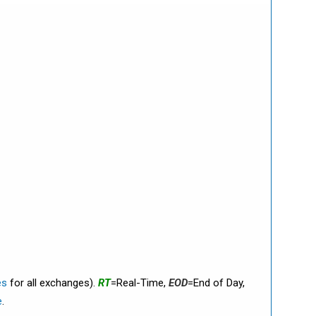
es
for all exchanges).
RT
=Real-Time,
EOD
=End of Day,
e
.