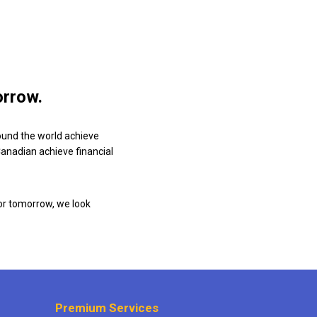
orrow.
ound the world achieve
 Canadian achieve financial
or tomorrow, we look
Premium Services