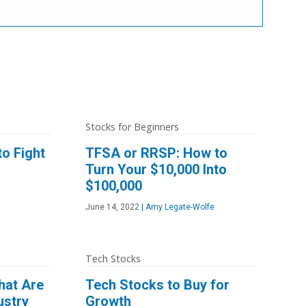
Stocks for Beginners
o Fight
TFSA or RRSP: How to
Turn Your $10,000 Into
$100,000
June 14, 2022
|
Amy Legate-Wolfe
Tech Stocks
hat Are
Tech Stocks to Buy for
ustry
Growth