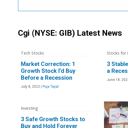
Cgi
(NYSE: GIB)
Latest News
Tech Stocks
Stocks for
Market Correction: 1
3 Stabl
Growth Stock I’d Buy
a Reces
Before a Recession
June 18, 202
July 8, 2022
|
Puja Tayal
Investing
3 Safe Growth Stocks to
Buy and Hold Forever