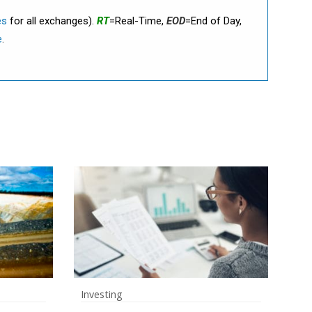
es
for all exchanges).
RT
=Real-Time,
EOD
=End of Day,
e
.
Investing