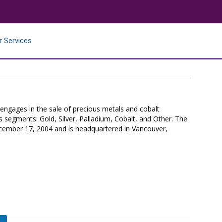
r Services
ngages in the sale of precious metals and cobalt
s segments: Gold, Silver, Palladium, Cobalt, and Other. The
mber 17, 2004 and is headquartered in Vancouver,