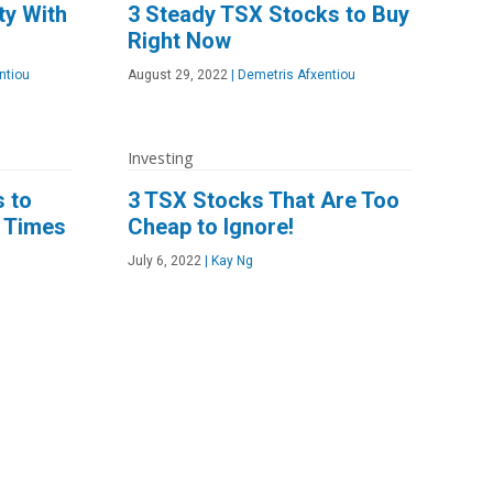
ty With
3 Steady TSX Stocks to Buy
Right Now
ntiou
August 29, 2022
|
Demetris Afxentiou
Investing
s to
3 TSX Stocks That Are Too
n Times
Cheap to Ignore!
July 6, 2022
|
Kay Ng