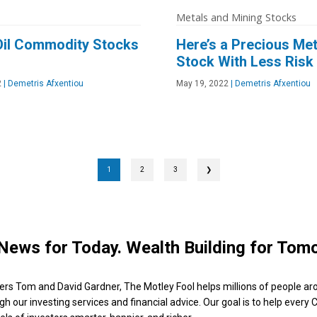
Metals and Mining Stocks
Oil Commodity Stocks
Here’s a Precious Met
Stock With Less Risk
2
|
Demetris Afxentiou
May 19, 2022
|
Demetris Afxentiou
1
2
3
❯
News for Today. Wealth Building for Tom
ers Tom and David Gardner, The Motley Fool helps millions of people ar
ugh our investing services and financial advice. Our goal is to help every