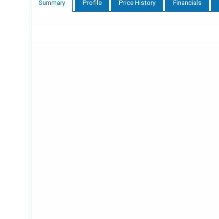
Profile
Price History
Financials
Summary