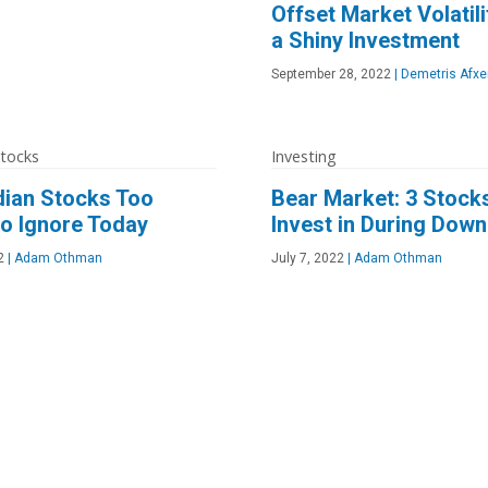
Offset Market Volatili
a Shiny Investment
September 28, 2022
|
Demetris Afxe
Stocks
Investing
dian Stocks Too
Bear Market: 3 Stock
o Ignore Today
Invest in During Dow
2
|
Adam Othman
July 7, 2022
|
Adam Othman