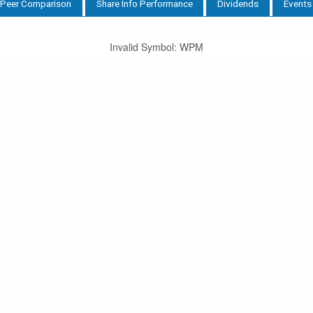
Peer Comparison
Share Info Performance
Dividends
Events
Invalid Symbol
:
WPM