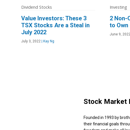
Dividend Stocks
Investing
Value Investors: These 3
2 Non-
TSX Stocks Are a Steal in
to Own
July 2022
June 9, 202
July 3, 2022
|
Kay Ng
Stock Market 
Founded in 1993 by broth
their financial goals thro