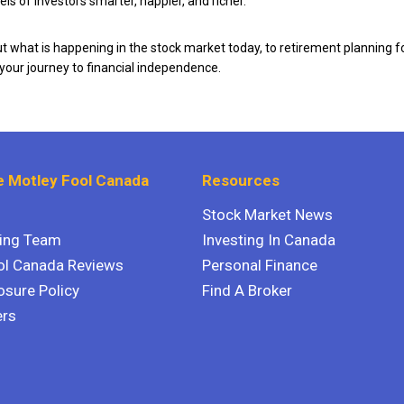
ls of investors smarter, happier, and richer.
 what is happening in the stock market today, to retirement planning f
 your journey to financial independence.
 Motley Fool Canada
Resources
Stock Market News
ting Team
Investing In Canada
ol Canada Reviews
Personal Finance
osure Policy
Find A Broker
ers