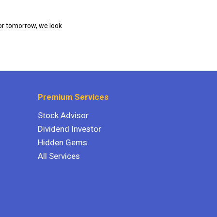
or tomorrow, we look
Premium Services
Stock Advisor
Dividend Investor
Hidden Gems
All Services