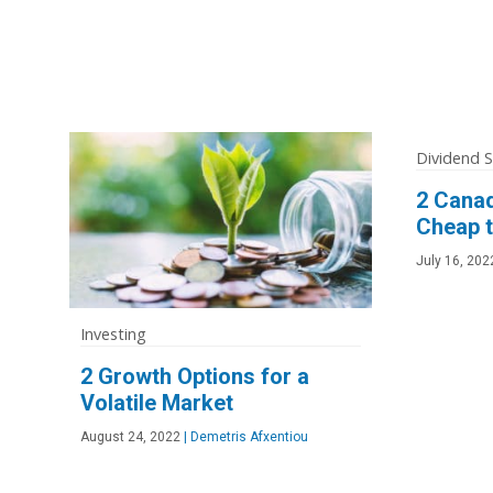
Dividend 
2 Cana
Cheap t
July 16, 202
Investing
2 Growth Options for a
Volatile Market
August 24, 2022
|
Demetris Afxentiou