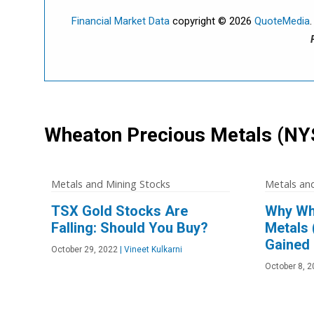
Financial Market Data
copyright © 2026
QuoteMedia
Wheaton Precious Metals
(NY
Metals and Mining Stocks
Metals an
TSX Gold Stocks Are
Why Wh
Falling: Should You Buy?
Metals
Gained
October 29, 2022
|
Vineet Kulkarni
October 8, 