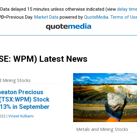
. Data delayed 15 minutes unless otherwise indicated (view
delay tim
PD
=Previous Day.
Market Data
powered by
QuoteMedia
.
Terms of Us
SE: WPM)
Latest News
d Mining Stocks
eaton Precious
 (TSX:WPM) Stock
 13% in September
2022
|
Vineet Kulkarni
Metals and Mining Stocks