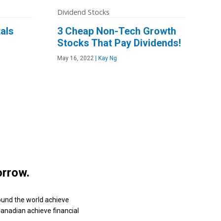
Dividend Stocks
als
3 Cheap Non-Tech Growth
Stocks That Pay Dividends!
May 16, 2022
|
Kay Ng
orrow.
ound the world achieve
 Canadian achieve financial