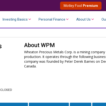
Motley Fool
Premium
Investing Basics
Personal Finance
About Us
Ou
About
WPM
s
Wheaton Precious Metals Corp. is a mining company e
production. It operates through the following busines
company was founded by Peter Derek Barnes on Dece
Canada.
 CLOSED