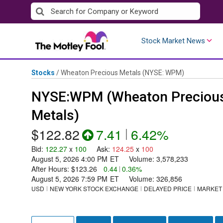
Skip
to
content
Stock Market News
Stocks
/
Wheaton Precious Metals
(NYSE: WPM)
NYSE:WPM (Wheaton Preciou
Metals)
$122.82
7.41
|
6.42%
Bid
:
122.27
x
100
Ask
:
124.25
x
100
August 5, 2026 4:00 PM
ET
Volume:
3,578,233
After Hours:
$123.26
0.44
|
0.36%
August 5, 2026 7:59 PM
ET
Volume:
326,856
USD
NEW YORK STOCK EXCHANGE
DELAYED PRICE
MARKET