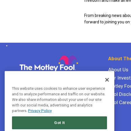
freedom and make all leve
From breaking news about
forward to joining you on
About The
About Us
Our Inves
The Motley Fool Canada
ULC P.O. Box 997
Motley Fo
This website uses cookies to enhance user experience
Halifax, Nova Scotia B3J 3N2
Fool Discl
and to analyze performance and traffic on our website.
We also share information about your use of our site
Fool Care
with our social media, advertising and analytics
Terms Of Service
partners.
Privacy Policy
Privacy Policy
Got It