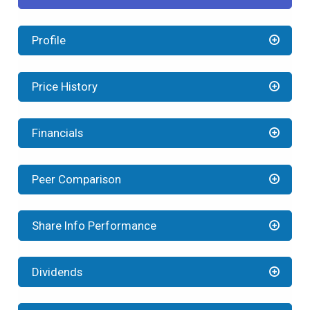
Profile
Price History
Financials
Peer Comparison
Share Info Performance
Dividends