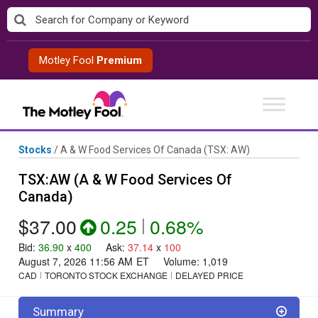
Skip
to
content
Motley Fool
Premium
Stocks
/
A & W Food Services Of Canada
(TSX: AW)
TSX:AW (A & W Food Services Of
Canada)
$37.00
0.25
|
0.68%
Bid
:
36.90
x
400
Ask
:
37.14
x
100
August 7, 2026 11:56 AM
ET
Volume:
1,019
CAD
TORONTO STOCK EXCHANGE
DELAYED PRICE
Summary