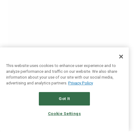
This website uses cookies to enhance user experience and to
analyze performance and traffic on our website. We also share
information about your use of our site with our social media,
advertising and analytics partners.
Privacy Policy
Got It
Cookie Settings