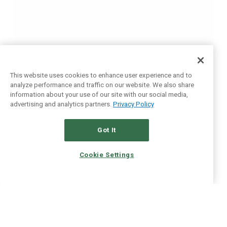
This website uses cookies to enhance user experience and to
analyze performance and traffic on our website. We also share
information about your use of our site with our social media,
advertising and analytics partners.
Privacy Policy
Got It
Cookie Settings