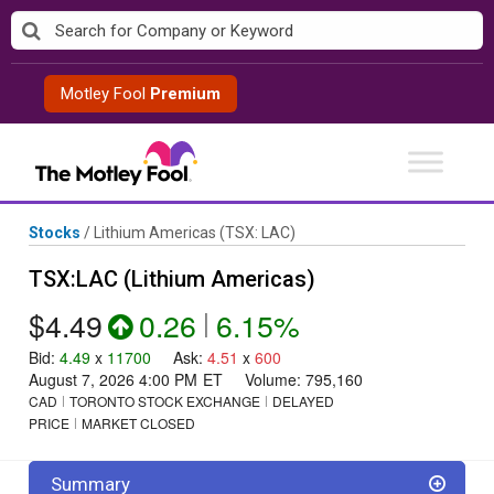
Skip
to
content
Motley Fool
Premium
Stocks
/
Lithium Americas
(TSX: LAC)
TSX:LAC (Lithium Americas)
$4.49
0.26
|
6.15%
Bid
:
4.49
x
11700
Ask
:
4.51
x
600
August 7, 2026 4:00 PM
ET
Volume:
795,160
CAD
TORONTO STOCK EXCHANGE
DELAYED
PRICE
MARKET CLOSED
Summary