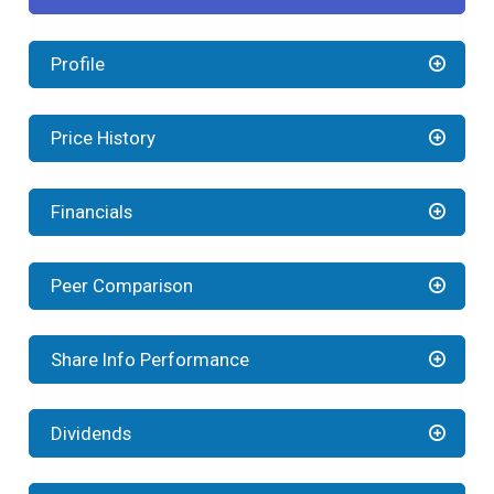
Profile
Price History
Financials
Peer Comparison
Share Info Performance
Dividends