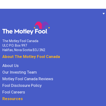
The Motley Fool Canada
ULC P.O. Box 997
Halifax, Nova Scotia B3J 3N2
About The Motley Fool Canada
About Us
Our Investing Team
Motley Fool Canada Reviews
Fool Disclosure Policy
Fool Careers
Resources