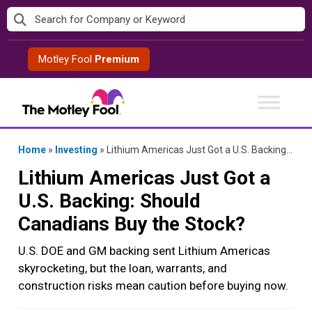
Skip
to
content
Motley Fool
Premium
Home
»
Investing
»
Lithium Americas Just Got a U.S. Backing: Should Canadians Buy the Stock?
Lithium Americas Just Got a
U.S. Backing: Should
Canadians Buy the Stock?
U.S. DOE and GM backing sent Lithium Americas
skyrocketing, but the loan, warrants, and
construction risks mean caution before buying now.