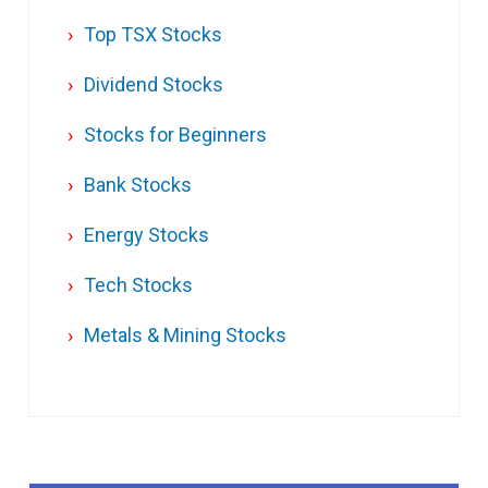
Top TSX Stocks
Dividend Stocks
Stocks for Beginners
Bank Stocks
Energy Stocks
Tech Stocks
Metals & Mining Stocks