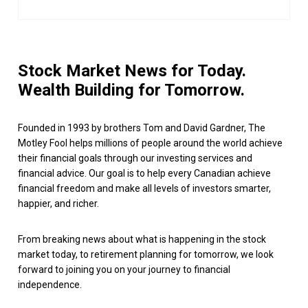
Stock Market News for Today.
Wealth Building for Tomorrow.
Founded in 1993 by brothers Tom and David Gardner, The
Motley Fool helps millions of people around the world achieve
their financial goals through our investing services and
financial advice. Our goal is to help every Canadian achieve
financial freedom and make all levels of investors smarter,
happier, and richer.
From breaking news about what is happening in the stock
market today, to retirement planning for tomorrow, we look
forward to joining you on your journey to financial
independence.