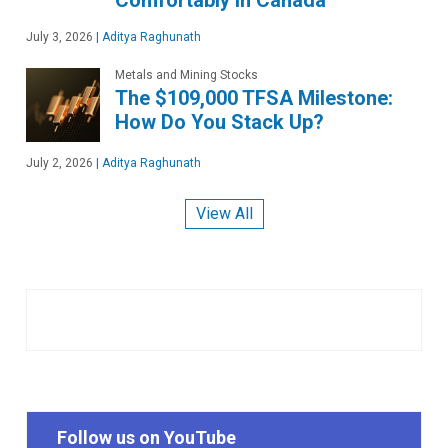
July 3, 2026
|
Aditya Raghunath
Metals and Mining Stocks
The $109,000 TFSA Milestone:
How Do You Stack Up?
July 2, 2026
|
Aditya Raghunath
View All
Follow us on YouTube