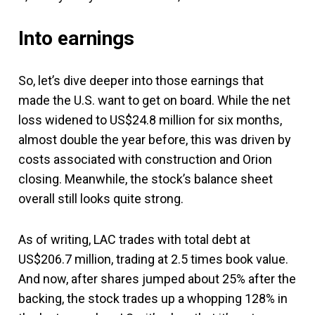
Into earnings
So, let’s dive deeper into those earnings that
made the U.S. want to get on board. While the net
loss widened to US$24.8 million for six months,
almost double the year before, this was driven by
costs associated with construction and Orion
closing. Meanwhile, the stock’s balance sheet
overall still looks quite strong.
As of writing, LAC trades with total debt at
US$206.7 million, trading at 2.5 times book value.
And now, after shares jumped about 25% after the
backing, the stock trades up a whopping 128% in