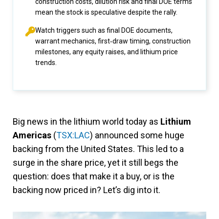
construction costs, dilution risk and final DOE terms
mean the stock is speculative despite the rally.
Watch triggers such as final DOE documents,
warrant mechanics, first‑draw timing, construction
milestones, any equity raises, and lithium price
trends.
Big news in the lithium world today as
Lithium
Americas
(
TSX:LAC
) announced some huge
backing from the United States. This led to a
surge in the share price, yet it still begs the
question: does that make it a buy, or is the
backing now priced in? Let’s dig into it.