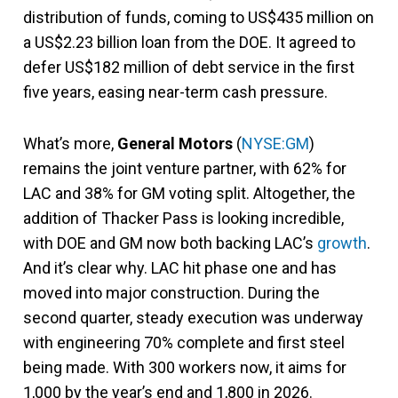
distribution of funds, coming to US$435 million on
a US$2.23 billion loan from the DOE. It agreed to
defer US$182 million of debt service in the first
five years, easing near-term cash pressure.
What’s more,
General Motors
(
NYSE:GM
)
remains the joint venture partner, with 62% for
LAC and 38% for GM voting split. Altogether, the
addition of Thacker Pass is looking incredible,
with DOE and GM now both backing LAC’s
growth
.
And it’s clear why. LAC hit phase one and has
moved into major construction. During the
second quarter, steady execution was underway
with engineering 70% complete and first steel
being made. With 300 workers now, it aims for
1,000 by the year’s end and 1,800 in 2026.