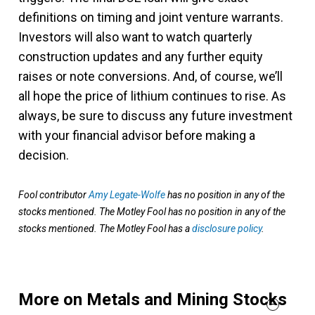
definitions on timing and joint venture warrants.
Investors will also want to watch quarterly
construction updates and any further equity
raises or note conversions. And, of course, we’ll
all hope the price of lithium continues to rise. As
always, be sure to discuss any future investment
with your financial advisor before making a
decision.
Fool contributor
Amy Legate-Wolfe
has no position in any of the
stocks mentioned. The Motley Fool has no position in any of the
stocks mentioned. The Motley Fool has a
disclosure policy
.
More on Metals and Mining Stocks