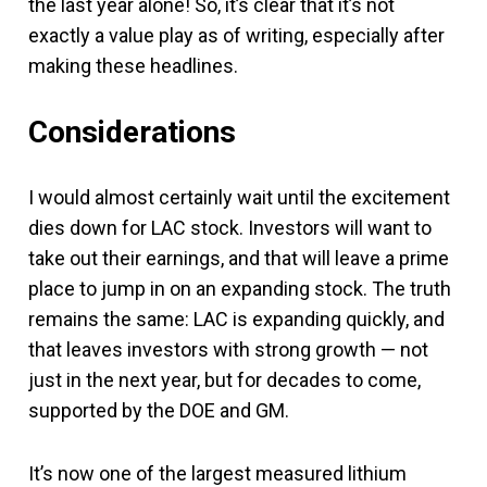
the last year alone! So, it’s clear that it’s not
exactly a value play as of writing, especially after
making these headlines.
Considerations
I would almost certainly wait until the excitement
dies down for LAC stock. Investors will want to
take out their earnings, and that will leave a prime
place to jump in on an expanding stock. The truth
remains the same: LAC is expanding quickly, and
that leaves investors with strong growth — not
just in the next year, but for decades to come,
supported by the DOE and GM.
It’s now one of the largest measured lithium