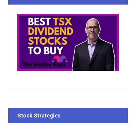
Stock Strategies