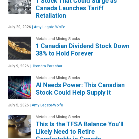
1 Stock That Could Surge as
Canada Launches Tariff
Retaliation
July 20, 2026
|
Amy Legate-Wolfe
Metals and Mining Stocks
1 Canadian Dividend Stock Down
38% to Hold Forever
July 9, 2026
|
Jitendra Parashar
Metals and Mining Stocks
AI Needs Power: This Canadian
Stock Could Help Supply it
July 5, 2026
|
Amy Legate-Wolfe
Metals and Mining Stocks
This Is the TFSA Balance You’ll
Likely Need to Retire
Comfortably in Canada