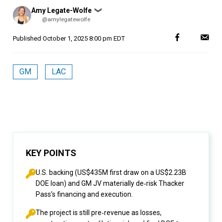
Posted
Amy Legate-Wolfe
❯
by
@amylegatewolfe
Published
October 1, 2025 8:00 pm EDT
GM
LAC
KEY POINTS
U.S. backing (US$435M first draw on a US$2.23B
DOE loan) and GM JV materially de‑risk Thacker
Pass’s financing and execution.
The project is still pre‑revenue as losses,