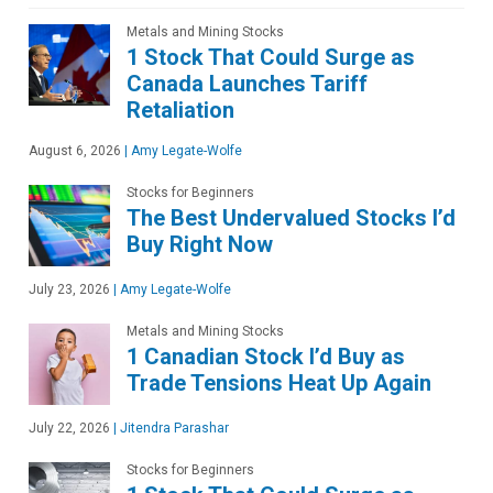
Metals and Mining Stocks
1 Stock That Could Surge as
Canada Launches Tariff
Retaliation
August 6, 2026
|
Amy Legate-Wolfe
Stocks for Beginners
The Best Undervalued Stocks I’d
Buy Right Now
July 23, 2026
|
Amy Legate-Wolfe
Metals and Mining Stocks
1 Canadian Stock I’d Buy as
Trade Tensions Heat Up Again
July 22, 2026
|
Jitendra Parashar
Stocks for Beginners