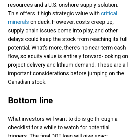
resources and a U.S. onshore supply solution.
This offers it high strategic value with
critical
minerals
on deck. However, costs creep up,
supply chain issues come into play, and other
delays could keep the stock from reaching its full
potential. What’s more, there’s no near-term cash
flow, so equity value is entirely forward-looking on
project delivery and lithium demand. These are all
important considerations before jumping on the
Canadian stock.
Bottom line
What investors will want to do is go through a
checklist for a while to watch for potential
triggers. The final DOE loan will give exact