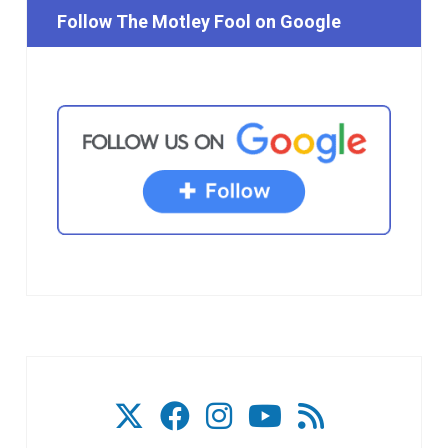
Follow The Motley Fool on Google