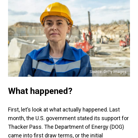
Source: Getty Images
What happened?
First, let’s look at what actually happened. Last
month, the U.S. government stated its support for
Thacker Pass. The Department of Energy (DOG)
came into first draw terms, or the initial