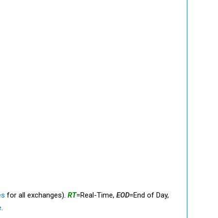
es
for all exchanges).
RT
=Real-Time,
EOD
=End of Day,
e
.