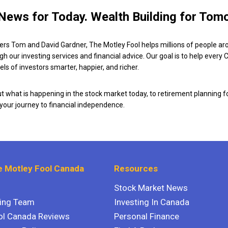
News for Today. Wealth Building for Tom
ers Tom and David Gardner, The Motley Fool helps millions of people ar
ugh our investing services and financial advice. Our goal is to help every
ls of investors smarter, happier, and richer.
 what is happening in the stock market today, to retirement planning f
 your journey to financial independence.
 Motley Fool Canada
Resources
Stock Market News
ting Team
Investing In Canada
ol Canada Reviews
Personal Finance