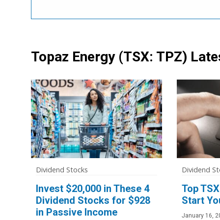
Topaz Energy
(TSX: TPZ)
Late
Dividend Stocks
Dividend St
Invest $20,000 in These 4
Top TSX
Dividend Stocks for $928
Start Yo
in Passive Income
January 16, 2