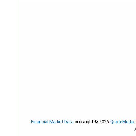
Financial Market Data
copyright © 2026
QuoteMedia