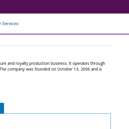
r Services
ure and royalty production business. It operates through
. The company was founded on October 13, 2006 and is