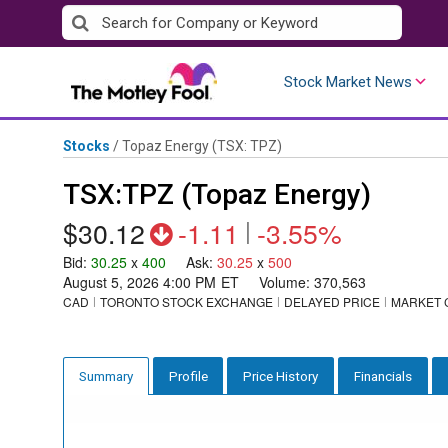
Skip
to
content
Stock Market News
Stocks
/
Topaz Energy
(TSX: TPZ)
TSX:TPZ (Topaz Energy)
$30.12
-1.11
|
-3.55%
Bid
:
30.25
x
400
Ask
:
30.25
x
500
August 5, 2026 4:00 PM
ET
Volume:
370,563
CAD
TORONTO STOCK EXCHANGE
DELAYED PRICE
MARKET 
Profile
Price History
Financials
Summary