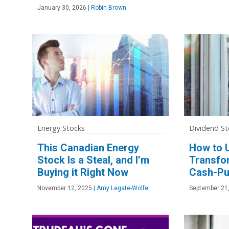
January 30, 2026
|
Robin Brown
Energy Stocks
Dividend St
This Canadian Energy
How to 
Stock Is a Steal, and I’m
Transfo
Buying it Right Now
Cash-Pu
November 12, 2025
|
Amy Legate-Wolfe
September 21