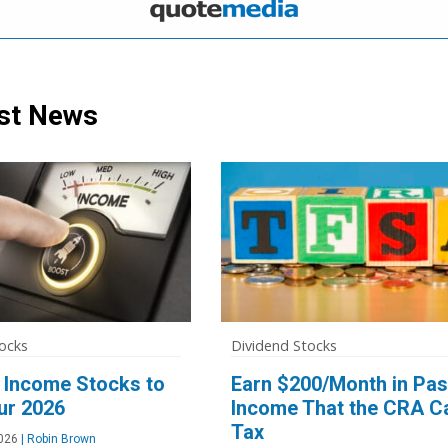
st News
ocks
Dividend Stocks
 Income Stocks to
Earn $200/Month in Pas
ur 2026
Income That the CRA Ca
Tax
026
|
Robin Brown