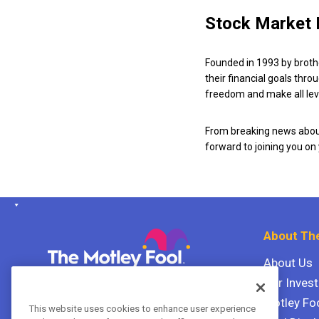
Stock Market 
Founded in 1993 by broth
their financial goals thro
freedom and make all leve
From breaking news about
forward to joining you on
About The
About Us
Our Inves
The Motley Fool Canada
ULC P.O. Box 997
Motley Fo
This website uses cookies to enhance user experience
Halifax, Nova Scotia B3J 3N2