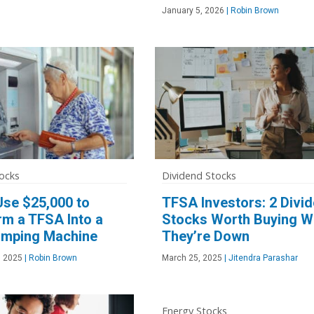
January 5, 2026
|
Robin Brown
ocks
Dividend Stocks
Use $25,000 to
TFSA Investors: 2 Divi
rm a TFSA Into a
Stocks Worth Buying W
mping Machine
They’re Down
, 2025
|
Robin Brown
March 25, 2025
|
Jitendra Parashar
Energy Stocks