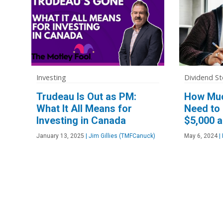
Investing
Dividend St
Trudeau Is Out as PM:
How Muc
What It All Means for
Need to 
Investing in Canada
$5,000 a
January 13, 2025
|
Jim Gillies (TMFCanuck)
May 6, 2024
|