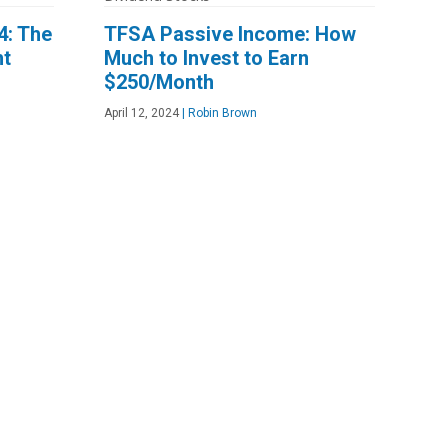
4: The
TFSA Passive Income: How
ht
Much to Invest to Earn
$250/Month
April 12, 2024
|
Robin Brown