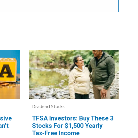
Dividend Stocks
sive
TFSA Investors: Buy These 3
n’t
Stocks For $1,500 Yearly
Tax-Free Income