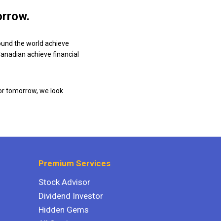
orrow.
ound the world achieve
 Canadian achieve financial
or tomorrow, we look
Premium Services
Stock Advisor
Dividend Investor
Hidden Gems