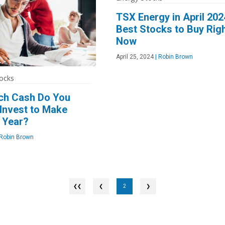
TSX Energy in April 202
Best Stocks to Buy Rig
Now
April 25, 2024
|
Robin Brown
ocks
h Cash Do You
Invest to Make
 Year?
Robin Brown
❮
2
❯