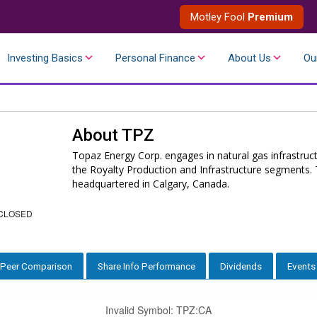
Motley Fool
Premium
Investing Basics
Personal Finance
About Us
Ou
About
TPZ
Topaz Energy Corp. engages in natural gas infrastruct
the Royalty Production and Infrastructure segments
headquartered in Calgary, Canada.
CLOSED
Peer Comparison
Share Info Performance
Dividends
Events
Invalid Symbol
:
TPZ:CA