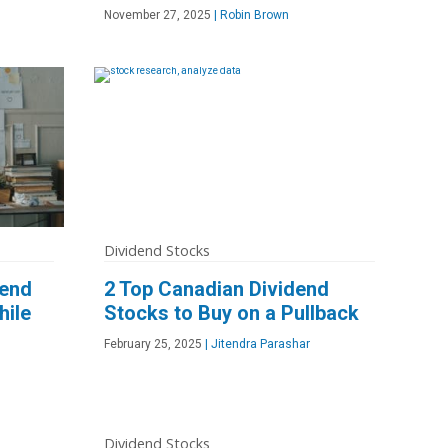
November 27, 2025
|
Robin Brown
Dividend Stocks
dend
2 Top Canadian Dividend
hile
Stocks to Buy on a Pullback
February 25, 2025
|
Jitendra Parashar
Dividend Stocks