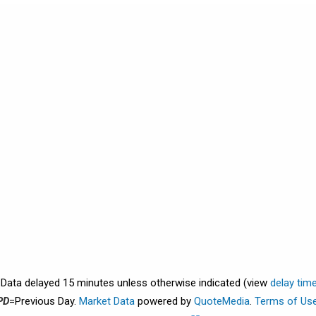
. Data delayed 15 minutes unless otherwise indicated (view
delay tim
PD
=Previous Day.
Market Data
powered by
QuoteMedia
.
Terms of Us