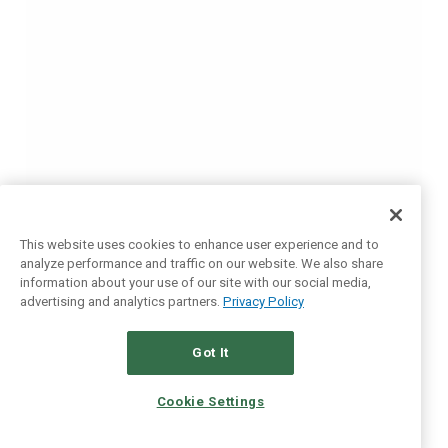
This website uses cookies to enhance user experience and to
analyze performance and traffic on our website. We also share
information about your use of our site with our social media,
advertising and analytics partners.
Privacy Policy
Got It
Cookie Settings