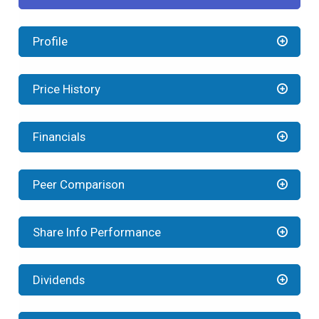
Profile
Price History
Financials
Peer Comparison
Share Info Performance
Dividends