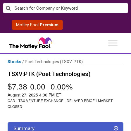
Skip
to
content
Motley Fool
Premium
Stocks
/
Poet Technologies
(TSXV: PTK)
TSXV:PTK (Poet Technologies)
$7.38
0.00
|
0.00%
August 27, 2025 4:00 PM
ET
CAD
TSX VENTURE EXCHANGE
DELAYED PRICE
MARKET
CLOSED
Summary