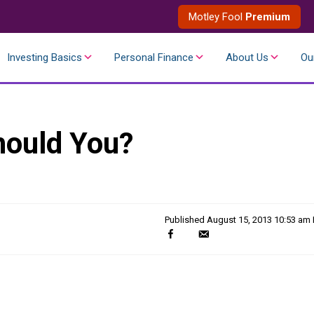
Motley Fool
Premium
Investing Basics
Personal Finance
About Us
Ou
hould You?
Published
August 15, 2013 10:53 am