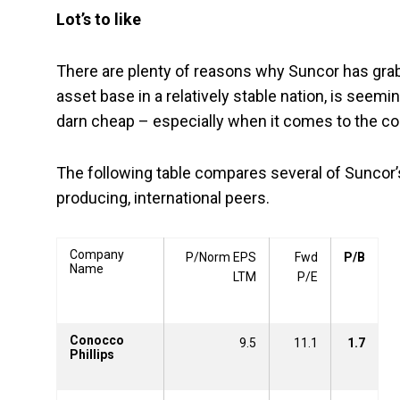
Lot’s to like
There are plenty of reasons why Suncor has grab
asset base in a relatively stable nation, is seemi
darn cheap – especially when it comes to the co
The following table compares several of Suncor’s
producing, international peers.
Company
P/Norm EPS
Fwd
P/B
Name
LTM
P/E
Conocco
9.5
11.1
1.7
Phillips