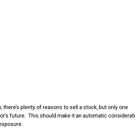
, there’s plenty of reasons to sell a stock, but only one
cor’s future. This should make it an automatic considerat
 exposure.