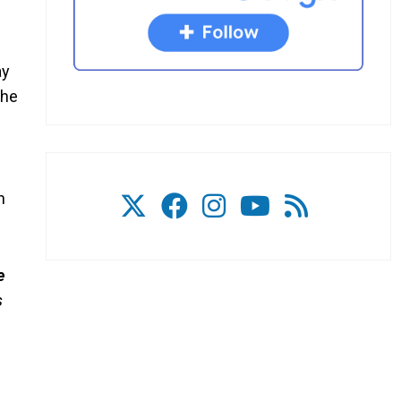
ay
the
n
e
s