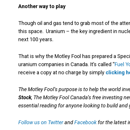
Another way to play
Though oil and gas tend to grab most of the atte
this space. Uranium – the key ingredient in nucl
next 100 years.
That is why the Motley Fool has prepared a Spec
uranium companies in Canada. It’s called “
Fuel Y
receive a copy at no charge by simply
clicking 
The Motley Fool’s purpose is to help the world inve
Stock
, The Motley Fool Canada’s free investing new
essential reading for anyone looking to build and 
Follow us on Twitter
and
Facebook
for the latest 