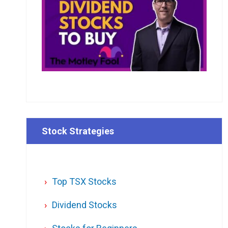
Stock Strategies
Top TSX Stocks
Dividend Stocks