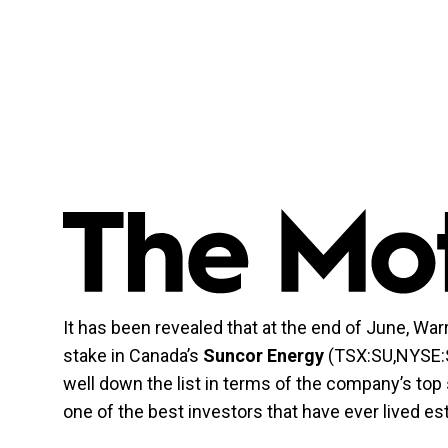
It has been revealed that at the end of June, War
stake in Canada’s
Suncor Energy
(TSX:SU,NYSE:SU
well down the list in terms of the company’s top
one of the best investors that have ever lived es