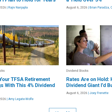
2026
|
Rajiv Nanjapla
August 6, 2026
|
Brian Paradza, 
ocks
Dividend Stocks
 Your TFSA Retirement
Rates Are on Hold: 
s With This 4% Dividend
Dividend Giant I’d B
August 6, 2026
|
Joey Frenette
2026
|
Amy Legate-Wolfe