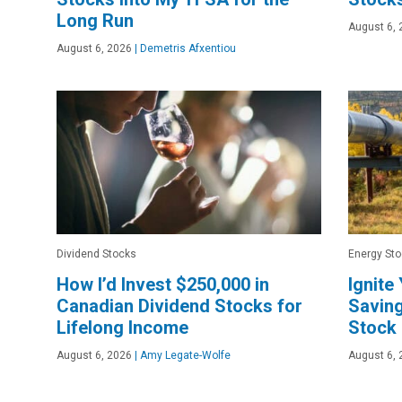
Long Run
August 6, 
August 6, 2026
|
Demetris Afxentiou
Dividend Stocks
Energy St
How I’d Invest $250,000 in
Ignite
Canadian Dividend Stocks for
Saving
Lifelong Income
Stock
August 6, 2026
|
Amy Legate-Wolfe
August 6, 