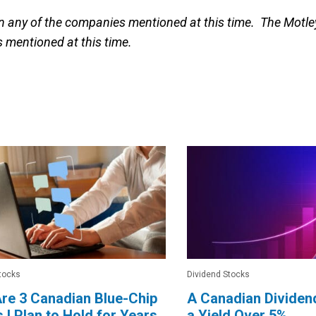
in any of the companies mentioned at this time. The Motle
 mentioned at this time.
tocks
Dividend Stocks
re 3 Canadian Blue-Chip
A Canadian Dividen
 I Plan to Hold for Years
a Yield Over 5%