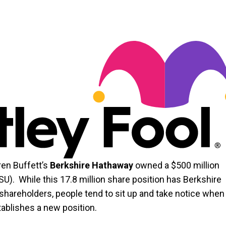
ren Buffett’s
Berkshire Hathaway
owned a $500 million
). While this 17.8 million share position has Berkshire
 shareholders, people tend to sit up and take notice when
tablishes a new position.