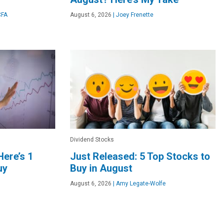
CFA
August 6, 2026
|
Joey Frenette
Dividend Stocks
Here’s 1
Just Released: 5 Top Stocks to
uy
Buy in August
August 6, 2026
|
Amy Legate-Wolfe