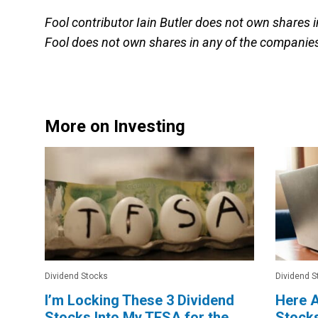
Fool contributor Iain Butler does not own shares 
Fool does not own shares in any of the companies
More on Investing
Dividend Stocks
Dividend S
I’m Locking These 3 Dividend
Here A
Stocks Into My TFSA for the
Stocks