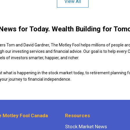
View All
News for Today. Wealth Building for Tom
ers Tom and David Gardner, The Motley Fool helps millions of people ar
ugh our investing services and financial advice. Our goal is to help every
ls of investors smarter, happier, and richer.
 what is happening in the stock market today, to retirement planning f
 your journey to financial independence.
 Motley Fool Canada
Resources
Stock Market News