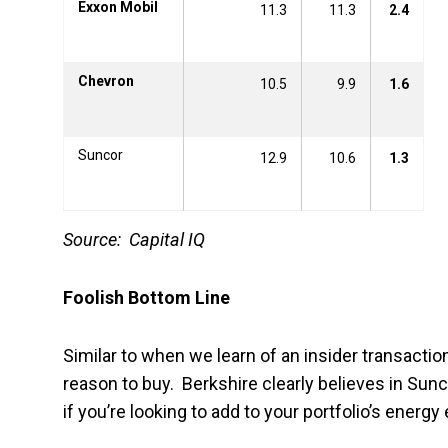
Exxon Mobil
11.3
11.3
2.4
Chevron
10.5
9.9
1.6
Suncor
12.9
10.6
1.3
Source: Capital IQ
Foolish Bottom Line
Similar to when we learn of an insider transaction
reason to buy. Berkshire clearly believes in Sun
if you’re looking to add to your portfolio’s energy