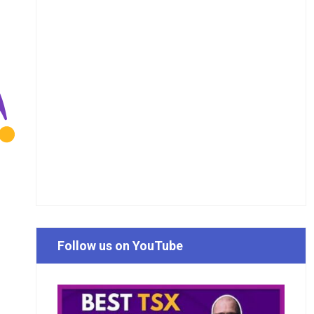
Follow us on YouTube