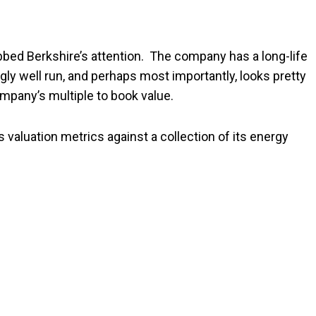
bed Berkshire’s attention. The company has a long-life
ngly well run, and perhaps most importantly, looks pretty
mpany’s multiple to book value.
 valuation metrics against a collection of its energy