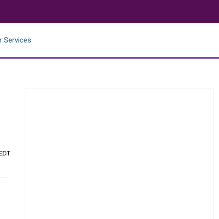
r Services
 EDT