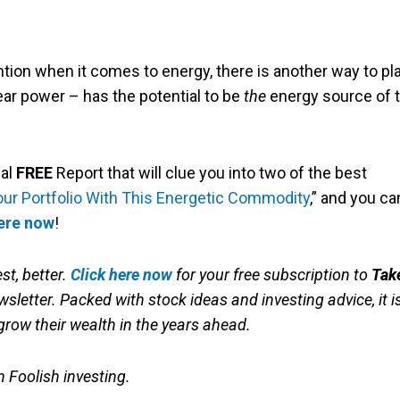
ntion when it comes to energy, there is another way to pl
ear power – has the potential to be
the
energy source of 
ial
FREE
Report that will clue you into two of the best
our Portfolio With This Energetic Commodity
,” and you ca
here now
!
st, better.
Click here now
for your free subscription to
Tak
sletter. Packed with stock ideas and investing advice, it i
grow their wealth in the years ahead.
in Foolish investing.