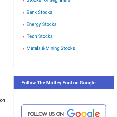
Stocks for Beginners
Bank Stocks
Energy Stocks
Tech Stocks
Metals & Mining Stocks
Follow The Motley Fool on Google
ion