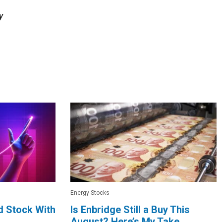
y
Energy Stocks
d Stock With
Is Enbridge Still a Buy This
August? Here’s My Take