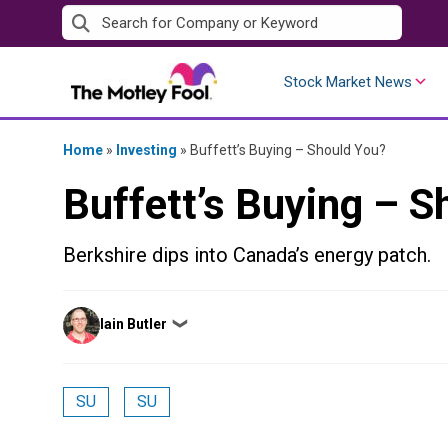
Skip
to
content
Stock Market News
Home
»
Investing
»
Buffett’s Buying – Should You?
Buffett’s Buying – S
Berkshire dips into Canada’s energy patch.
Posted
Iain Butler
❯
by
SU
SU