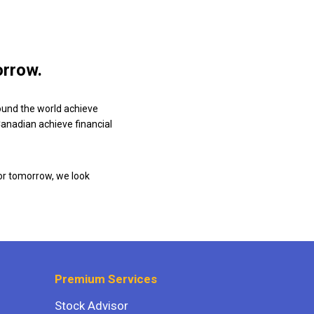
orrow.
ound the world achieve
 Canadian achieve financial
or tomorrow, we look
Premium Services
Stock Advisor