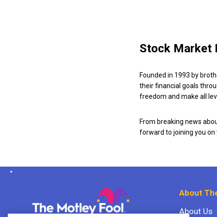
Stock Market 
Founded in 1993 by broth
their financial goals thro
freedom and make all leve
From breaking news about
forward to joining you on
About The
About Us