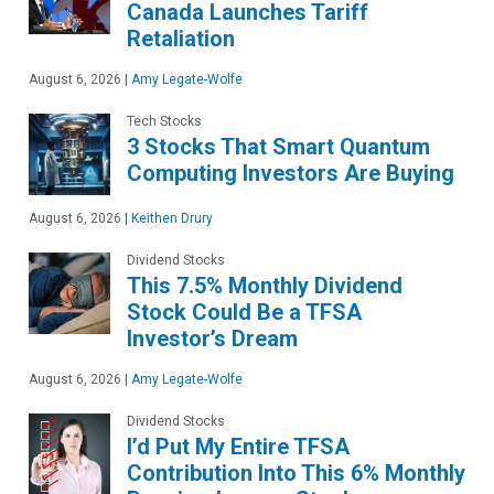
Canada Launches Tariff
Retaliation
August 6, 2026
|
Amy Legate-Wolfe
Tech Stocks
3 Stocks That Smart Quantum
Computing Investors Are Buying
August 6, 2026
|
Keithen Drury
Dividend Stocks
This 7.5% Monthly Dividend
Stock Could Be a TFSA
Investor’s Dream
August 6, 2026
|
Amy Legate-Wolfe
Dividend Stocks
I’d Put My Entire TFSA
Contribution Into This 6% Monthly