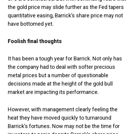
the gold price may slide further as the Fed tapers
quantitative easing, Barrick’s share price may not
have bottomed yet.
Foolish final thoughts
It has been a tough year for Barrick. Not only has
the company had to deal with softer precious
metal prices but a number of questionable
decisions made at the height of the gold bull
market are impacting its performance.
However, with management clearly feeling the
heat they have moved quickly to turnaround
Barrick’s fortunes. Now may not be the time for