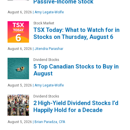
Passive-Income Stock
August 6, 2026
|
Amy Legate-Wolfe
Stock Market
TSX Today: What to Watch for in
Stocks on Thursday, August 6
August 6, 2026
|
Jitendra Parashar
Dividend Stocks
5 Top Canadian Stocks to Buy in
August
August 5, 2026
|
Amy Legate-Wolfe
Dividend Stocks
2 High-Yield Dividend Stocks I’d
Happily Hold for a Decade
August 5, 2026
|
Brian Paradza, CFA