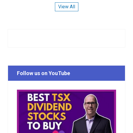
View All
Follow us on YouTube