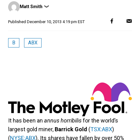
Posted
Matt Smith
❯
by
Published
December 10, 2013 4:19 pm EST
B
ABX
It has been an
annus horribilis
for the world’s
largest gold miner,
Barrick Gold
(
TSX:ABX
)
(
NYSE:ABX
). Its shares have fallen by over 50%