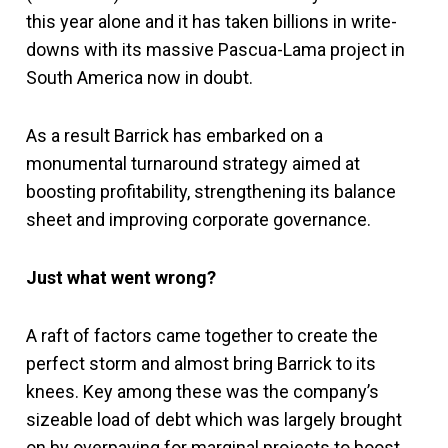
this year alone and it has taken billions in write-
downs with its massive Pascua-Lama project in
South America now in doubt.
As a result Barrick has embarked on a
monumental turnaround strategy aimed at
boosting profitability, strengthening its balance
sheet and improving corporate governance.
Just what went wrong?
A raft of factors came together to create the
perfect storm and almost bring Barrick to its
knees. Key among these was the company’s
sizeable load of debt which was largely brought
on by overpaying for marginal projects to boost