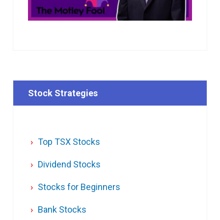
Stock Strategies
Top TSX Stocks
Dividend Stocks
Stocks for Beginners
Bank Stocks