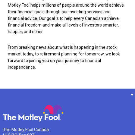
Motley Fool helps millions of people around the world achieve
their financial goals through our investing services and
financial advice. Our goal is to help every Canadian achieve
financial freedom and make all levels of investors smarter,
happier, and richer.
From breaking news about what is happening in the stock
market today, to retirement planning for tomorrow, we look
forward to joining you on your journey to financial
independence.
The Motley Fool Canada