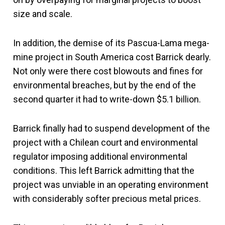
size and scale.
In addition, the demise of its Pascua-Lama mega-
mine project in South America cost Barrick dearly.
Not only were there cost blowouts and fines for
environmental breaches, but by the end of the
second quarter it had to write-down $5.1 billion.
Barrick finally had to suspend development of the
project with a Chilean court and environmental
regulator imposing additional environmental
conditions. This left Barrick admitting that the
project was unviable in an operating environment
with considerably softer precious metal prices.