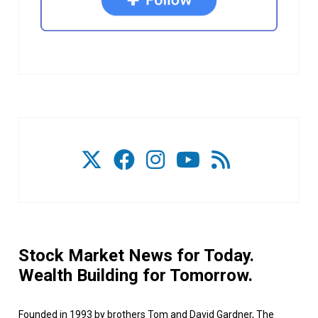
Stock Market News for Today.
Wealth Building for Tomorrow.
Founded in 1993 by brothers Tom and David Gardner, The