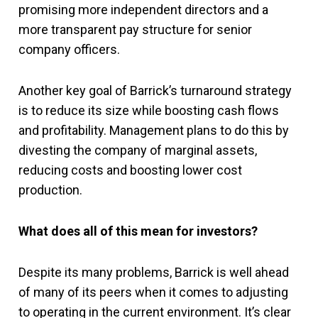
promising more independent directors and a
more transparent pay structure for senior
company officers.
Another key goal of Barrick’s turnaround strategy
is to reduce its size while boosting cash flows
and profitability. Management plans to do this by
divesting the company of marginal assets,
reducing costs and boosting lower cost
production.
What does all of this mean for investors?
Despite its many problems, Barrick is well ahead
of many of its peers when it comes to adjusting
to operating in the current environment. It’s clear