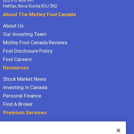
ULC P.O. Box 997
Halifax, Nova Scotia B3J 3N2
About The Motley Fool Canada
About Us
Our Investing Team
Motley Fool Canada Reviews
Fool Disclosure Policy
Fool Careers
Resources
Stock Market News
Investing In Canada
Personal Finance
Find A Broker
Premium Services
Stock Advisor
Dividend Investor