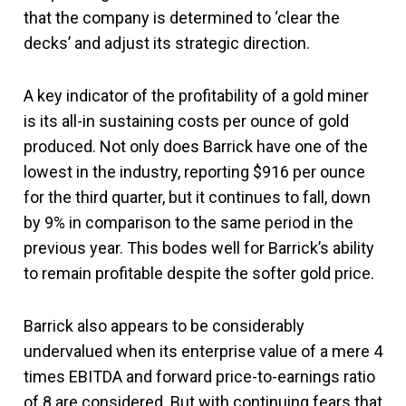
that the company is determined to ‘clear the
decks’ and adjust its strategic direction.
A key indicator of the profitability of a gold miner
is its all-in sustaining costs per ounce of gold
produced. Not only does Barrick have one of the
lowest in the industry, reporting $916 per ounce
for the third quarter, but it continues to fall, down
by 9% in comparison to the same period in the
previous year. This bodes well for Barrick’s ability
to remain profitable despite the softer gold price.
Barrick also appears to be considerably
undervalued when its enterprise value of a mere 4
times EBITDA and forward price-to-earnings ratio
of 8 are considered. But with continuing fears that