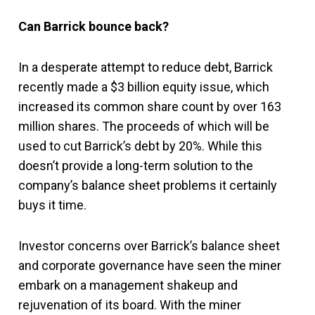
Can Barrick bounce back?
In a desperate attempt to reduce debt, Barrick
recently made a $3 billion equity issue, which
increased its common share count by over 163
million shares. The proceeds of which will be
used to cut Barrick’s debt by 20%. While this
doesn’t provide a long-term solution to the
company’s balance sheet problems it certainly
buys it time.
Investor concerns over Barrick’s balance sheet
and corporate governance have seen the miner
embark on a management shakeup and
rejuvenation of its board. With the miner