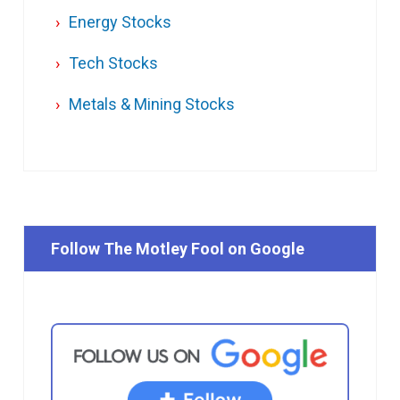
Energy Stocks
Tech Stocks
Metals & Mining Stocks
Follow The Motley Fool on Google