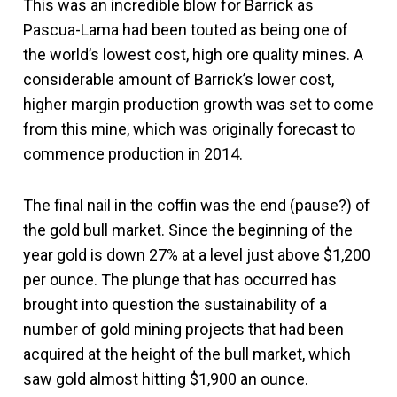
This was an incredible blow for Barrick as
Pascua-Lama had been touted as being one of
the world’s lowest cost, high ore quality mines. A
considerable amount of Barrick’s lower cost,
higher margin production growth was set to come
from this mine, which was originally forecast to
commence production in 2014.
The final nail in the coffin was the end (pause?) of
the gold bull market. Since the beginning of the
year gold is down 27% at a level just above $1,200
per ounce. The plunge that has occurred has
brought into question the sustainability of a
number of gold mining projects that had been
acquired at the height of the bull market, which
saw gold almost hitting $1,900 an ounce.