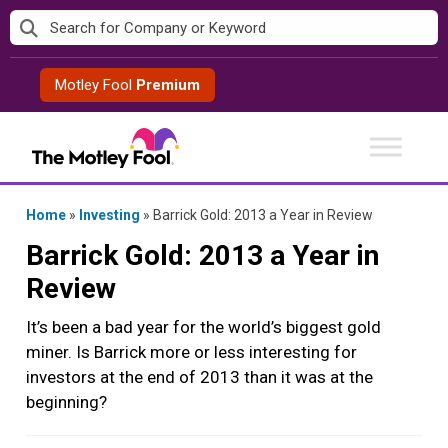
Skip
to
content
Motley Fool
Premium
Home
»
Investing
»
Barrick Gold: 2013 a Year in Review
Barrick Gold: 2013 a Year in
Review
It’s been a bad year for the world’s biggest gold
miner. Is Barrick more or less interesting for
investors at the end of 2013 than it was at the
beginning?