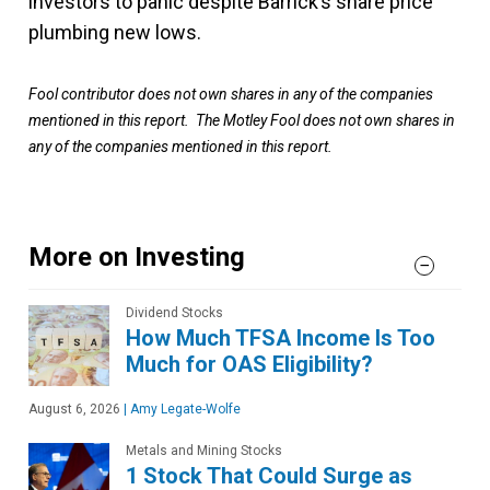
investors to panic despite Barrick’s share price
plumbing new lows.
Fool contributor does not own shares in any of the companies
mentioned in this report. The Motley Fool does not own shares in
any of the companies mentioned in this report.
More on Investing
Dividend Stocks
How Much TFSA Income Is Too
Much for OAS Eligibility?
August 6, 2026
|
Amy Legate-Wolfe
Metals and Mining Stocks
1 Stock That Could Surge as