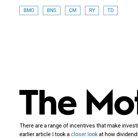
BMO
BNS
CM
RY
TD
There are a range of incentives that make investi
earlier article I took a
closer look
at how dividends