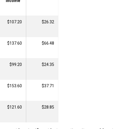
Income
$107.20
$26.32
$137.60
$66.48
$99.20
$24.35
$153.60
$37.71
$121.60
$28.85