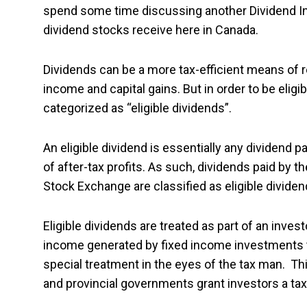
spend some time discussing another Dividend Inv
dividend stocks receive here in Canada.
Dividends can be a more tax-efficient means of 
income and capital gains. But in order to be elig
categorized as “eligible dividends”.
An eligible dividend is essentially any dividend p
of after-tax profits. As such, dividends paid by 
Stock Exchange are classified as eligible dividen
Eligible dividends are treated as part of an inves
income generated by fixed income investments th
special treatment in the eyes of the tax man. Th
and provincial governments grant investors a tax