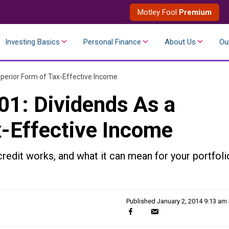
Motley Fool
Premium
Investing Basics
Personal Finance
About Us
Ou
uperior Form of Tax-Effective Income
01: Dividends As a
x-Effective Income
redit works, and what it can mean for your portfoli
Published
January 2, 2014 9:13 am