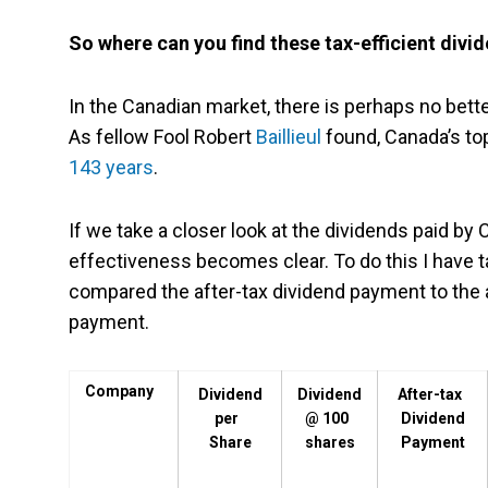
So where can you find these tax-efficient divi
In the Canadian market, there is perhaps no bette
As fellow Fool Robert
Baillieul
found, Canada’s to
143 years
.
If we take a closer look at the dividends paid by 
effectiveness becomes clear. To do this I have t
compared the after-tax dividend payment to the 
payment.
Company
Dividend
Dividend
After-tax
per
@ 100
Dividend
Share
shares
Payment