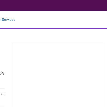
r Services
o’s
 EST