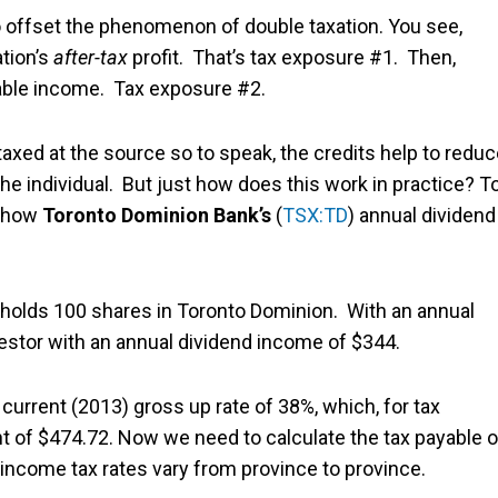
to offset the phenomenon of double taxation. You see,
ation’s
after-tax
profit. That’s tax exposure #1. Then,
axable income. Tax exposure #2.
taxed at the source so to speak, the credits help to redu
he individual. But just how does this work in practice? T
at how
Toronto Dominion Bank’s
(
TSX:TD
) annual dividend
or holds 100 shares in Toronto Dominion. With an annual
vestor with an annual dividend income of $344.
 current (2013) gross up rate of 38%, which, for tax
nt of $474.72. Now we need to calculate the tax payable 
income tax rates vary from province to province.