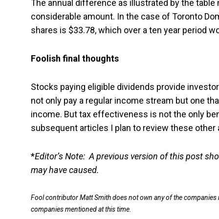
The annual difference as illustrated by the table 
considerable amount. In the case of Toronto Dom
shares is $33.78, which over a ten year period wo
Foolish final thoughts
Stocks paying eligible dividends provide investor
not only pay a regular income stream but one tha
income. But tax effectiveness is not the only ben
subsequent articles I plan to review these other
*
Editor’s Note: A previous version of this post sh
may have caused.
Fool contributor Matt Smith does not own any of the companies m
companies mentioned at this time.