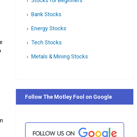
Stocks for Beginners
Bank Stocks
Energy Stocks
ce
Tech Stocks
o
Metals & Mining Stocks
Follow The Motley Fool on Google
on