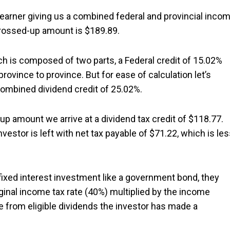
 earner giving us a combined federal and provincial inco
 grossed-up amount is $189.89.
ich is composed of two parts, a Federal credit of 15.02%
province to province. But for ease of calculation let’s
 combined dividend credit of 25.02%.
 up amount we arrive at a dividend tax credit of $118.77.
estor is left with net tax payable of $71.22, which is le
fixed interest investment like a government bond, they
ginal income tax rate (40%) multiplied by the income
 from eligible dividends the investor has made a