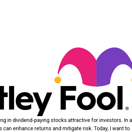
ng in dividend-paying stocks attractive for investors. In 
 can enhance returns and mitigate risk. Today, I want to