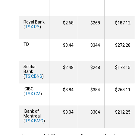
Royal Bank
$2.68
$268
$187.12
(
TSX:RY
)
TD
$3.44
$344
$272.28
Scotia
$2.48
$248
$173.15
Bank
(
TSX:BNS
)
CIBC
$3.84
$384
$268.11
(
TSX:CM
)
Bank of
$3.04
$304
$212.25
Montreal
(
TSX:BMO
)