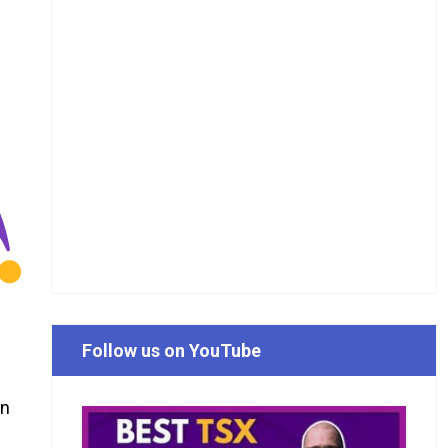
Follow us on YouTube
an