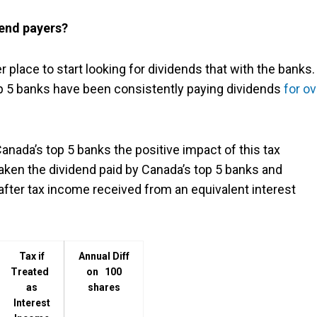
dend payers?
r place to start looking for dividends that with the banks
p 5 banks have been consistently paying dividends
for ov
Canada’s top 5 banks the positive impact of this tax
aken the dividend paid by Canada’s top 5 banks and
after tax income received from an equivalent interest
Tax if
Annual Diff
Treated
on 100
as
shares
Interest