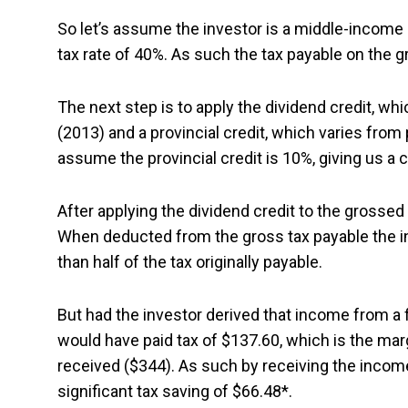
So let’s assume the investor is a middle-income
tax rate of 40%. As such the tax payable on the
The next step is to apply the dividend credit, wh
(2013) and a provincial credit, which varies from 
assume the provincial credit is 10%, giving us a
After applying the dividend credit to the grossed
When deducted from the gross tax payable the inv
than half of the tax originally payable.
But had the investor derived that income from a 
would have paid tax of $137.60, which is the mar
received ($344). As such by receiving the income
significant tax saving of $66.48*.