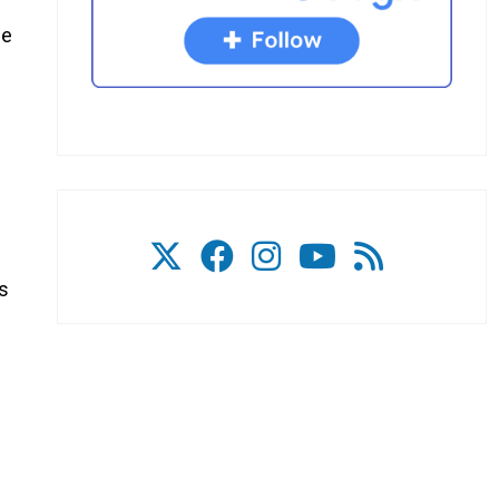
me
ss