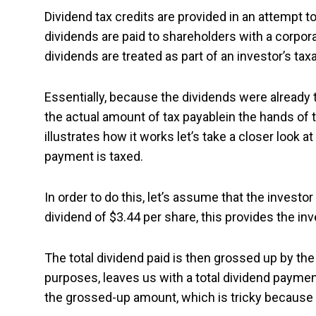
Dividend tax credits are provided in an attempt 
dividends are paid to shareholders with a corpor
dividends are treated as part of an investor’s t
Essentially, because the dividends were already 
the actual amount of tax payablein the hands of t
illustrates how it works let’s take a closer look 
payment is taxed.
In order to do this, let’s assume that the invest
dividend of $3.44 per share, this provides the in
The total dividend paid is then grossed up by the
purposes, leaves us with a total dividend payme
the grossed-up amount, which is tricky because 