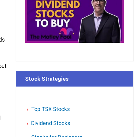
nds
out
Stock Strategies
Top TSX Stocks
l
Dividend Stocks