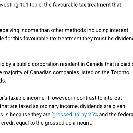
esting 101 topic: the favourable tax treatment that
receiving income than other methods including interest
ible for this favourable tax treatment they must be divide
aid by a public corporation resident in Canada that is paid 
the majority of Canadian companies listed on the Toronto
ds.
tor’s taxable income. However, in contrast to interest
at are taxed as ordinary income, dividends are given
is is because they are
‘grossed up’ by 25%
and the federa
 credit equal to the grossed up amount.