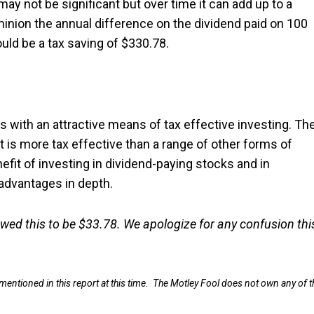
may not be significant but over time it can add up to a
inion the annual difference on the dividend paid on 100
uld be a tax saving of $330.78.
s with an attractive means of tax effective investing. Th
t is more tax effective than a range of other forms of
efit of investing in dividend-paying stocks and in
 advantages in depth.
owed this to be $33.78. We apologize for any confusion thi
entioned in this report at this time. The Motley Fool does not own any of t