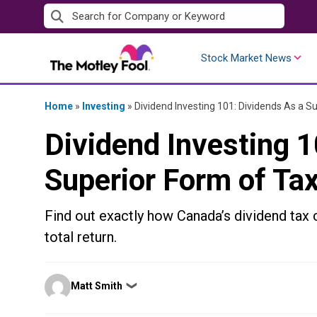
Skip
to
content
Stock Market News
Home
»
Investing
»
Dividend Investing 101: Dividends As a S
Dividend Investing 1
Superior Form of Ta
Find out exactly how Canada’s dividend tax c
total return.
Posted
Matt Smith
❯
by