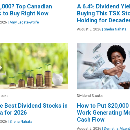
,000? Top Canadian
A 6.4% Dividend Yiel
 to Buy Right Now
Buying This TSX St
Holding for Decade
2026
|
Amy Legate-Wolfe
August 5, 2026
|
Sneha Nahata
tocks
Dividend Stocks
he Best Dividend Stocks in
How to Put $20,000 
a for 2026
Work Generating Me
Cash Flow
2026
|
Sneha Nahata
August 5, 2026
|
Demetris Afxent