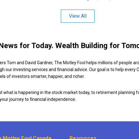
View All
News for Today. Wealth Building for Tom
ers Tom and David Gardner, The Motley Fool helps millions of people ar
ugh our investing services and financial advice. Our goal is to help every
ls of investors smarter, happier, and richer.
 what is happening in the stock market today, to retirement planning f
 your journey to financial independence.
 Motley Fool Canada
Resources