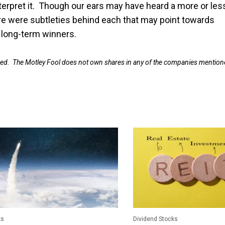
terpret it. Though our ears may have heard a more or les
e were subtleties behind each that may point towards
e long-term winners.
ned. The Motley Fool does not own shares in any of the companies mention
ks
Dividend Stocks