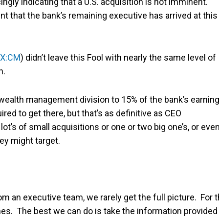
ngly indicating that a U.S. acquisition is not imminent.
nt that the bank’s remaining executive has arrived at this
X:CM
) didn’t leave this Fool with nearly the same level of
n.
s wealth management division to 15% of the bank’s earnin
red to get there, but that’s as definitive as CEO
ot’s of small acquisitions or one or two big one’s, or eve
ey might target.
 an executive team, we rarely get the full picture. For t
times. The best we can do is take the information provided