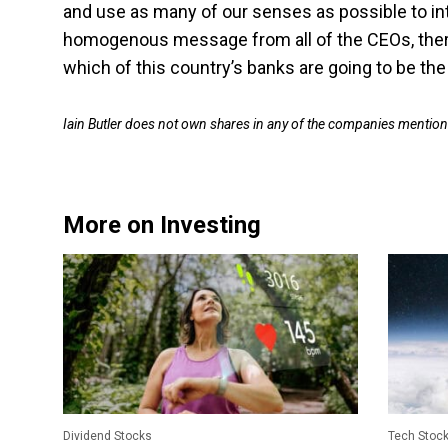
and use as many of our senses as possible to in
homogenous message from all of the CEOs, ther
which of this country’s banks are going to be th
Iain Butler does not own shares in any of the companies mentio
More on Investing
Dividend Stocks
Tech Stoc