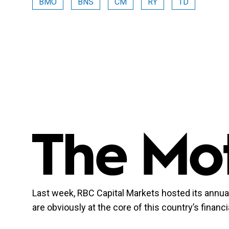
BMO
BNS
CM
RY
TD
Last week, RBC Capital Markets hosted its annu
are obviously at the core of this country’s finan