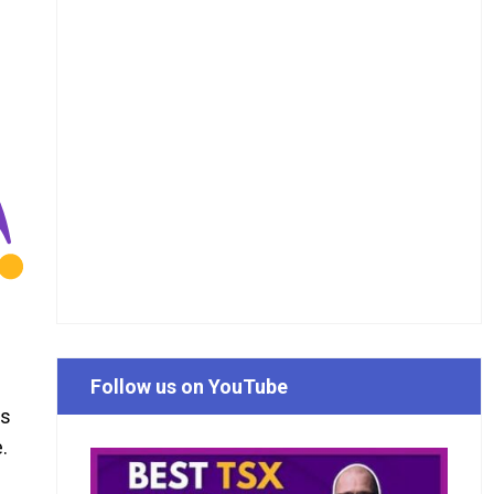
Follow us on YouTube
ks
.