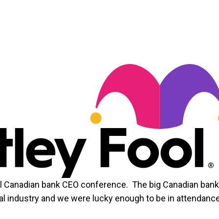
al Canadian bank CEO conference. The big Canadian ban
cial industry and we were lucky enough to be in attendance