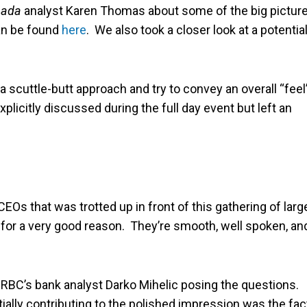
nada
analyst Karen Thomas about some of the big pictur
can be found
here
. We also took a closer look at a potential
a scuttle-butt approach and try to convey an overall “feel
explicitly discussed during the full day event but left an
Os that was trotted up in front of this gathering of larg
 in for a very good reason. They’re smooth, well spoken, an
RBC’s bank analyst Darko Mihelic posing the questions.
rtially contributing to the polished impression was the fac