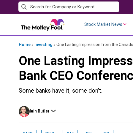
Skip
to
content
Stock Market News
Home
»
Investing
»
One Lasting Impression from the Canad
One Lasting Impress
Bank CEO Conferen
Some banks have it, some don’t.
Posted
Iain Butler
❯
by