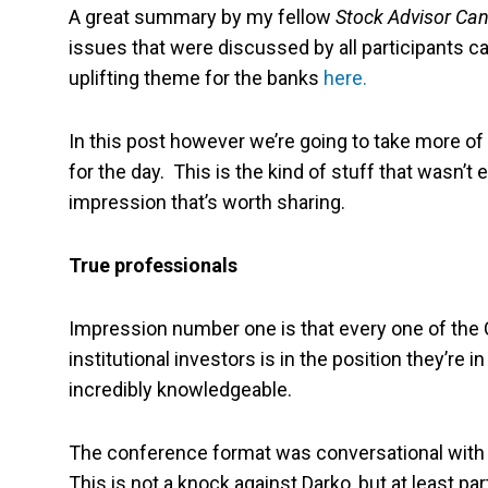
A great summary by my fellow
Stock Advisor Ca
issues that were discussed by all participants 
uplifting theme for the banks
here.
In this post however we’re going to take more of 
for the day. This is the kind of stuff that wasn’t 
impression that’s worth sharing.
True professionals
Impression number one is that every one of the CE
institutional investors is in the position they’re
incredibly knowledgeable.
The conference format was conversational with 
This is not a knock against Darko, but at least pa