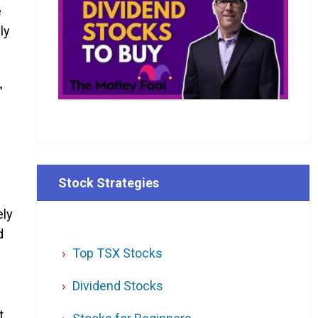
e
ly
”
Stock Strategies
ely
d
Top TSX Stocks
Dividend Stocks
t