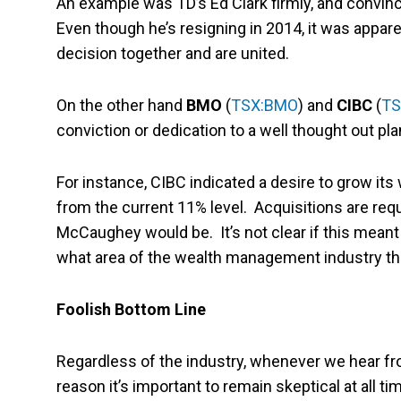
An example was TD’s Ed Clark firmly, and convinci
Even though he’s resigning in 2014, it was appare
decision together and are united.
On the other hand
BMO
(
TSX:BMO
) and
CIBC
(
TS
conviction or dedication to a well thought out pla
For instance, CIBC indicated a desire to grow it
from the current 11% level. Acquisitions are requi
McCaughey would be. It’s not clear if this meant l
what area of the wealth management industry th
Foolish Bottom Line
Regardless of the industry, whenever we hear from
reason it’s important to remain skeptical at all 