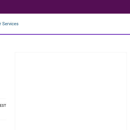
r Services
 EST