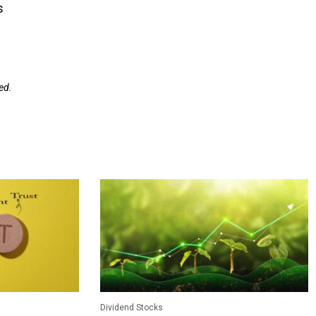
s
ed.
Dividend Stocks