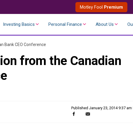
Motley Fool
Premium
Investing Basics
Personal Finance
About Us
Ou
ian Bank CEO Conference
ion from the Canadian
ce
Published
January 23, 2014 9:37 am