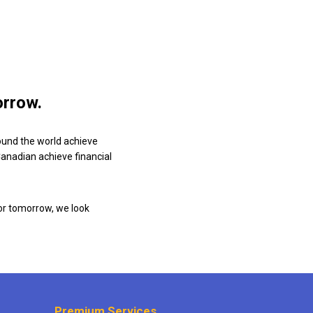
orrow.
ound the world achieve
 Canadian achieve financial
or tomorrow, we look
Premium Services