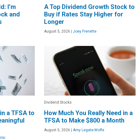
d: I’m
A Top Dividend Growth Stock to
ock and
Buy if Rates Stay Higher for
s
Longer
August 5, 2026
|
Joey Frenette
Dividend Stocks
in a TFSA to
How Much You Really Need in a
aningful
TFSA to Make $800 a Month
August 5, 2026
|
Amy Legate-Wolfe
iou