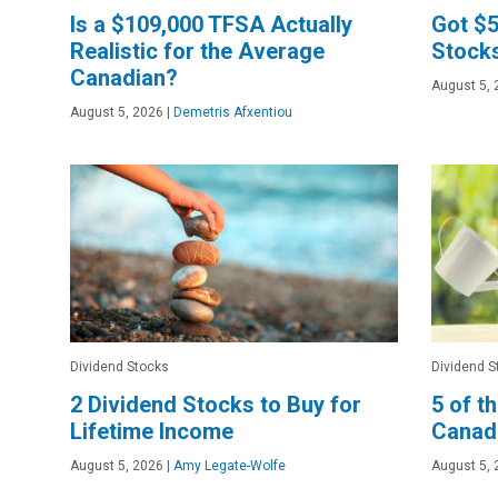
Is a $109,000 TFSA Actually
Got $5
Realistic for the Average
Stocks
Canadian?
August 5, 
August 5, 2026
|
Demetris Afxentiou
Dividend Stocks
Dividend S
2 Dividend Stocks to Buy for
5 of t
Lifetime Income
Canad
August 5, 2026
|
Amy Legate-Wolfe
August 5, 