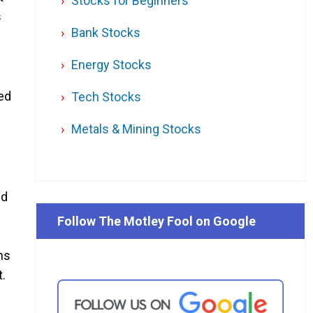
Stocks for Beginners
s
Bank Stocks
Energy Stocks
ed
Tech Stocks
Metals & Mining Stocks
ed
Follow The Motley Fool on Google
ns
t.