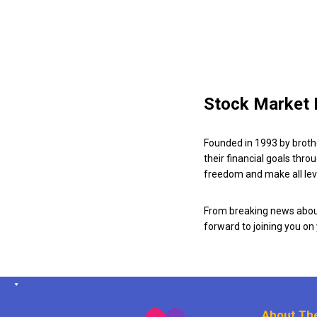
Stock Market 
Founded in 1993 by broth
their financial goals thro
freedom and make all leve
From breaking news about
forward to joining you on
About The