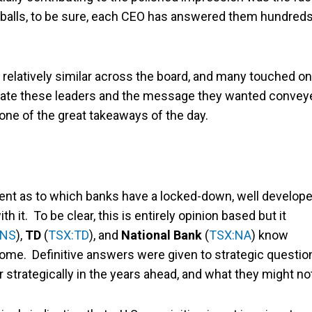
f-balls, to be sure, each CEO has answered them hundred
as relatively similar across the board, and many touched on
valuate these leaders and the message they wanted convey
 one of the great takeaways of the day.
rent as to which banks have a locked-down, well develop
 it. To be clear, this is entirely opinion based but it
BNS
),
TD
(
TSX:TD
), and
National Bank
(
TSX:NA
) know
come. Definitive answers were given to strategic questio
r strategically in the years ahead, and what they might no