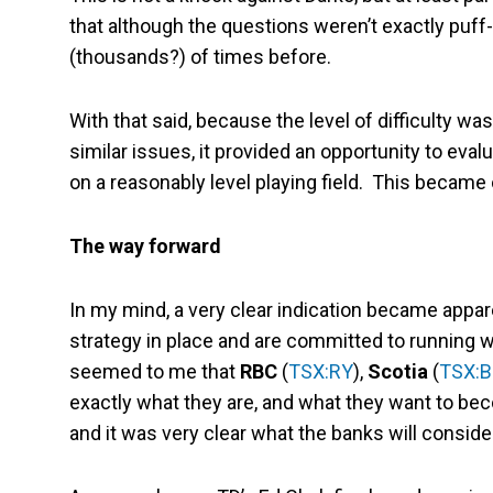
that although the questions weren’t exactly puf
(thousands?) of times before.
With that said, because the level of difficulty w
similar issues, it provided an opportunity to e
on a reasonably level playing field. This became
The way forward
In my mind, a very clear indication became appa
strategy in place and are committed to running with
seemed to me that
RBC
(
TSX:RY
),
Scotia
(
TSX:
exactly what they are, and what they want to be
and it was very clear what the banks will conside