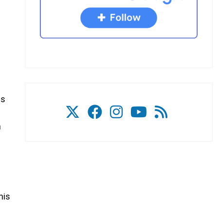
gs
n
his