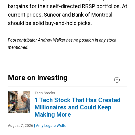
bargains for their self-directed RRSP portfolios. At
current prices, Suncor and Bank of Montreal
should be solid buy-and-hold picks.
Fool contributor Andrew Walker has no position in any stock
mentioned.
More on Investing
Tech Stocks
1 Tech Stock That Has Created
Millionaires and Could Keep
Making More
August 7, 2026
|
Amy Legate-Wolfe