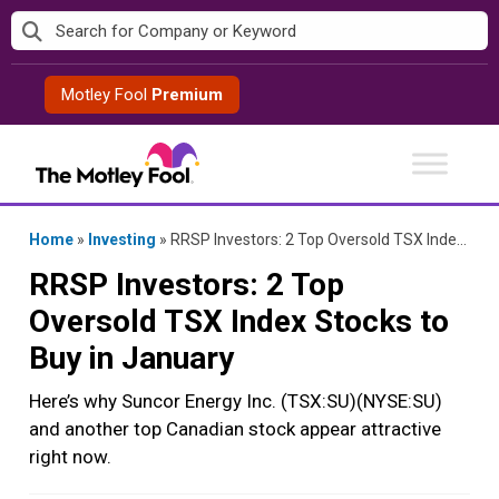
Skip
to
content
Motley Fool
Premium
Home
»
Investing
»
RRSP Investors: 2 Top Oversold TSX Index Stocks to Buy in January
RRSP Investors: 2 Top
Oversold TSX Index Stocks to
Buy in January
Here’s why Suncor Energy Inc. (TSX:SU)(NYSE:SU)
and another top Canadian stock appear attractive
right now.