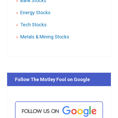
Bank Stocks
Energy Stocks
Tech Stocks
Metals & Mining Stocks
Follow The Motley Fool on Google