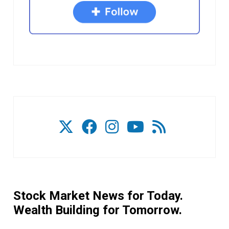
Stock Market News for Today.
Wealth Building for Tomorrow.