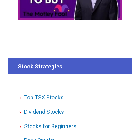
Stock Strategies
Top TSX Stocks
Dividend Stocks
Stocks for Beginners