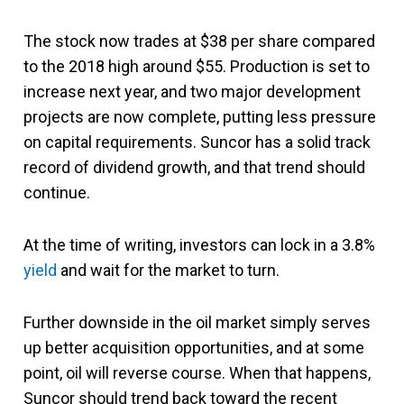
The stock now trades at $38 per share compared
to the 2018 high around $55. Production is set to
increase next year, and two major development
projects are now complete, putting less pressure
on capital requirements. Suncor has a solid track
record of dividend growth, and that trend should
continue.
At the time of writing, investors can lock in a 3.8%
yield
and wait for the market to turn.
Further downside in the oil market simply serves
up better acquisition opportunities, and at some
point, oil will reverse course. When that happens,
Suncor should trend back toward the recent