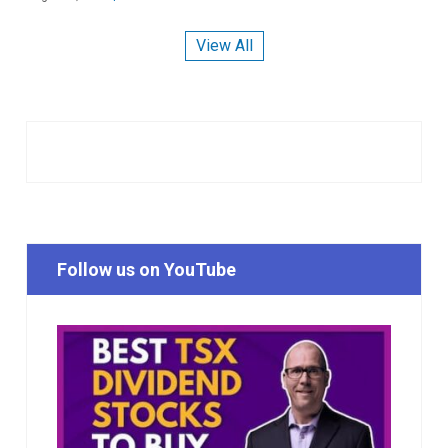
View All
Follow us on YouTube