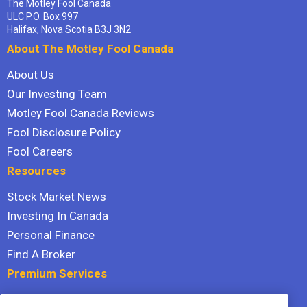
The Motley Fool Canada
ULC P.O. Box 997
Halifax, Nova Scotia B3J 3N2
About The Motley Fool Canada
About Us
Our Investing Team
Motley Fool Canada Reviews
Fool Disclosure Policy
Fool Careers
Resources
Stock Market News
Investing In Canada
Personal Finance
Find A Broker
Premium Services
Stock Advisor