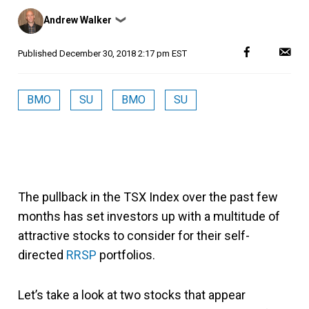
Posted
Andrew Walker
❯
by
Published
December 30, 2018 2:17 pm EST
BMO
SU
BMO
SU
The pullback in the TSX Index over the past few
months has set investors up with a multitude of
attractive stocks to consider for their self-
directed
RRSP
portfolios.
Let’s take a look at two stocks that appear