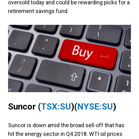
oversold today and could be rewarding picks for a
retirement savings fund.
Suncor
(
TSX:SU
)(
NYSE:SU
)
Suncor is down amid the broad sell-off that has
hit the energy sector in Q4 2018. WTI oil prices