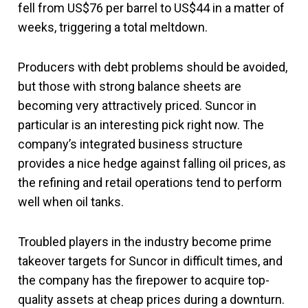
fell from US$76 per barrel to US$44 in a matter of
weeks, triggering a total meltdown.
Producers with debt problems should be avoided,
but those with strong balance sheets are
becoming very attractively priced. Suncor in
particular is an interesting pick right now. The
company’s integrated business structure
provides a nice hedge against falling oil prices, as
the refining and retail operations tend to perform
well when oil tanks.
Troubled players in the industry become prime
takeover targets for Suncor in difficult times, and
the company has the firepower to acquire top-
quality assets at cheap prices during a downturn.