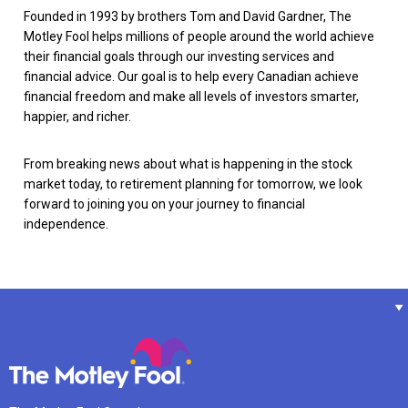
Founded in 1993 by brothers Tom and David Gardner, The
Motley Fool helps millions of people around the world achieve
their financial goals through our investing services and
financial advice. Our goal is to help every Canadian achieve
financial freedom and make all levels of investors smarter,
happier, and richer.
From breaking news about what is happening in the stock
market today, to retirement planning for tomorrow, we look
forward to joining you on your journey to financial
independence.