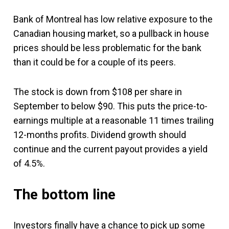
Bank of Montreal has low relative exposure to the
Canadian housing market, so a pullback in house
prices should be less problematic for the bank
than it could be for a couple of its peers.
The stock is down from $108 per share in
September to below $90. This puts the price-to-
earnings multiple at a reasonable 11 times trailing
12-months profits. Dividend growth should
continue and the current payout provides a yield
of 4.5%.
The bottom line
Investors finally have a chance to pick up some