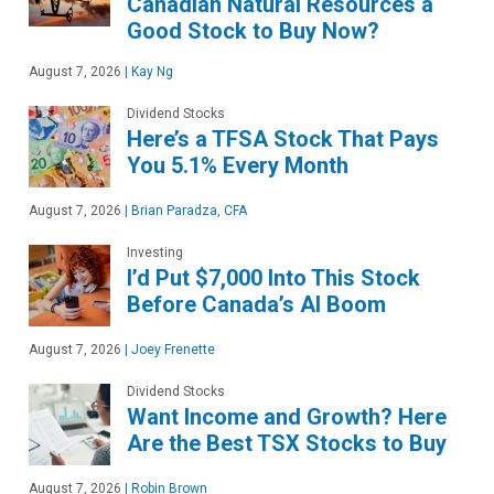
Canadian Natural Resources a
Good Stock to Buy Now?
August 7, 2026
|
Kay Ng
Dividend Stocks
Here’s a TFSA Stock That Pays
You 5.1% Every Month
August 7, 2026
|
Brian Paradza, CFA
Investing
I’d Put $7,000 Into This Stock
Before Canada’s AI Boom
August 7, 2026
|
Joey Frenette
Dividend Stocks
Want Income and Growth? Here
Are the Best TSX Stocks to Buy
August 7, 2026
|
Robin Brown