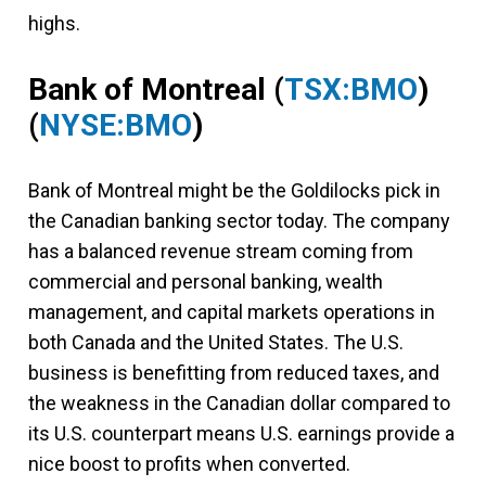
highs.
Bank of Montreal
(
TSX:BMO
)
(
NYSE:BMO
)
Bank of Montreal might be the Goldilocks pick in
the Canadian banking sector today. The company
has a balanced revenue stream coming from
commercial and personal banking, wealth
management, and capital markets operations in
both Canada and the United States. The U.S.
business is benefitting from reduced taxes, and
the weakness in the Canadian dollar compared to
its U.S. counterpart means U.S. earnings provide a
nice boost to profits when converted.