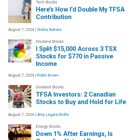
Tech Stocks
Here’s How I’d Double My TFSA
Contribution
August 7, 2026
|
Sneha Nahata
Dividend Stocks
I Split $15,000 Across 3 TSX
Stocks for $770 in Passive
Income
August 7, 2026
|
Robin Brown
Dividend Stocks
TFSA Investors: 2 Canadian
Stocks to Buy and Hold for Life
August 7, 2026
|
Amy Legate-Wolfe
Energy Stocks
Down 1% After Earnings, Is