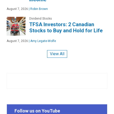
August 7, 2026
|
Robin Brown
Dividend Stocks
TFSA Investors: 2 Canadian
Stocks to Buy and Hold for Life
August 7, 2026
|
Amy Legate-Wolfe
View All
Follow us on YouTube