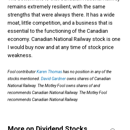
remains extremely resilient, with the same
strengths that were always there. It has a wide
moat, little competition, and a business that is
essential to the functioning of the Canadian
economy. Canadian National Railway stock is one
I would buy now and at any time of stock price
weakness.
Fool contributor
Karen Thomas
has no position in any of the
stocks mentioned.
David Gardner
owns shares of Canadian
National Railway. The Motley Fool owns shares of and
recommends Canadian National Railway. The Motley Fool
recommends Canadian National Railway.
More on Dividend Stocks