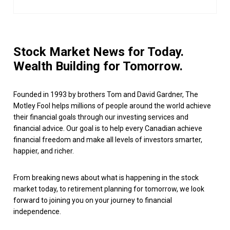
Stock Market News for Today.
Wealth Building for Tomorrow.
Founded in 1993 by brothers Tom and David Gardner, The
Motley Fool helps millions of people around the world achieve
their financial goals through our investing services and
financial advice. Our goal is to help every Canadian achieve
financial freedom and make all levels of investors smarter,
happier, and richer.
From breaking news about what is happening in the stock
market today, to retirement planning for tomorrow, we look
forward to joining you on your journey to financial
independence.