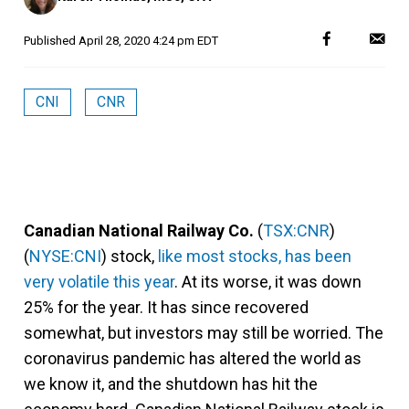
Published
April 28, 2020 4:24 pm EDT
CNI
CNR
Canadian National Railway Co.
(
TSX:CNR
)
(
NYSE:CNI
) stock,
like most stocks, has been
very volatile this year
. At its worse, it was down
25% for the year. It has since recovered
somewhat, but investors may still be worried. The
coronavirus pandemic has altered the world as
we know it, and the shutdown has hit the