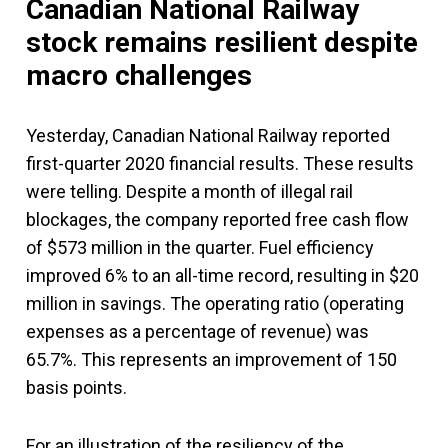
Canadian National Railway
stock remains resilient despite
macro challenges
Yesterday, Canadian National Railway reported
first-quarter 2020 financial results. These results
were telling. Despite a month of illegal rail
blockages, the company reported free cash flow
of $573 million in the quarter. Fuel efficiency
improved 6% to an all-time record, resulting in $20
million in savings. The operating ratio (operating
expenses as a percentage of revenue) was
65.7%. This represents an improvement of 150
basis points.
For an illustration of the resiliency of the