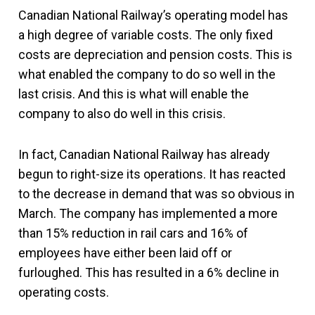
Canadian National Railway’s operating model has
a high degree of variable costs. The only fixed
costs are depreciation and pension costs. This is
what enabled the company to do so well in the
last crisis. And this is what will enable the
company to also do well in this crisis.
In fact, Canadian National Railway has already
begun to right-size its operations. It has reacted
to the decrease in demand that was so obvious in
March. The company has implemented a more
than 15% reduction in rail cars and 16% of
employees have either been laid off or
furloughed. This has resulted in a 6% decline in
operating costs.