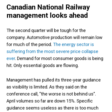
Canadian National Railway
management looks ahead
The second quarter will be tough for the
company. Automotive production will remain low
for much of the period.
The energy sector is
suffering from the most severe price collapse
ever
. Demand for most consumer goods is being
hit. Only essential goods are flowing.
Management has pulled its three-year guidance
as visibility is limited. As they said on the
conference call, “the worse is not behind us”.
April volumes so far are down 15%. Specific
guidance seems useless as there is too much