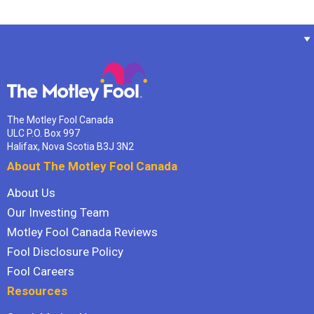
The Motley Fool Canada
ULC P.O. Box 997
Halifax, Nova Scotia B3J 3N2
About The Motley Fool Canada
About Us
Our Investing Team
Motley Fool Canada Reviews
Fool Disclosure Policy
Fool Careers
Resources