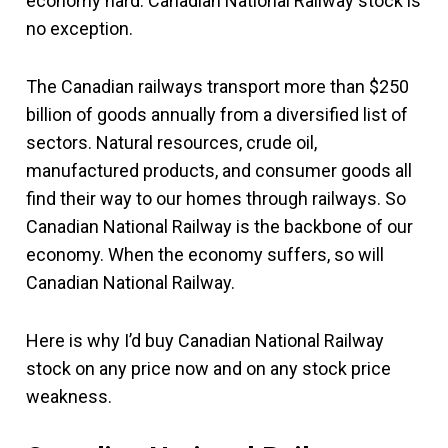
economy hard. Canadian National Railway stock is
no exception.
The Canadian railways transport more than $250
billion of goods annually from a diversified list of
sectors. Natural resources, crude oil,
manufactured products, and consumer goods all
find their way to our homes through railways. So
Canadian National Railway is the backbone of our
economy. When the economy suffers, so will
Canadian National Railway.
Here is why I’d buy Canadian National Railway
stock on any price now and on any stock price
weakness.