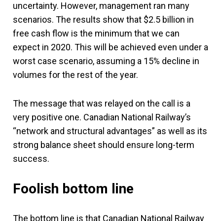
uncertainty. However, management ran many
scenarios. The results show that $2.5 billion in
free cash flow is the minimum that we can
expect in 2020. This will be achieved even under a
worst case scenario, assuming a 15% decline in
volumes for the rest of the year.
The message that was relayed on the call is a
very positive one. Canadian National Railway’s
“network and structural advantages” as well as its
strong balance sheet should ensure long-term
success.
Foolish bottom line
The bottom line is that Canadian National Railway