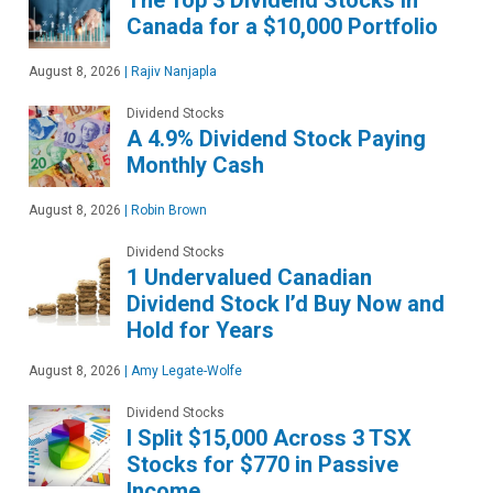
The Top 3 Dividend Stocks in
Canada for a $10,000 Portfolio
August 8, 2026
|
Rajiv Nanjapla
Dividend Stocks
A 4.9% Dividend Stock Paying
Monthly Cash
August 8, 2026
|
Robin Brown
Dividend Stocks
1 Undervalued Canadian
Dividend Stock I’d Buy Now and
Hold for Years
August 8, 2026
|
Amy Legate-Wolfe
Dividend Stocks
I Split $15,000 Across 3 TSX
Stocks for $770 in Passive
Income