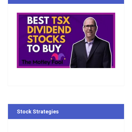
Stock Strategies