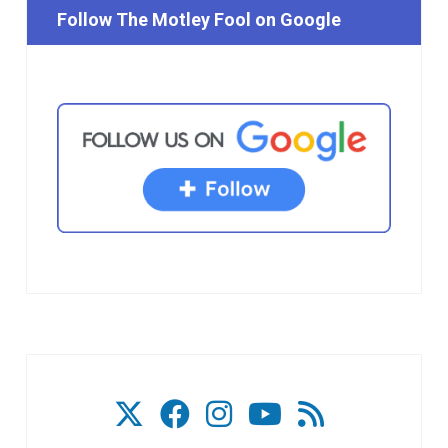
Follow The Motley Fool on Google