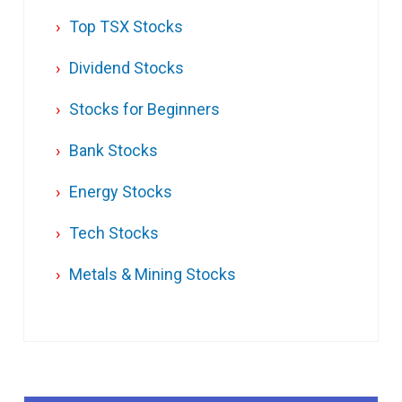
Top TSX Stocks
Dividend Stocks
Stocks for Beginners
Bank Stocks
Energy Stocks
Tech Stocks
Metals & Mining Stocks