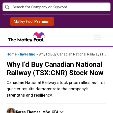
Skip
to
content
Motley Fool
Premium
Home
»
Investing
»
Why I’d Buy Canadian National Railway (TSX:CNR) Stock Now
Why I’d Buy Canadian National
Railway (TSX:CNR) Stock Now
Canadian National Railway stock price rallies as first
quarter results demonstrate the company’s
strengths and resiliency.
Posted
Karen Thomas, MSc, CFA
❯
by