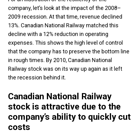
company, let’s look at the impact of the 2008–
2009 recession. At that time, revenue declined
13%. Canadian National Railway matched this
decline with a 12% reduction in operating
expenses. This shows the high level of control
that the company has to preserve the bottom line
in rough times. By 2010, Canadian National
Railway stock was on its way up again as it left
the recession behind it.
Canadian National Railway
stock is attractive due to the
company’s ability to quickly cut
costs