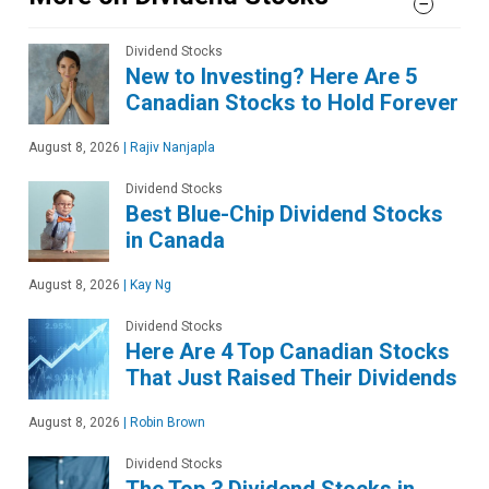
Dividend Stocks
New to Investing? Here Are 5
Canadian Stocks to Hold Forever
August 8, 2026
|
Rajiv Nanjapla
Dividend Stocks
Best Blue-Chip Dividend Stocks
in Canada
August 8, 2026
|
Kay Ng
Dividend Stocks
Here Are 4 Top Canadian Stocks
That Just Raised Their Dividends
August 8, 2026
|
Robin Brown
Dividend Stocks