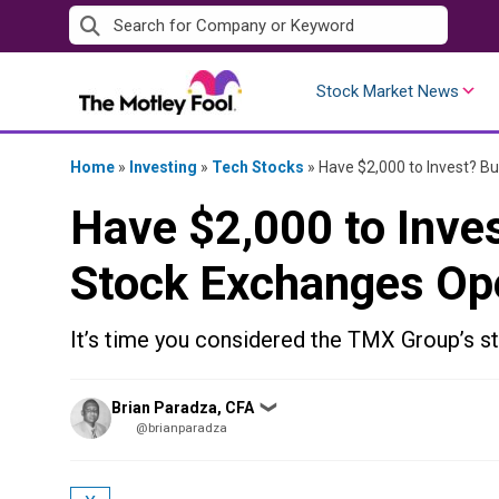
Skip
to
content
Stock Market News
Home
»
Investing
»
Tech Stocks
»
Have $2,000 to Invest? B
Have $2,000 to Inve
Stock Exchanges Op
It’s time you considered the TMX Group’s st
Posted
Brian Paradza, CFA
❯
by
@brianparadza