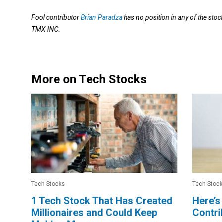
Fool contributor
Brian Paradza
has no position in any of the 
TMX INC.
More on Tech Stocks
Tech Stocks
Tech Stoc
1 Tech Stock That Has Created
Here’s
Millionaires and Could Keep
Contri