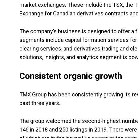
market exchanges. These include the TSX, the T
Exchange for Canadian derivatives contracts an
The company’s business is designed to offer a fu
segments include capital formation services for 
clearing services, and derivatives trading and c
solutions, insights, and analytics segment is p
Consistent organic growth
TMX Group has been consistently growing its reve
past three years.
The group welcomed the second-highest number 
146 in 2018 and 250 listings in 2019
.
There were 6