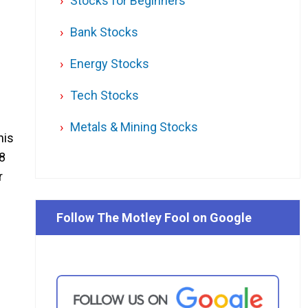
Stocks for Beginners
Bank Stocks
Energy Stocks
Tech Stocks
Metals & Mining Stocks
his
8
r
Follow The Motley Fool on Google