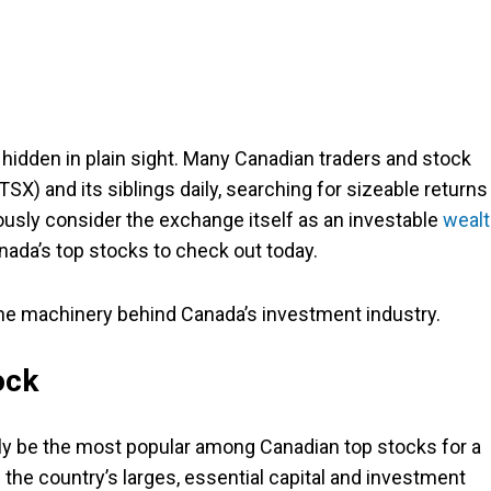
hidden in plain sight. Many Canadian traders and stock
X) and its siblings daily, searching for sizeable returns
iously consider the exchange itself as an investable
wealt
ada’s top stocks to check out today.
 the machinery behind Canada’s investment industry.
ock
bly be the most popular among Canadian top stocks for a
e country’s larges, essential capital and investment