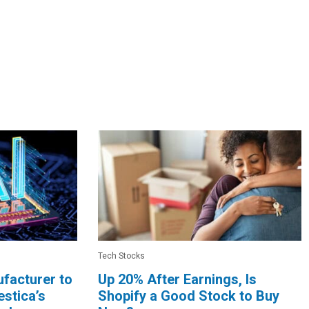
Tech Stocks
facturer to
Up 20% After Earnings, Is
stica’s
Shopify a Good Stock to Buy