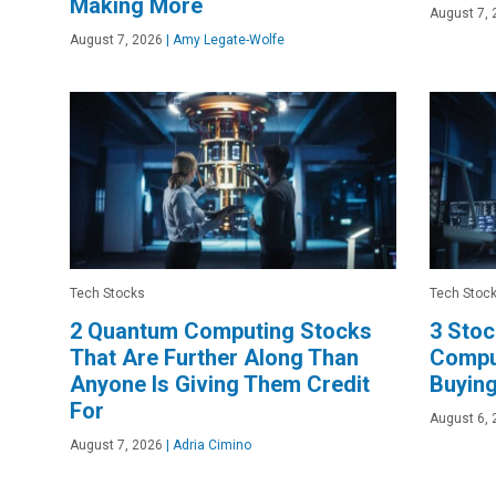
Making More
August 7, 
August 7, 2026
|
Amy Legate-Wolfe
Tech Stocks
Tech Stoc
2 Quantum Computing Stocks
3 Sto
That Are Further Along Than
Comput
Anyone Is Giving Them Credit
Buyin
For
August 6, 
August 7, 2026
|
Adria Cimino