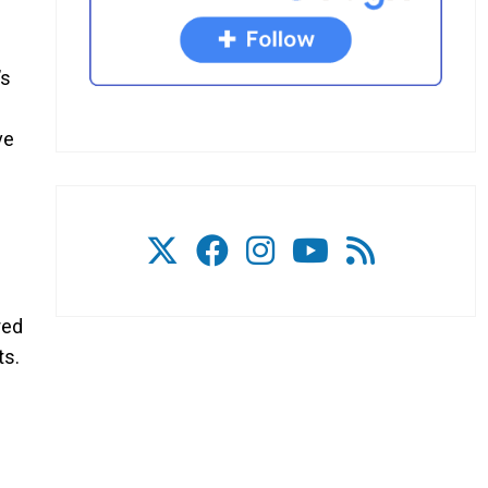
’s
ve
red
ts.