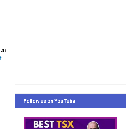
 on
h-
Follow us on YouTube