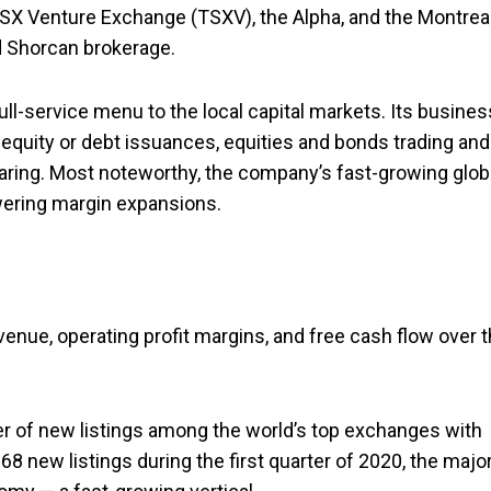
SX Venture Exchange (TSXV), the Alpha, and the Montrea
d Shorcan brokerage.
ll-service menu to the local capital markets. Its busines
equity or debt issuances, equities and bonds trading and
learing. Most noteworthy, the company’s fast-growing glob
owering margin expansions.
nue, operating profit margins, and free cash flow over 
of new listings among the world’s top exchanges with
8 new listings during the first quarter of 2020, the major