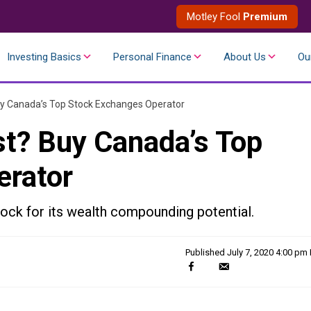
Motley Fool
Premium
Investing Basics
Personal Finance
About Us
Ou
uy Canada’s Top Stock Exchanges Operator
st? Buy Canada’s Top
erator
ock for its wealth compounding potential.
Published
July 7, 2020 4:00 pm