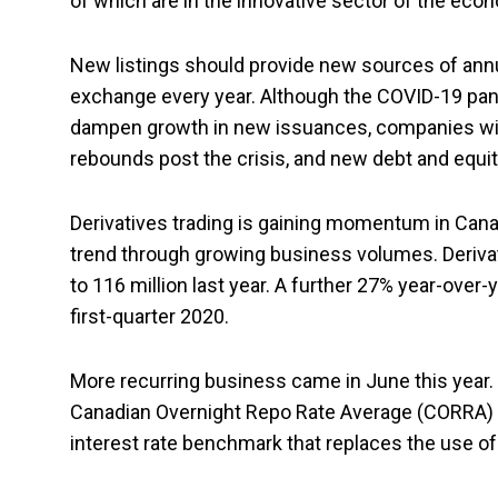
of which are in the innovative sector of the econ
New listings should provide new sources of annua
exchange every year. Although the COVID-19 pand
dampen growth in new issuances, companies will
rebounds post the crisis, and new debt and equit
Derivatives trading is gaining momentum in Cana
trend through growing business volumes. Derivat
to 116 million last year. A further 27% year-over
first-quarter 2020.
More recurring business came in June this year
Canadian Overnight Repo Rate Average (CORRA) fu
interest rate benchmark that replaces the use o