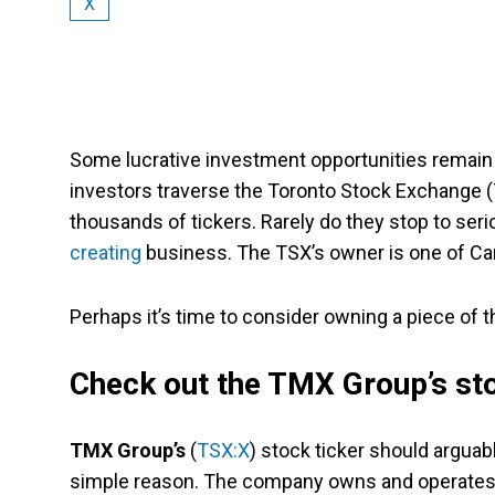
X
Some lucrative investment opportunities remain 
investors traverse the Toronto Stock Exchange (TS
thousands of tickers. Rarely do they stop to ser
creating
business. The TSX’s owner is one of Can
Perhaps it’s time to consider owning a piece of
Check out the TMX Group’s st
TMX Group’s
(
TSX:X
) stock ticker should argua
simple reason. The company owns and operates th