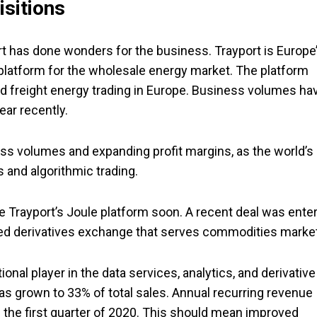
isitions
rt has done wonders for the business. Trayport is Europe
 platform for the wholesale energy market. The platform
nd freight energy trading in Europe. Business volumes ha
ear recently.
ss volumes and expanding profit margins, as the world’s
 and algorithmic trading.
e Trayport’s Joule platform soon. A recent deal was ente
ed derivatives exchange that serves commodities marke
ional player in the data services, analytics, and derivative
as grown to 33% of total sales. Annual recurring revenue
 the first quarter of 2020. This should mean improved