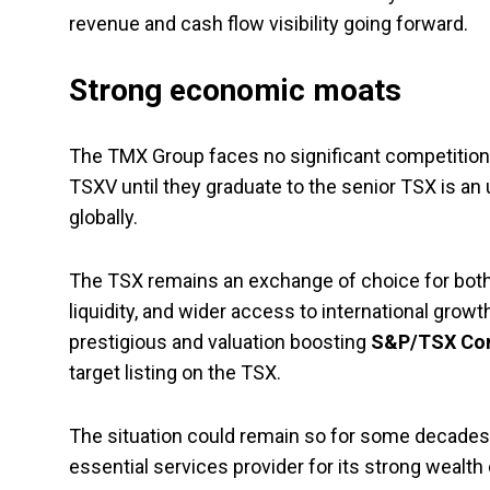
revenue and cash flow visibility going forward.
Strong economic moats
The TMX Group faces no significant competition in
TSXV until they graduate to the senior TSX is an
globally.
The TSX remains an exchange of choice for both 
liquidity, and wider access to international grow
prestigious and valuation boosting
S&P/TSX Com
target listing on the TSX.
The situation could remain so for some decades t
essential services provider for its strong wealth 