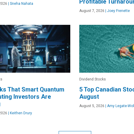
Profitable Turnarou
2026
|
Sneha Nahata
August 7, 2026
|
Joey Frenette
ks
Dividend Stocks
cks That Smart Quantum
5 Top Canadian Stoc
ing Investors Are
August
g
August 5, 2026
|
Amy Legate-Wol
2026
|
Keithen Drury