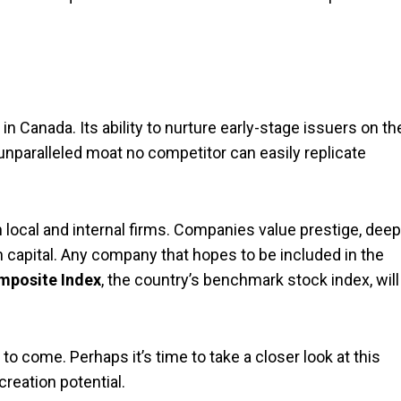
 Canada. Its ability to nurture early-stage issuers on th
 unparalleled moat no competitor can easily replicate
local and internal firms. Companies value prestige, deep
th capital. Any company that hopes to be included in the
posite Index
, the country’s benchmark stock index, will
o come. Perhaps it’s time to take a closer look at this
creation potential.