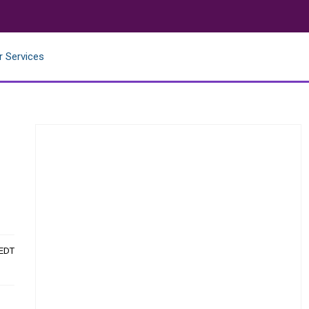
r Services
 EDT