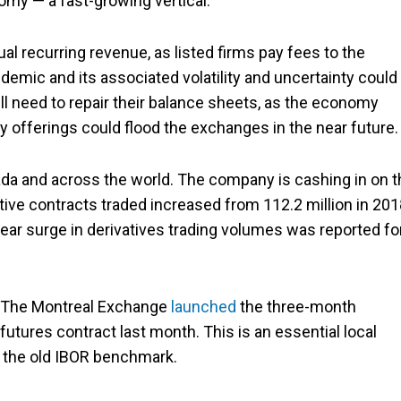
omy — a fast-growing vertical.
l recurring revenue, as listed firms pay fees to the
emic and its associated volatility and uncertainty could
 need to repair their balance sheets, as the economy
y offerings could flood the exchanges in the near future.
da and across the world. The company is cashing in on t
ive contracts traded increased from 112.2 million in 201
-year surge in derivatives trading volumes was reported fo
. The Montreal Exchange
launched
the three-month
tures contract last month. This is an essential local
f the old IBOR benchmark.