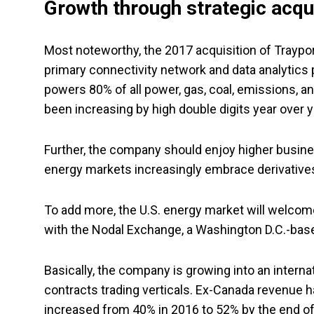
Growth through strategic acqu
Most noteworthy, the 2017 acquisition of Traypo
primary connectivity network and data analytics
powers 80% of all power, gas, coal, emissions, a
been increasing by high double digits year over y
Further, the company should enjoy higher busine
energy markets increasingly embrace derivatives
To add more, the U.S. energy market will welcom
with the Nodal Exchange, a Washington D.C.-bas
Basically, the company is growing into an internat
contracts trading verticals. Ex-Canada revenue h
increased from 40% in 2016 to 52% by the end of