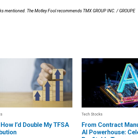
stocks mentioned. The Motley Fool recommends TMX GROUP INC. / GROUPE
ks
Tech Stocks
 How I’d Double My TFSA
From Contract Manu
bution
AI Powerhouse: Cele