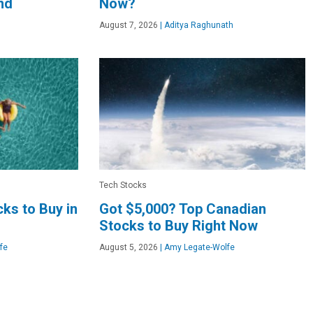
nd
Now?
August 7, 2026
|
Aditya Raghunath
Tech Stocks
ks to Buy in
Got $5,000? Top Canadian
Stocks to Buy Right Now
fe
August 5, 2026
|
Amy Legate-Wolfe