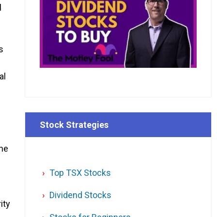
l
s
al
Stock Strategies
the
Top TSX Stocks
Dividend Stocks
ity