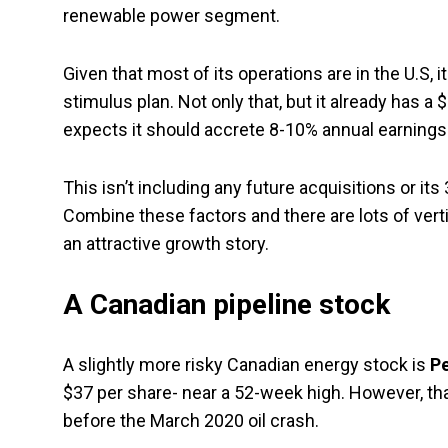
renewable power segment.
Given that most of its operations are in the U.S, i
stimulus plan. Not only that, but it already has a 
expects it should accrete 8-10% annual earnings 
This isn’t including any future acquisitions or 
Combine these factors and there are lots of vertic
an attractive growth story.
A Canadian pipeline stock
A slightly more risky Canadian energy stock is
Pe
$37 per share- near a 52-week high. However, tha
before the March 2020 oil crash.