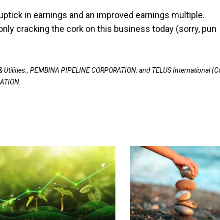
ptick in earnings and an improved earnings multiple.
ly cracking the cork on this business today (sorry, pun
 Utilities., PEMBINA PIPELINE CORPORATION, and TELUS International (C
RATION.