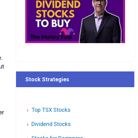
e.
ut
Stock Strategies
Top TSX Stocks
er
Dividend Stocks