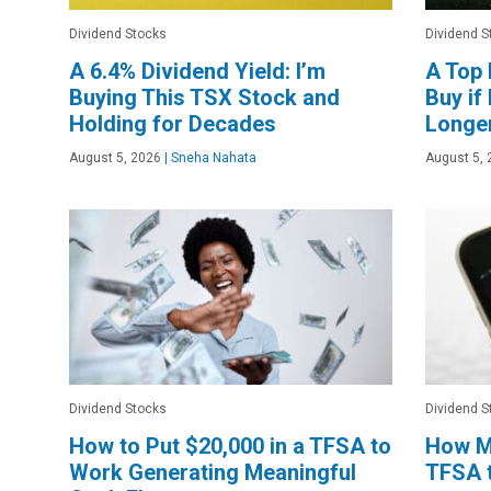
Dividend Stocks
Dividend S
A 6.4% Dividend Yield: I’m
A Top 
Buying This TSX Stock and
Buy if
Holding for Decades
Longe
August 5, 2026
|
Sneha Nahata
August 5, 
Dividend Stocks
Dividend S
How to Put $20,000 in a TFSA to
How Mu
Work Generating Meaningful
TFSA 