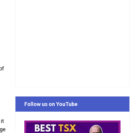
of
Follow us on YouTube
s
it
rge