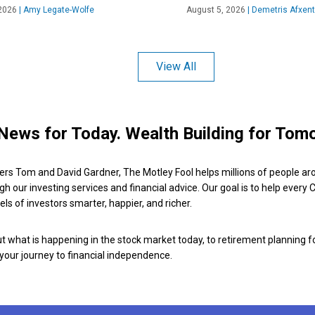
2026
|
Amy Legate-Wolfe
August 5, 2026
|
Demetris Afxent
View All
News for Today. Wealth Building for Tom
ers Tom and David Gardner, The Motley Fool helps millions of people ar
ugh our investing services and financial advice. Our goal is to help every
ls of investors smarter, happier, and richer.
 what is happening in the stock market today, to retirement planning f
 your journey to financial independence.