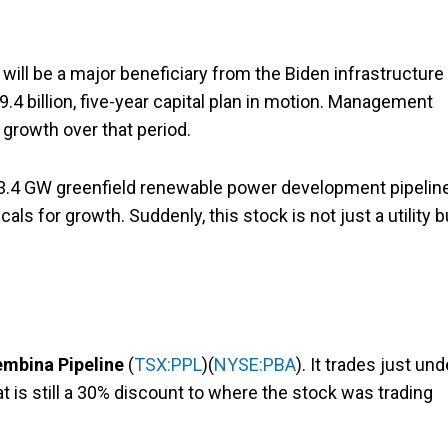
t will be a major beneficiary from the Biden infrastructure
$9.4 billion, five-year capital plan in motion. Management
growth over that period.
its 3.4 GW greenfield renewable power development pipelin
als for growth. Suddenly, this stock is not just a utility b
mbina Pipeline
(
TSX:PPL
)(
NYSE:PBA
). It trades just und
t is still a 30% discount to where the stock was trading