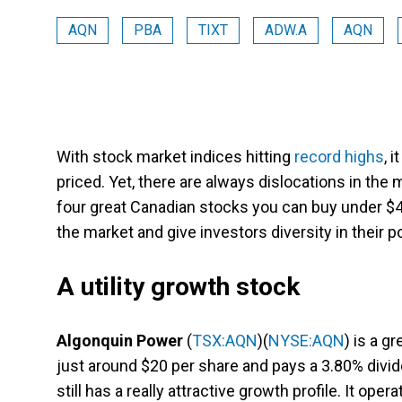
AQN
PBA
TIXT
ADW.A
AQN
With stock market indices hitting
record highs
, 
priced. Yet, there are always dislocations in the 
four great Canadian stocks you can buy under $4
the market and give investors diversity in their po
A utility growth stock
Algonquin Power
(
TSX:AQN
)(
NYSE:AQN
) is a g
just around $20 per share and pays a 3.80% dividen
still has a really attractive growth profile. It opera