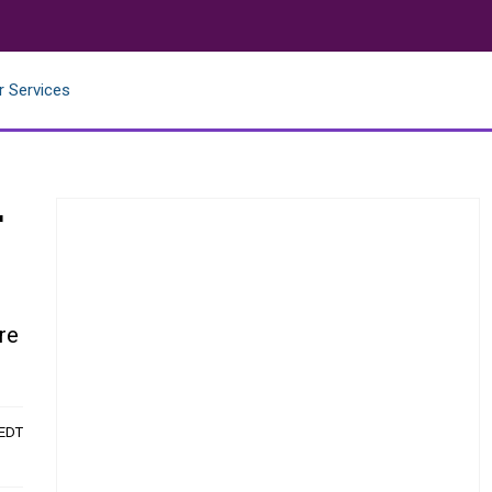
r Services
r
re
 EDT