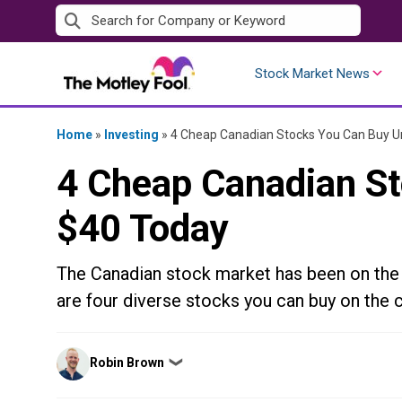
Skip
to
content
Stock Market News
Home
»
Investing
»
4 Cheap Canadian Stocks You Can Buy U
4 Cheap Canadian S
$40 Today
The Canadian stock market has been on the r
are four diverse stocks you can buy on the 
Posted
Robin Brown
❯
by