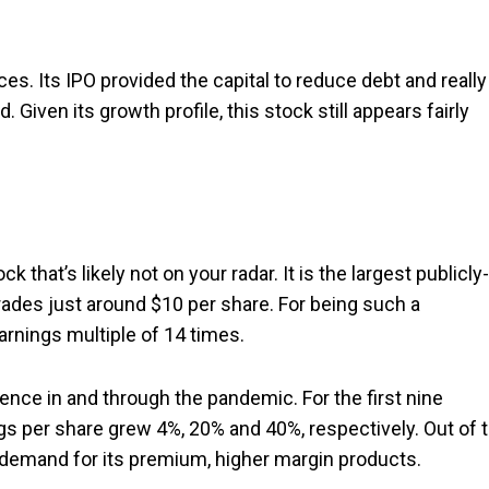
ices. Its IPO provided the capital to reduce debt and really
iven its growth profile, this stock still appears fairly
ck that’s likely not on your radar. It is the largest publicly-
trades just around $10 per share. For being such a
earnings multiple of 14 times.
nce in and through the pandemic. For the first nine
ngs per share grew 4%, 20% and 40%, respectively. Out of 
g demand for its premium, higher margin products.