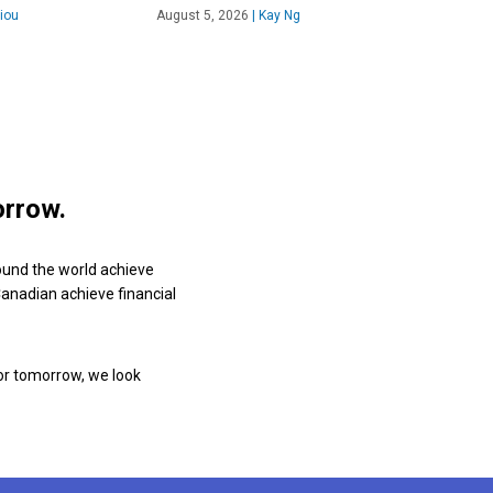
iou
August 5, 2026
|
Kay Ng
orrow.
ound the world achieve
 Canadian achieve financial
or tomorrow, we look