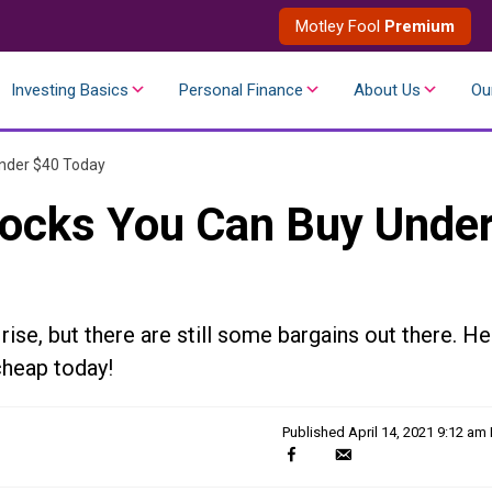
Motley Fool
Premium
Investing Basics
Personal Finance
About Us
Ou
nder $40 Today
tocks You Can Buy Unde
ise, but there are still some bargains out there. He
cheap today!
Published
April 14, 2021 9:12 am