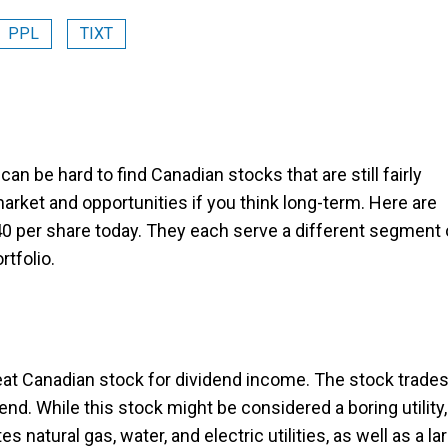
PPL
TIXT
it can be hard to find Canadian stocks that are still fairly
market and opportunities if you think long-term. Here are
0 per share today. They each serve a different segment 
rtfolio.
reat Canadian stock for dividend income. The stock trade
d. While this stock might be considered a boring utility, 
tes natural gas, water, and electric utilities, as well as a la