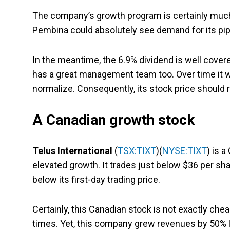
The company’s growth program is certainly much sm
Pembina could absolutely see demand for its pip
In the meantime, the 6.9% dividend is well covered.
has a great management team too. Over time it wi
normalize. Consequently, its stock price should 
A Canadian growth stock
Telus International
(
TSX:TIXT
)(
NYSE:TIXT
) is 
elevated growth. It trades just below $36 per sha
below its first-day trading price.
Certainly, this Canadian stock is not exactly chea
times. Yet, this company grew revenues by 50% l