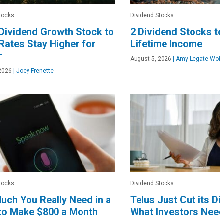
tocks
Dividend Stocks
Dividend Growth Stock to
2 Dividend Stocks t
 Rates Stay Higher for
Lifetime Income
r
August 5, 2026
|
Amy Legate-Wol
2026
|
Joey Frenette
tocks
Dividend Stocks
ch You Really Need in a
Telus Just Cut its D
to Make $800 a Month
What Investors Nee