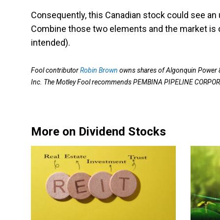
Consequently, this Canadian stock could see an u
Combine those two elements and the market is on
intended).
Fool contributor
Robin Brown
owns shares of Algonquin Power &
Inc. The Motley Fool recommends PEMBINA PIPELINE CORPO
More on Dividend Stocks