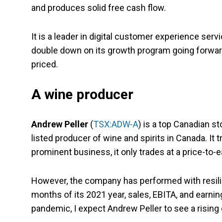
and produces solid free cash flow.
It is a leader in digital customer experience serv
double down on its growth program going forward. G
priced.
A wine producer
Andrew Peller
(
TSX:ADW-A
) is a top Canadian sto
listed producer of wine and spirits in Canada. It 
prominent business, it only trades at a price-to-
However, the company has performed with resilie
months of its 2021 year, sales, EBITA, and earni
pandemic, I expect Andrew Peller to see a risin