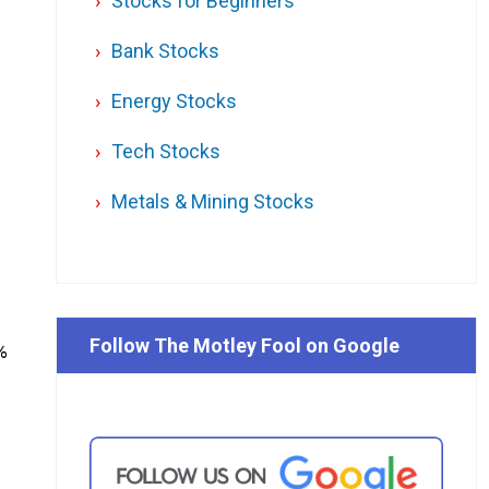
Stocks for Beginners
Bank Stocks
Energy Stocks
Tech Stocks
Metals & Mining Stocks
Follow The Motley Fool on Google
%