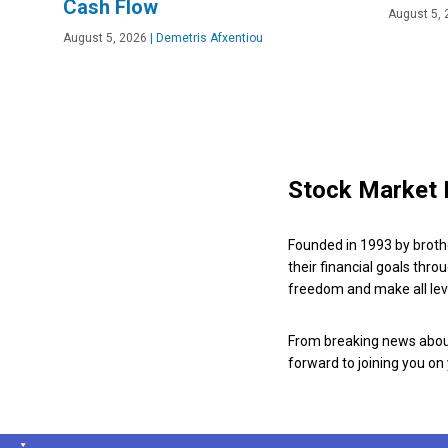
Cash Flow
August 5, 
August 5, 2026
|
Demetris Afxentiou
Stock Market 
Founded in 1993 by broth
their financial goals thro
freedom and make all leve
From breaking news about
forward to joining you on