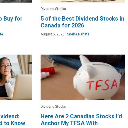
Dividend Stocks
o Buy for
5 of the Best Dividend Stocks in
Canada for 2026
fe
August 5, 2026
|
Sneha Nahata
Dividend Stocks
ividend:
Here Are 2 Canadian Stocks I’d
d to Know
Anchor My TFSA With