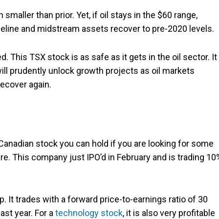
aller than prior. Yet, if oil stays in the $60 range,
eline and midstream assets recover to pre-2020 levels.
 This TSX stock is as safe as it gets in the oil sector. It
ll prudently unlock growth projects as oil markets
recover again.
a Canadian stock you can hold if you are looking for some
re. This company just IPO’d in February and is trading 10
p. It trades with a forward price-to-earnings ratio of 30
ast year. For a
technology stock
, it is also very profitable