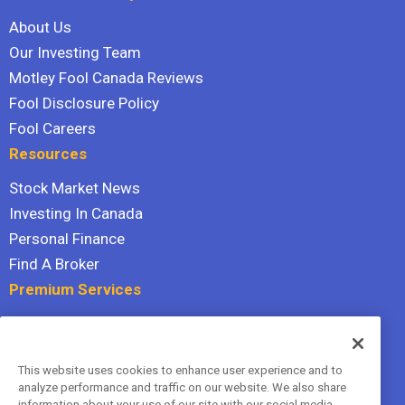
About Us
Our Investing Team
Motley Fool Canada Reviews
Fool Disclosure Policy
Fool Careers
Resources
Stock Market News
Investing In Canada
Personal Finance
Find A Broker
Premium Services
Stock Advisor
Dividend Investor
This website uses cookies to enhance user experience and to
Hidden Gems
analyze performance and traffic on our website. We also share
All Services
information about your use of our site with our social media,