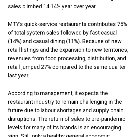
sales climbed 14.14% year over year.
MTY’s quick-service restaurants contributes 75%
of total system sales followed by fast casual
(14%) and casual dining (11%). Because of new
retail listings and the expansion to new territories,
revenues from food processing, distribution, and
retail jumped 27% compared to the same quarter
last year.
According to management, it expects the
restaurant industry to remain challenging in the
future due to labour shortages and supply chain
disruptions. The return of sales to pre-pandemic
levels for many of its brands is an encouraging
sign. Still, only a healthy general economic