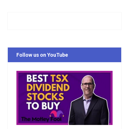
Follow us on YouTube