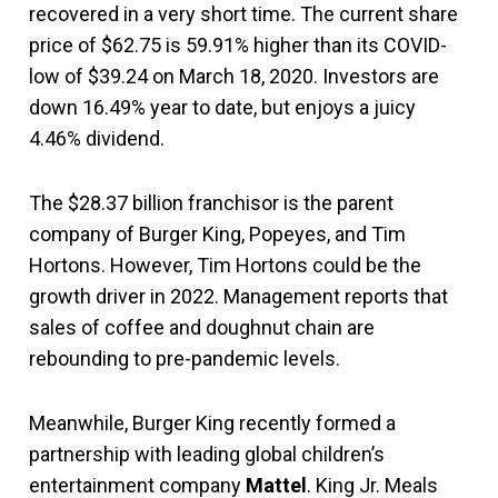
recovered in a very short time. The current share
price of $62.75 is 59.91% higher than its COVID-
low of $39.24 on March 18, 2020. Investors are
down 16.49% year to date, but enjoys a juicy
4.46% dividend.
The $28.37 billion franchisor is the parent
company of Burger King, Popeyes, and Tim
Hortons. However, Tim Hortons could be the
growth driver in 2022. Management reports that
sales of coffee and doughnut chain are
rebounding to pre-pandemic levels.
Meanwhile, Burger King recently formed a
partnership with leading global children’s
entertainment company
Mattel
. King Jr. Meals