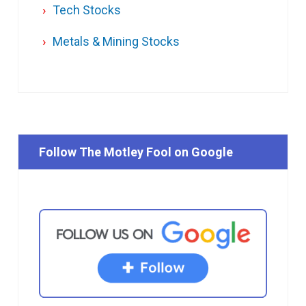
Tech Stocks
Metals & Mining Stocks
Follow The Motley Fool on Google