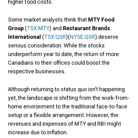
higher food costs.
Some market analysts think that
MTY Food
Group
(
TSX:MTY
) and
Restaurant Brands
International
(
TSX:QSR
)(
NYSE:QSR
) deserve
serious consideration. While the stocks
underperform year to date, the return of more
Canadians to their offices could boost the
respective businesses.
Although returning to status quo isn’t happening
yet, the landscape is shifting from the work-from-
home environment to the traditional face-to-face
setup or a flexible arrangement. However, the
revenues and expenses of MTY and RBI might
increase due to inflation.