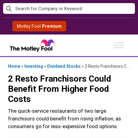
Skip
to
content
Motley Fool
Premium
Home
»
Investing
»
Dividend Stocks
»
2 Resto Franchisors Could Benefit From Higher Food Costs
2 Resto Franchisors Could
Benefit From Higher Food
Costs
The quick-service restaurants of two large
franchisors could benefit from rising inflation, as
consumers go for less-expensive food options.