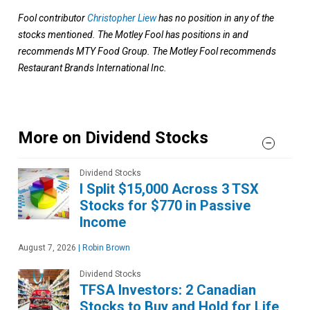
Fool contributor
Christopher Liew
has no position in any of the
stocks mentioned. The Motley Fool has positions in and
recommends MTY Food Group. The Motley Fool recommends
Restaurant Brands International Inc.
More on Dividend Stocks
Dividend Stocks
I Split $15,000 Across 3 TSX
Stocks for $770 in Passive
Income
August 7, 2026
|
Robin Brown
Dividend Stocks
TFSA Investors: 2 Canadian
Stocks to Buy and Hold for Life