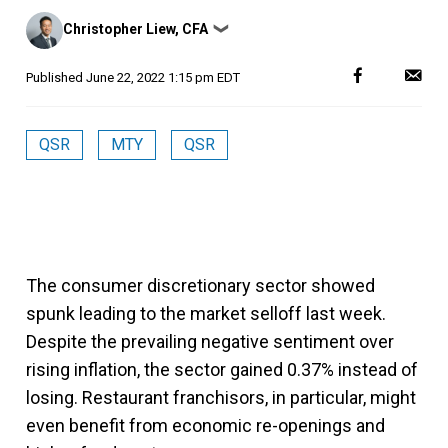
Posted
Christopher Liew, CFA
❯
by
Published
June 22, 2022 1:15 pm EDT
QSR
MTY
QSR
The consumer discretionary sector showed
spunk leading to the market selloff last week.
Despite the prevailing negative sentiment over
rising inflation, the sector gained 0.37% instead of
losing. Restaurant franchisors, in particular, might
even benefit from economic re-openings and