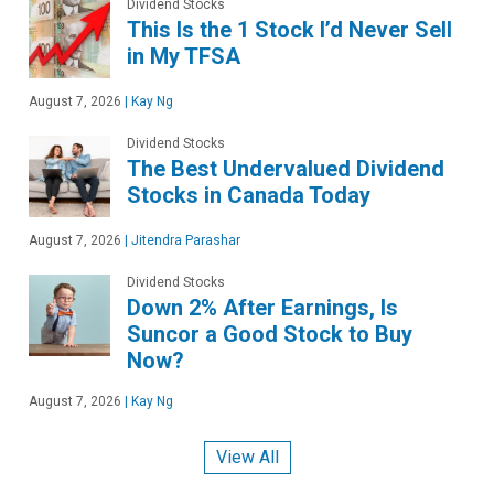
Dividend Stocks
This Is the 1 Stock I’d Never Sell
in My TFSA
August 7, 2026
|
Kay Ng
Dividend Stocks
The Best Undervalued Dividend
Stocks in Canada Today
August 7, 2026
|
Jitendra Parashar
Dividend Stocks
Down 2% After Earnings, Is
Suncor a Good Stock to Buy
Now?
August 7, 2026
|
Kay Ng
View All