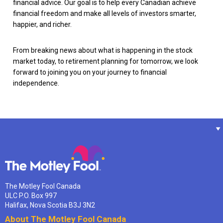
financial advice. Our goal is to help every Canadian achieve
financial freedom and make all levels of investors smarter,
happier, and richer.
From breaking news about what is happening in the stock
market today, to retirement planning for tomorrow, we look
forward to joining you on your journey to financial
independence.
The Motley Fool Canada
ULC P.O. Box 997
Halifax, Nova Scotia B3J 3N2
About The Motley Fool Canada