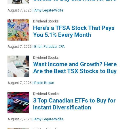
August 7, 2026
|
Amy Legate-Wolfe
Dividend Stocks
Here’s a TFSA Stock That Pays
You 5.1% Every Month
August 7, 2026
|
Brian Paradza, CFA
Dividend Stocks
Want Income and Growth? Here
Are the Best TSX Stocks to Buy
August 7, 2026
|
Robin Brown
Dividend Stocks
3 Top Canadian ETFs to Buy for
Instant Diversification
August 7, 2026
|
Amy Legate-Wolfe