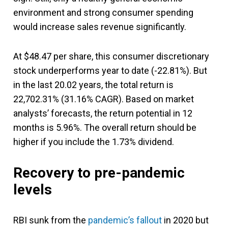
environment and strong consumer spending
would increase sales revenue significantly.
At $48.47 per share, this consumer discretionary
stock underperforms year to date (-22.81%). But
in the last 20.02 years, the total return is
22,702.31% (31.16% CAGR). Based on market
analysts’ forecasts, the return potential in 12
months is 5.96%. The overall return should be
higher if you include the 1.73% dividend.
Recovery to pre-pandemic
levels
RBI sunk from the
pandemic’s fallout
in 2020 but