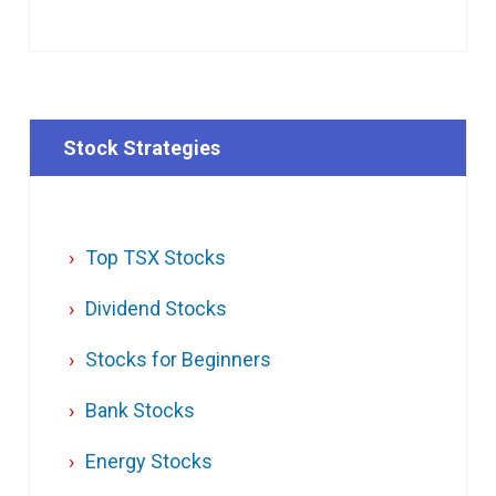
Stock Strategies
Top TSX Stocks
Dividend Stocks
Stocks for Beginners
Bank Stocks
Energy Stocks