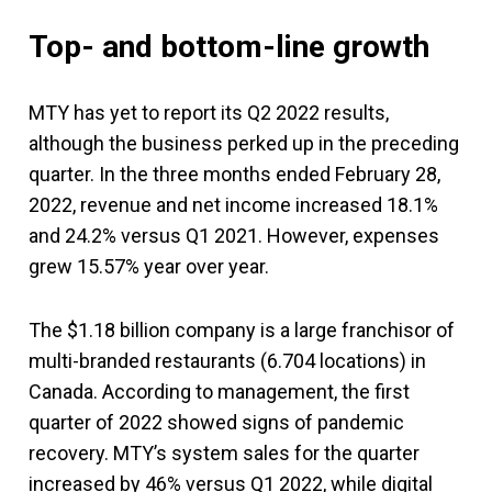
Top- and bottom-line growth
MTY has yet to report its Q2 2022 results,
although the business perked up in the preceding
quarter. In the three months ended February 28,
2022, revenue and net income increased 18.1%
and 24.2% versus Q1 2021. However, expenses
grew 15.57% year over year.
The $1.18 billion company is a large franchisor of
multi-branded restaurants (6.704 locations) in
Canada. According to management, the first
quarter of 2022 showed signs of pandemic
recovery. MTY’s system sales for the quarter
increased by 46% versus Q1 2022, while digital