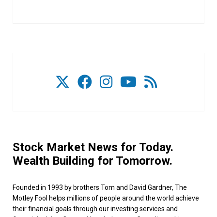
Stock Market News for Today.
Wealth Building for Tomorrow.
Founded in 1993 by brothers Tom and David Gardner, The
Motley Fool helps millions of people around the world achieve
their financial goals through our investing services and