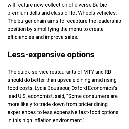
will feature new collection of diverse Barbie
premium dolls and classic Hot Wheels vehicles.
The burger chain aims to recapture the leadership
position by simplifying the menu to create
efficiencies and improve sales.
Less-expensive options
The quick-service restaurants of MTY and RBI
should do better than upscale dining amid rising
food costs. Lydia Boussour, Oxford Economics’s
lead U.S. economist, said, “Some consumers are
more likely to trade down from pricier dining
experiences to less expensive fast-food options
in this high inflation environment.”