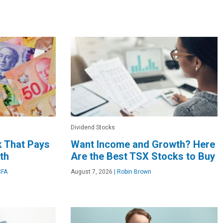
Dividend Stocks
k That Pays
Want Income and Growth? Here
th
Are the Best TSX Stocks to Buy
CFA
August 7, 2026
|
Robin Brown