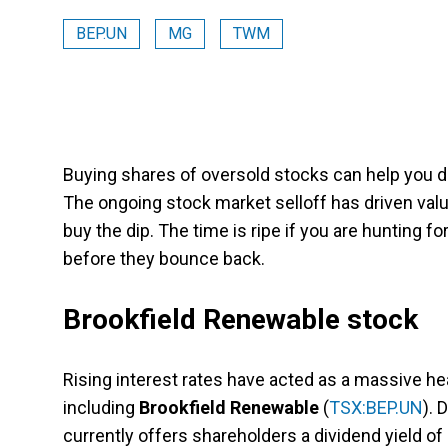
BEP.UN
MG
TWM
Buying shares of oversold stocks can help you d
The ongoing stock market selloff has driven val
buy the dip. The time is ripe if you are hunting f
before they bounce back.
Brookfield Renewable stock
Rising interest rates have acted as a massive h
including
Brookfield Renewable
(
TSX:BEP.UN
). 
currently offers shareholders a dividend yield of