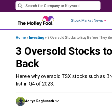
Skip
to
content
Stock Market News
Home
»
Investing
»
3 Oversold Stocks to Buy Before They B
3 Oversold Stocks t
Back
Here’e why oversold TSX stocks such as Br
list in Q4 of 2023.
Posted
Aditya Raghunath
❯
by