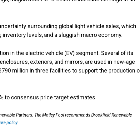
ncertainty surrounding global light vehicle sales, which
ng inventory levels, and a sluggish macro economy.
ion in the electric vehicle (EV) segment. Several of its
y enclosures, exteriors, and mirrors, are used in new-age
90 million in three facilities to support the production o
5% to consensus price target estimates.
Renewable Partners. The Motley Fool recommends Brookfield Renewable
ure policy
.