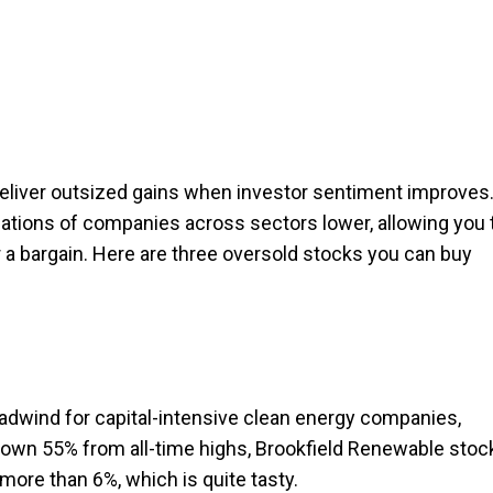
eliver outsized gains when investor sentiment improves
uations of companies across sectors lower, allowing you 
or a bargain. Here are three oversold stocks you can buy
eadwind for capital-intensive clean energy companies,
Down 55% from all-time highs, Brookfield Renewable stoc
 more than 6%, which is quite tasty.