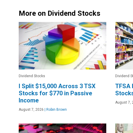
More on Dividend Stocks
Dividend Stocks
Dividend S
I Split $15,000 Across 3 TSX
TFSA I
Stocks for $770 in Passive
Stocks
Income
August 7, 
August 7, 2026
|
Robin Brown