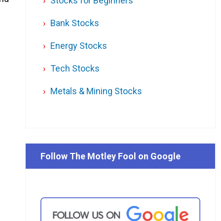
Stocks for Beginners
Bank Stocks
Energy Stocks
Tech Stocks
Metals & Mining Stocks
Follow The Motley Fool on Google