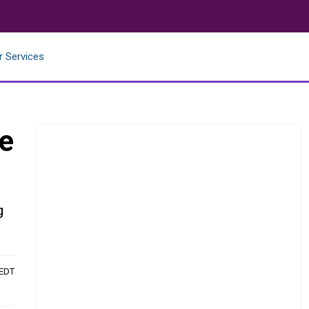
r Services
ce
g
 EDT