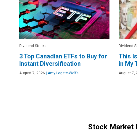
Dividend Stocks
Dividend S
3 Top Canadian ETFs to Buy for
This I
Instant Diversification
in My
August 7, 2026
|
Amy Legate-Wolfe
August 7, 
Stock Market 