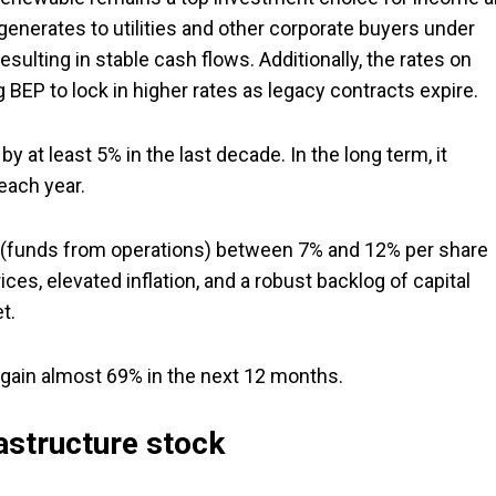
generates to utilities and other corporate buyers under
lting in stable cash flows. Additionally, the rates on
g BEP to lock in higher rates as legacy contracts expire.
 at least 5% in the last decade. In the long term, it
each year.
 (funds from operations) between 7% and 12% per share
ces, elevated inflation, and a robust backlog of capital
t.
 gain almost 69% in the next 12 months.
astructure stock