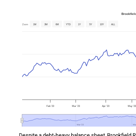
Brookfiel
Zoom
1M
3M
6M
YTD
1Y
5Y
10Y
ALL
Feb '23
Mar '23
Apr '23
May '2
Mar '23
Mar '23
Ma
Ma
Despite a debt-heavy balance sheet, Brookfield