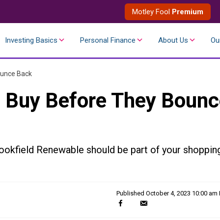
Motley Fool
Premium
Investing Basics
Personal Finance
About Us
Ou
ounce Back
o Buy Before They Boun
ookfield Renewable should be part of your shoppin
Published
October 4, 2023 10:00 am