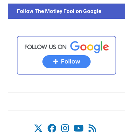
Follow The Motley Fool on Google