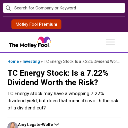
Skip
to
content
Motley Fool
Premium
Home
»
Investing
»
TC Energy Stock: Is a 7.22% Dividend Worth the Risk?
TC Energy Stock: Is a 7.22%
Dividend Worth the Risk?
TC Energy stock may have a whopping 7.22%
dividend yield, but does that mean it’s worth the risk
of a dividend cut?
Posted
Amy Legate-Wolfe
❯
by