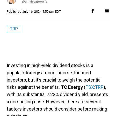
@amylegatewolfe
Published
July 16, 2024 4:50 pm EDT
TRP
Investing in high-yield dividend stocks is a
popular strategy among income-focused
investors, but it’s crucial to weigh the potential
risks against the benefits.
TC Energy
(
TSX:TRP
),
with its substantial 7.22% dividend yield, presents
a compelling case. However, there are several
factors investors should consider before making