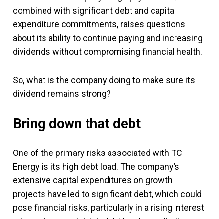
combined with significant debt and capital
expenditure commitments, raises questions
about its ability to continue paying and increasing
dividends without compromising financial health.
So, what is the company doing to make sure its
dividend remains strong?
Bring down that debt
One of the primary risks associated with TC
Energy is its high debt load. The company’s
extensive capital expenditures on growth
projects have led to significant debt, which could
pose financial risks, particularly in a rising interest