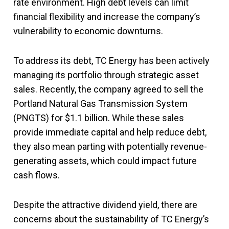
rate environment. High debt levels can limit
financial flexibility and increase the company’s
vulnerability to economic downturns.
To address its debt, TC Energy has been actively
managing its portfolio through strategic asset
sales. Recently, the company agreed to sell the
Portland Natural Gas Transmission System
(PNGTS) for $1.1 billion. While these sales
provide immediate capital and help reduce debt,
they also mean parting with potentially revenue-
generating assets, which could impact future
cash flows.
Despite the attractive dividend yield, there are
concerns about the sustainability of TC Energy’s