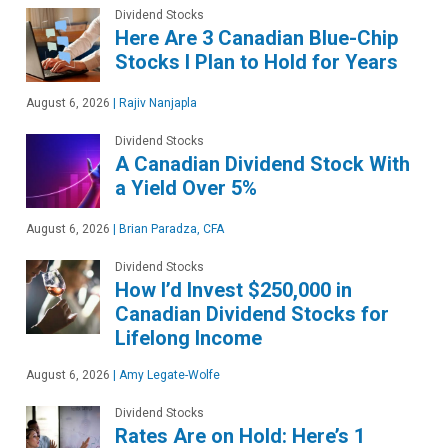
Dividend Stocks
Here Are 3 Canadian Blue-Chip
Stocks I Plan to Hold for Years
August 6, 2026
|
Rajiv Nanjapla
Dividend Stocks
A Canadian Dividend Stock With
a Yield Over 5%
August 6, 2026
|
Brian Paradza, CFA
Dividend Stocks
How I’d Invest $250,000 in
Canadian Dividend Stocks for
Lifelong Income
August 6, 2026
|
Amy Legate-Wolfe
Dividend Stocks
Rates Are on Hold: Here’s 1