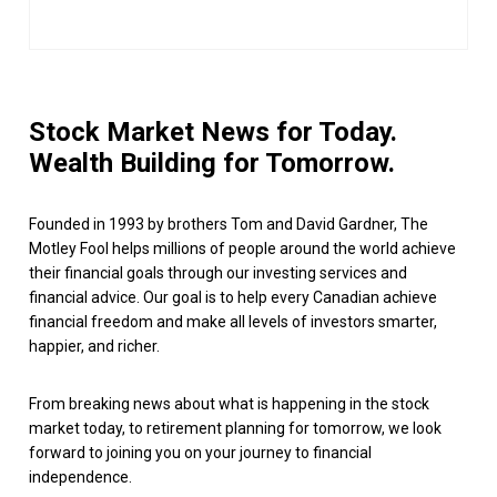
Stock Market News for Today.
Wealth Building for Tomorrow.
Founded in 1993 by brothers Tom and David Gardner, The
Motley Fool helps millions of people around the world achieve
their financial goals through our investing services and
financial advice. Our goal is to help every Canadian achieve
financial freedom and make all levels of investors smarter,
happier, and richer.
From breaking news about what is happening in the stock
market today, to retirement planning for tomorrow, we look
forward to joining you on your journey to financial
independence.