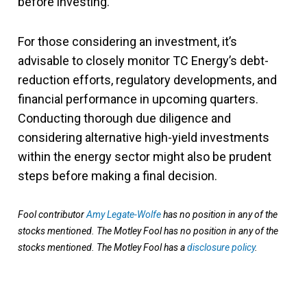
before investing.
For those considering an investment, it’s
advisable to closely monitor TC Energy’s debt-
reduction efforts, regulatory developments, and
financial performance in upcoming quarters.
Conducting thorough due diligence and
considering alternative high-yield investments
within the energy sector might also be prudent
steps before making a final decision.
Fool contributor
Amy Legate-Wolfe
has no position in any of the
stocks mentioned. The Motley Fool has no position in any of the
stocks mentioned. The Motley Fool has a
disclosure policy
.