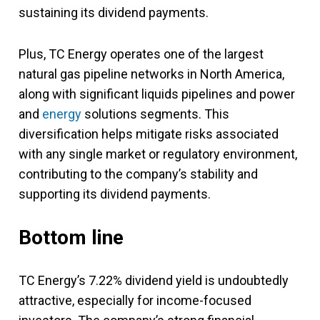
sustaining its dividend payments.
Plus, TC Energy operates one of the largest
natural gas pipeline networks in North America,
along with significant liquids pipelines and power
and
energy
solutions segments. This
diversification helps mitigate risks associated
with any single market or regulatory environment,
contributing to the company’s stability and
supporting its dividend payments.
Bottom line
TC Energy’s 7.22% dividend yield is undoubtedly
attractive, especially for income-focused