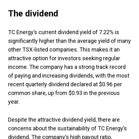
The dividend
TC Energy’s current dividend yield of 7.22% is
significantly higher than the average yield of many
other TSX-listed companies. This makes it an
attractive option for investors seeking regular
income. The company has a strong track record
of paying and increasing dividends, with the most
recent quarterly dividend declared at $0.96 per
common share, up from $0.93 in the previous
year.
Despite the attractive dividend yield, there are
concerns about the sustainability of TC Energy’s
dividend. The company’s high payout ratio,