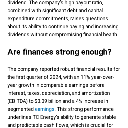
dividend. The company’s high payout ratio,
combined with significant debt and capital
expenditure commitments, raises questions
about its ability to continue paying and increasing
dividends without compromising financial health.
Are finances strong enough?
The company reported robust financial results for
the first quarter of 2024, with an 11% year-over-
year growth in comparable earnings before
interest, taxes, depreciation, and amortization
(EBITDA) to $3.09 billion and a 4% increase in
segmented
earnings
. This strong performance
underlines TC Energy’s ability to generate stable
and predictable cash flows, which is crucial for