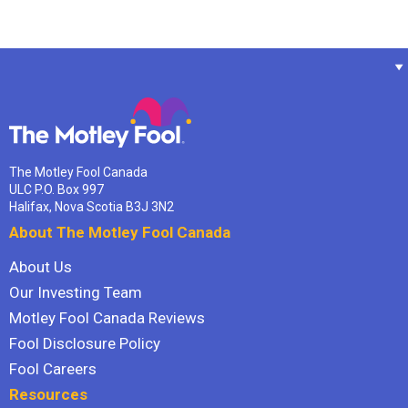
The Motley Fool Canada
ULC P.O. Box 997
Halifax, Nova Scotia B3J 3N2
About The Motley Fool Canada
About Us
Our Investing Team
Motley Fool Canada Reviews
Fool Disclosure Policy
Fool Careers
Resources