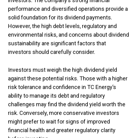
investors. The company’s strong financial
performance and diversified operations provide a
solid foundation for its dividend payments.
However, the high debt levels, regulatory and
environmental risks, and concerns about dividend
sustainability are significant factors that
investors should carefully consider.
Investors must weigh the high dividend yield
against these potential risks. Those with a higher
risk tolerance and confidence in TC Energy’s
ability to manage its debt and regulatory
challenges may find the dividend yield worth the
risk. Conversely, more conservative investors
might prefer to wait for signs of improved
financial health and greater regulatory clarity