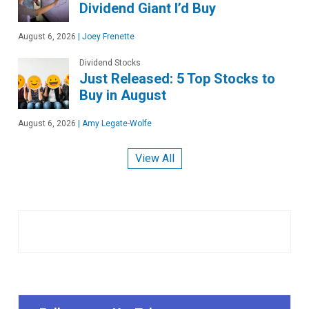
Dividend Giant I’d Buy
August 6, 2026
|
Joey Frenette
Dividend Stocks
Just Released: 5 Top Stocks to
Buy in August
August 6, 2026
|
Amy Legate-Wolfe
View All