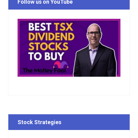
Follow us on YouTube
Stock Strategies