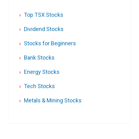
Top TSX Stocks
Dividend Stocks
Stocks for Beginners
Bank Stocks
Energy Stocks
Tech Stocks
Metals & Mining Stocks