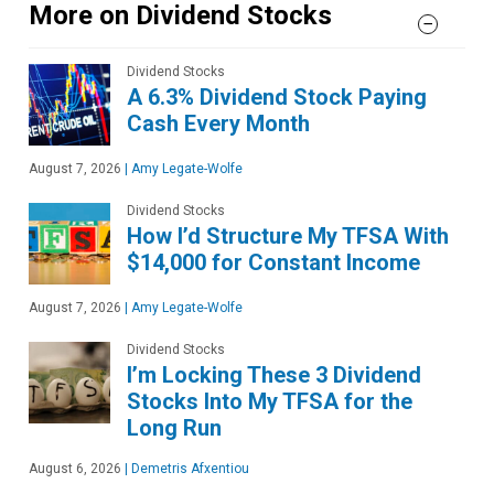
More on Dividend Stocks
Dividend Stocks
A 6.3% Dividend Stock Paying
Cash Every Month
August 7, 2026
|
Amy Legate-Wolfe
Dividend Stocks
How I’d Structure My TFSA With
$14,000 for Constant Income
August 7, 2026
|
Amy Legate-Wolfe
Dividend Stocks
I’m Locking These 3 Dividend
Stocks Into My TFSA for the
Long Run
August 6, 2026
|
Demetris Afxentiou