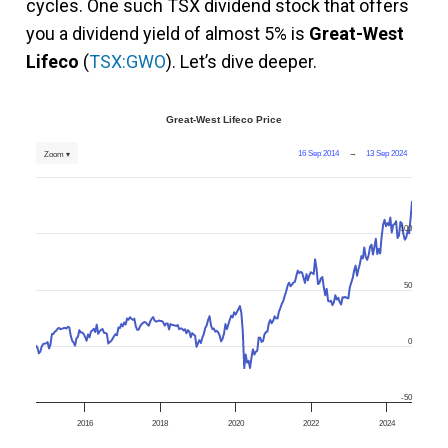
cycles. One such TSX dividend stock that offers
you a dividend yield of almost 5% is
Great-West
Lifeco
(
TSX:GWO
). Let’s dive deeper.
Great-West Lifeco Price
16 Sep 2014
→
13 Sep 2024
Zoom ▾
100
50
0
-50
2016
2018
2020
2022
2024