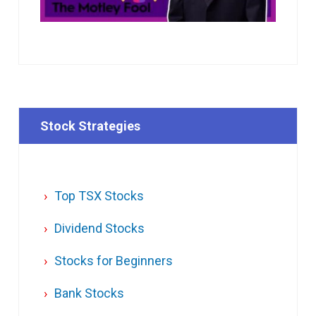
Stock Strategies
Top TSX Stocks
Dividend Stocks
Stocks for Beginners
Bank Stocks