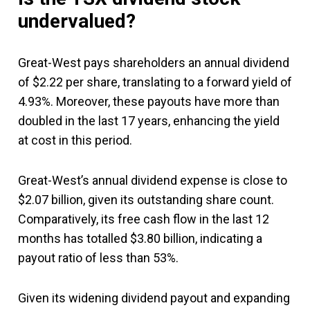
undervalued?
Great-West pays shareholders an annual dividend
of $2.22 per share, translating to a forward yield of
4.93%. Moreover, these payouts have more than
doubled in the last 17 years, enhancing the yield
at cost in this period.
Great-West’s annual dividend expense is close to
$2.07 billion, given its outstanding share count.
Comparatively, its free cash flow in the last 12
months has totalled $3.80 billion, indicating a
payout ratio of less than 53%.
Given its widening dividend payout and expanding