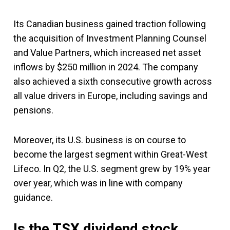
Its Canadian business gained traction following
the acquisition of Investment Planning Counsel
and Value Partners, which increased net asset
inflows by $250 million in 2024. The company
also achieved a sixth consecutive growth across
all value drivers in Europe, including savings and
pensions.
Moreover, its U.S. business is on course to
become the largest segment within Great-West
Lifeco. In Q2, the U.S. segment grew by 19% year
over year, which was in line with company
guidance.
Is the TSX dividend stock