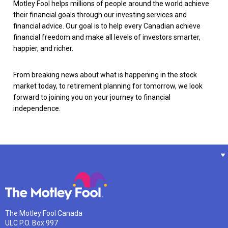
Motley Fool helps millions of people around the world achieve
their financial goals through our investing services and
financial advice. Our goal is to help every Canadian achieve
financial freedom and make all levels of investors smarter,
happier, and richer.
From breaking news about what is happening in the stock
market today, to retirement planning for tomorrow, we look
forward to joining you on your journey to financial
independence.
The Motley Fool Canada
ULC P.O. Box 997