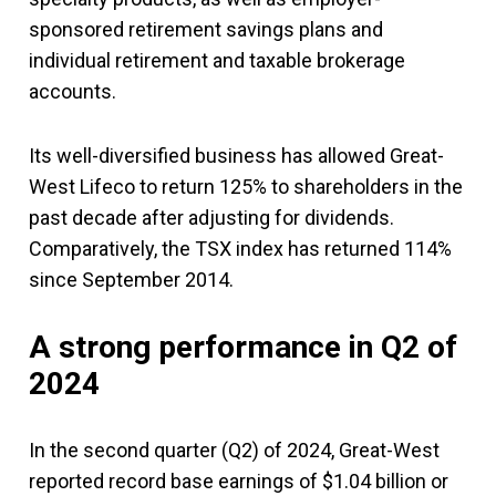
sponsored retirement savings plans and
individual retirement and taxable brokerage
accounts.
Its well-diversified business has allowed Great-
West Lifeco to return 125% to shareholders in the
past decade after adjusting for dividends.
Comparatively, the TSX index has returned 114%
since September 2014.
A strong performance in Q2 of
2024
In the second quarter (Q2) of 2024, Great-West
reported record base earnings of $1.04 billion or