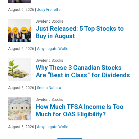
August 6, 2026
|
Joey Frenette
Dividend Stocks
Just Released: 5 Top Stocks to
Buy in August
August 6, 2026
|
Amy Legate-Wolfe
Dividend Stocks
Why These 3 Canadian Stocks
Are “Best in Class” for Dividends
August 6, 2026
|
Sneha Nahata
Dividend Stocks
How Much TFSA Income Is Too
Much for OAS Eligibility?
August 6, 2026
|
Amy Legate-Wolfe