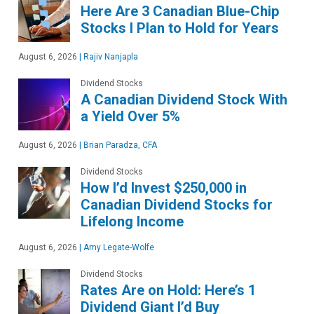
Here Are 3 Canadian Blue-Chip
Stocks I Plan to Hold for Years
August 6, 2026
|
Rajiv Nanjapla
Dividend Stocks
A Canadian Dividend Stock With
a Yield Over 5%
August 6, 2026
|
Brian Paradza, CFA
Dividend Stocks
How I’d Invest $250,000 in
Canadian Dividend Stocks for
Lifelong Income
August 6, 2026
|
Amy Legate-Wolfe
Dividend Stocks
Rates Are on Hold: Here’s 1
Dividend Giant I’d Buy