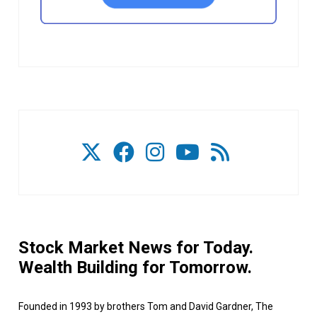
Stock Market News for Today.
Wealth Building for Tomorrow.
Founded in 1993 by brothers Tom and David Gardner, The