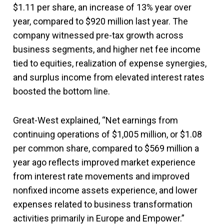
$1.11 per share, an increase of 13% year over
year, compared to $920 million last year. The
company witnessed pre-tax growth across
business segments, and higher net fee income
tied to equities, realization of expense synergies,
and surplus income from elevated interest rates
boosted the bottom line.
Great-West explained, “Net earnings from
continuing operations of $1,005 million, or $1.08
per common share, compared to $569 million a
year ago reflects improved market experience
from interest rate movements and improved
nonfixed income assets experience, and lower
expenses related to business transformation
activities primarily in Europe and Empower.”