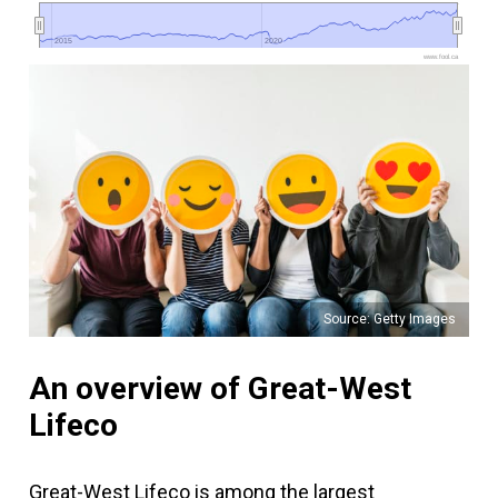
2015
2015
2020
2020
www.fool.ca
Source: Getty Images
An overview of Great-West
Lifeco
Great-West Lifeco is among the largest