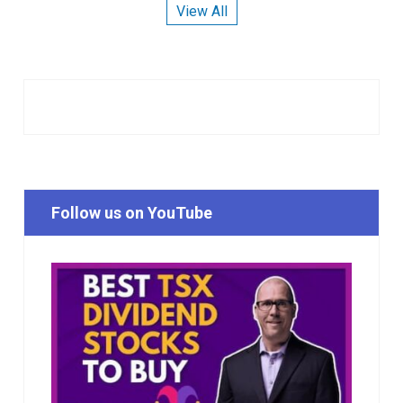
View All
Follow us on YouTube