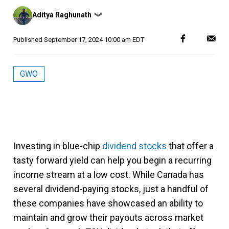
Posted
Aditya Raghunath
❯
by
Published
September 17, 2024 10:00 am EDT
GWO
Investing in blue-chip
dividend stocks
that offer a
tasty forward yield can help you begin a recurring
income stream at a low cost. While Canada has
several dividend-paying stocks, just a handful of
these companies have showcased an ability to
maintain and grow their payouts across market