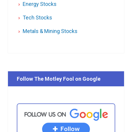
Energy Stocks
Tech Stocks
Metals & Mining Stocks
Follow The Motley Fool on Google