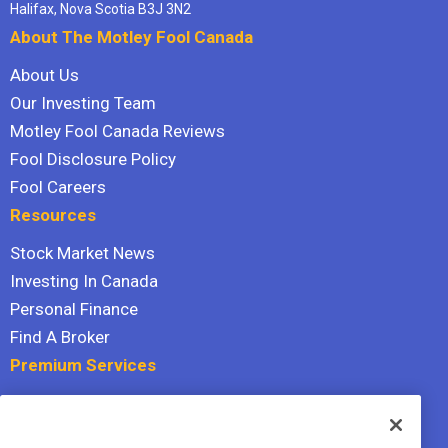
Halifax, Nova Scotia B3J 3N2
About The Motley Fool Canada
About Us
Our Investing Team
Motley Fool Canada Reviews
Fool Disclosure Policy
Fool Careers
Resources
Stock Market News
Investing In Canada
Personal Finance
Find A Broker
Premium Services
Stock Advisor
Dividend Investor