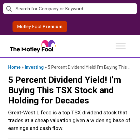
Skip
to
content
Motley Fool
Premium
Home
»
Investing
»
5 Percent Dividend Yield! I’m Buying This TSX Stock and Holding for Decades
5 Percent Dividend Yield! I’m
Buying This TSX Stock and
Holding for Decades
Great-West Lifeco is a top TSX dividend stock that
trades at a cheap valuation given a widening base of
earnings and cash flow.