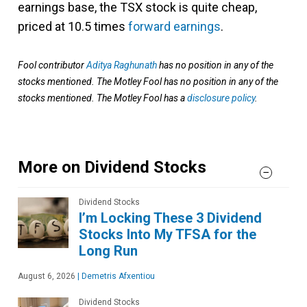
earnings base, the TSX stock is quite cheap,
priced at 10.5 times
forward earnings
.
Fool contributor
Aditya Raghunath
has no position in any of the
stocks mentioned. The Motley Fool has no position in any of the
stocks mentioned. The Motley Fool has a
disclosure policy
.
More on Dividend Stocks
Dividend Stocks
I’m Locking These 3 Dividend
Stocks Into My TFSA for the
Long Run
August 6, 2026
|
Demetris Afxentiou
Dividend Stocks