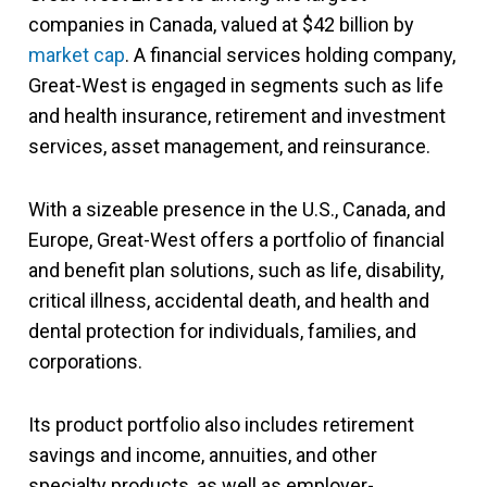
companies in Canada, valued at $42 billion by
market cap
. A financial services holding company,
Great-West is engaged in segments such as life
and health insurance, retirement and investment
services, asset management, and reinsurance.
With a sizeable presence in the U.S., Canada, and
Europe, Great-West offers a portfolio of financial
and benefit plan solutions, such as life, disability,
critical illness, accidental death, and health and
dental protection for individuals, families, and
corporations.
Its product portfolio also includes retirement
savings and income, annuities, and other
specialty products, as well as employer-