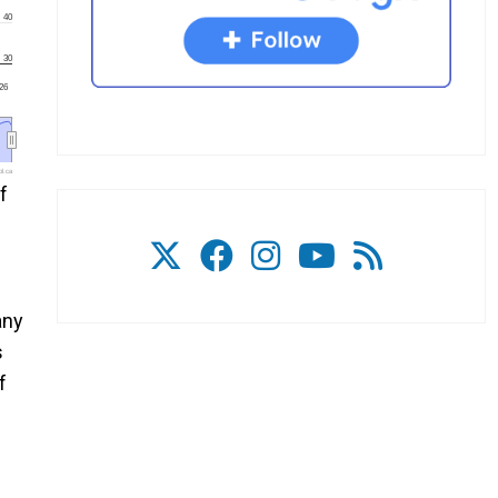
40
30
'26
l.ca
f
any
s
f