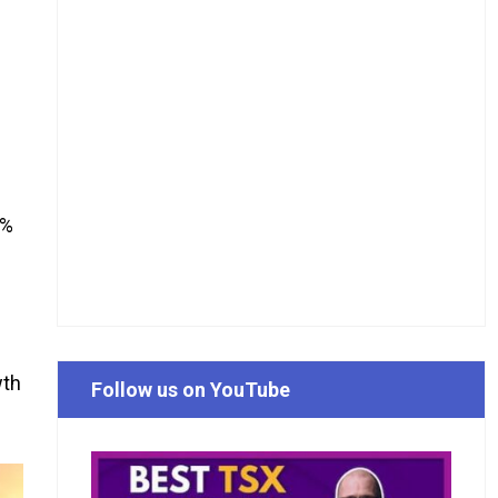
4%
wth
Follow us on YouTube