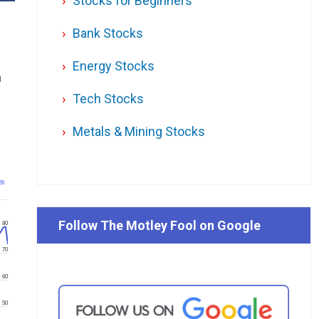
Stocks for Beginners
Bank Stocks
Energy Stocks
n
Tech Stocks
.
Metals & Mining Stocks
26
Follow The Motley Fool on Google
80
70
60
50