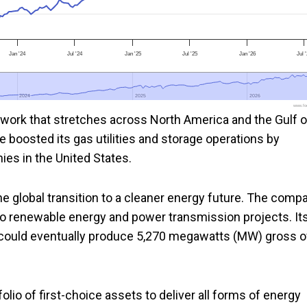
Jan '24
Jul '24
Jan '25
Jul '25
Jan '26
Jul 
2024
2024
2025
2025
2026
2026
www.foo
work that stretches across North America and the Gulf o
 boosted its gas utilities and storage operations by
ies in the United States.
he global transition to a cleaner energy future. The comp
 to renewable energy and power transmission projects. It
could eventually produce 5,270 megawatts (MW) gross o
io of first-choice assets to deliver all forms of energy