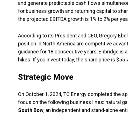
and generate predictable cash flows simultaneousl
for business growth and returning capital to shar
the projected EBITDA growth is 1% to 2% per year
According to its President and CEO, Gregory Ebel
position in North America are competitive advan
guidance for 18 consecutive years, Enbridge is a
hikes. If you invest today, the share price is $55.
Strategic Move
On October 1, 2024, TC Energy completed the spin
focus on the following business lines: natural ga
South Bow
, an independent and stand-alone entity