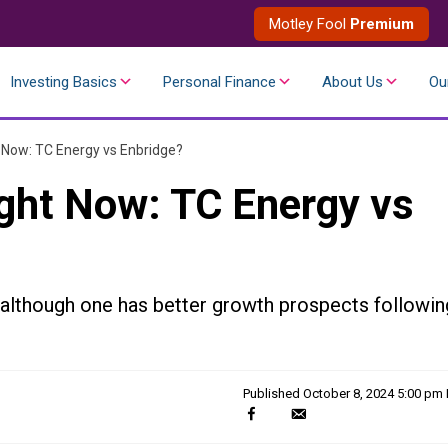
Motley Fool
Premium
Investing Basics
Personal Finance
About Us
Ou
t Now: TC Energy vs Enbridge?
ight Now: TC Energy vs
 although one has better growth prospects followin
Published
October 8, 2024 5:00 pm