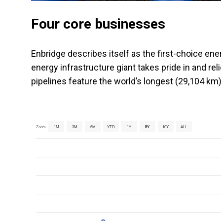
Four core businesses
Enbridge describes itself as the first-choice en
energy infrastructure giant takes pride in and rel
pipelines feature the world’s longest (29,104 km
Zoom
1M
3M
6M
YTD
1Y
5Y
10Y
ALL