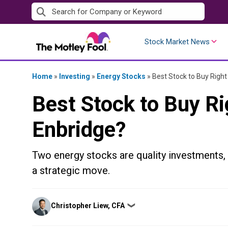
Skip
to
content
Stock Market News
Home
»
Investing
»
Energy Stocks
»
Best Stock to Buy Righ
Best Stock to Buy R
Enbridge?
Two energy stocks are quality investments,
a strategic move.
Posted
Christopher Liew, CFA
❯
by