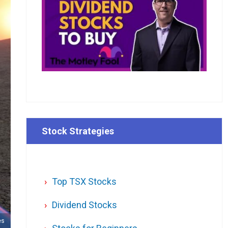
Stock Strategies
Top TSX Stocks
Dividend Stocks
es