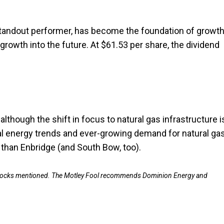
standout performer, has become the foundation of growth
wth into the future. At $61.53 per share, the dividend
lthough the shift in focus to natural gas infrastructure i
bal energy trends and ever-growing demand for natural gas
 than Enbridge (and South Bow, too).
e stocks mentioned. The Motley Fool recommends Dominion Energy and