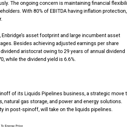
y. The ongoing concern is maintaining financial flexibili
eholders. With 80% of EBITDA having inflation protection,
.
, Enbridge’s asset footprint and large incumbent asset
tages. Besides achieving adjusted earnings per share
 dividend aristocrat owing to 29 years of annual dividend
70, while the dividend yield is 6.6%.
off of its Liquids Pipelines business, a strategic move 
s, natural gas storage, and power and energy solutions.
 in post-spinoff, will take on the liquids pipelines.
Tc Energy Price