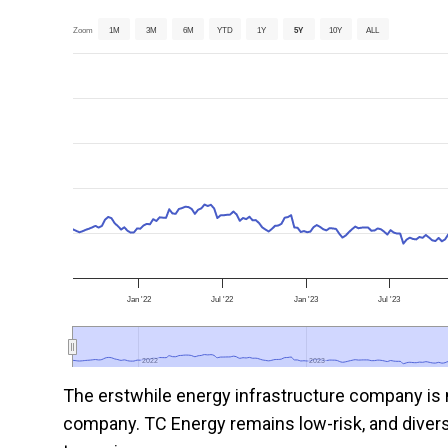
Zoom
1M
3M
6M
YTD
1Y
5Y
10Y
ALL
Jan '22
Jul '22
Jan '23
Jul '23
2022
2022
2023
2023
The erstwhile energy infrastructure company is n
company. TC Energy remains low-risk, and diversif