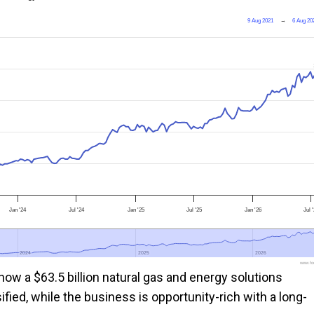
9 Aug 2021
→
6 Aug 20
Jan '24
Jul '24
Jan '25
Jul '25
Jan '26
Jul 
2024
2024
2025
2025
2026
2026
www.foo
ow a $63.5 billion natural gas and energy solutions
ied, while the business is opportunity-rich with a long-