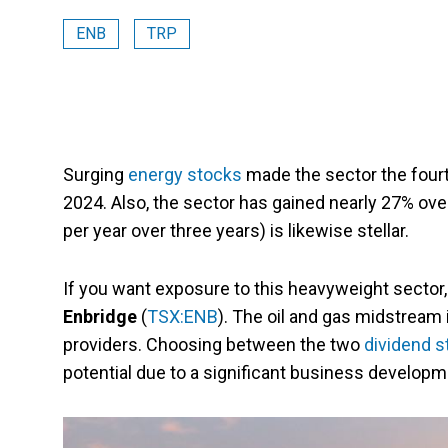
ENB
TRP
Surging
energy stocks
made the sector the fourt
2024. Also, the sector has gained nearly 27% ove
per year over three years) is likewise stellar.
If you want exposure to this heavyweight sector, 
Enbridge
(
TSX:ENB
). The oil and gas midstream 
providers. Choosing between the two
dividend s
potential due to a significant business developm