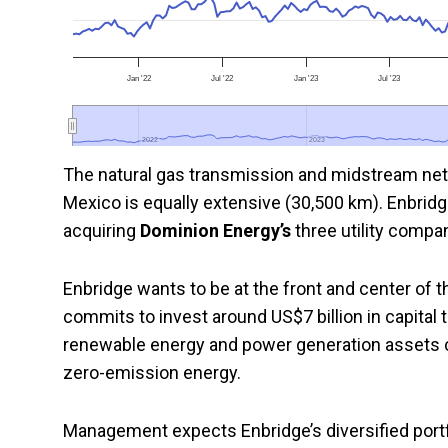
Jan '22
Jul '22
Jan '23
Jul '23
2022
2022
2023
2023
The natural gas transmission and midstream net
Mexico is equally extensive (30,500 km). Enbridge
acquiring
Dominion Energy’s
three utility compan
Enbridge wants to be at the front and center of t
commits to invest around US$7 billion in capital
renewable energy and power generation assets 
zero-emission energy.
Management expects Enbridge’s diversified portfol