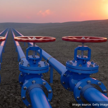
Image source: Getty Imag