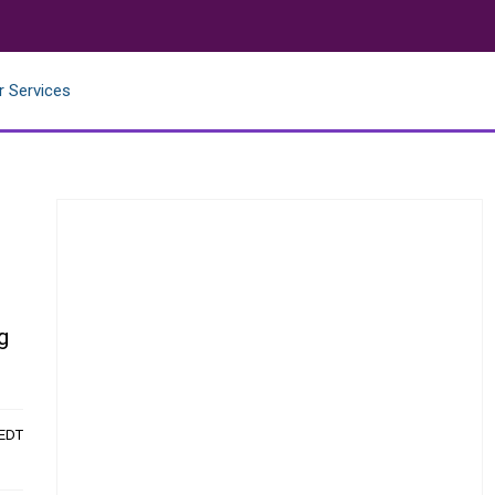
r Services
g
 EDT