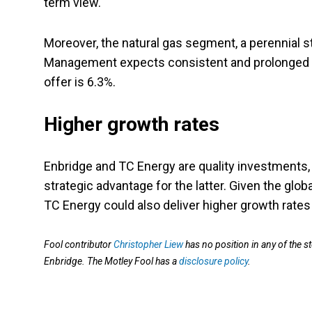
term view.
Moreover, the natural gas segment, a perennial 
Management expects consistent and prolonged gro
offer is 6.3%.
Higher growth rates
Enbridge and TC Energy are quality investments, a
strategic advantage for the latter. Given the glo
TC Energy could also deliver higher growth rates
Fool contributor
Christopher Liew
has no position in any of th
Enbridge. The Motley Fool has a
disclosure policy
.