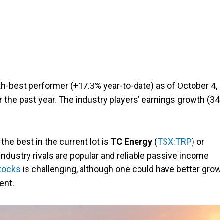
h-best performer (+17.3% year-to-date) as of October 4,
r the past year. The industry players’ earnings growth (3
the best in the current lot is
TC Energy
(
TSX:TRP
) or
industry rivals are popular and reliable passive income
tocks
is challenging, although one could have better gro
ent.