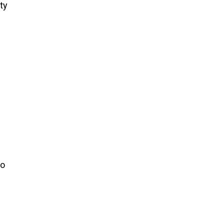
ty
to