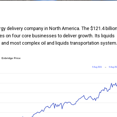
ergy delivery company in North America. The $121.4 billio
ies on four core businesses to deliver growth. Its liquids
) and most complex oil and liquids transportation system
Enbridge Price
9 Aug 2021
→
6 Aug 20