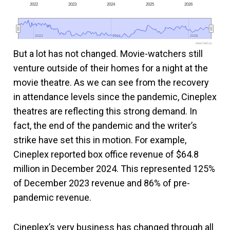
2022
2023
2024
2025
2026
2022
2022
2024
2024
2026
2026
www.fool.ca
But a lot has not changed. Movie-watchers still
venture outside of their homes for a night at the
movie theatre. As we can see from the recovery
in attendance levels since the pandemic, Cineplex
theatres are reflecting this strong demand. In
fact, the end of the pandemic and the writer’s
strike have set this in motion. For example,
Cineplex reported box office revenue of $64.8
million in December 2024. This represented 125%
of December 2023 revenue and 86% of pre-
pandemic revenue.
Cineplex’s very business has changed through all