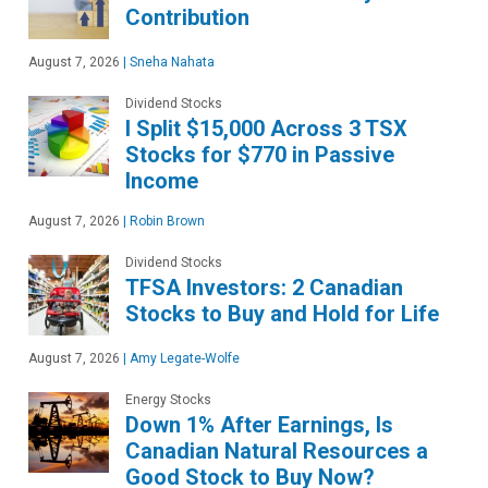
Contribution
August 7, 2026
|
Sneha Nahata
Dividend Stocks
I Split $15,000 Across 3 TSX
Stocks for $770 in Passive
Income
August 7, 2026
|
Robin Brown
Dividend Stocks
TFSA Investors: 2 Canadian
Stocks to Buy and Hold for Life
August 7, 2026
|
Amy Legate-Wolfe
Energy Stocks
Down 1% After Earnings, Is
Canadian Natural Resources a
Good Stock to Buy Now?