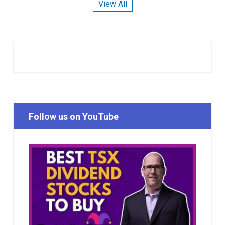
View All
Follow us on YouTube