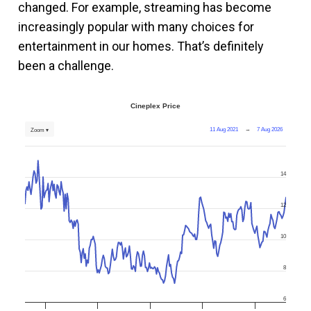
changed. For example, streaming has become
increasingly popular with many choices for
entertainment in our homes. That’s definitely
been a challenge.
Cineplex Price
11 Aug 2021
→
7 Aug 2026
Zoom ▾
14
12
10
8
6