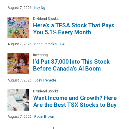
August 7, 2026
|
Kay Ng
Dividend Stocks
Here’s a TFSA Stock That Pays
You 5.1% Every Month
August 7, 2026
|
Brian Paradza, CFA
Investing
I’d Put $7,000 Into This Stock
Before Canada’s AI Boom
August 7, 2026
|
Joey Frenette
Dividend Stocks
Want Income and Growth? Here
Are the Best TSX Stocks to Buy
August 7, 2026
|
Robin Brown