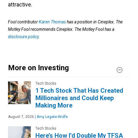
attractive.
Fool contributor
Karen Thomas
has a position in Cineplex. The
Motley Fool recommends Cineplex. The Motley Fool has a
disclosure policy
.
More on Investing
Tech Stocks
1 Tech Stock That Has Created
Millionaires and Could Keep
Making More
August 7, 2026
|
Amy Legate-Wolfe
Tech Stocks
Here’s How I’d Double My TFSA