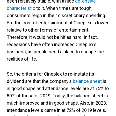
been relatively stable, with a nice
defensive
characteristic
to it. When times are tough,
consumers reign in their discretionary spending.
But the cost of entertainment at Cineplex is lower
relative to other forms of entertainment.
Therefore, it would not be hit as hard. In fact,
recessions have often increased Cineplex’s
business, as people need a place to escape the
realities of life.
So, the criteria for Cineplex to re-instate its
dividend are that the company’s
balance sheet
is
in good shape and attendance levels are at 75% to
80% of those of 2019. Today, the balance sheet is
much-improved and in good shape. Also, in 2023,
attendance levels came in at 72% of 2019 levels.