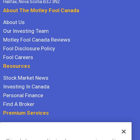
Halifax, Nova Scotia B3J 3N2
About The Motley Fool Canada
About Us
Our Investing Team
Motley Fool Canada Reviews
Fool Disclosure Policy
Fool Careers
Resources
Stock Market News
Investing In Canada
Personal Finance
Find A Broker
Premium Services
Stock Advisor
Dividend Investor