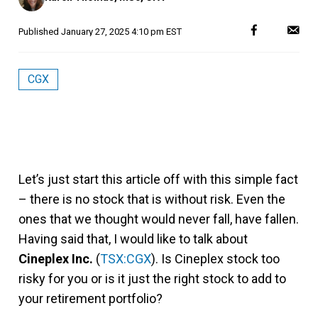
Published
January 27, 2025 4:10 pm EST
CGX
Let’s just start this article off with this simple fact
– there is no stock that is without risk. Even the
ones that we thought would never fall, have fallen.
Having said that, I would like to talk about
Cineplex Inc.
(
TSX:CGX
). Is Cineplex stock too
risky for you or is it just the right stock to add to
your retirement portfolio?