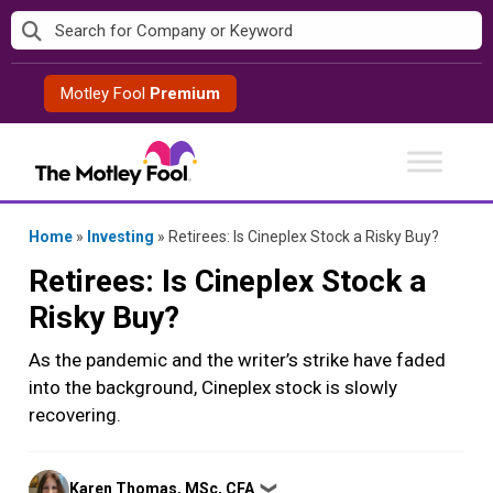
Skip
to
content
Motley Fool
Premium
Home
»
Investing
»
Retirees: Is Cineplex Stock a Risky Buy?
Retirees: Is Cineplex Stock a
Risky Buy?
As the pandemic and the writer’s strike have faded
into the background, Cineplex stock is slowly
recovering.
Posted
Karen Thomas, MSc, CFA
❯
by