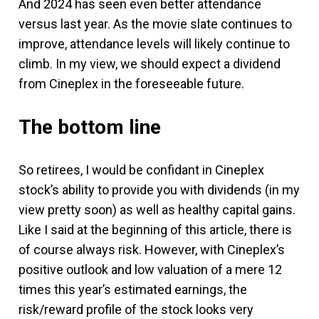
And 2024 has seen even better attendance
versus last year. As the movie slate continues to
improve, attendance levels will likely continue to
climb. In my view, we should expect a dividend
from Cineplex in the foreseeable future.
The bottom line
So retirees, I would be confidant in Cineplex
stock’s ability to provide you with dividends (in my
view pretty soon) as well as healthy capital gains.
Like I said at the beginning of this article, there is
of course always risk. However, with Cineplex’s
positive outlook and low valuation of a mere 12
times this year’s estimated earnings, the
risk/reward profile of the stock looks very