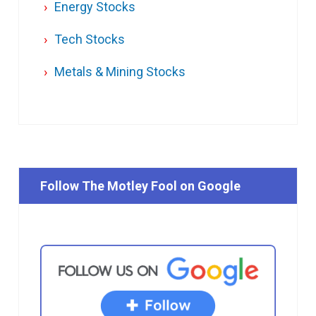
Energy Stocks
Tech Stocks
Metals & Mining Stocks
Follow The Motley Fool on Google