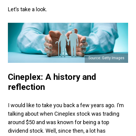
Let’s take a look.
Source: Getty Images
Cineplex: A history and
reflection
I would like to take you back a few years ago. I’m
talking about when Cineplex stock was trading
around $50 and was known for being a top
dividend stock. Well, since then, a lot has