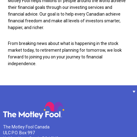
Motley Fool helps millions of people around the world achieve
their financial goals through our investing services and
financial advice. Our goal is to help every Canadian achieve
financial freedom and make all levels of investors smarter,
happier, and richer.
From breaking news about what is happening in the stock
market today, to retirement planning for tomorrow, we look
forward to joining you on your journey to financial
independence.
The Motley Fool Canada
ULC P.O. Box 997