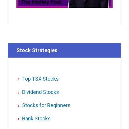
Stock Strategies
Top TSX Stocks
Dividend Stocks
Stocks for Beginners
Bank Stocks