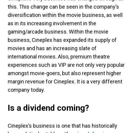
this. This change can be seen in the company’s
diversification within the movie business, as well
as in its increasing involvement in the
gaming/arcade business. Within the movie
business, Cineplex has expanded its supply of
movies and has an increasing slate of
international movies. Also, premium theatre
experiences such as VIP are not only very popular
amongst movie-goers, but also represent higher
margin revenue for Cineplex. It is a very different
company today.
Is a dividend coming?
Cineplex’s business is one that has historically