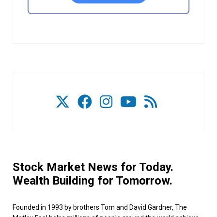
Stock Market News for Today.
Wealth Building for Tomorrow.
Founded in 1993 by brothers Tom and David Gardner, The