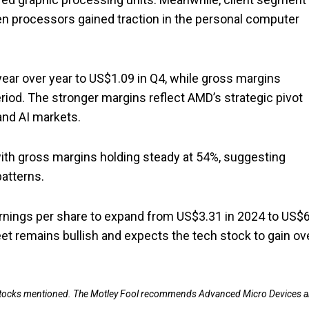
en processors gained traction in the personal computer
ear over year to US$1.09 in Q4, while gross margins
iod. The stronger margins reflect AMD’s strategic pivot
and AI markets.
with gross margins holding steady at 54%, suggesting
atterns.
rnings per share to expand from US$3.31 in 2024 to US$6
eet remains bullish and expects the tech stock to gain ov
e stocks mentioned. The Motley Fool recommends Advanced Micro Devices 