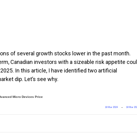
ions of several growth stocks lower in the past month.
rm, Canadian investors with a sizeable risk appetite cou
5. In this article, I have identified two artificial
arket dip. Let’s see why.
dvanced Micro Devices Price
18 Mar 2024
→
18 Mar 20