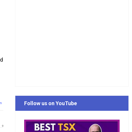
ld
Follow us on YouTube
25
0