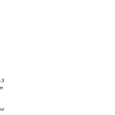
.3
er
and