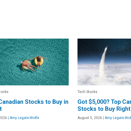
tocks
Tech Stocks
Canadian Stocks to Buy in
Got $5,000? Top Ca
t
Stocks to Buy Righ
2026
|
Amy Legate-Wolfe
August 5, 2026
|
Amy Legate-Wol