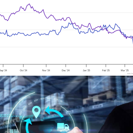
Sep '24
Oct '24
Nov '24
Dec '24
Jan '25
Feb '25
Mar '25
www.foo