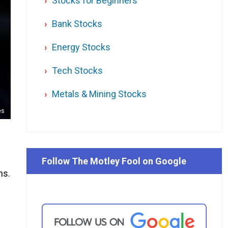
Stocks for Beginners
Bank Stocks
Energy Stocks
Tech Stocks
Metals & Mining Stocks
es
Follow The Motley Fool on Google
hs.