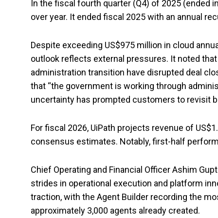
In the fiscal fourth quarter (Q4) of 2025 (ended i
over year. It ended fiscal 2025 with an annual rec
Despite exceeding US$975 million in cloud annual
outlook reflects external pressures. It noted th
administration transition have disrupted deal clo
that “the government is working through administr
uncertainty has prompted customers to revisit b
For fiscal 2026, UiPath projects revenue of US$1
consensus estimates. Notably, first-half perfo
Chief Operating and Financial Officer Ashim Gupt
strides in operational execution and platform in
traction, with the Agent Builder recording the 
approximately 3,000 agents already created.