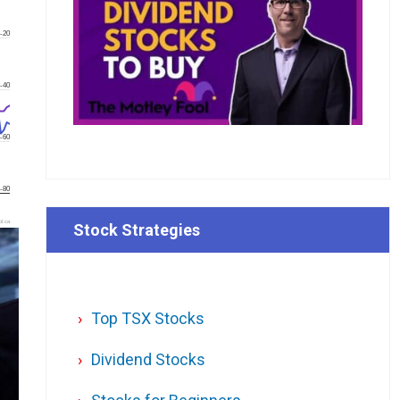
-20
-40
-60
-80
l.ca
Stock Strategies
Top TSX Stocks
Dividend Stocks