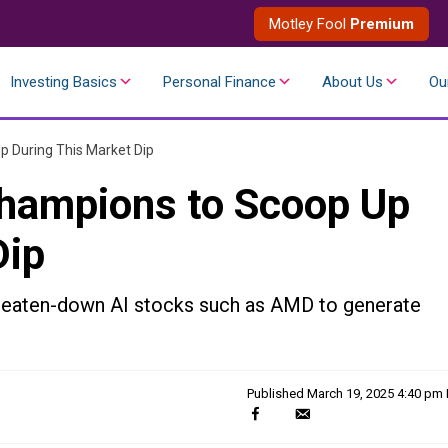
Motley Fool
Premium
Investing Basics
Personal Finance
About Us
Ou
p During This Market Dip
 Champions to Scoop Up
Dip
beaten-down AI stocks such as AMD to generate
Published
March 19, 2025 4:40 pm