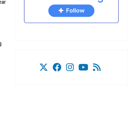
ear
g