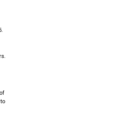
5.
rs.
of
 to