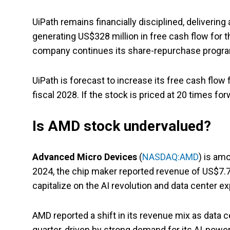
UiPath remains financially disciplined, deliverin
generating US$328 million in free cash flow for th
company continues its share-repurchase program,
UiPath is forecast to increase its free cash flow
fiscal 2028. If the stock is priced at 20 times for
Is AMD stock undervalued?
Advanced Micro Devices
(
NASDAQ:AMD
) is am
2024, the chip maker reported revenue of US$7.7 b
capitalize on the AI revolution and data center e
AMD reported a shift in its revenue mix as data 
quarter, driven by strong demand for its AI-pow