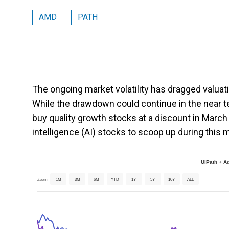
AMD
PATH
The ongoing market volatility has dragged valuat
While the drawdown could continue in the near te
buy quality growth stocks at a discount in March 202
intelligence (AI) stocks to scoop up during this m
UiPath + A
Zoom
1M
3M
6M
YTD
1Y
5Y
10Y
ALL