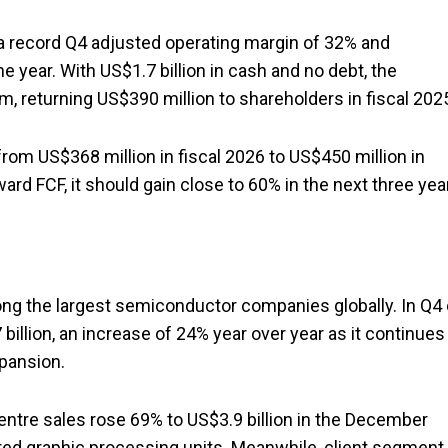
g a record Q4 adjusted operating margin of 32% and
e year. With US$1.7 billion in cash and no debt, the
 returning US$390 million to shareholders in fiscal 202
 from US$368 million in fiscal 2026 to US$450 million in
ward FCF, it should gain close to 60% in the next three yea
ong the largest semiconductor companies globally. In Q4 
illion, an increase of 24% year over year as it continues
xpansion.
centre sales rose 69% to US$3.9 billion in the December
ered graphic processing units. Meanwhile, client segment