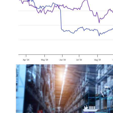
Apr '24
May '24
Jun '24
Jul '24
Aug '24