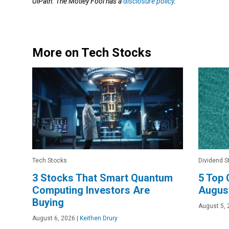
UiPath. The Motley Fool has a
disclosure policy
.
More on Tech Stocks
Tech Stocks
Dividend S
3 Stocks That Smart Quantum
5 Top 
Computing Investors Are
Augus
Buying
August 5, 
August 6, 2026
|
Keithen Drury