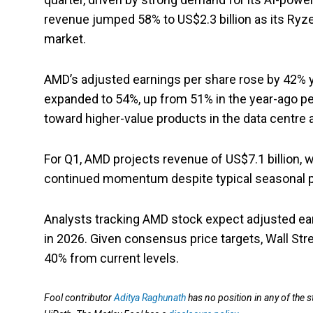
revenue jumped 58% to US$2.3 billion as its Ryz
market.
AMD’s adjusted earnings per share rose by 42% y
expanded to 54%, up from 51% in the year-ago per
toward higher-value products in the data centre 
For Q1, AMD projects revenue of US$7.1 billion, 
continued momentum despite typical seasonal p
Analysts tracking AMD stock expect adjusted ea
in 2026. Given consensus price targets, Wall Str
40% from current levels.
Fool contributor
Aditya Raghunath
has no position in any of th