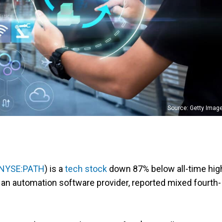
Source: Getty Imag
NYSE:PATH
) is a
tech stock
down 87% below all-time hig
 an automation software provider, reported mixed fourth-