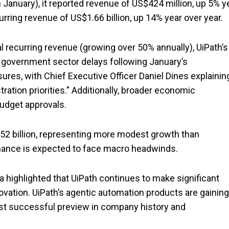
n January), it reported revenue of US$424 million, up 5% y
urring revenue of US$1.66 billion, up 14% year over year.
 recurring revenue (growing over 50% annually), UiPath’s
at government sector delays following January’s
sures, with Chief Executive Officer Daniel Dines explainin
ation priorities.” Additionally, broader economic
udget approvals.
.52 billion, representing more modest growth than
rmance is expected to face macro headwinds.
a highlighted that UiPath continues to make significant
novation. UiPath’s agentic automation products are gaining
most successful preview in company history and