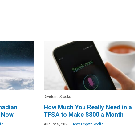
Dividend Stocks
nadian
How Much You Really Need in a
t Now
TFSA to Make $800 a Month
fe
August 5, 2026
|
Amy Legate-Wolfe