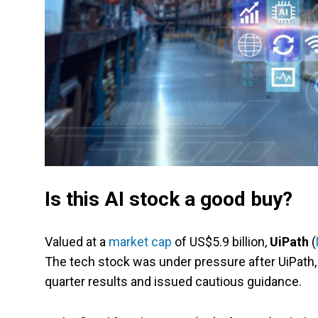
Is this AI stock a good buy?
Valued at a
market cap
of US$5.9 billion,
UiPath
(
The tech stock was under pressure after UiPath,
quarter results and issued cautious guidance.