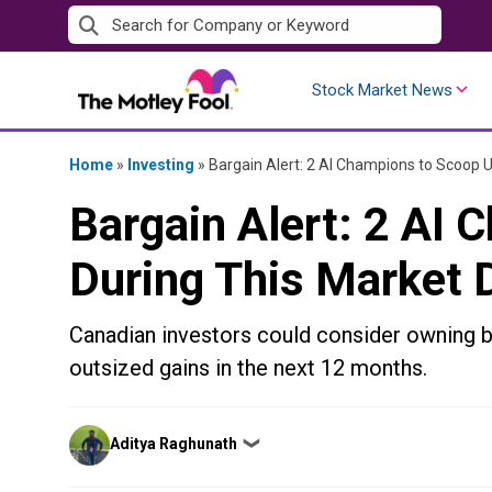
Skip
to
content
Stock Market News
Home
»
Investing
»
Bargain Alert: 2 AI Champions to Scoop U
Bargain Alert: 2 AI
During This Market 
Canadian investors could consider owning 
outsized gains in the next 12 months.
Posted
Aditya Raghunath
❯
by