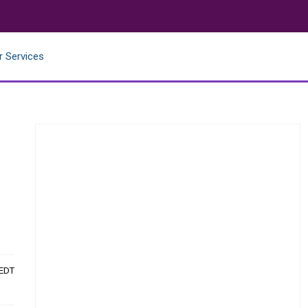
r Services
 EDT