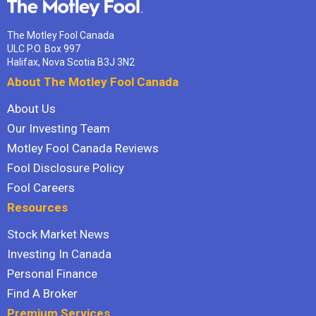
The Motley Fool Canada
ULC P.O. Box 997
Halifax, Nova Scotia B3J 3N2
About The Motley Fool Canada
About Us
Our Investing Team
Motley Fool Canada Reviews
Fool Disclosure Policy
Fool Careers
Resources
Stock Market News
Investing In Canada
Personal Finance
Find A Broker
Premium Services