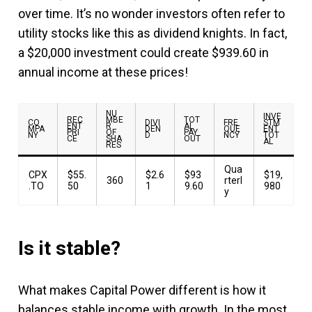
over time. It’s no wonder investors often refer to
utility stocks like this as dividend knights. In fact,
a $20,000 investment could create $939.60 in
annual income at these prices!
NU
INVE
REC
MBE
TOT
CO
DIVI
FRE
STM
ENT
R
AL
MPA
DEN
QUE
ENT
PRI
OF
PAY
NY
D
NCY
TOT
CE
SHA
OUT
AL
RES
Qua
CPX
$55.
$2.6
$93
$19,
360
rterl
.TO
50
1
9.60
980
y
Is it stable?
What makes Capital Power different is how it
balances stable income with growth. In the most