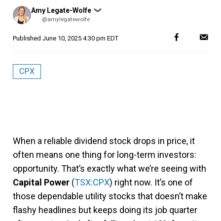
Posted
Amy Legate-Wolfe
❯
by
@amylegatewolfe
Published
June 10, 2025 4:30 pm EDT
CPX
When a reliable dividend stock drops in price, it
often means one thing for long-term investors:
opportunity. That’s exactly what we’re seeing with
Capital Power
(
TSX:CPX
) right now. It’s one of
those dependable utility stocks that doesn’t make
flashy headlines but keeps doing its job quarter