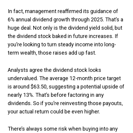
In fact, management reaffirmed its guidance of
6% annual dividend growth through 2025. That’s a
huge deal. Not only is the dividend yield solid, but
the dividend stock baked in future increases. If
you’re looking to turn steady income into long-
term wealth, those raises add up fast.
Analysts agree the dividend stock looks
undervalued. The average 12-month price target
is around $63.50, suggesting a potential upside of
nearly 13%. That’s before factoring in any
dividends. So if you’re reinvesting those payouts,
your actual return could be even higher.
There’s always some risk when buying into any