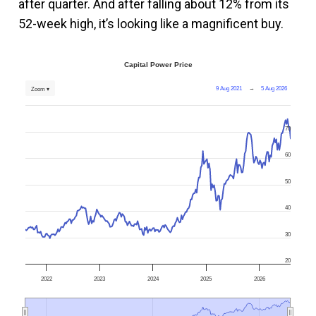
after quarter. And after falling about 12% from its
52-week high, it’s looking like a magnificent buy.
Capital Power Price
9 Aug 2021
→
5 Aug 2026
Zoom ▾
70
60
50
40
30
20
2022
2023
2024
2025
2026