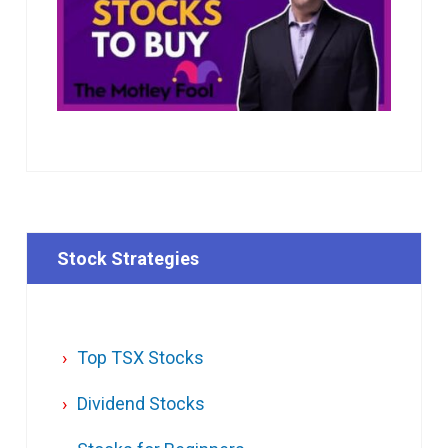
Stock Strategies
Top TSX Stocks
Dividend Stocks