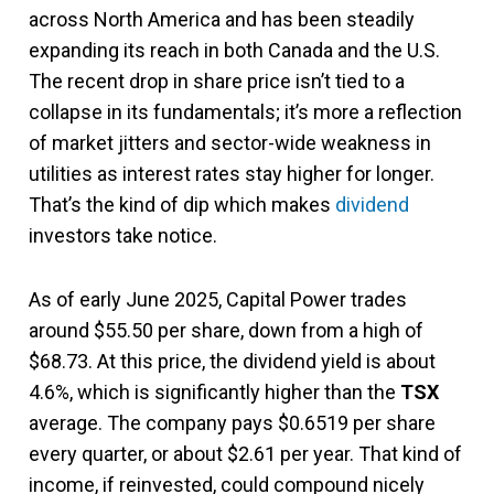
across North America and has been steadily
expanding its reach in both Canada and the U.S.
The recent drop in share price isn’t tied to a
collapse in its fundamentals; it’s more a reflection
of market jitters and sector-wide weakness in
utilities as interest rates stay higher for longer.
That’s the kind of dip which makes
dividend
investors take notice.
As of early June 2025, Capital Power trades
around $55.50 per share, down from a high of
$68.73. At this price, the dividend yield is about
4.6%, which is significantly higher than the
TSX
average. The company pays $0.6519 per share
every quarter, or about $2.61 per year. That kind of
income, if reinvested, could compound nicely