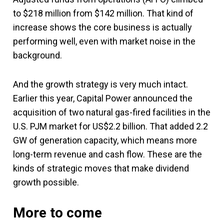
to $218 million from $142 million. That kind of
increase shows the core business is actually
performing well, even with market noise in the
background.
And the growth strategy is very much intact.
Earlier this year, Capital Power announced the
acquisition of two natural gas-fired facilities in the
U.S. PJM market for US$2.2 billion. That added 2.2
GW of generation capacity, which means more
long-term revenue and cash flow. These are the
kinds of strategic moves that make dividend
growth possible.
More to come