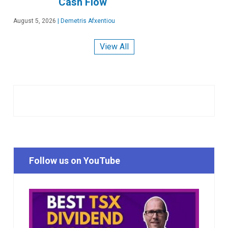
Cash Flow
August 5, 2026
|
Demetris Afxentiou
View All
Follow us on YouTube