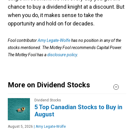
chance to buy a dividend knight at a discount. But
when you do, it makes sense to take the
opportunity and hold on for decades.
Fool contributor
Amy Legate-Wolfe
has no position in any of the
stocks mentioned. The Motley Fool recommends Capital Power.
The Motley Fool has a
disclosure policy
.
More on Dividend Stocks
Dividend Stocks
5 Top Canadian Stocks to Buy in
August
August 5, 2026
|
Amy Legate-Wolfe