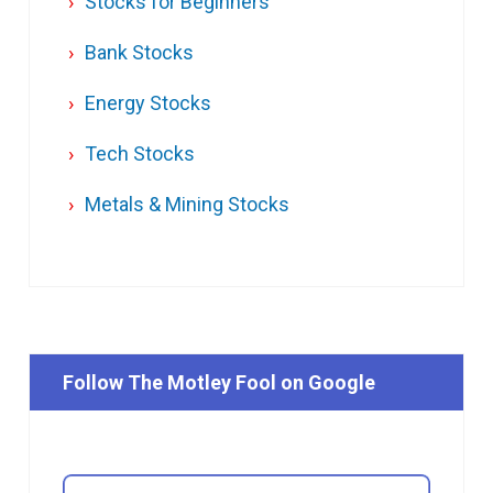
Stocks for Beginners
Bank Stocks
Energy Stocks
Tech Stocks
Metals & Mining Stocks
Follow The Motley Fool on Google