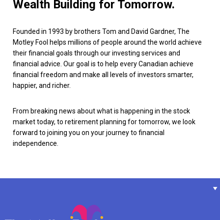
Wealth Building for Tomorrow.
Founded in 1993 by brothers Tom and David Gardner, The
Motley Fool helps millions of people around the world achieve
their financial goals through our investing services and
financial advice. Our goal is to help every Canadian achieve
financial freedom and make all levels of investors smarter,
happier, and richer.
From breaking news about what is happening in the stock
market today, to retirement planning for tomorrow, we look
forward to joining you on your journey to financial
independence.