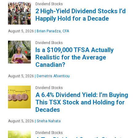
Dividend Stocks
2 High-Yield Dividend Stocks I’d
Happily Hold for a Decade
August 5, 2026
|
Brian Paradza, CFA
Dividend Stocks
Is a $109,000 TFSA Actually
Realistic for the Average
Canadian?
August 5, 2026
|
Demetris Afxentiou
Dividend Stocks
A 6.4% Dividend Yield: I’m Buying
This TSX Stock and Holding for
Decades
August 5, 2026
|
Sneha Nahata
Dividend Stocks