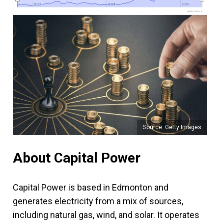
2022
2022
2024
2024
2026
2026
www.fool.ca
Source: Getty Images
About Capital Power
Capital Power is based in Edmonton and
generates electricity from a mix of sources,
including natural gas, wind, and solar. It operates