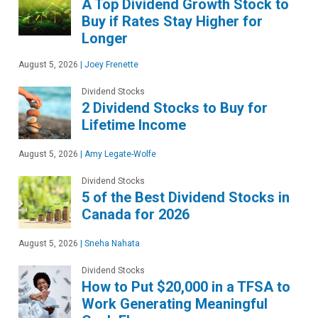
A Top Dividend Growth Stock to
Buy if Rates Stay Higher for
Longer
August 5, 2026
|
Joey Frenette
Dividend Stocks
2 Dividend Stocks to Buy for
Lifetime Income
August 5, 2026
|
Amy Legate-Wolfe
Dividend Stocks
5 of the Best Dividend Stocks in
Canada for 2026
August 5, 2026
|
Sneha Nahata
Dividend Stocks
How to Put $20,000 in a TFSA to
Work Generating Meaningful