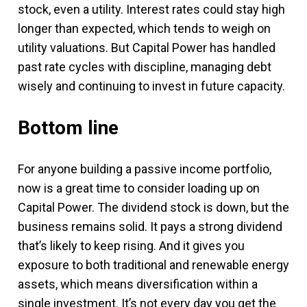
stock, even a utility. Interest rates could stay high
longer than expected, which tends to weigh on
utility valuations. But Capital Power has handled
past rate cycles with discipline, managing debt
wisely and continuing to invest in future capacity.
Bottom line
For anyone building a passive income portfolio,
now is a great time to consider loading up on
Capital Power. The dividend stock is down, but the
business remains solid. It pays a strong dividend
that’s likely to keep rising. And it gives you
exposure to both traditional and renewable energy
assets, which means diversification within a
single investment. It’s not every day you get the