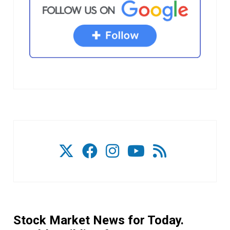
Stock Market News for Today.