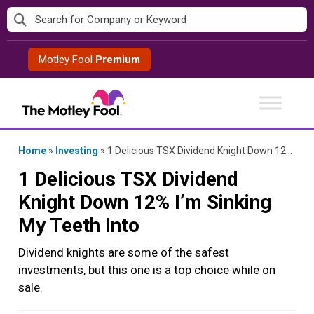
Skip
to
content
Motley Fool
Premium
Home
»
Investing
»
1 Delicious TSX Dividend Knight Down 12% I’m Sinking My Teeth Into
1 Delicious TSX Dividend
Knight Down 12% I’m Sinking
My Teeth Into
Dividend knights are some of the safest
investments, but this one is a top choice while on
sale.