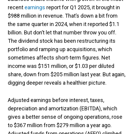
recent
earnings
report for Q1 2025, it brought in
$988 million in revenue. That’s down a bit from
the same quarter in 2024, when it reported $1.1
billion. But don’t let that number throw you off.
The dividend stock has been restructuring its
portfolio and ramping up acquisitions, which
sometimes affects short-term figures. Net
income was $151 million, or $1.03 per diluted
share, down from $205 million last year. But again,
digging deeper reveals a healthier picture.
Adjusted earnings before interest, taxes,
depreciation and amortization (EBITDA), which
gives a better sense of ongoing operations, rose
to $367 million from $279 million a year ago.
Adjusted funds from operations (AFFO) climbed