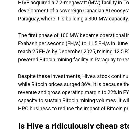
HIVE acquired a 7.2-megawatt (MW) facility in To
development of a sovereign Canadian AI ecosyst
Paraguay, where it is building a 300-MW capacit
The first phase of 100 MW became operational in 
Exahash per second (EH/s) to 11.5 EH/s in June 202
reach 25 EH/s by December 2025, mining 12.5 BTC
powered Bitcoin mining facility in Paraguay to re
Despite these investments, Hive’s stock continu
while Bitcoin prices surged 36%. It is because th
revenue and gross operating margin to 22% in FY
capacity to sustain Bitcoin mining volumes. It wi
HPC business to reduce the impact of Bitcoin pric
Is Hive a ridiculously cheap s