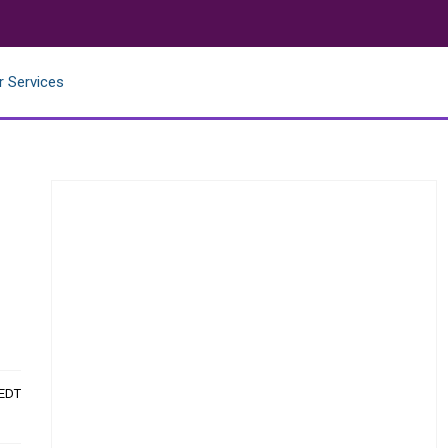
r Services
t
 EDT