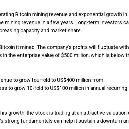
erating Bitcoin mining revenue and exponential growth in
 mining revenue in a few years. Long-term investors c
increasing capacity and market share.
itcoin it mined. The company’s profits will fluctuate with
s in the enterprise value of $500 million, which is below t
venue to grow fourfold to US$400 million from
ess to grow 10-fold to US$100 million in annual recurring
his growth, the stock is trading at an attractive valuation 
’s strong fundamentals can help it sustain a downturn a