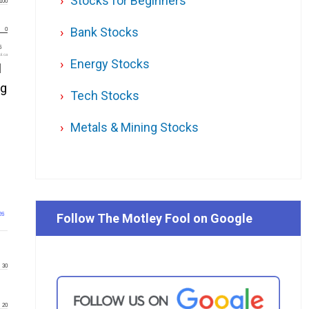
Stocks for Beginners
100
Bank Stocks
0
6
l.ca
Energy Stocks
l
ng
Tech Stocks
Metals & Mining Stocks
26
Follow The Motley Fool on Google
30
20