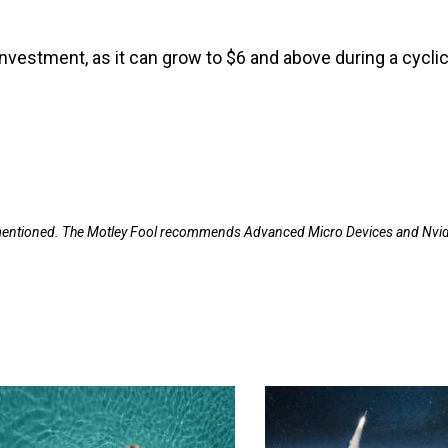
investment, as it can grow to $6 and above during a cyclic
s mentioned. The Motley Fool recommends Advanced Micro Devices and Nvid