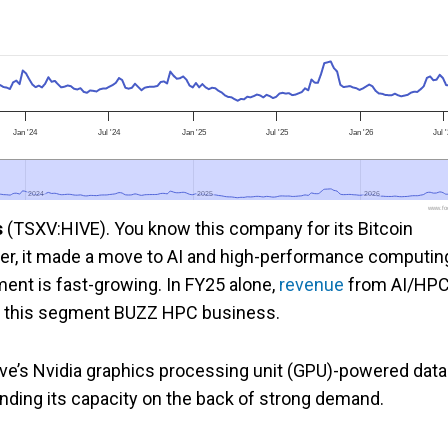
Jan '24
Jul '24
Jan '25
Jul '25
Jan '26
Jul 
2024
2024
2025
2025
2026
2026
www.foo
s
(TSXV:HIVE). You know this company for its Bitcoin
er, it made a move to AI and high-performance computin
ent is fast-growing. In FY25 alone,
revenue
from AI/HP
d this segment BUZZ HPC business.
ive’s Nvidia graphics processing unit (GPU)-powered data
anding its capacity on the back of strong demand.