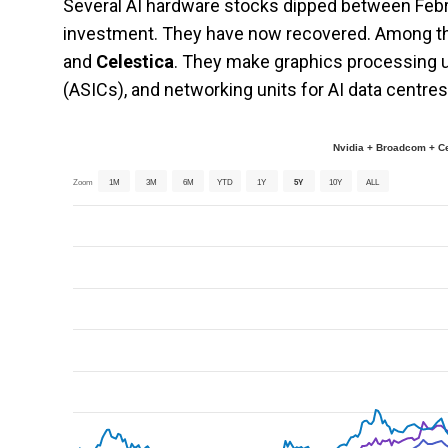
Several AI hardware stocks dipped between Febru
investment. They have now recovered. Among 
and
Celestica
. They make graphics processing un
(ASICs), and networking units for AI data centres
Nvidia + Broadcom + C
Zoom
1M
3M
6M
YTD
1Y
5Y
10Y
ALL