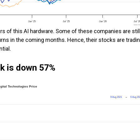
Jan '25
Jul '25
Jan '26
Jul '2
www.foo
ers of this AI hardware. Some of these companies are stil
eturns in the coming months. Hence, their stocks are tradi
tial.
ock is down 57%
igital Technologies Price
9 Aug 2021
→
6 Aug 20