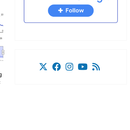
10
0
'26
l.ca
g
C