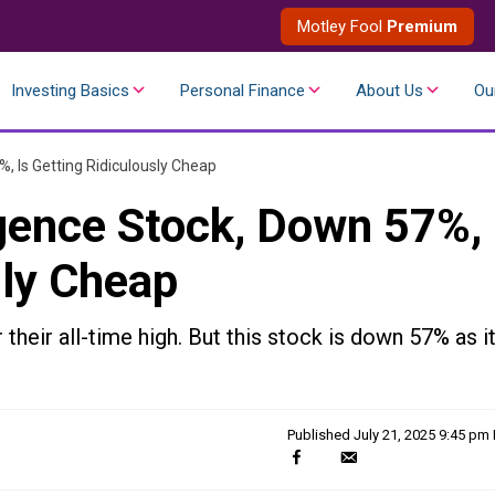
Motley Fool
Premium
Investing Basics
Personal Finance
About Us
Ou
7%, Is Getting Ridiculously Cheap
ligence Stock, Down 57%,
sly Cheap
r their all-time high. But this stock is down 57% as i
Published
July 21, 2025 9:45 pm