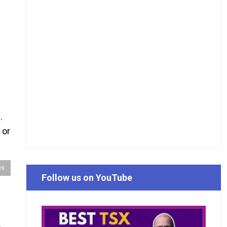
.
 or
es
Follow us on YouTube