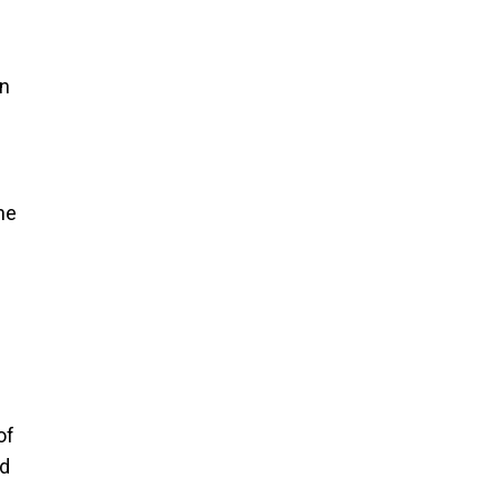
an
he
of
nd