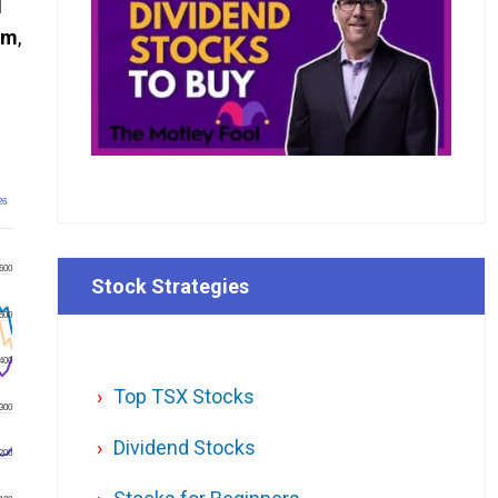
I
om
,
26
600
Stock Strategies
500
400
Top TSX Stocks
300
Dividend Stocks
200