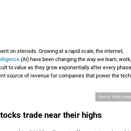
t on steroids. Growing at a rapid scale, the internet,
telligence
(AI) have been changing the way we learn, work,
ult to value as they grow exponentially after every phase
ent source of revenue for companies that power the tech
Source: Getty Imag
stocks trade near their highs