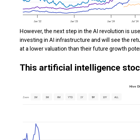
Jan '22
Jan '23
Jan '24
Jul '24
However, the next step in the AI revolution is us
investing in AI infrastructure and will see the r
at a lower valuation than their future growth poten
This artificial intelligence st
Hive D
Zoom
1M
3M
6M
YTD
1Y
5Y
10Y
ALL