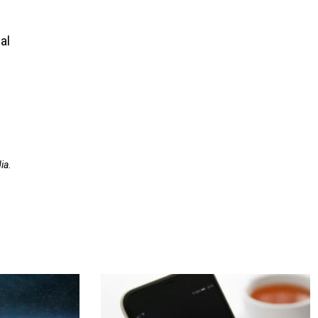
al
ia.