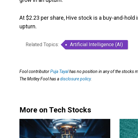
At $2.23 per share, Hive stock is a buy-and-hold 
upturn.
Related Topics:
Artificial Intelligence (AI)
Fool contributor
Puja Tayal
has no position in any of the stock
The Motley Fool has a
disclosure policy
.
More on Tech Stocks