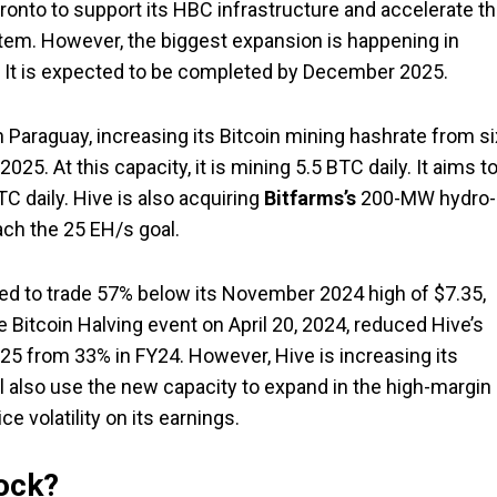
ronto to support its HBC infrastructure and accelerate t
em. However, the biggest expansion is happening in
y. It is expected to be completed by December 2025.
Paraguay, increasing its Bitcoin mining hashrate from si
5. At this capacity, it is mining 5.5 BTC daily. It aims t
 daily. Hive is also acquiring
Bitfarms’s
200-MW hydro-
ach the 25 EH/s goal.
ed to trade 57% below its November 2024 high of $7.35,
e Bitcoin Halving event on April 20, 2024, reduced Hive’s
25 from 33% in FY24. However, Hive is increasing its
ll also use the new capacity to expand in the high-margin
e volatility on its earnings.
tock?