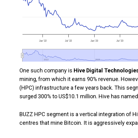
Jan '22
Jul '22
Jan '23
Jul '23
2022
2022
2023
2023
One such company is
Hive Digital Technologie
mining, from which it earns 90% revenue. Howev
(HPC) infrastructure a few years back. This segm
surged 300% to US$10.1 million. Hive has name
BUZZ HPC segment is a vertical integration of H
centres that mine Bitcoin. It is aggressively exp