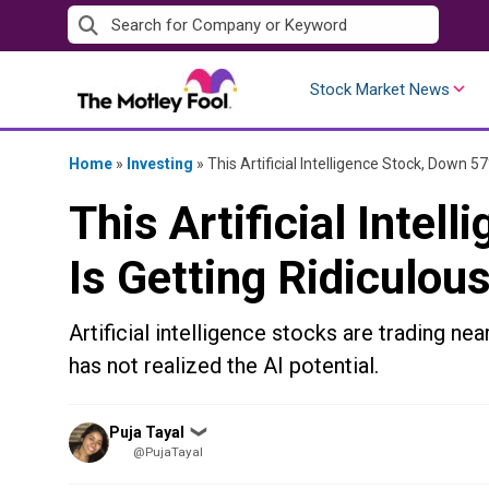
Skip
to
content
Stock Market News
Home
»
Investing
»
This Artificial Intelligence Stock, Down 5
This Artificial Intel
Is Getting Ridiculou
Artificial intelligence stocks are trading nea
has not realized the AI potential.
Posted
Puja Tayal
❯
by
@PujaTayal