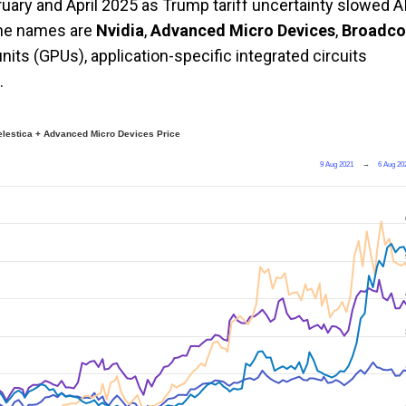
ary and April 2025 as Trump tariff uncertainty slowed A
the names are
Nvidia
,
Advanced Micro Devices
,
Broadc
its (GPUs), application-specific integrated circuits
.
elestica + Advanced Micro Devices Price
9 Aug 2021
→
6 Aug 20