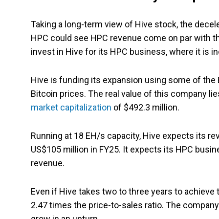
Taking a long-term view of Hive stock, the decel
HPC could see HPC revenue come on par with the
invest in Hive for its HPC business, where it is 
Hive is funding its expansion using some of the B
Bitcoin prices. The real value of this company lie
market capitalization
of $492.3 million.
Running at 18 EH/s capacity, Hive expects its re
US$105 million in FY25. It expects its HPC busin
revenue.
Even if Hive takes two to three years to achieve t
2.47 times the price-to-sales ratio. The company
grow in an upturn.