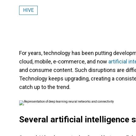
HIVE
For years, technology has been putting developmen
cloud, mobile, e-commerce, and now
artificial in
and consume content. Such disruptions are diffic
Technology keeps upgrading, creating a consist
catch up to the trend.
Several artificial intelligence 