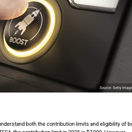
Source: Getty Imag
understand both the contribution limits and eligibility of b