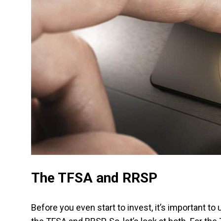
The TFSA and RRSP
Before you even start to invest, it’s important to 