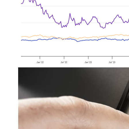
Jan '22
Jul '22
Jan '23
Jul '23