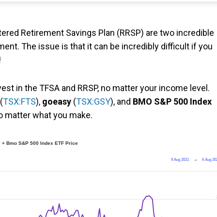
ered Retirement Savings Plan (RRSP) are two incredible
nt. The issue is that it can be incredibly difficult if you
!
nvest in the TFSA and RRSP, no matter your income level.
(
TSX:FTS
),
goeasy
(
TSX:GSY
), and
BMO S&P 500 Index
no matter what you make.
y + Bmo S&P 500 Index ETF Price
9 Aug 2021
→
6 Aug 20