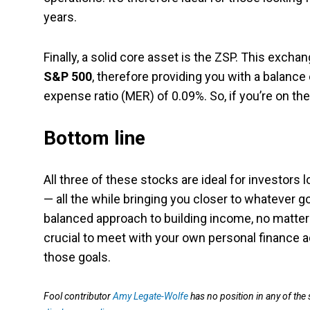
years.
Finally, a solid core asset is the ZSP. This excha
S&P 500
, therefore providing you with a balance
expense ratio (MER) of 0.09%. So, if you’re on the
Bottom line
All three of these stocks are ideal for investors 
— all the while bringing you closer to whatever 
balanced approach to building income, no matter 
crucial to meet with your own personal finance ad
those goals.
Fool contributor
Amy Legate-Wolfe
has no position in any of th