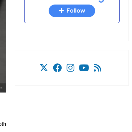
es
oth