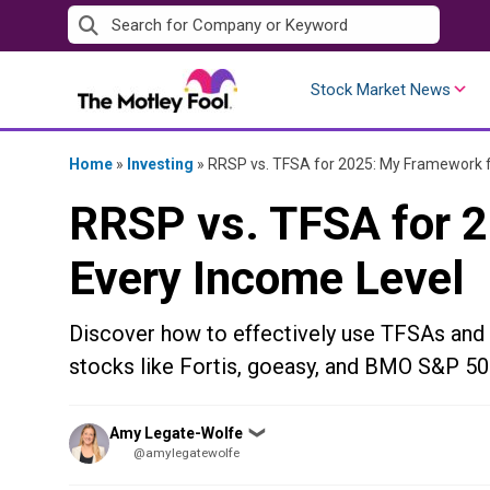
Skip
to
content
Stock Market News
Home
»
Investing
»
RRSP vs. TFSA for 2025: My Framework f
RRSP vs. TFSA for 
Every Income Level
Discover how to effectively use TFSAs and 
stocks like Fortis, goeasy, and BMO S&P 50
Posted
Amy Legate-Wolfe
❯
by
@amylegatewolfe