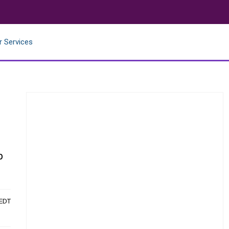
r Services
p
 EDT