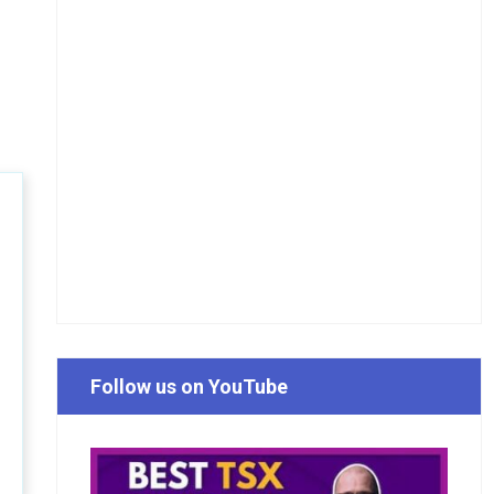
Follow us on YouTube