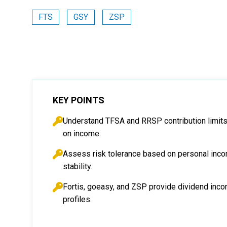
FTS
GSY
ZSP
KEY POINTS
Understand TFSA and RRSP contribution limits
on income.
Assess risk tolerance based on personal inco
stability.
Fortis, goeasy, and ZSP provide dividend inco
profiles.