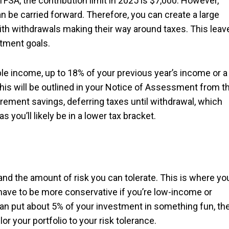
 TFSA, the contribution limit in 2025 is $7,000. However,
 be carried forward. Therefore, you can create a large
ith withdrawals making their way around taxes. This leav
tment goals.
e income, up to 18% of your previous year’s income or a
his will be outlined in your Notice of Assessment from t
rement savings, deferring taxes until withdrawal, which
s you’ll likely be in a lower tax bracket.
tand the amount of risk you can tolerate. This is where yo
ave to be more conservative if you’re low-income or
can put about 5% of your investment in something fun, th
or your portfolio to your risk tolerance.