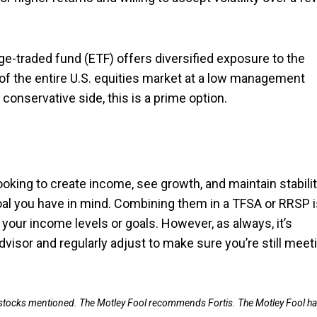
nge-traded fund (ETF) offers diversified exposure to the
 of the entire U.S. equities market at a low management
 conservative side, this is a prime option.
looking to create income, see growth, and maintain stabili
goal you have in mind. Combining them in a TFSA or RRSP i
your income levels or goals. However, as always, it’s
visor and regularly adjust to make sure you’re still meet
e stocks mentioned. The Motley Fool recommends Fortis. The Motley Fool ha