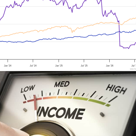
Jan '24
Jul '24
Jan '25
Jul '25
Jan '26
Jul 
www.foo