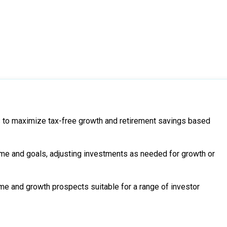
 to maximize tax-free growth and retirement savings based
me and goals, adjusting investments as needed for growth or
me and growth prospects suitable for a range of investor