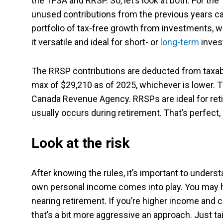
the TFSA and RRSP. So, let’s look at both. For the
unused contributions from the previous years can
portfolio of tax-free growth from investments, w
it versatile and ideal for short- or
long-term
inves
The RRSP contributions are deducted from taxabl
max of $29,210 as of 2025, whichever is lower. T
Canada Revenue Agency. RRSPs are ideal for reti
usually occurs during retirement. That’s perfect, a
Look at the risk
After knowing the rules, it’s important to unders
own personal income comes into play. You may h
nearing retirement. If you’re higher income and 
that’s a bit more aggressive an approach. Just tail