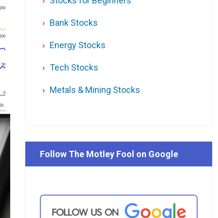
Stocks for Beginners
150
Bank Stocks
100
Energy Stocks
50
Tech Stocks
Metals & Mining Stocks
0
'26
l.ca
Follow The Motley Fool on Google