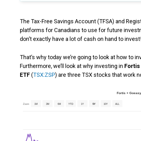
The Tax-Free Savings Account (TFSA) and Regist
platforms for Canadians to use for future investme
don’t exactly have a lot of cash on hand to invest
That’s why today we’re going to look at how to i
Furthermore, we’ll look at why investing in
Fortis
ETF
(
TSX:ZSP
) are three TSX stocks that work 
Fortis + Goeas
Zoom
1M
3M
6M
YTD
1Y
5Y
10Y
ALL