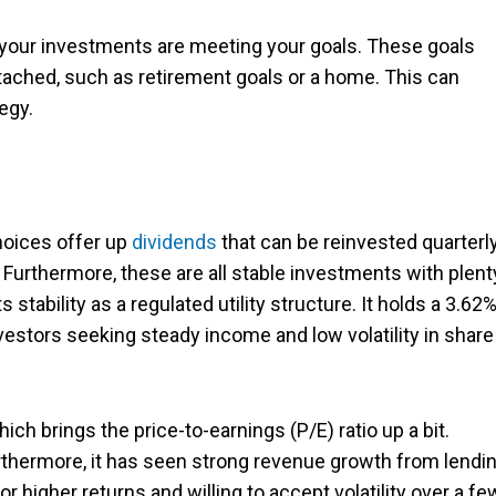
e your investments are meeting your goals. These goals
ached, such as retirement goals or a home. This can
egy.
choices offer up
dividends
that can be reinvested quarterl
. Furthermore, these are all stable investments with plent
s stability as a regulated utility structure. It holds a 3.62
nvestors seeking steady income and low volatility in share
ch brings the price-to-earnings (P/E) ratio up a bit.
urthermore, it has seen strong revenue growth from lendi
for higher returns and willing to accept volatility over a fe