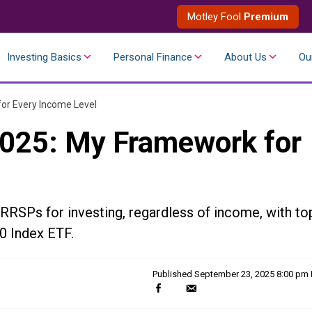
Motley Fool
Premium
Investing Basics
Personal Finance
About Us
Ou
or Every Income Level
2025: My Framework for
RRSPs for investing, regardless of income, with to
0 Index ETF.
Published
September 23, 2025 8:00 pm