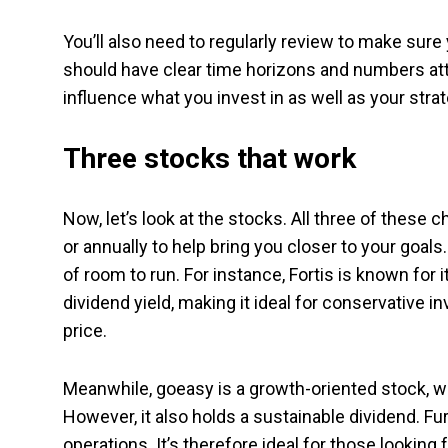
You’ll also need to regularly review to make sur
should have clear time horizons and numbers att
influence what you invest in as well as your strat
Three stocks that work
Now, let’s look at the stocks. All three of these 
or annually to help bring you closer to your goals
of room to run. For instance, Fortis is known for it
dividend yield, making it ideal for conservative i
price.
Meanwhile, goeasy is a growth-oriented stock, whi
However, it also holds a sustainable dividend. F
operations. It’s therefore ideal for those looking 