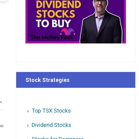
Stock Strategies
26
Top TSX Stocks
Dividend Stocks
200