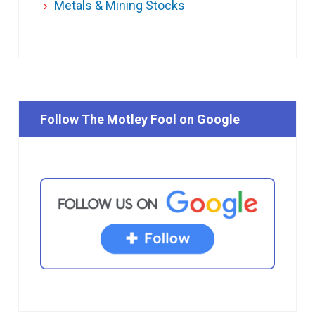
Metals & Mining Stocks
Follow The Motley Fool on Google