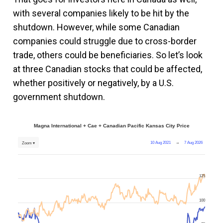
with several companies likely to be hit by the
shutdown. However, while some Canadian
companies could struggle due to cross-border
trade, others could be beneficiaries. So let’s look
at three Canadian stocks that could be affected,
whether positively or negatively, by a U.S.
government shutdown.
Magna International + Cae + Canadian Pacific Kansas City Price
10 Aug 2021
→
7 Aug 2026
Zoom ▾
125
100