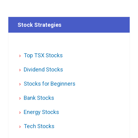
Stock Strategies
Top TSX Stocks
Dividend Stocks
Stocks for Beginners
Bank Stocks
Energy Stocks
Tech Stocks