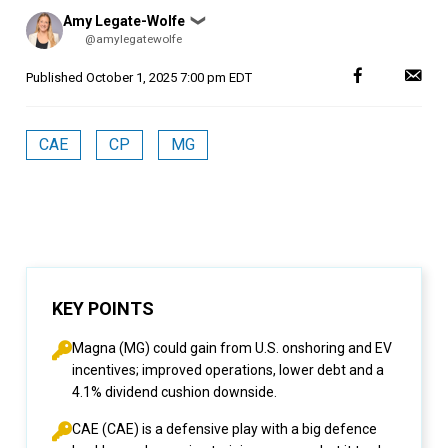
Posted
Amy Legate-Wolfe
❯
by
@amylegatewolfe
Published
October 1, 2025 7:00 pm EDT
CAE
CP
MG
KEY POINTS
Magna (MG) could gain from U.S. onshoring and EV
incentives; improved operations, lower debt and a
4.1% dividend cushion downside.
CAE (CAE) is a defensive play with a big defence