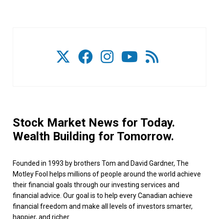
Stock Market News for Today.
Wealth Building for Tomorrow.
Founded in 1993 by brothers Tom and David Gardner, The
Motley Fool helps millions of people around the world achieve
their financial goals through our investing services and
financial advice. Our goal is to help every Canadian achieve
financial freedom and make all levels of investors smarter,
happier, and richer.