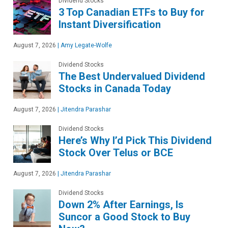
Dividend Stocks
3 Top Canadian ETFs to Buy for
Instant Diversification
August 7, 2026
|
Amy Legate-Wolfe
Dividend Stocks
The Best Undervalued Dividend
Stocks in Canada Today
August 7, 2026
|
Jitendra Parashar
Dividend Stocks
Here’s Why I’d Pick This Dividend
Stock Over Telus or BCE
August 7, 2026
|
Jitendra Parashar
Dividend Stocks
Down 2% After Earnings, Is
Suncor a Good Stock to Buy