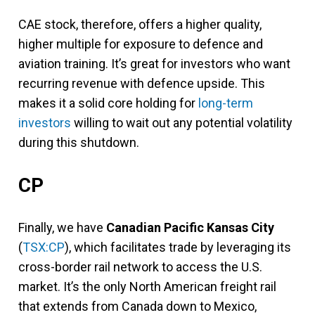
CAE stock, therefore, offers a higher quality,
higher multiple for exposure to defence and
aviation training. It’s great for investors who want
recurring revenue with defence upside. This
makes it a solid core holding for
long-term
investors
willing to wait out any potential volatility
during this shutdown.
CP
Finally, we have
Canadian Pacific Kansas City
(
TSX:CP
), which facilitates trade by leveraging its
cross-border rail network to access the U.S.
market. It’s the only North American freight rail
that extends from Canada down to Mexico,