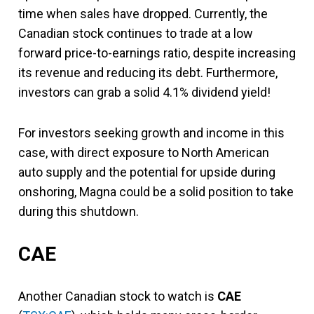
time when sales have dropped. Currently, the
Canadian stock continues to trade at a low
forward price-to-earnings ratio, despite increasing
its revenue and reducing its debt. Furthermore,
investors can grab a solid 4.1% dividend yield!
For investors seeking growth and income in this
case, with direct exposure to North American
auto supply and the potential for upside during
onshoring, Magna could be a solid position to take
during this shutdown.
CAE
Another Canadian stock to watch is
CAE