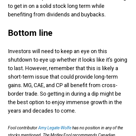
to get in on a solid stock long term while
benefiting from dividends and buybacks.
Bottom line
Investors will need to keep an eye on this
shutdown to eye up whether it looks like it’s going
to last. However, remember that this is likely a
short-term issue that could provide long-term
gains. MG, CAE, and CP all benefit from cross-
border trade. So getting in during a dip might be
the best option to enjoy immense growth in the
years and decades to come.
Fool contributor
Amy Legate-Wolfe
has no position in any of the
stocks mentioned. The Motley Fool recommends Canadian