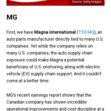
Source: Getty Images
MG
First, we have
Magna International
(
TSX:MG
), an
auto parts manufacturer directly tied to many U.S.
companies.
Yet while the company relies on
many U.S. companies, the auto supply chain
exposure could make Magna a potential
beneficiary of U.S. onshoring, along with electric
vehicle (EV) supply chain support. And it couldn’t
come at a better time.
MG’s recent earnings report shows that the
Canadian company has shown incredible
operational improvements and cost discipline at a