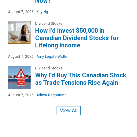
Now?
August 7, 2026
|
Kay Ng
Dividend Stocks
How I’d Invest $50,000 in
Canadian Dividend Stocks for
Lifelong Income
August 7, 2026
|
Amy Legate-Wolfe
Dividend Stocks
Why I’d Buy This Canadian Stock
as Trade Tensions Rise Again
August 7, 2026
|
Aditya Raghunath
View All