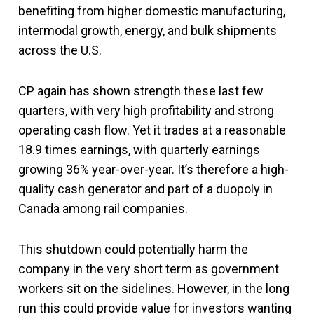
benefiting from higher domestic manufacturing,
intermodal growth, energy, and bulk shipments
across the U.S.
CP again has shown strength these last few
quarters, with very high profitability and strong
operating cash flow. Yet it trades at a reasonable
18.9 times earnings, with quarterly earnings
growing 36% year-over-year. It’s therefore a high-
quality cash generator and part of a duopoly in
Canada among rail companies.
This shutdown could potentially harm the
company in the very short term as government
workers sit on the sidelines. However, in the long
run this could provide value for investors wanting