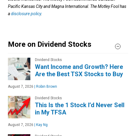
Pacific Kansas City and Magna International. The Motley Fool has
a
disclosure policy
.
More on Dividend Stocks
Dividend Stocks
Want Income and Growth? Here
Are the Best TSX Stocks to Buy
August 7, 2026
|
Robin Brown
Dividend Stocks
This Is the 1 Stock I’d Never Sell
in My TFSA
August 7, 2026
|
Kay Ng