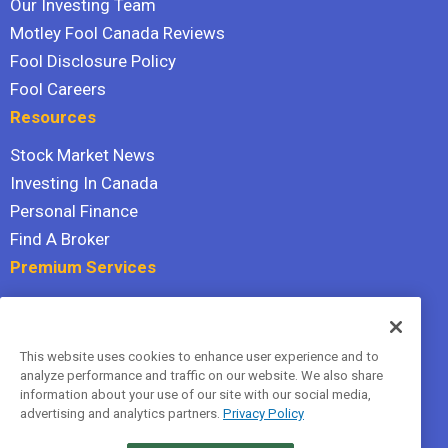
Our Investing Team
Motley Fool Canada Reviews
Fool Disclosure Policy
Fool Careers
Resources
Stock Market News
Investing In Canada
Personal Finance
Find A Broker
Premium Services
Stock Advisor
Dividend Investor
This website uses cookies to enhance user experience and to
Hidden Gems
analyze performance and traffic on our website. We also share
All Services
information about your use of our site with our social media,
advertising and analytics partners.
Privacy Policy
Terms Of Service
Privacy Policy