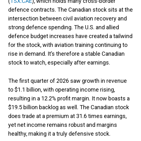
(
TSX:CAE
), which holds many cross-border
defence contracts. The Canadian stock sits at the
intersection between civil aviation recovery and
strong defence spending. The U.S. and allied
defence budget increases have created a tailwind
for the stock, with aviation training continuing to
rise in demand. It’s therefore a stable Canadian
stock to watch, especially after earnings.
The first quarter of 2026 saw growth in revenue
to $1.1 billion, with operating income rising,
resulting in a 12.2% profit margin. It now boasts a
$19.5 billion backlog as well. The Canadian stock
does trade at a premium at 31.6 times earnings,
yet net income remains robust and margins
healthy, making it a truly defensive stock.