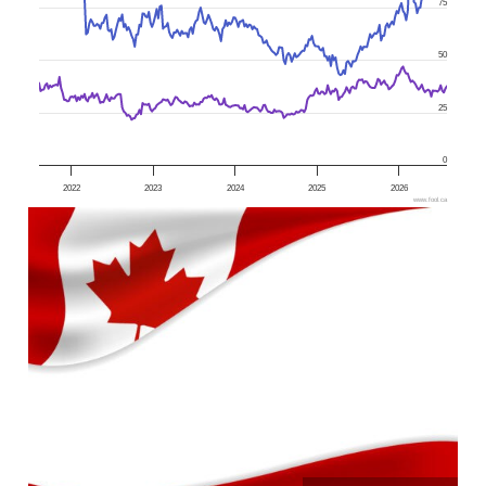
75
50
25
0
2022
2023
2024
2025
2026
www.fool.ca