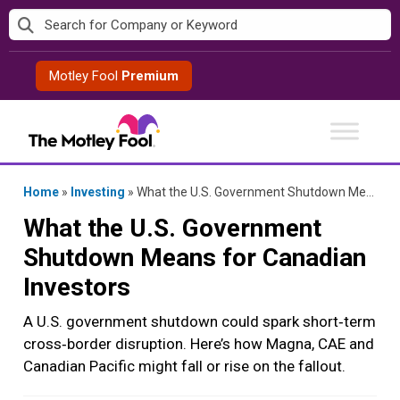
Skip
to
content
Motley Fool
Premium
Home
»
Investing
»
What the U.S. Government Shutdown Means for Canadian Investors
What the U.S. Government
Shutdown Means for Canadian
Investors
A U.S. government shutdown could spark short‑term
cross‑border disruption. Here’s how Magna, CAE and
Canadian Pacific might fall or rise on the fallout.