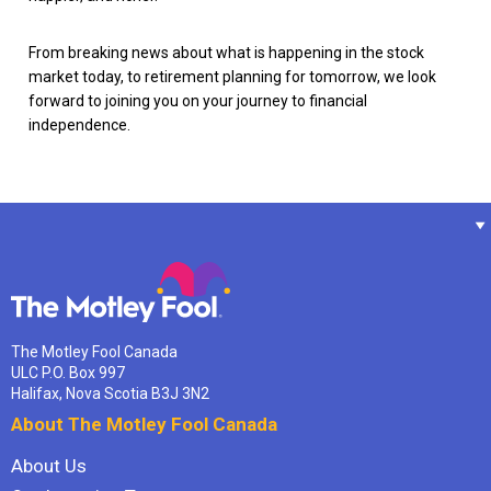
From breaking news about what is happening in the stock
market today, to retirement planning for tomorrow, we look
forward to joining you on your journey to financial
independence.
The Motley Fool Canada
ULC P.O. Box 997
Halifax, Nova Scotia B3J 3N2
About The Motley Fool Canada
About Us