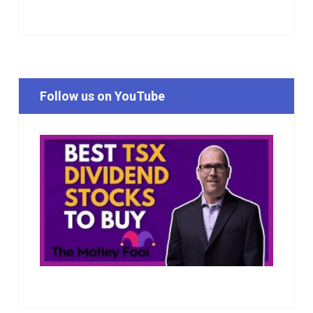
Follow us on YouTube