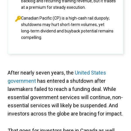
backlog and recurring training revenue, but it trades
at a premium for steady execution.
Canadian Pacific (CP) is a high‑cash rail duopoly;
shutdowns may hurt short‑term volumes, yet
long‑term dividend and buyback potential remains
compelling.
After nearly seven years, the
United States
government
has entered a shutdown after
lawmakers failed to reach a funding deal. While
essential government services will continue, non-
essential services will likely be suspended. And
investors across the globe are bracing for impact.
That goes for investors here in Canada as well,