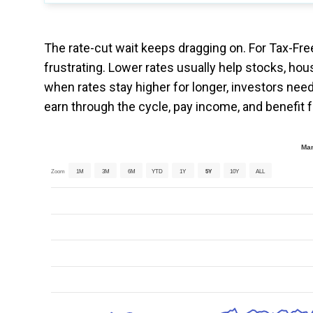
The rate-cut wait keeps dragging on. For Tax-Fre
frustrating. Lower rates usually help stocks, hou
when rates stay higher for longer, investors need
earn through the cycle, pay income, and benefit f
Man
Zoom
1M
3M
6M
YTD
1Y
5Y
10Y
ALL