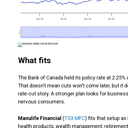
Jan '22
Jul '22
Jan '23
Jul '23
2022
2022
2023
2023
What fits
The Bank of Canada held its policy rate at 2.25% 
That doesn’t mean cuts won’t come later, but it 
rate-cut story. A stronger plan looks for busines
nervous consumers.
Manulife Financial
(
TSX:MFC
) fits that setup as
health products, wealth management, retiremen