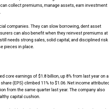
it can collect premiums, manage assets, earn investment
.
cial companies. They can slow borrowing, dent asset
nsurers can also benefit when they reinvest premiums at
till needs strong sales, solid capital, and disciplined risk
e pieces in place.
ted core earnings of $1.8 billion, up 8% from last year on a
 share (EPS) climbed 11% to $1.06. Net income attribute
llion from the same quarter last year. The company also
althy capital cushion.