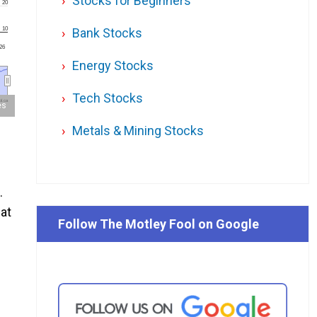
Stocks for Beginners
20
10
Bank Stocks
'26
Energy Stocks
Tech Stocks
l.ca
es
Metals & Mining Stocks
.
at
Follow The Motley Fool on Google