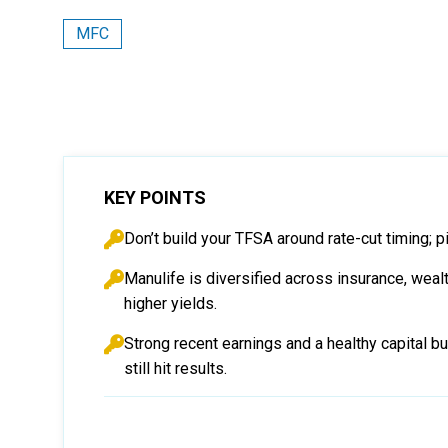
MFC
KEY POINTS
Don’t build your TFSA around rate-cut timing; p
Manulife is diversified across insurance, wealt
higher yields.
Strong recent earnings and a healthy capital b
still hit results.