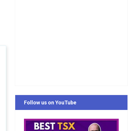
Follow us on YouTube