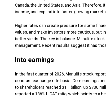
Canada, the United States, and Asia. Therefore, 
income, and expand into faster-growing markets
Higher rates can create pressure for some finan
values, and make investors more cautious, but i
better yields. The key is balance. Manulife stock s
management. Recent results suggest it has thos
Into earnings
In the first quarter of 2026, Manulife stock repor
constant exchange rate basis. Core earnings per
to shareholders reached $1.1 billion, up $700 mi
reported a 136% LICAT ratio, which points to a he