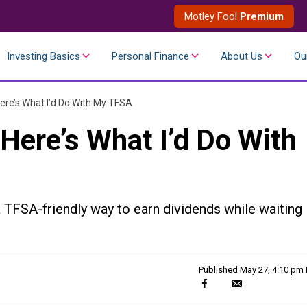
Motley Fool
Premium
Investing Basics
Personal Finance
About Us
Ou
 Here’s What I’d Do With My TFSA
 Here’s What I’d Do With
a TFSA-friendly way to earn dividends while waiting
Published
May 27, 4:10 pm