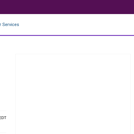
r Services
 EDT