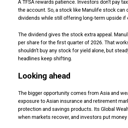
A TFSA rewards patience. Investors don’t pay tax o
the account. So, a stock like Manulife stock can
dividends while still offering long-term upside i
The dividend gives the stock extra appeal. Manu
per share for the first quarter of 2026. That works
shouldn’t buy any stock for yield alone, but ste
headlines keep shifting.
Looking ahead
The bigger opportunity comes from Asia and wea
exposure to Asian insurance and retirement mar
protection and savings products. Its Global Wea
when markets recover, and investors put money 