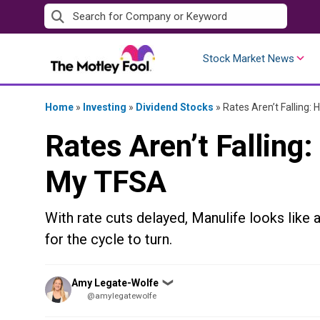
Skip
to
content
Stock Market News
Home
»
Investing
»
Dividend Stocks
»
Rates Aren’t Falling:
Rates Aren’t Falling:
My TFSA
With rate cuts delayed, Manulife looks like 
for the cycle to turn.
Posted
Amy Legate-Wolfe
❯
by
@amylegatewolfe