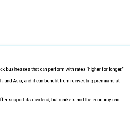
ick businesses that can perform with rates “higher for longer.”
h, and Asia, and it can benefit from reinvesting premiums at
uffer support its dividend, but markets and the economy can