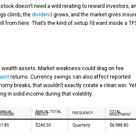
 stock doesn’t need a wild rerating to reward investors, a
ngs climb, the
dividend
grows, and the market gives insur
ell from here. That’s the kind of setup I’d want inside a T
nd wealth assets. Market weakness could drag on fee
ment
returns. Currency swings can also affect reported
onomy breaks, that wouldn’t exactly create a clean win. Ye
g in solid income during that volatility.
ANNUAL
ANNUAL TOTAL
TOTAL
FREQUENCY
DIVIDEND
PAYOUT
INVESTMENT
$1.85
$240.50
Quarterly
$6,988.80