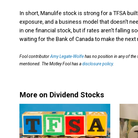
In short, Manulife stock is strong for a TFSA buil
exposure, and a business model that doesn’t need
in one financial stock, but if rates aren’t falling
waiting for the Bank of Canada to make the next
Fool contributor
Amy Legate-Wolfe
has no position in any of the
mentioned. The Motley Fool has a
disclosure policy
.
More on Dividend Stocks