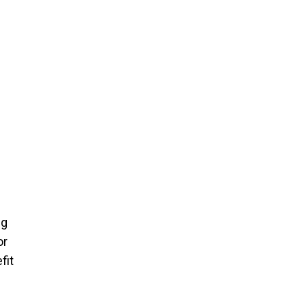
ng
or
fit