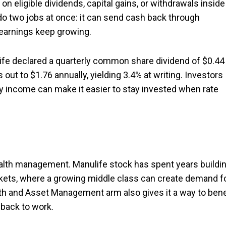
n eligible dividends, capital gains, or withdrawals inside
 do two jobs at once: it can send cash back through
f earnings keep growing.
life declared a quarterly common share dividend of $0.44
 out to $1.76 annually, yielding 3.4% at writing. Investors
ady income can make it easier to stay invested when rate
lth management. Manulife stock has spent years buildi
kets, where a growing middle class can create demand f
lth and Asset Management arm also gives it a way to bene
back to work.