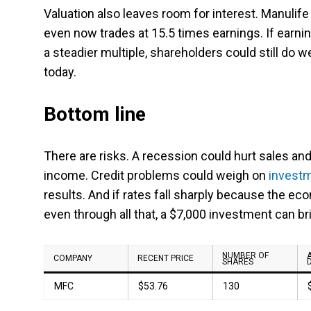
Valuation also leaves room for interest. Manulife
even now trades at 15.5 times earnings. If earni
a steadier multiple, shareholders could still do w
today.
Bottom line
There are risks. A recession could hurt sales a
income. Credit problems could weigh on
invest
results. And if rates fall sharply because the ec
even through all that, a $7,000 investment can brin
NUMBER OF
COMPANY
RECENT PRICE
SHARES
MFC
$53.76
130