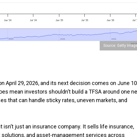
Jan '24
Jul '24
Jan '25
Jul '25
Jan '26
Jul 
2024
2024
2025
2025
2026
2026
www.foo
Source: Getty Imag
on April 29, 2026, and its next decision comes on June 10
does mean investors shouldn’t build a TFSA around one ne
ses that can handle sticky rates, uneven markets, and
 it isn’t just an insurance company. It sells life insurance,
t solutions, and asset-management services across