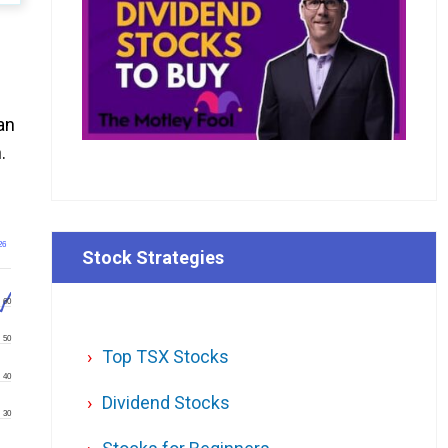
an
.
26
Stock Strategies
60
50
Top TSX Stocks
40
Dividend Stocks
30