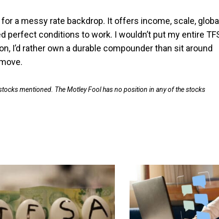
t for a messy rate backdrop. It offers income, scale, globa
 perfect conditions to work. I wouldn’t put my entire TF
 soon, I’d rather own a durable compounder than sit around
 move.
 stocks mentioned. The Motley Fool has no position in any of the stocks