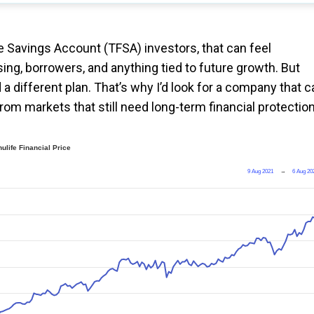
e Savings Account (TFSA) investors, that can feel
sing, borrowers, and anything tied to future growth. But
 a different plan. That’s why I’d look for a company that c
rom markets that still need long-term financial protection
ulife Financial Price
9 Aug 2021
→
6 Aug 20