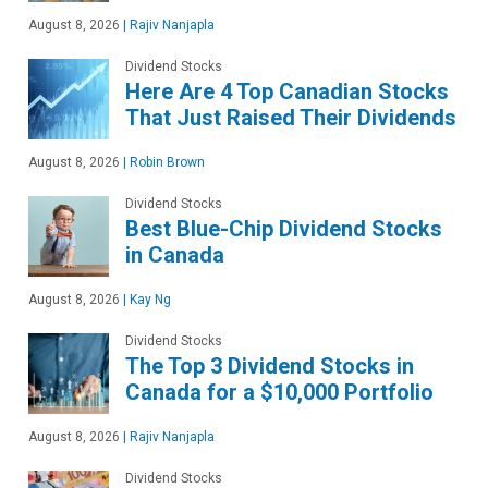
August 8, 2026
|
Rajiv Nanjapla
Dividend Stocks
Here Are 4 Top Canadian Stocks
That Just Raised Their Dividends
August 8, 2026
|
Robin Brown
Dividend Stocks
Best Blue-Chip Dividend Stocks
in Canada
August 8, 2026
|
Kay Ng
Dividend Stocks
The Top 3 Dividend Stocks in
Canada for a $10,000 Portfolio
August 8, 2026
|
Rajiv Nanjapla
Dividend Stocks