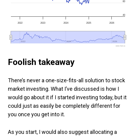
60
40
2022
2023
2024
2025
2026
2022
2022
2024
2024
2026
2026
www.fool.ca
Foolish takeaway
There’s never a one-size-fits-all solution to stock
market investing. What I’ve discussed is how I
would go about it if I started investing today, but it
could just as easily be completely different for
you once you get into it.
As you start, I would also suggest allocating a