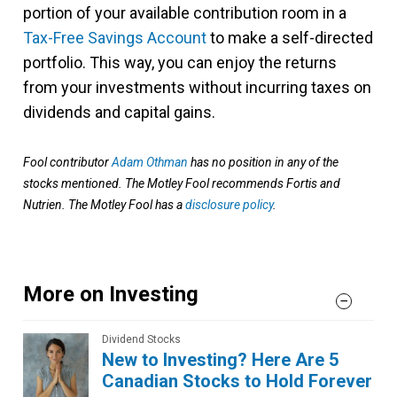
portion of your available contribution room in a
Tax-Free Savings Account
to make a self-directed
portfolio. This way, you can enjoy the returns
from your investments without incurring taxes on
dividends and capital gains.
Fool contributor
Adam Othman
has no position in any of the
stocks mentioned. The Motley Fool recommends Fortis and
Nutrien. The Motley Fool has a
disclosure policy
.
More on Investing
Dividend Stocks
New to Investing? Here Are 5
Canadian Stocks to Hold Forever