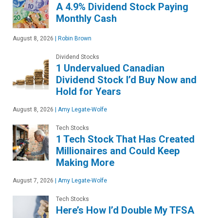
A 4.9% Dividend Stock Paying
Monthly Cash
August 8, 2026
|
Robin Brown
Dividend Stocks
1 Undervalued Canadian
Dividend Stock I’d Buy Now and
Hold for Years
August 8, 2026
|
Amy Legate-Wolfe
Tech Stocks
1 Tech Stock That Has Created
Millionaires and Could Keep
Making More
August 7, 2026
|
Amy Legate-Wolfe
Tech Stocks
Here’s How I’d Double My TFSA