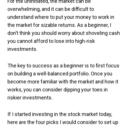
For the uninitiated, the market can be
overwhelming, and it can be difficult to
understand where to put your money to work in
the market for sizable returns. As a beginner, I
don’t think you should worry about shoveling cash
you cannot afford to lose into high-risk
investments.
The key to success as a beginner is to first focus
on building a well-balanced portfolio. Once you
become more familiar with the market and how it
works, you can consider dipping your toes in
riskier investments.
If I started investing in the stock market today,
here are the four picks I would consider to set up