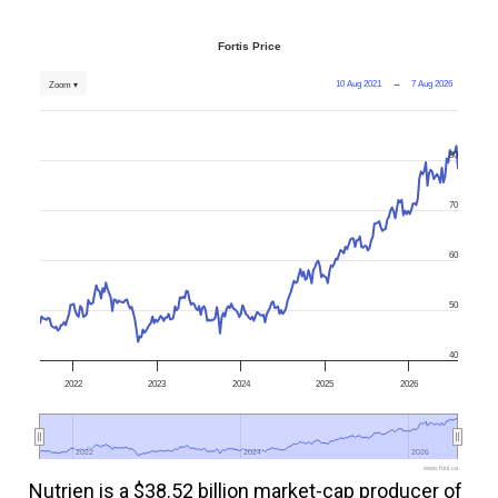
Fortis Price
10 Aug 2021
→
7 Aug 2026
Zoom ▾
80
70
60
50
40
2022
2023
2024
2025
2026
2022
2022
2024
2024
2026
2026
www.fool.ca
Nutrien is a $38.52 billion market-cap producer of