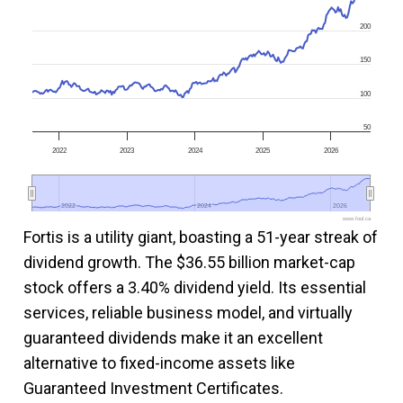
200
150
100
50
2022
2023
2024
2025
2026
2022
2022
2024
2024
2026
2026
www.fool.ca
Fortis is a utility giant, boasting a 51-year streak of
dividend growth. The $36.55 billion market-cap
stock offers a 3.40% dividend yield. Its essential
services, reliable business model, and virtually
guaranteed dividends make it an excellent
alternative to fixed-income assets like
Guaranteed Investment Certificates.