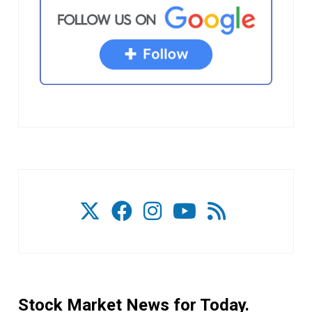
Stock Market News for Today.