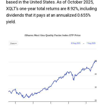
based in the United States. As of October 2025,
XQLT’s one-year total returns are 8.92%, including
dividends that it pays at an annualized 0.655%
yield.
iShares Msci Usa Quality Factor Index ETF Price
10 Aug 2021
→
7 Aug 2026
Zoom ▾
50
40
30
20