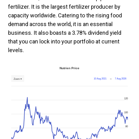
fertilizer. It is the largest fertilizer producer by
capacity worldwide. Catering to the rising food
demand across the world, it is an essential
business. It also boasts a 3.78% dividend yield
that you can lock into your portfolio at current
levels.
Nutrien Price
10 Aug 2021
→
7 Aug 2026
Zoom ▾
120
100
80