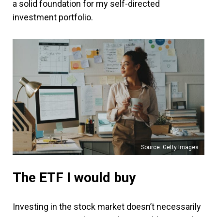
a solid foundation for my self-directed
investment portfolio.
Source: Getty Images
The ETF I would buy
Investing in the stock market doesn’t necessarily