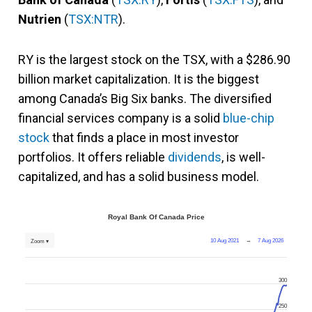
Nutrien
(
TSX:NTR
).
RY is the largest stock on the TSX, with a $286.90
billion market capitalization. It is the biggest
among Canada’s Big Six banks. The diversified
financial services company is a solid
blue-chip
stock
that finds a place in most investor
portfolios. It offers reliable
dividends
, is well-
capitalized, and has a solid business model.
Royal Bank Of Canada Price
10 Aug 2021
→
7 Aug 2026
Zoom ▾
300
250