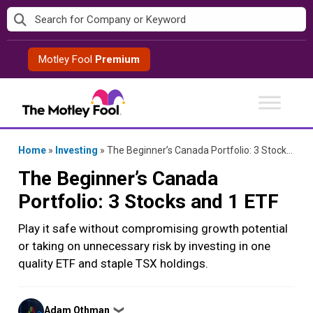
Skip
to
content
Motley Fool
Premium
Home
»
Investing
»
The Beginner’s Canada Portfolio: 3 Stocks and 1 ETF
The Beginner’s Canada
Portfolio: 3 Stocks and 1 ETF
Play it safe without compromising growth potential
or taking on unnecessary risk by investing in one
quality ETF and staple TSX holdings.
Posted
Adam Othman
❯
by