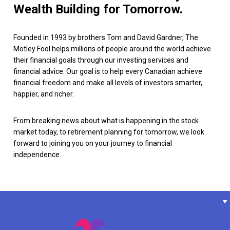
Wealth Building for Tomorrow.
Founded in 1993 by brothers Tom and David Gardner, The
Motley Fool helps millions of people around the world achieve
their financial goals through our investing services and
financial advice. Our goal is to help every Canadian achieve
financial freedom and make all levels of investors smarter,
happier, and richer.
From breaking news about what is happening in the stock
market today, to retirement planning for tomorrow, we look
forward to joining you on your journey to financial
independence.