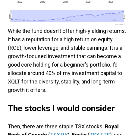
2022
2023
2024
2025
2026
2022
2022
2024
2024
2026
2026
www.fool.ca
While the fund doesn’t offer high-yielding returns,
it has a reputation for a high return on equity
(ROE), lower leverage, and stable earnings. It is a
growth-focused investment that can become a
good core holding for a beginner’s portfolio. I’d
allocate around 40% of my investment capital to
XQLT for the diversity, stability, and long-term
growth it offers.
The stocks I would consider
Then, there are three staple TSX stocks:
Royal
Bank of Canada
(
TSX:RY
),
Fortis
(
TSX:FTS
), and