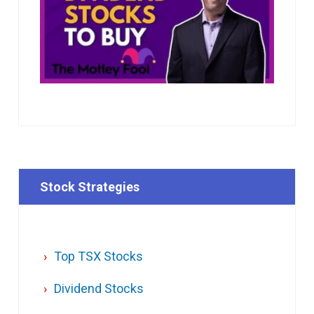
Stock Strategies
Top TSX Stocks
Dividend Stocks