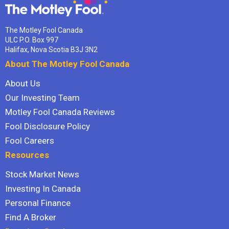
The Motley Fool Canada
ULC P.O. Box 997
Halifax, Nova Scotia B3J 3N2
About The Motley Fool Canada
About Us
Our Investing Team
Motley Fool Canada Reviews
Fool Disclosure Policy
Fool Careers
Resources
Stock Market News
Investing In Canada
Personal Finance
Find A Broker