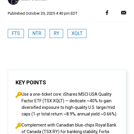
Published
October 20, 2025 4:40 pm EDT
FTS
NTR
RY
XQLT
KEY POINTS
Use a one‑ticket core: iShares MSCI USA Quality
Factor ETF (TSX:XQLT) — dedicate ~40% to gain
diversified exposure to high‑quality U.S. large/mid
caps (1‑yr total return ~8.9%, annual yield ~0.66%).
Complement with Canadian blue‑chips Royal Bank
of Canada (TSX:RY) for banking stability, Fortis