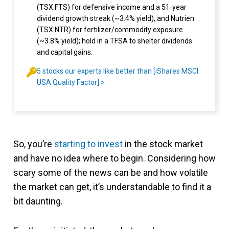
(TSX:FTS) for defensive income and a 51‑year
dividend growth streak (~3.4% yield), and Nutrien
(TSX:NTR) for fertilizer/commodity exposure
(~3.8% yield); hold in a TFSA to shelter dividends
and capital gains.
5 stocks our experts like better than [iShares MSCI
USA Quality Factor] >
So, you’re
starting to invest
in the stock market
and have no idea where to begin. Considering how
scary some of the news can be and how volatile
the market can get, it’s understandable to find it a
bit daunting.