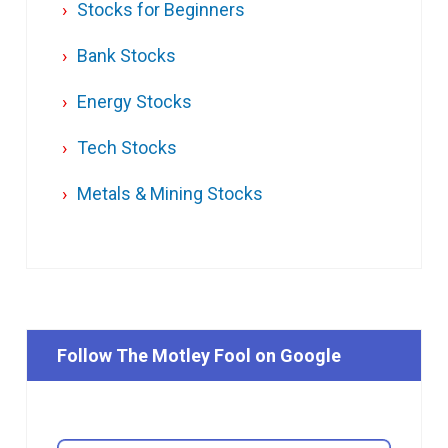
Stocks for Beginners
Bank Stocks
Energy Stocks
Tech Stocks
Metals & Mining Stocks
Follow The Motley Fool on Google