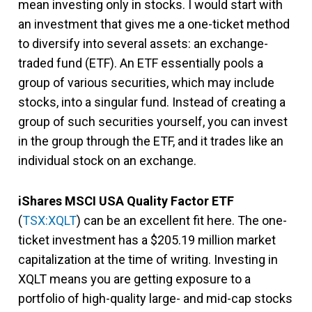
mean investing only in stocks. I would start with
an investment that gives me a one-ticket method
to diversify into several assets: an exchange-
traded fund (ETF). An ETF essentially pools a
group of various securities, which may include
stocks, into a singular fund. Instead of creating a
group of such securities yourself, you can invest
in the group through the ETF, and it trades like an
individual stock on an exchange.
iShares MSCI USA Quality Factor ETF
(
TSX:XQLT
) can be an excellent fit here. The one-
ticket investment has a $205.19 million market
capitalization at the time of writing. Investing in
XQLT means you are getting exposure to a
portfolio of high-quality large- and mid-cap stocks