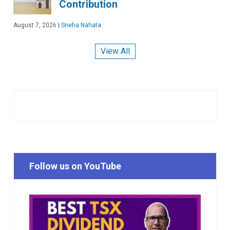
Contribution
August 7, 2026
|
Sneha Nahata
View All
Follow us on YouTube