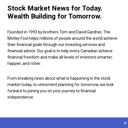
Stock Market News for Today.
Wealth Building for Tomorrow.
Founded in 1993 by brothers Tom and David Gardner, The
Motley Fool helps millions of people around the world achieve
their financial goals through our investing services and
financial advice. Our goal is to help every Canadian achieve
financial freedom and make all levels of investors smarter,
happier, and richer.
From breaking news about what is happening in the stock
market today, to retirement planning for tomorrow, we look
forward to joining you on your journey to financial
independence.