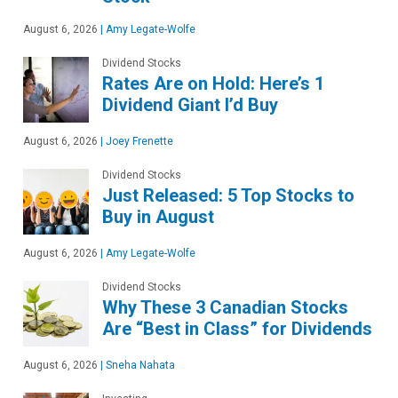
August 6, 2026
|
Amy Legate-Wolfe
Dividend Stocks
Rates Are on Hold: Here’s 1
Dividend Giant I’d Buy
August 6, 2026
|
Joey Frenette
Dividend Stocks
Just Released: 5 Top Stocks to
Buy in August
August 6, 2026
|
Amy Legate-Wolfe
Dividend Stocks
Why These 3 Canadian Stocks
Are “Best in Class” for Dividends
August 6, 2026
|
Sneha Nahata