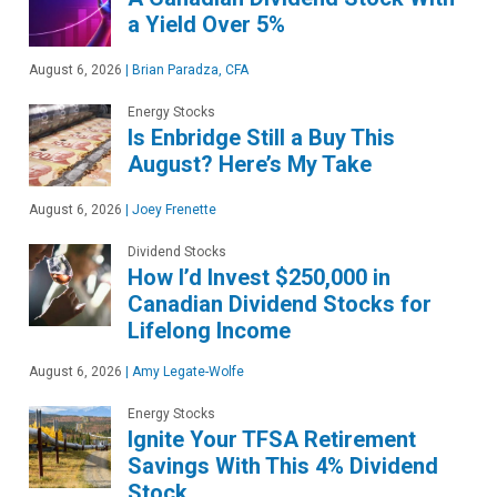
a Yield Over 5%
August 6, 2026
|
Brian Paradza, CFA
Energy Stocks
Is Enbridge Still a Buy This
August? Here’s My Take
August 6, 2026
|
Joey Frenette
Dividend Stocks
How I’d Invest $250,000 in
Canadian Dividend Stocks for
Lifelong Income
August 6, 2026
|
Amy Legate-Wolfe
Energy Stocks
Ignite Your TFSA Retirement
Savings With This 4% Dividend
Stock