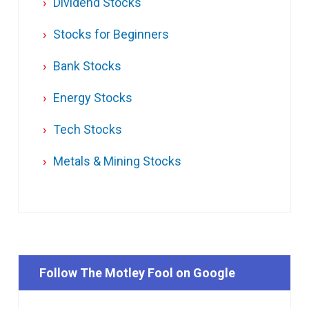
Dividend Stocks
Stocks for Beginners
Bank Stocks
Energy Stocks
Tech Stocks
Metals & Mining Stocks
Follow The Motley Fool on Google