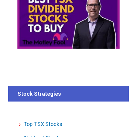
Stock Strategies
Top TSX Stocks