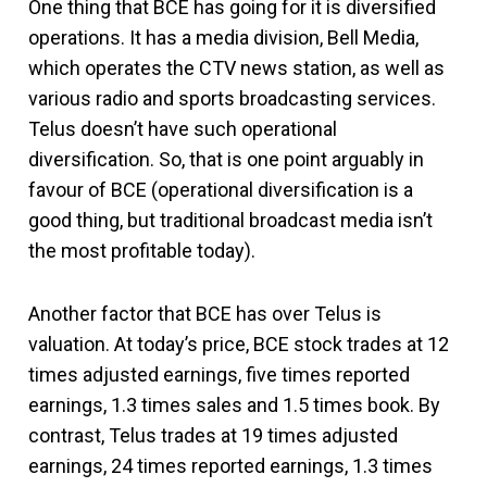
One thing that BCE has going for it is diversified
operations. It has a media division, Bell Media,
which operates the CTV news station, as well as
various radio and sports broadcasting services.
Telus doesn’t have such operational
diversification. So, that is one point arguably in
favour of BCE (operational diversification is a
good thing, but traditional broadcast media isn’t
the most profitable today).
Another factor that BCE has over Telus is
valuation. At today’s price, BCE stock trades at 12
times adjusted earnings, five times reported
earnings, 1.3 times sales and 1.5 times book. By
contrast, Telus trades at 19 times adjusted
earnings, 24 times reported earnings, 1.3 times