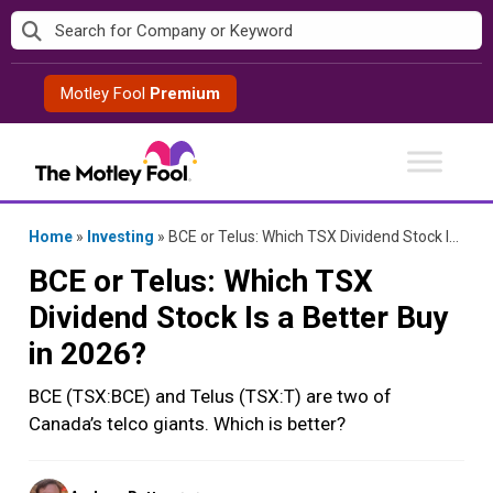
Skip
to
content
Motley Fool
Premium
Home
»
Investing
»
BCE or Telus: Which TSX Dividend Stock Is a Better Buy in 2026?
BCE or Telus: Which TSX
Dividend Stock Is a Better Buy
in 2026?
BCE (TSX:BCE) and Telus (TSX:T) are two of
Canada’s telco giants. Which is better?
Posted