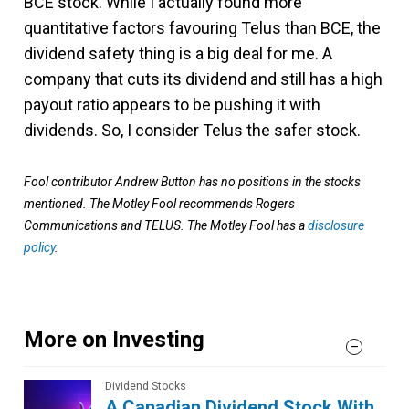
BCE stock. While I actually found more
quantitative factors favouring Telus than BCE, the
dividend safety thing is a big deal for me. A
company that cuts its dividend and still has a high
payout ratio appears to be pushing it with
dividends. So, I consider Telus the safer stock.
Fool contributor Andrew Button has no positions in the stocks
mentioned. The Motley Fool recommends Rogers
Communications and TELUS. The Motley Fool has a
disclosure
policy
.
More on Investing
Dividend Stocks
A Canadian Dividend Stock With