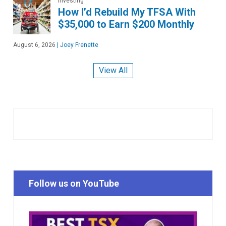
Investing
How I’d Rebuild My TFSA With
$35,000 to Earn $200 Monthly
August 6, 2026
|
Joey Frenette
View All
Follow us on YouTube