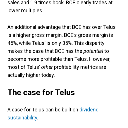
sales and 1.9 times book. BCE clearly trades at
lower multiples.
An additional advantage that BCE has over Telus
is a higher gross margin. BCE’s gross margin is
45%, while Telus’ is only 35%. This disparity
makes the case that BCE has the
potential
to
become more profitable than Telus. However,
most of Telus’
other
profitability metrics are
actually higher today.
The case for Telus
A case for Telus can be built on
dividend
sustainability
.