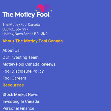
The Motley Fool Canada
ULC P.O. Box 997
Halifax, Nova Scotia B3J 3N2
About The Motley Fool Canada
About Us
Our Investing Team
Motley Fool Canada Reviews
Fool Disclosure Policy
Fool Careers
Resources
Stock Market News
Investing In Canada
Personal Finance