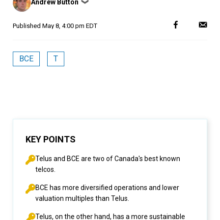
Andrew Button
❯
by
Published
May 8, 4:00 pm EDT
BCE
T
KEY POINTS
Telus and BCE are two of Canada's best known
telcos.
BCE has more diversified operations and lower
valuation multiples than Telus.
Telus, on the other hand, has a more sustainable