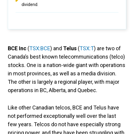
dividend.
BCE Inc
(
TSX:BCE
) and
Telus
(
TSX:T
) are two of
Canada’s best known telecommunications (telco)
stocks. One is a nation-wide giant with operations
in most provinces, as well as a media division.
The other is largely a regional player, with major
operations in BC, Alberta, and Quebec.
Like other Canadian telcos, BCE and Telus have
not performed exceptionally well over the last
few years. Telcos do not have especially strong
pricing power, and they have been struggling with