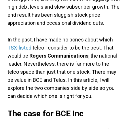
high debt levels and slow subscriber growth. The
end result has been sluggish stock price
appreciation and occasional dividend cuts.
In the past, I have made no bones about which
TSX-listed
telco I consider to be the best. That
would be
Rogers Communications
, the national
leader. Nevertheless, there is far more to the
telco space than just that one stock. There may
be value in BCE and Telus. In this article, I will
explore the two companies side by side so you
can decide which one is right for you.
The case for BCE Inc