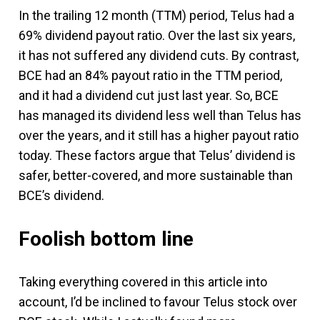
In the trailing 12 month (TTM) period, Telus had a
69% dividend payout ratio. Over the last six years,
it has not suffered any dividend cuts. By contrast,
BCE had an 84% payout ratio in the TTM period,
and it had a dividend cut just last year. So, BCE
has managed its dividend less well than Telus has
over the years, and it still has a higher payout ratio
today. These factors argue that Telus’ dividend is
safer, better-covered, and more sustainable than
BCE’s dividend.
Foolish bottom line
Taking everything covered in this article into
account, I’d be inclined to favour Telus stock over