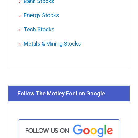
Bank Stocks
Energy Stocks
Tech Stocks
Metals & Mining Stocks
Follow The Motley Fool on Google