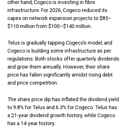
other hand, Cogeco is investing in fibre
infrastructure. For 2026, Cogeco reduced its
capex on network expansion projects to $85–
$110 million from $100–$140 million.
Telus is gradually tapping Cogeco’s model, and
Cogeco is building some infrastructure as per
regulations. Both stocks offer quarterly dividends
and grow them annually. However, their share
price has fallen significantly amidst rising debt
and price competition.
The share price dip has inflated the dividend yield
to 9.8% for Telus and 6.3% for Cogeco. Telus has
a 21-year dividend growth history, while Cogeco
has a 14-year history.