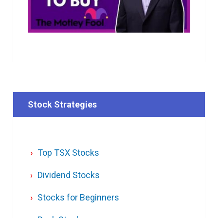
Stock Strategies
Top TSX Stocks
Dividend Stocks
Stocks for Beginners