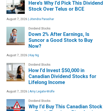
Here’s Why I’d Pick This Dividend
Stock Over Telus or BCE
August 7, 2026
|
Jitendra Parashar
Dividend Stocks
Down 2% After Earnings, Is
Suncor a Good Stock to Buy
Now?
August 7, 2026
|
Kay Ng
Dividend Stocks
How I’d Invest $50,000 in
Canadian Dividend Stocks for
Lifelong Income
August 7, 2026
|
Amy Legate-Wolfe
Dividend Stocks
Why I’d Buy This Canadian Stock