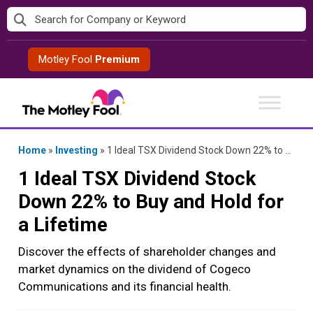
Skip
to
content
Motley Fool
Premium
Home
»
Investing
»
1 Ideal TSX Dividend Stock Down 22% to Buy and Hold for a Lifetime
1 Ideal TSX Dividend Stock
Down 22% to Buy and Hold for
a Lifetime
Discover the effects of shareholder changes and
market dynamics on the dividend of Cogeco
Communications and its financial health.