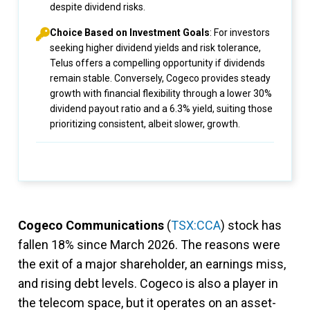
despite dividend risks.
Choice Based on Investment Goals
: For investors
seeking higher dividend yields and risk tolerance,
Telus offers a compelling opportunity if dividends
remain stable. Conversely, Cogeco provides steady
growth with financial flexibility through a lower 30%
dividend payout ratio and a 6.3% yield, suiting those
prioritizing consistent, albeit slower, growth.
Cogeco Communications
(
TSX:CCA
) stock has
fallen 18% since March 2026. The reasons were
the exit of a major shareholder, an earnings miss,
and rising debt levels. Cogeco is also a player in
the telecom space, but it operates on an asset-