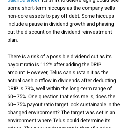
some short-term hiccups as the company sells
non-core assets to pay off debt. Some hiccups
include a pause in dividend growth and phasing
out the discount on the dividend reinvestment
plan.
There is a risk of a possible dividend cut as its
payout ratio is 112% after adding the DRIP
amount. However, Telus can sustain it as the
actual cash outflow in dividends after deducting
DRIP is 73%, well within the long-term range of
60–75%. One question that erks me is, does the
60–75% payout ratio target look sustainable in the
changed environment? The target was set in an
environment where Telus could determine its