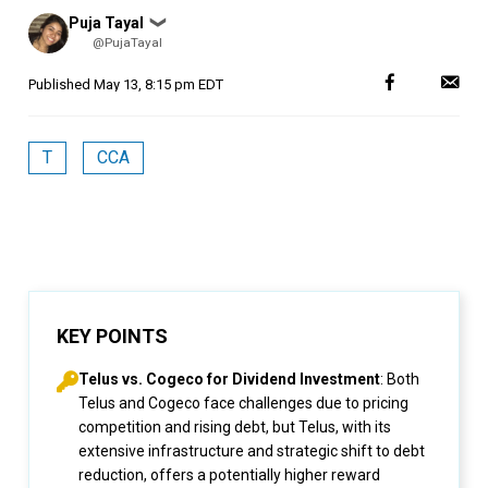
Posted
Puja Tayal
❯
by
@PujaTayal
Published
May 13, 8:15 pm EDT
T
CCA
KEY POINTS
Telus vs. Cogeco for Dividend Investment
: Both
Telus and Cogeco face challenges due to pricing
competition and rising debt, but Telus, with its
extensive infrastructure and strategic shift to debt
reduction, offers a potentially higher reward