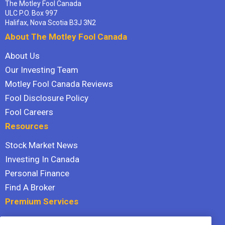
The Motley Fool Canada
ULC P.O. Box 997
Halifax, Nova Scotia B3J 3N2
About The Motley Fool Canada
About Us
Our Investing Team
Motley Fool Canada Reviews
Fool Disclosure Policy
Fool Careers
Resources
Stock Market News
Investing In Canada
Personal Finance
Find A Broker
Premium Services
Stock Advisor