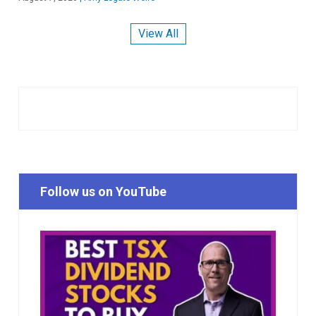
View All
Follow us on YouTube