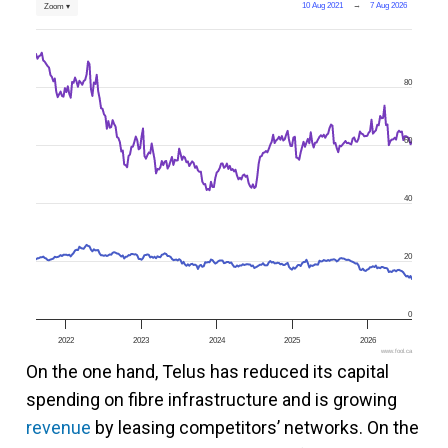
10 Aug 2021
→
7 Aug 2026
Zoom ▾
80
60
40
20
0
2022
2023
2024
2025
2026
www.fool.ca
On the one hand, Telus has reduced its capital
spending on fibre infrastructure and is growing
revenue
by leasing competitors’ networks. On the