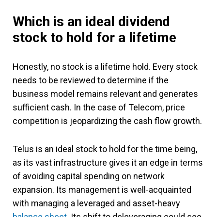
Which is an ideal dividend
stock to hold for a lifetime
Honestly, no stock is a lifetime hold. Every stock
needs to be reviewed to determine if the
business model remains relevant and generates
sufficient cash. In the case of Telecom, price
competition is jeopardizing the cash flow growth.
Telus is an ideal stock to hold for the time being,
as its vast infrastructure gives it an edge in terms
of avoiding capital spending on network
expansion. Its management is well-acquainted
with managing a leveraged and asset-heavy
balance sheet
. Its shift to deleveraging could see