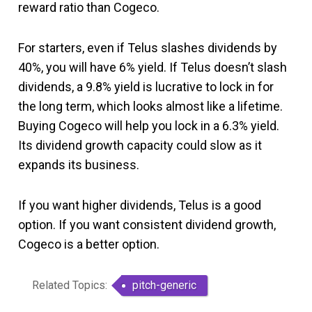
reward ratio than Cogeco.
For starters, even if Telus slashes dividends by
40%, you will have 6% yield. If Telus doesn’t slash
dividends, a 9.8% yield is lucrative to lock in for
the long term, which looks almost like a lifetime.
Buying Cogeco will help you lock in a 6.3% yield.
Its dividend growth capacity could slow as it
expands its business.
If you want higher dividends, Telus is a good
option. If you want consistent dividend growth,
Cogeco is a better option.
Related Topics:
pitch-generic