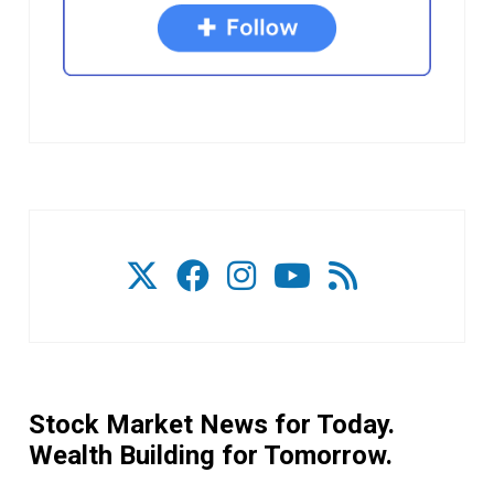
Stock Market News for Today.
Wealth Building for Tomorrow.