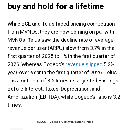
buy and hold for a lifetime
While BCE and Telus faced pricing competition
from MVNOs, they are now coming on par with
MVNOs. Telus saw the decline rate of average
revenue per user (ARPU) slow from 3.7% in the
first quarter of 2025 to 1% in the first quarter of
2026. Whereas Cogeco’s
revenue slipped
5.3%
year-over-year in the first quarter of 2026. Telus
has a net debt of 3.5 times its adjusted Earnings
Before Interest, Taxes, Depreciation, and
Amortization (EBITDA), while Cogeco’s ratio is 3.2
times.
TELUS + Cogeco Communications Price