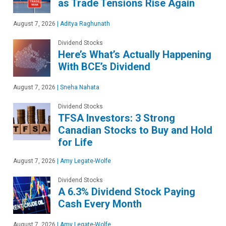
as Trade Tensions Rise Again
August 7, 2026
|
Aditya Raghunath
Dividend Stocks
Here’s What’s Actually Happening
With BCE’s Dividend
August 7, 2026
|
Sneha Nahata
Dividend Stocks
TFSA Investors: 3 Strong
Canadian Stocks to Buy and Hold
for Life
August 7, 2026
|
Amy Legate-Wolfe
Dividend Stocks
A 6.3% Dividend Stock Paying
Cash Every Month
August 7, 2026
|
Amy Legate-Wolfe