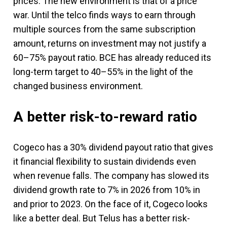
prices. The new environment is that of a price
war. Until the telco finds ways to earn through
multiple sources from the same subscription
amount, returns on investment may not justify a
60–75% payout ratio. BCE has already reduced its
long-term target to 40–55% in the light of the
changed business environment.
A better risk-to-reward ratio
Cogeco has a 30% dividend payout ratio that gives
it financial flexibility to sustain dividends even
when revenue falls. The company has slowed its
dividend growth rate to 7% in 2026 from 10% in
and prior to 2023. On the face of it, Cogeco looks
like a better deal. But Telus has a better risk-