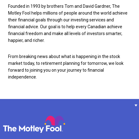
Founded in 1993 by brothers Tom and David Gardner, The
Motley Fool helps millions of people around the world achieve
their financial goals through our investing services and
financial advice. Our goal is to help every Canadian achieve
financial freedom and make all levels of investors smarter,
happier, and richer.
From breaking news about what is happening in the stock
market today, to retirement planning for tomorrow, we look
forward to joining you on your journey to financial
independence.