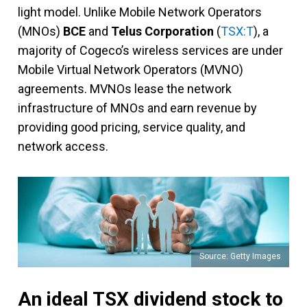
light model. Unlike Mobile Network Operators
(MNOs)
BCE
and
Telus Corporation
(
TSX:T
), a
majority of Cogeco’s wireless services are under
Mobile Virtual Network Operators (MVNO)
agreements. MVNOs lease the network
infrastructure of MNOs and earn revenue by
providing good pricing, service quality, and
network access.
Source: Getty Images
An ideal TSX dividend stock to