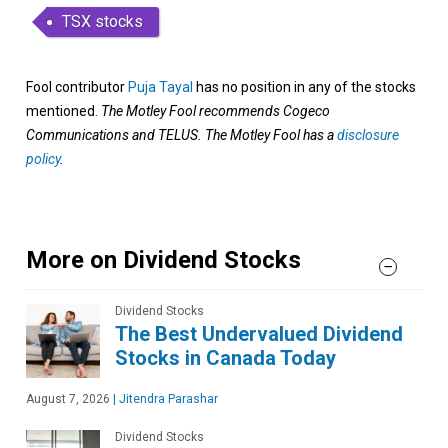
TSX stocks
Fool contributor
Puja Tayal
has no position in any of the stocks
mentioned.
The Motley Fool recommends Cogeco
Communications and TELUS. The Motley Fool has a
disclosure
policy
.
More on Dividend Stocks
Dividend Stocks
The Best Undervalued Dividend
Stocks in Canada Today
August 7, 2026
|
Jitendra Parashar
Dividend Stocks