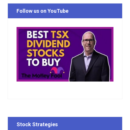
Follow us on YouTube
Stock Strategies