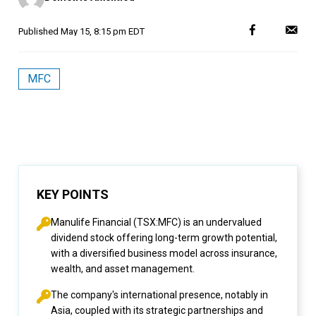
Published
May 15, 8:15 pm EDT
MFC
KEY POINTS
Manulife Financial (TSX:MFC) is an undervalued
dividend stock offering long-term growth potential,
with a diversified business model across insurance,
wealth, and asset management.
The company's international presence, notably in
Asia, coupled with its strategic partnerships and