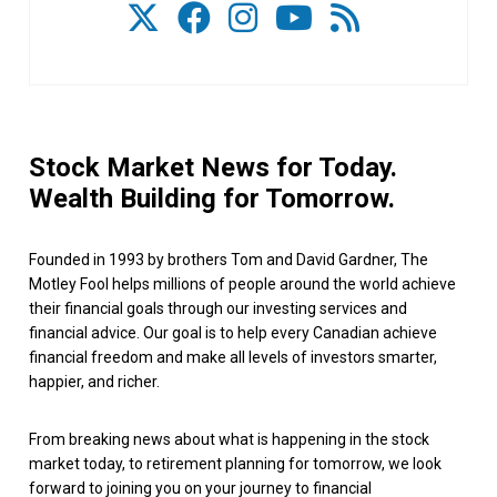
Stock Market News for Today.
Wealth Building for Tomorrow.
Founded in 1993 by brothers Tom and David Gardner, The
Motley Fool helps millions of people around the world achieve
their financial goals through our investing services and
financial advice. Our goal is to help every Canadian achieve
financial freedom and make all levels of investors smarter,
happier, and richer.
From breaking news about what is happening in the stock
market today, to retirement planning for tomorrow, we look
forward to joining you on your journey to financial