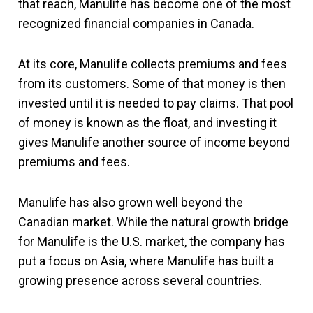
that reach, Manulife has become one of the most
recognized financial companies in Canada.
At its core, Manulife collects premiums and fees
from its customers. Some of that money is then
invested until it is needed to pay claims. That pool
of money is known as the float, and investing it
gives Manulife another source of income beyond
premiums and fees.
Manulife has also grown well beyond the
Canadian market. While the natural growth bridge
for Manulife is the U.S. market, the company has
put a focus on Asia, where Manulife has built a
growing presence across several countries.