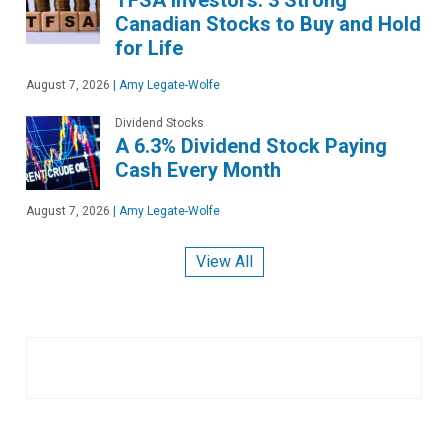
Canadian Stocks to Buy and Hold
for Life
August 7, 2026
|
Amy Legate-Wolfe
Dividend Stocks
A 6.3% Dividend Stock Paying
Cash Every Month
August 7, 2026
|
Amy Legate-Wolfe
View All