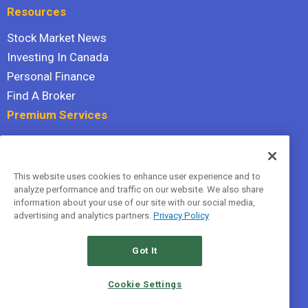
Resources
Stock Market News
Investing In Canada
Personal Finance
Find A Broker
Premium Services
Stock Advisor
Dividend Investor
This website uses cookies to enhance user experience and to
Hidden Gems
analyze performance and traffic on our website. We also share
All Services
information about your use of our site with our social media,
advertising and analytics partners.
Privacy Policy
Terms Of Service
Privacy Policy
Got It
© 2026 The Motley Fool Canada, ULC. All rights reserved.
Cookie Settings