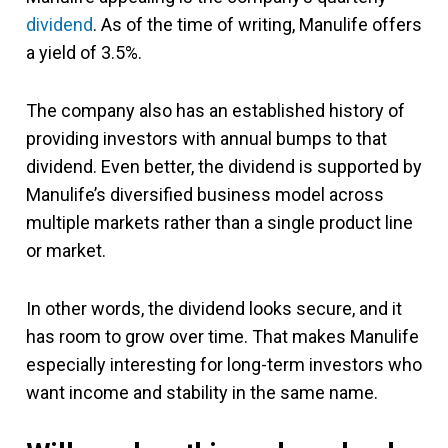
dividend
. As of the time of writing, Manulife offers
a yield of 3.5%.
The company also has an established history of
providing investors with annual bumps to that
dividend. Even better, the dividend is supported by
Manulife’s diversified business model across
multiple markets rather than a single product line
or market.
In other words, the dividend looks secure, and it
has room to grow over time. That makes Manulife
especially interesting for long-term investors who
want income and stability in the same name.