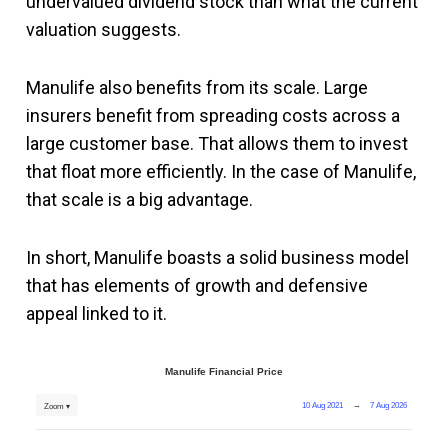
undervalued dividend stock than what the current
valuation suggests.
Manulife also benefits from its scale. Large
insurers benefit from spreading costs across a
large customer base. That allows them to invest
that float more efficiently. In the case of Manulife,
that scale is a big advantage.
In short, Manulife boasts a solid business model
that has elements of growth and defensive
appeal linked to it.
Manulife Financial Price
10 Aug 2021
→
7 Aug 2026
Zoom ▾