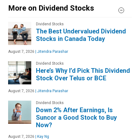
More on Dividend Stocks
Dividend Stocks
The Best Undervalued Dividend
Stocks in Canada Today
August 7, 2026
|
Jitendra Parashar
Dividend Stocks
Here’s Why I’d Pick This Dividend
Stock Over Telus or BCE
August 7, 2026
|
Jitendra Parashar
Dividend Stocks
Down 2% After Earnings, Is
Suncor a Good Stock to Buy
Now?
August 7, 2026
|
Kay Ng