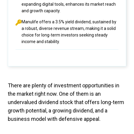
expanding digital tools, enhances its market reach
and growth capacity.
Manulife offers a 3.5% yield dividend, sustained by
a robust, diverse revenue stream, making it a solid
choice for long-term investors seeking steady
income and stability.
There are plenty of investment opportunities in
the market right now. One of them is an
undervalued dividend stock that offers long-term
growth potential, a growing dividend, and a
business model with defensive appeal.