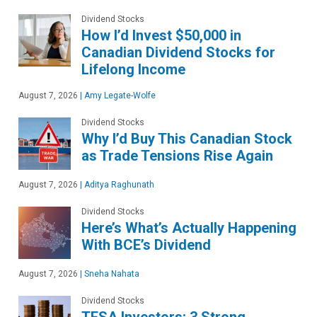
Dividend Stocks
How I’d Invest $50,000 in
Canadian Dividend Stocks for
Lifelong Income
August 7, 2026
|
Amy Legate-Wolfe
Dividend Stocks
Why I’d Buy This Canadian Stock
as Trade Tensions Rise Again
August 7, 2026
|
Aditya Raghunath
Dividend Stocks
Here’s What’s Actually Happening
With BCE’s Dividend
August 7, 2026
|
Sneha Nahata
Dividend Stocks
TFSA Investors: 3 Strong