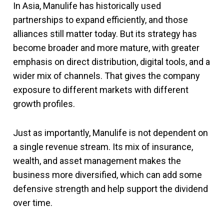
In Asia, Manulife has historically used
partnerships to expand efficiently, and those
alliances still matter today. But its strategy has
become broader and more mature, with greater
emphasis on direct distribution, digital tools, and a
wider mix of channels. That gives the company
exposure to different markets with different
growth profiles.
Just as importantly, Manulife is not dependent on
a single revenue stream. Its mix of insurance,
wealth, and asset management makes the
business more diversified, which can add some
defensive strength and help support the dividend
over time.