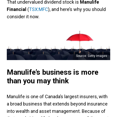
That undervalued dividend stock is
Manulife
Financial
(
TSX:MFC
), and here’s why you should
consider it now.
Source: Getty Images
Manulife’s business is more
than you may think
Manulife is one of Canada’s largest insurers, with
a broad business that extends beyond insurance
into wealth and asset management. Because of