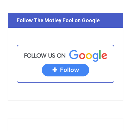
Follow The Motley Fool on Google