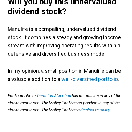
Will you buy this undervalued
dividend stock?
Manulife is a compelling, undervalued dividend
stock. It combines a steady and growing income
stream with improving operating results within a
defensive and diversified business model.
In my opinion, a small position in Manulife can be
a valuable addition to a
well-diversified portfolio
.
Fool contributor
Demetris Afxentiou
has no position in any of the
stocks mentioned. The Motley Fool has no position in any of the
stocks mentioned. The Motley Fool has a
disclosure policy