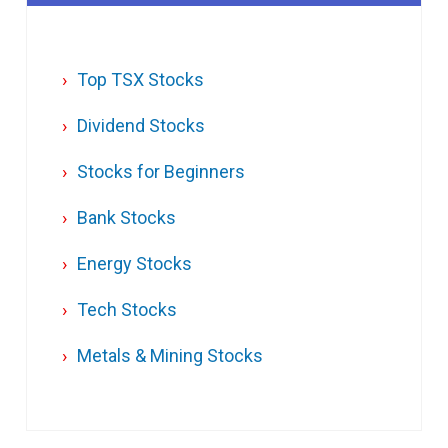
Top TSX Stocks
Dividend Stocks
Stocks for Beginners
Bank Stocks
Energy Stocks
Tech Stocks
Metals & Mining Stocks