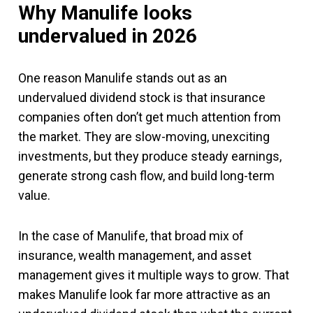
Why Manulife looks
undervalued in 2026
One reason Manulife stands out as an
undervalued dividend stock is that insurance
companies often don’t get much attention from
the market. They are slow-moving, unexciting
investments, but they produce steady earnings,
generate strong cash flow, and build long-term
value.
In the case of Manulife, that broad mix of
insurance, wealth management, and asset
management gives it multiple ways to grow. That
makes Manulife look far more attractive as an