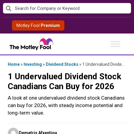
Skip
to
content
Motley Fool
Premium
Home
»
Investing
»
Dividend Stocks
»
1 Undervalued Dividend Stock Canadians Can Buy for 2026
1 Undervalued Dividend Stock
Canadians Can Buy for 2026
A look at one undervalued dividend stock Canadians
can buy for 2026, with steady income potential and
long‑term value.
Posted
Demetris Afxentiou
by