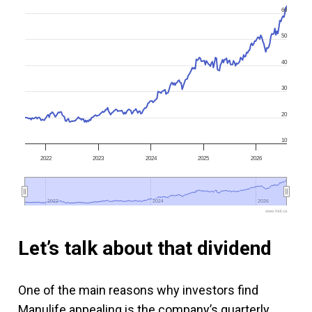
60
50
40
30
20
10
2022
2023
2024
2025
2026
2022
2022
2024
2024
2026
2026
www.fool.ca
Let’s talk about that dividend
One of the main reasons why investors find
Manulife appealing is the company’s quarterly