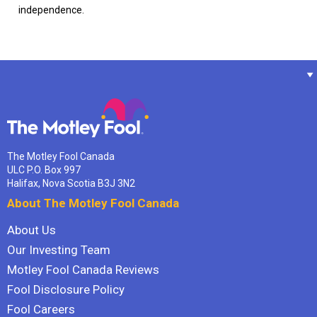
independence.
The Motley Fool Canada
ULC P.O. Box 997
Halifax, Nova Scotia B3J 3N2
About The Motley Fool Canada
About Us
Our Investing Team
Motley Fool Canada Reviews
Fool Disclosure Policy
Fool Careers