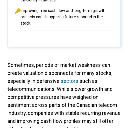
efficiency initiatives.
Improving free cash flow and long-term growth
projects could support a future rebound in the
stock.
Sometimes, periods of market weakness can
create valuation disconnects for many stocks,
especially in defensive
sectors
such as
telecommunications. While slower growth and
competitive pressures have weighed on
sentiment across parts of the Canadian telecom
industry, companies with stable recurring revenue
and improving cash flow profiles may still offer