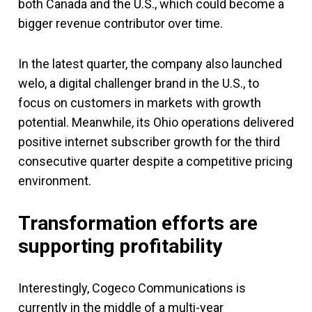
both Canada and the U.S., which could become a
bigger revenue contributor over time.
In the latest quarter, the company also launched
welo, a digital challenger brand in the U.S., to
focus on customers in markets with growth
potential. Meanwhile, its Ohio operations delivered
positive internet subscriber growth for the third
consecutive quarter despite a competitive pricing
environment.
Transformation efforts are
supporting profitability
Interestingly, Cogeco Communications is
currently in the middle of a multi-year