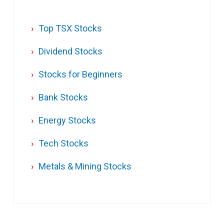
Top TSX Stocks
Dividend Stocks
Stocks for Beginners
Bank Stocks
Energy Stocks
Tech Stocks
Metals & Mining Stocks