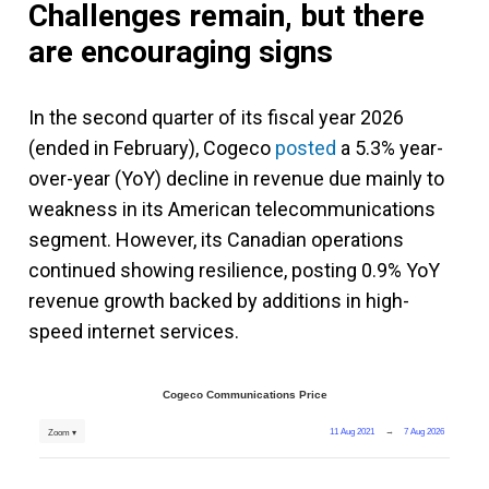
Challenges remain, but there
are encouraging signs
In the second quarter of its fiscal year 2026
(ended in February), Cogeco
posted
a 5.3% year-
over-year (YoY) decline in revenue due mainly to
weakness in its American telecommunications
segment. However, its Canadian operations
continued showing resilience, posting 0.9% YoY
revenue growth backed by additions in high-
speed internet services.
Cogeco Communications Price
11 Aug 2021
→
7 Aug 2026
Zoom ▾