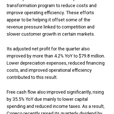
transformation program to reduce costs and
improve operating efficiency. These efforts
appear to be helping it offset some of the
revenue pressure linked to competition and
slower customer growth in certain markets.
Its adjusted net profit for the quarter also
improved by more than 4.2% YoY to $79.8 million.
Lower depreciation expenses, reduced financing
costs, and improved operational efficiency
contributed to this result.
Free cash flow also improved significantly, rising
by 35.5% YoY due mainly to lower capital
spending and reduced income taxes. As a result,
Cogeco recently raised its quarterly dividend by