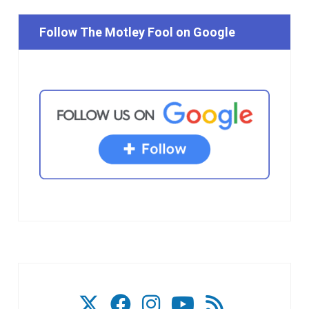
Follow The Motley Fool on Google