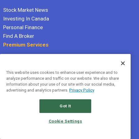
Stock Market News
Investing In Canada
Personal Finance
Find A Broker
Premium Services
Stock Advisor
Dividend Investor
This website uses cookies to enhance user experience and to
Hidden Gems
analyze performance and traffic on our website. We also share
All Services
information about your use of our site with our social media,
advertising and analytics partners.
Privacy Policy
Terms Of Service
Privacy Policy
Got It
© 2026 The Motley Fool Canada, ULC. All rights reserved.
Cookie Settings