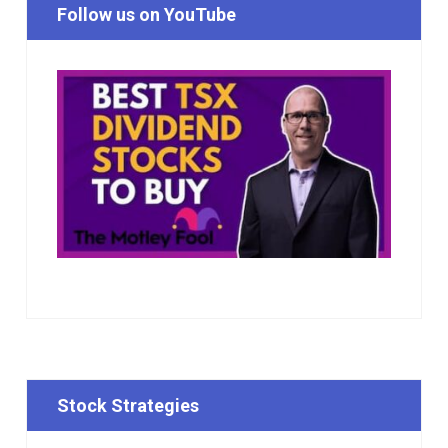
Follow us on YouTube
Stock Strategies