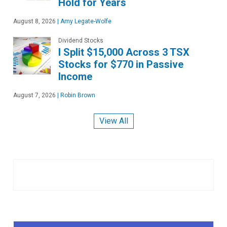
Hold for Years
August 8, 2026
|
Amy Legate-Wolfe
Dividend Stocks
I Split $15,000 Across 3 TSX
Stocks for $770 in Passive
Income
August 7, 2026
|
Robin Brown
View All