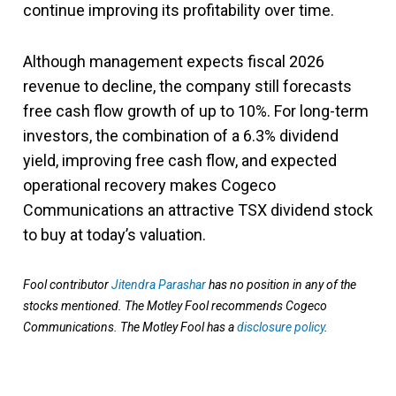
continue improving its profitability over time.
Although management expects fiscal 2026
revenue to decline, the company still forecasts
free cash flow growth of up to 10%. For long-term
investors, the combination of a 6.3% dividend
yield, improving free cash flow, and expected
operational recovery makes Cogeco
Communications an attractive TSX dividend stock
to buy at today’s valuation.
Fool contributor
Jitendra Parashar
has no position in any of the
stocks mentioned. The Motley Fool recommends Cogeco
Communications. The Motley Fool has a
disclosure policy
.