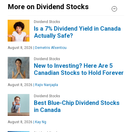
More on Dividend Stocks
Dividend Stocks
Is a 7% Dividend Yield in Canada
Actually Safe?
August 8, 2026
|
Demetris Afxentiou
Dividend Stocks
New to Investing? Here Are 5
Canadian Stocks to Hold Forever
August 8, 2026
|
Rajiv Nanjapla
Dividend Stocks
Best Blue-Chip Dividend Stocks
in Canada
August 8, 2026
|
Kay Ng