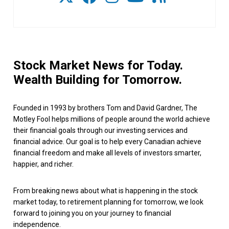
Stock Market News for Today.
Wealth Building for Tomorrow.
Founded in 1993 by brothers Tom and David Gardner, The
Motley Fool helps millions of people around the world achieve
their financial goals through our investing services and
financial advice. Our goal is to help every Canadian achieve
financial freedom and make all levels of investors smarter,
happier, and richer.
From breaking news about what is happening in the stock
market today, to retirement planning for tomorrow, we look
forward to joining you on your journey to financial
independence.