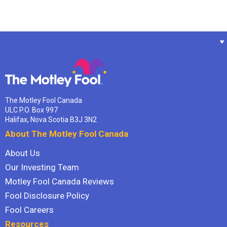
The Motley Fool Canada
ULC P.O. Box 997
Halifax, Nova Scotia B3J 3N2
About The Motley Fool Canada
About Us
Our Investing Team
Motley Fool Canada Reviews
Fool Disclosure Policy
Fool Careers
Resources