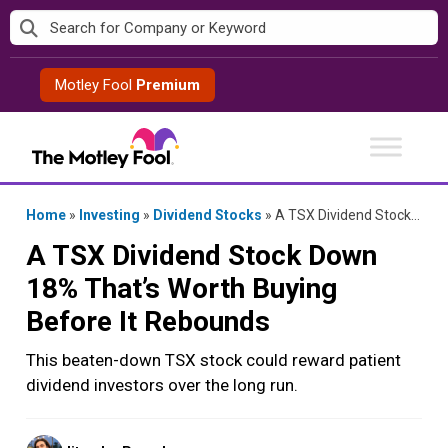
Skip
to
content
Motley Fool
Premium
Home
»
Investing
»
Dividend Stocks
»
A TSX Dividend Stock Down 18% That’s Worth Buying Before It Rebounds
A TSX Dividend Stock Down
18% That’s Worth Buying
Before It Rebounds
This beaten-down TSX stock could reward patient
dividend investors over the long run.
Posted