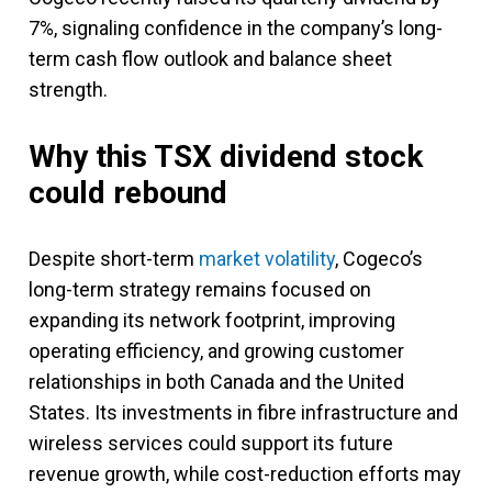
7%, signaling confidence in the company’s long-
term cash flow outlook and balance sheet
strength.
Why this TSX dividend stock
could rebound
Despite short-term
market volatility
, Cogeco’s
long-term strategy remains focused on
expanding its network footprint, improving
operating efficiency, and growing customer
relationships in both Canada and the United
States. Its investments in fibre infrastructure and
wireless services could support its future
revenue growth, while cost-reduction efforts may