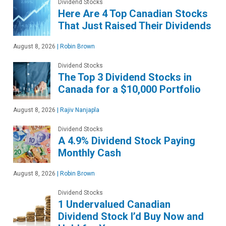
Dividend Stocks
Here Are 4 Top Canadian Stocks
That Just Raised Their Dividends
August 8, 2026
|
Robin Brown
Dividend Stocks
The Top 3 Dividend Stocks in
Canada for a $10,000 Portfolio
August 8, 2026
|
Rajiv Nanjapla
Dividend Stocks
A 4.9% Dividend Stock Paying
Monthly Cash
August 8, 2026
|
Robin Brown
Dividend Stocks
1 Undervalued Canadian
Dividend Stock I’d Buy Now and