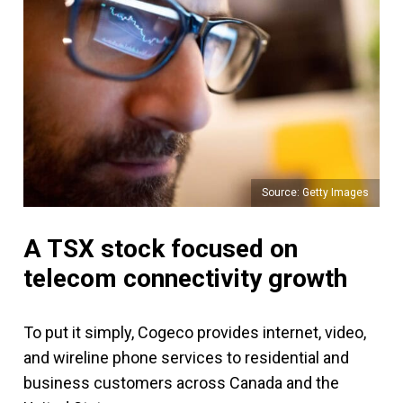
Source: Getty Images
A TSX stock focused on
telecom connectivity growth
To put it simply, Cogeco provides internet, video,
and wireline phone services to residential and
business customers across Canada and the