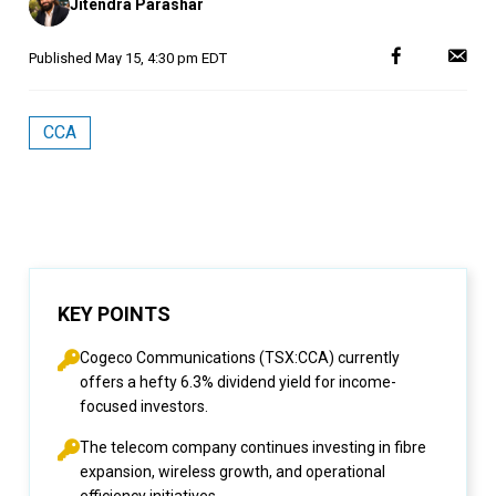
Jitendra Parashar
by
Published
May 15, 4:30 pm EDT
CCA
KEY POINTS
Cogeco Communications (TSX:CCA) currently
offers a hefty 6.3% dividend yield for income-
focused investors.
The telecom company continues investing in fibre
expansion, wireless growth, and operational