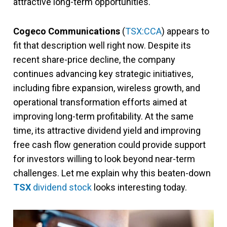
attractive long-term opportunities.
Cogeco Communications
(
TSX:CCA
) appears to
fit that description well right now. Despite its
recent share-price decline, the company
continues advancing key strategic initiatives,
including fibre expansion, wireless growth, and
operational transformation efforts aimed at
improving long-term profitability. At the same
time, its attractive dividend yield and improving
free cash flow generation could provide support
for investors willing to look beyond near-term
challenges. Let me explain why this beaten-down
TSX
dividend stock
looks interesting today.