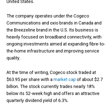
United States.
The company operates under the Cogeco
Communications and oxio brands in Canada and
the Breezeline brand in the U.S. Its business is
heavily focused on broadband connectivity, with
ongoing investments aimed at expanding fibre-to-
the-home infrastructure and improving service
quality.
At the time of writing, Cogeco stock traded at
$63.95 per share with a
market cap
of about $2.7
billion. The stock currently trades nearly 18%
below its 52-week high and offers an attractive
quarterly dividend yield of 6.3%.