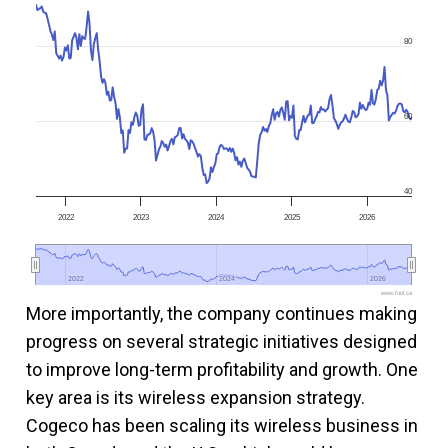
80
60
40
2022
2023
2024
2025
2026
2022
2022
2024
2024
2026
2026
www.fool.ca
More importantly, the company continues making
progress on several strategic initiatives designed
to improve long-term profitability and growth. One
key area is its wireless expansion strategy.
Cogeco has been scaling its wireless business in