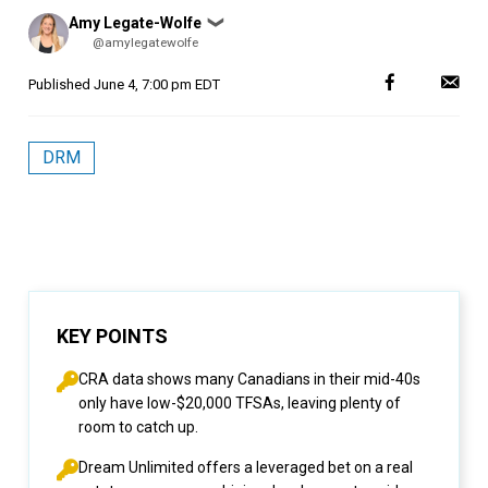
Posted
Amy Legate-Wolfe
❯
by
@amylegatewolfe
Published
June 4, 7:00 pm EDT
DRM
KEY POINTS
CRA data shows many Canadians in their mid-40s
only have low-$20,000 TFSAs, leaving plenty of
room to catch up.
Dream Unlimited offers a leveraged bet on a real