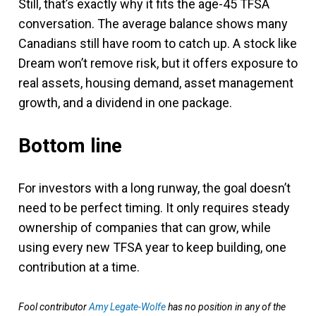
Still, that’s exactly why it fits the age-45 TFSA
conversation. The average balance shows many
Canadians still have room to catch up. A stock like
Dream won’t remove risk, but it offers exposure to
real assets, housing demand, asset management
growth, and a dividend in one package.
Bottom line
For investors with a long runway, the goal doesn’t
need to be perfect timing. It only requires steady
ownership of companies that can grow, while
using every new TFSA year to keep building, one
contribution at a time.
Fool contributor
Amy Legate-Wolfe
has no position in any of the