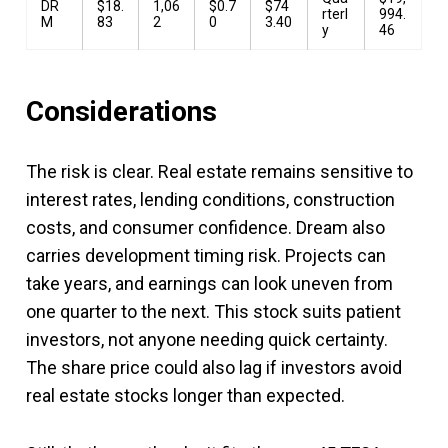
DR
$18.
1,06
$0.7
$74
rterl
994.
M
83
2
0
3.40
y
46
Considerations
The risk is clear. Real estate remains sensitive to
interest rates, lending conditions, construction
costs, and consumer confidence. Dream also
carries development timing risk. Projects can
take years, and earnings can look uneven from
one quarter to the next. This stock suits patient
investors, not anyone needing quick certainty.
The share price could also lag if investors avoid
real estate stocks longer than expected.