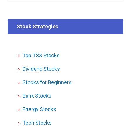
Stock Strategies
Top TSX Stocks
Dividend Stocks
Stocks for Beginners
Bank Stocks
Energy Stocks
Tech Stocks