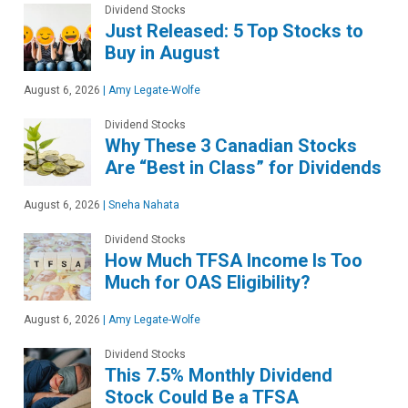
Dividend Stocks
Just Released: 5 Top Stocks to
Buy in August
August 6, 2026
|
Amy Legate-Wolfe
Dividend Stocks
Why These 3 Canadian Stocks
Are “Best in Class” for Dividends
August 6, 2026
|
Sneha Nahata
Dividend Stocks
How Much TFSA Income Is Too
Much for OAS Eligibility?
August 6, 2026
|
Amy Legate-Wolfe
Dividend Stocks
This 7.5% Monthly Dividend
Stock Could Be a TFSA