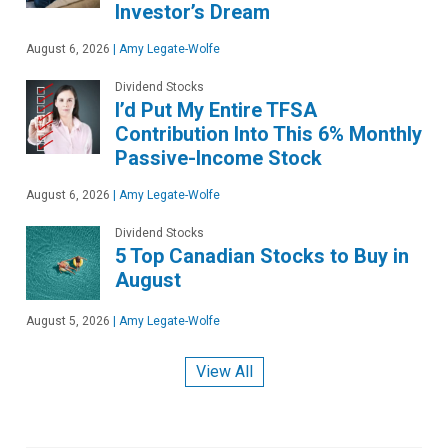
Investor’s Dream
August 6, 2026
|
Amy Legate-Wolfe
Dividend Stocks
I’d Put My Entire TFSA
Contribution Into This 6% Monthly
Passive-Income Stock
August 6, 2026
|
Amy Legate-Wolfe
Dividend Stocks
5 Top Canadian Stocks to Buy in
August
August 5, 2026
|
Amy Legate-Wolfe
View All