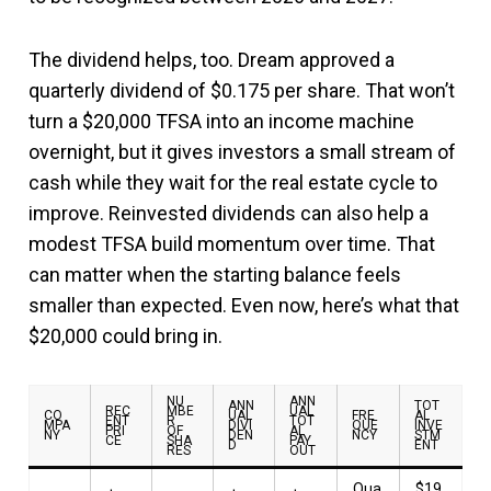
The dividend helps, too. Dream approved a
quarterly dividend of $0.175 per share. That won’t
turn a $20,000 TFSA into an income machine
overnight, but it gives investors a small stream of
cash while they wait for the real estate cycle to
improve. Reinvested dividends can also help a
modest TFSA build momentum over time. That
can matter when the starting balance feels
smaller than expected. Even now, here’s what that
$20,000 could bring in.
NU
ANN
ANN
TOT
REC
MBE
UAL
CO
UAL
FRE
AL
ENT
R
TOT
MPA
DIVI
QUE
INVE
PRI
OF
AL
NY
DEN
NCY
STM
CE
SHA
PAY
D
ENT
RES
OUT
Qua
$19,