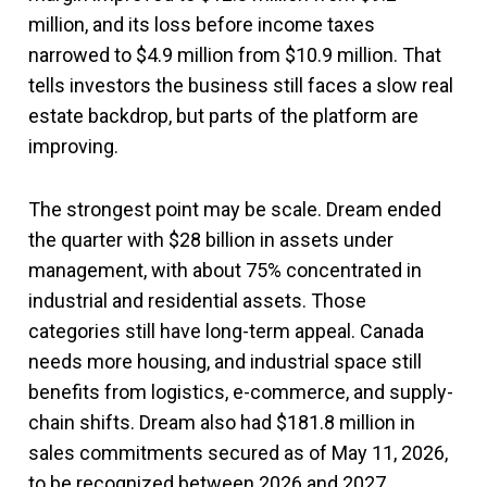
million, and its loss before income taxes
narrowed to $4.9 million from $10.9 million. That
tells investors the business still faces a slow real
estate backdrop, but parts of the platform are
improving.
The strongest point may be scale. Dream ended
the quarter with $28 billion in assets under
management, with about 75% concentrated in
industrial and residential assets. Those
categories still have long-term appeal. Canada
needs more housing, and industrial space still
benefits from logistics, e-commerce, and supply-
chain shifts. Dream also had $181.8 million in
sales commitments secured as of May 11, 2026,
to be recognized between 2026 and 2027.