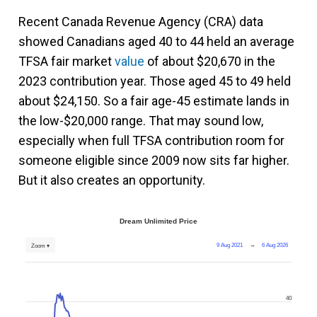
Recent Canada Revenue Agency (CRA) data
showed Canadians aged 40 to 44 held an average
TFSA fair market
value
of about $20,670 in the
2023 contribution year. Those aged 45 to 49 held
about $24,150. So a fair age-45 estimate lands in
the low-$20,000 range. That may sound low,
especially when full TFSA contribution room for
someone eligible since 2009 now sits far higher.
But it also creates an opportunity.
Dream Unlimited Price
9 Aug 2021
→
6 Aug 2026
Zoom ▾
40