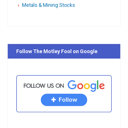
Metals & Mining Stocks
Follow The Motley Fool on Google