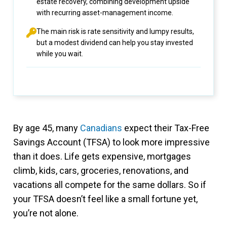
estate recovery, combining development upside
with recurring asset-management income.
The main risk is rate sensitivity and lumpy results,
but a modest dividend can help you stay invested
while you wait.
By age 45, many
Canadians
expect their Tax-Free
Savings Account (TFSA) to look more impressive
than it does. Life gets expensive, mortgages
climb, kids, cars, groceries, renovations, and
vacations all compete for the same dollars. So if
your TFSA doesn’t feel like a small fortune yet,
you’re not alone.