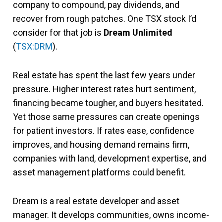
company to compound, pay dividends, and
recover from rough patches. One TSX stock I’d
consider for that job is
Dream Unlimited
(
TSX:DRM
).
Real estate has spent the last few years under
pressure. Higher interest rates hurt sentiment,
financing became tougher, and buyers hesitated.
Yet those same pressures can create openings
for patient investors. If rates ease, confidence
improves, and housing demand remains firm,
companies with land, development expertise, and
asset management platforms could benefit.
Dream is a real estate developer and asset
manager. It develops communities, owns income-