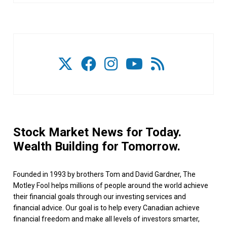
Stock Market News for Today.
Wealth Building for Tomorrow.
Founded in 1993 by brothers Tom and David Gardner, The
Motley Fool helps millions of people around the world achieve
their financial goals through our investing services and
financial advice. Our goal is to help every Canadian achieve
financial freedom and make all levels of investors smarter,