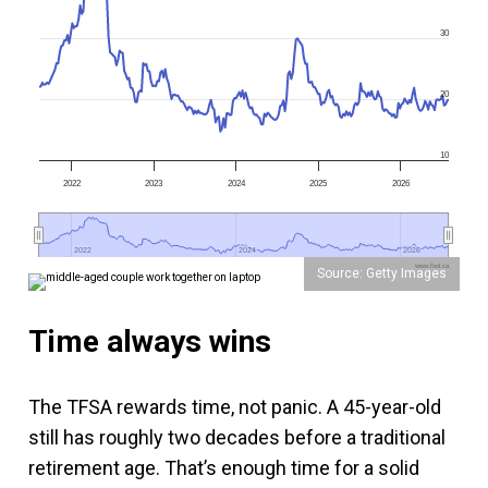
30
20
10
2022
2023
2024
2025
2026
2022
2022
2024
2024
2026
2026
www.fool.ca
Source: Getty Images
Time always wins
The TFSA rewards time, not panic. A 45-year-old
still has roughly two decades before a traditional
retirement age. That’s enough time for a solid