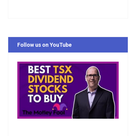
Follow us on YouTube