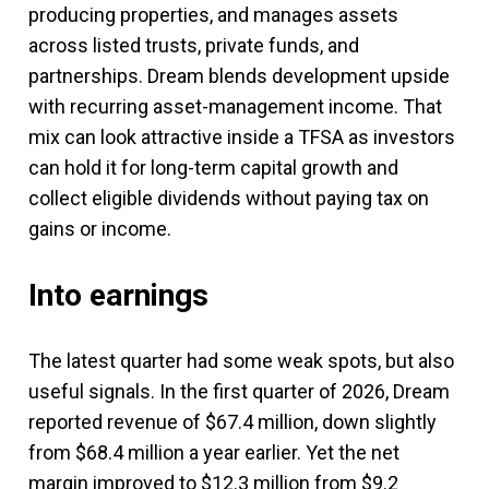
producing properties, and manages assets
across listed trusts, private funds, and
partnerships. Dream blends development upside
with recurring asset-management income. That
mix can look attractive inside a TFSA as investors
can hold it for long-term capital growth and
collect eligible dividends without paying tax on
gains or income.
Into earnings
The latest quarter had some weak spots, but also
useful signals. In the first quarter of 2026, Dream
reported revenue of $67.4 million, down slightly
from $68.4 million a year earlier. Yet the net
margin improved to $12.3 million from $9.2