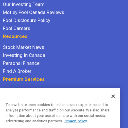
Our Investing Team
Motley Fool Canada Reviews
Fool Disclosure Policy
Fool Careers
Resources
Stock Market News
Investing In Canada
Personal Finance
Find A Broker
Premium Services
Stock Advisor
Dividend Investor
This website uses cookies to enhance user experience and to
Hidden Gems
analyze performance and traffic on our website. We also share
All Services
information about your use of our site with our social media,
advertising and analytics partners.
Privacy Policy
Terms Of Service