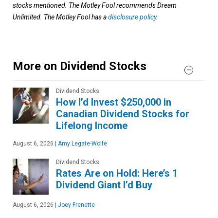
stocks mentioned. The Motley Fool recommends Dream
Unlimited. The Motley Fool has a
disclosure policy
.
More on Dividend Stocks
Dividend Stocks
How I’d Invest $250,000 in
Canadian Dividend Stocks for
Lifelong Income
August 6, 2026
|
Amy Legate-Wolfe
Dividend Stocks
Rates Are on Hold: Here’s 1
Dividend Giant I’d Buy
August 6, 2026
|
Joey Frenette