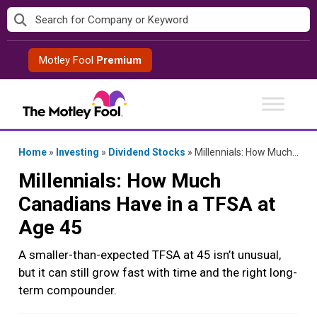
Skip
to
content
Motley Fool
Premium
Home
»
Investing
»
Dividend Stocks
»
Millennials: How Much Canadians Have in a TFSA at Age 45
Millennials: How Much
Canadians Have in a TFSA at
Age 45
A smaller-than-expected TFSA at 45 isn’t unusual,
but it can still grow fast with time and the right long-
term compounder.