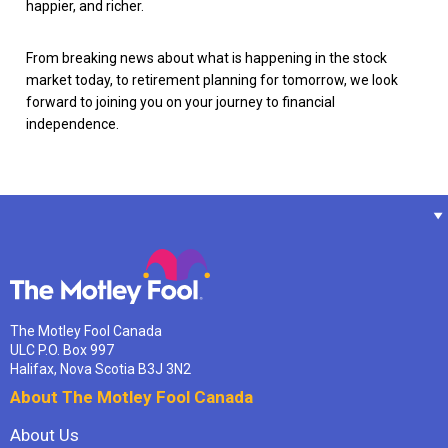
happier, and richer.
From breaking news about what is happening in the stock
market today, to retirement planning for tomorrow, we look
forward to joining you on your journey to financial
independence.
The Motley Fool Canada
ULC P.O. Box 997
Halifax, Nova Scotia B3J 3N2
About The Motley Fool Canada
About Us