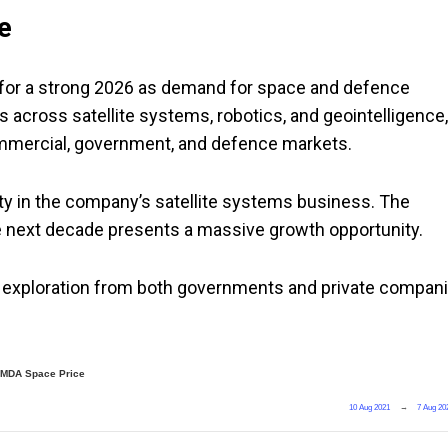
e
 for a strong 2026 as demand for space and defence
across satellite systems, robotics, and geointelligence,
commercial, government, and defence markets.
ty in the company’s satellite systems business. The
the next decade presents a massive growth opportunity.
 exploration from both governments and private compan
MDA Space Price
10 Aug 2021
→
7 Aug 20