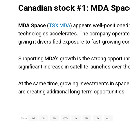
Canadian stock #1: MDA Spac
MDA Space
(
TSX:MDA
) appears well-positioned
technologies accelerates. The company operates 
giving it diversified exposure to fast-growing 
Supporting MDA’s growth is the strong opportuni
significant increase in satellite launches over 
At the same time, growing investments in space
are creating additional long-term opportunities.
Zoom
1M
3M
6M
YTD
1Y
5Y
10Y
ALL