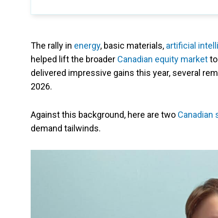
The rally in
energy
, basic materials,
artificial inte
helped lift the broader
Canadian equity market
to
delivered impressive gains this year, several r
2026.
Against this background, here are two
Canadian 
demand tailwinds.