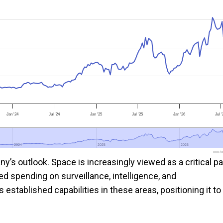
Jan '24
Jul '24
Jan '25
Jul '25
Jan '26
Jul 
2024
2024
2025
2025
2026
2026
www.foo
s outlook. Space is increasingly viewed as a critical pa
ed spending on surveillance, intelligence, and
tablished capabilities in these areas, positioning it to