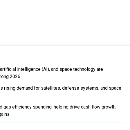
rtificial intelligence (AI), and space technology are
trong 2026.
 rising demand for satellites, defense systems, and space
d gas efficiency spending, helping drive cash flow growth,
gains.