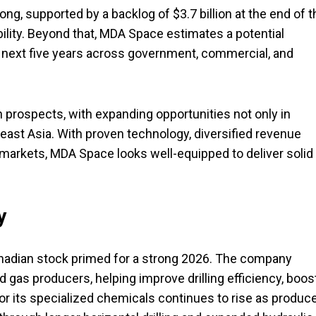
, supported by a backlog of $3.7 billion at the end of t
ibility. Beyond that, MDA Space estimates a potential
he next five years across government, commercial, and
 prospects, with expanding opportunities not only in
east Asia. With proven technology, diversified revenue
arkets, MDA Space looks well-equipped to deliver solid
y
anadian stock primed for a strong 2026. The company
d gas producers, helping improve drilling efficiency, boos
or its specialized chemicals continues to rise as produc