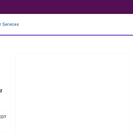
r Services
ir
 EDT