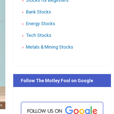
Stocks for Beginners
Bank Stocks
Energy Stocks
Tech Stocks
Metals & Mining Stocks
Follow The Motley Fool on Google
es