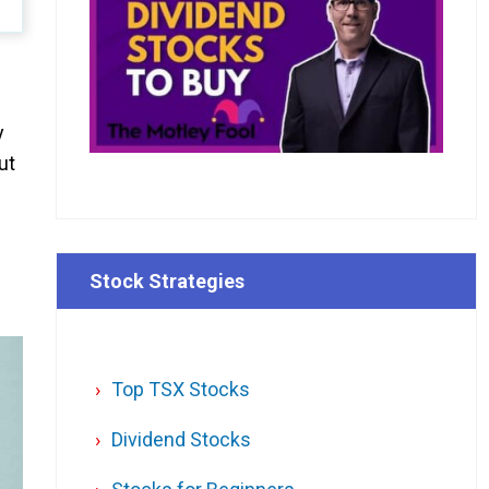
y
ut
Stock Strategies
Top TSX Stocks
Dividend Stocks