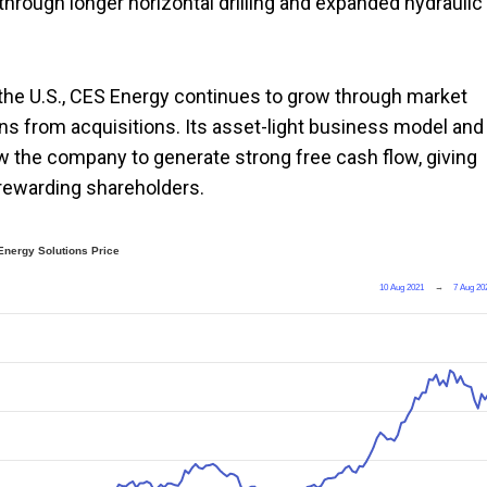
hrough longer horizontal drilling and expanded hydraulic
 the U.S., CES Energy continues to grow through market
ns from acquisitions. Its asset-light business model and
ow the company to generate strong free cash flow, giving
 rewarding shareholders.
Energy Solutions Price
10 Aug 2021
→
7 Aug 20