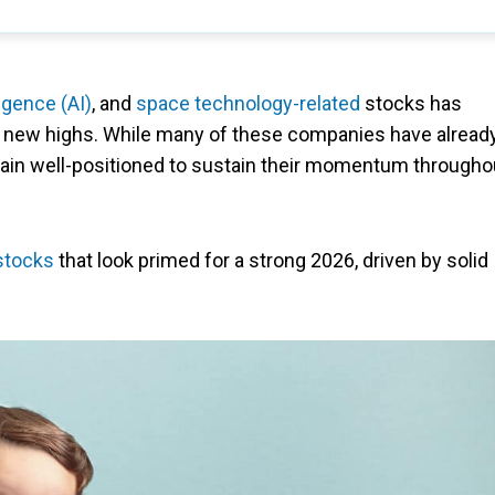
lligence (AI)
, and
space technology-related
stocks has
 new highs. While many of these companies have alread
emain well-positioned to sustain their momentum througho
stocks
that look primed for a strong 2026, driven by solid