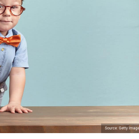
Source: Getty Imag