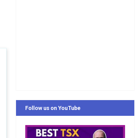
Follow us on YouTube