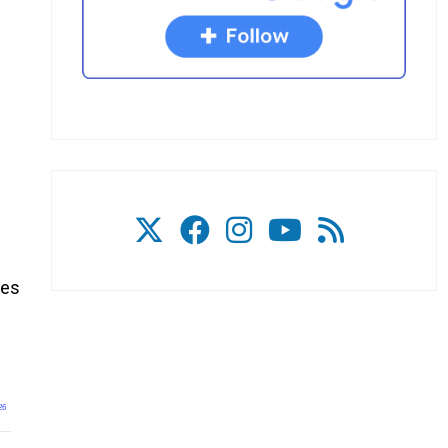
ies
26