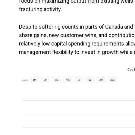
focus on maximizing output from existing wells t
fracturing activity.
Despite softer rig counts in parts of Canada and
share gains, new customer wins, and contributio
relatively low capital spending requirements all
management flexibility to invest in growth while
Ces 
Zoom
1M
3M
6M
YTD
1Y
5Y
10Y
ALL