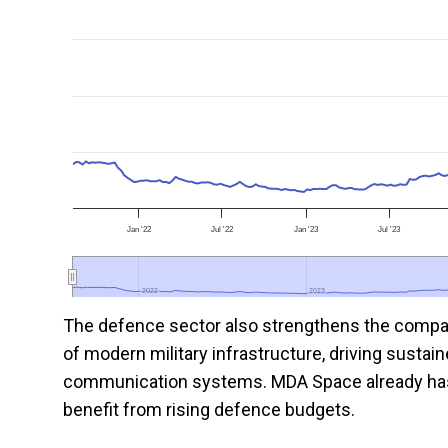
Jan '22
Jul '22
Jan '23
Jul '23
2022
2022
2023
2023
The defence sector also strengthens the company’
of modern military infrastructure, driving sustain
communication systems. MDA Space already has es
benefit from rising defence budgets.