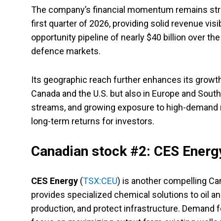
The company’s financial momentum remains strong
first quarter of 2026, providing solid revenue vis
opportunity pipeline of nearly $40 billion over t
defence markets.
Its geographic reach further enhances its growth
Canada and the U.S. but also in Europe and South
streams, and growing exposure to high-demand m
long-term returns for investors.
Canadian stock #2: CES Energ
CES Energy
(
TSX:CEU
) is another compelling C
provides specialized chemical solutions to oil an
production, and protect infrastructure. Demand f