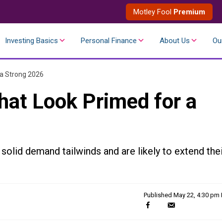
Motley Fool
Premium
Investing Basics
Personal Finance
About Us
Ou
 a Strong 2026
hat Look Primed for a
solid demand tailwinds and are likely to extend the
Published
May 22, 4:30 pm