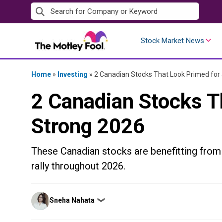
Skip
to
content
Stock Market News
Home
»
Investing
»
2 Canadian Stocks That Look Primed for
2 Canadian Stocks T
Strong 2026
These Canadian stocks are benefitting from 
rally throughout 2026.
Posted
Sneha Nahata
❯
by