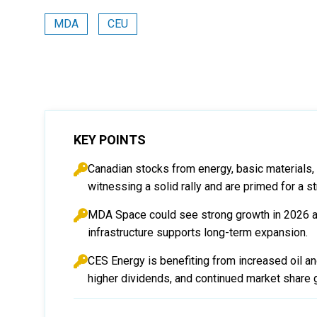
MDA
CEU
KEY POINTS
Canadian stocks from energy, basic materials, a
witnessing a solid rally and are primed for a s
MDA Space could see strong growth in 2026 as
infrastructure supports long-term expansion.
CES Energy is benefiting from increased oil an
higher dividends, and continued market share 