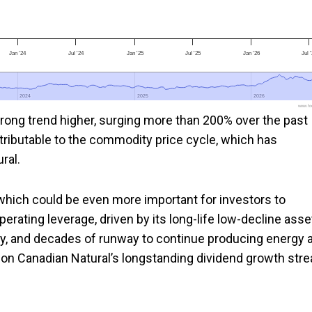
Jan '24
Jul '24
Jan '25
Jul '25
Jan '26
Jul 
2024
2024
2025
2025
2026
2026
www.foo
rong trend higher, surging more than 200% over the past
ttributable to the commodity price cycle, which has
ral.
rs which could be even more important for investors to
operating leverage, driven by its long-life low-decline asse
ry, and decades of runway to continue producing energy a
 on Canadian Natural’s longstanding dividend growth stre