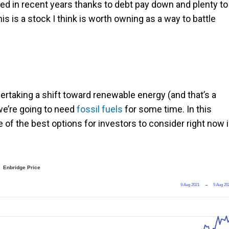
ved in recent years thanks to debt pay down and plenty to
his is a stock I think is worth owning as a way to battle
taking a shift toward renewable energy (and that’s a
t we’re going to need
fossil fuels
for some time. In this
ne of the best options for investors to consider right now 
Enbridge Price
9 Aug 2021
→
5 Aug 20