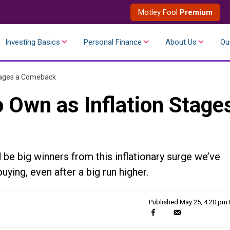
Motley Fool
Premium
Investing Basics
Personal Finance
About Us
Ou
Stages a Comeback
 Own as Inflation Stage
e big winners from this inflationary surge we’ve
ying, even after a big run higher.
Published
May 25, 4:20 pm