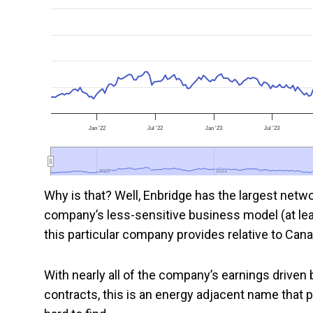
Jan '22
Jul '22
Jan '23
Jul '23
2022
2022
2023
2023
Why is that? Well, Enbridge has the largest netw
company’s less-sensitive business model (at least
this particular company provides relative to Can
With nearly all of the company’s earnings driven
contracts, this is an energy adjacent name that pr