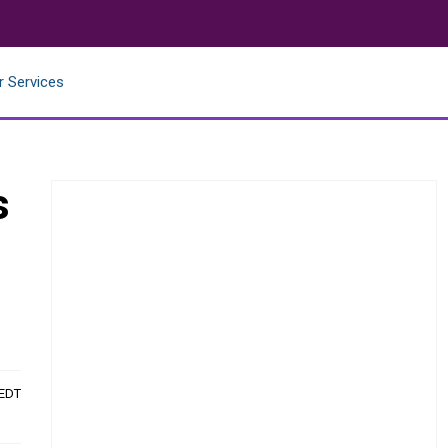
r Services
s
 EDT