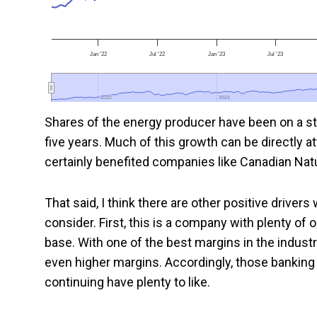
Jan '22
Jul '22
Jan '23
Jul '23
2022
2022
2023
2023
Shares of the energy producer have been on a st
five years. Much of this growth can be directly a
certainly benefited companies like Canadian Natu
That said, I think there are other positive drive
consider. First, this is a company with plenty of 
base. With one of the best margins in the indust
even higher margins. Accordingly, those banking
continuing have plenty to like.