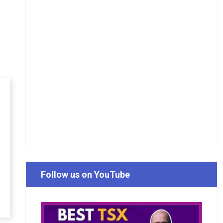
Follow us on YouTube