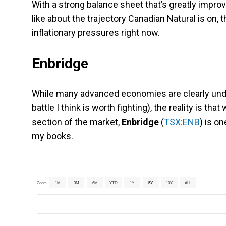
With a strong balance sheet that’s greatly impro
like about the trajectory Canadian Natural is on, t
inflationary pressures right now.
Enbridge
While many advanced economies are clearly under
battle I think is worth fighting), the reality is tha
section of the market,
Enbridge
(
TSX:ENB
) is o
my books.
Zoom
1M
3M
6M
YTD
1Y
5Y
10Y
ALL