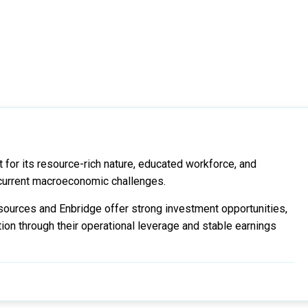
for its resource-rich nature, educated workforce, and
current macroeconomic challenges.
ources and Enbridge offer strong investment opportunities,
ion through their operational leverage and stable earnings