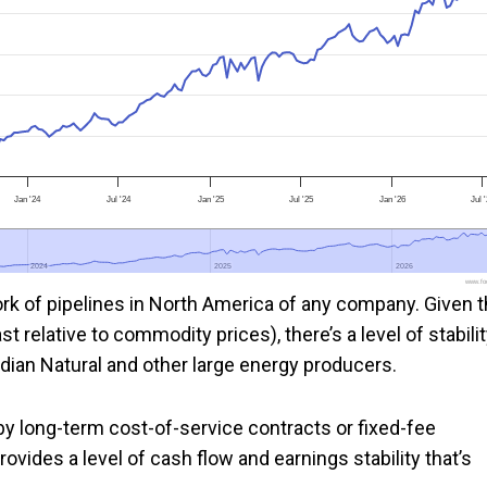
Jan '24
Jul '24
Jan '25
Jul '25
Jan '26
Jul 
2024
2024
2025
2025
2026
2026
www.foo
ork of pipelines in North America of any company. Given 
 relative to commodity prices), there’s a level of stabili
adian Natural and other large energy producers.
 by long-term cost-of-service contracts or fixed-fee
ovides a level of cash flow and earnings stability that’s