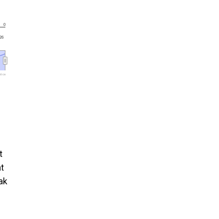
0
'26
l.ca
t
t
ak