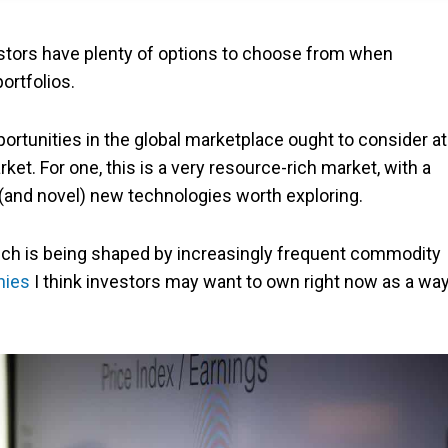
estors have plenty of options to choose from when
ortfolios.
pportunities in the global marketplace ought to consider at
t. For one, this is a very resource-rich market, with a
(and novel) new technologies worth exploring.
ch is being shaped by increasingly frequent commodity
nies
I think investors may want to own right now as a wa