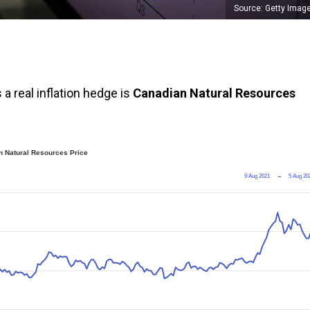
Source: Getty Imag
a real inflation hedge is
Canadian Natural Resources
 Natural Resources Price
9 Aug 2021
→
5 Aug 20