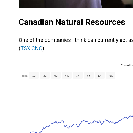
Canadian Natural Resources
One of the companies I think can currently act as 
(
TSX:CNQ
).
Canadian
Zoom
1M
3M
6M
YTD
1Y
5Y
10Y
ALL