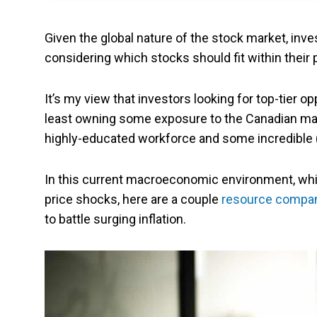
Given the global nature of the stock market, inv
considering which stocks should fit within their p
It’s my view that investors looking for top-tier o
least owning some exposure to the Canadian marke
highly-educated workforce and some incredible 
In this current macroeconomic environment, whi
price shocks, here are a couple
resource compa
to battle surging inflation.