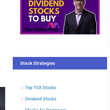
Stock Strategies
y
Top TSX Stocks
Dividend Stocks