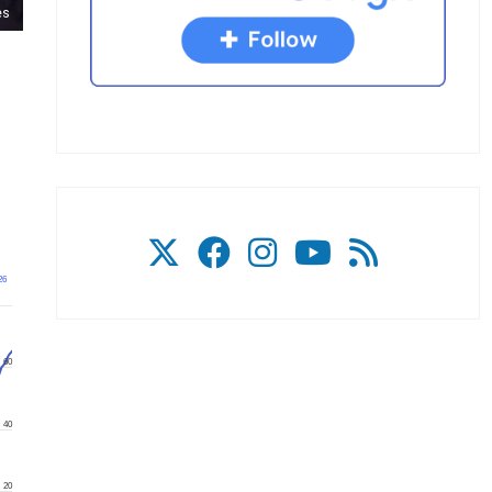
es
26
60
40
20