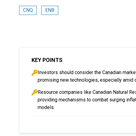
CNQ
ENB
KEY POINTS
Investors should consider the Canadian market 
promising new technologies, especially amid 
Resource companies like Canadian Natural Res
providing mechanisms to combat surging inflat
models.