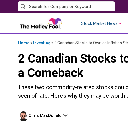
Skip
to
content
Stock Market News
Home
»
Investing
»
2 Canadian Stocks to Own as Inflation 
2 Canadian Stocks to
a Comeback
These two commodity-related stocks could b
seen of late. Here’s why they may be worth bu
Posted
Chris MacDonald
❯
by