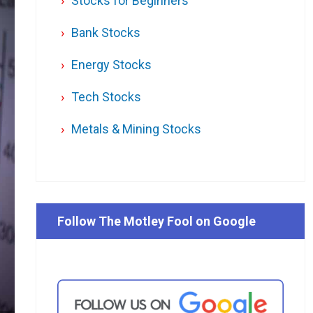
Stocks for Beginners
Bank Stocks
Energy Stocks
Tech Stocks
Metals & Mining Stocks
Follow The Motley Fool on Google