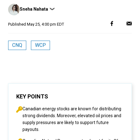
Posted
Sneha Nahata
❯
by
Published
May 25, 4:00 pm EDT
CNQ
WCP
KEY POINTS
Canadian energy stocks are known for distributing
strong dividends. Moreover, elevated oil prices and
supply pressures are likely to support future
payouts.