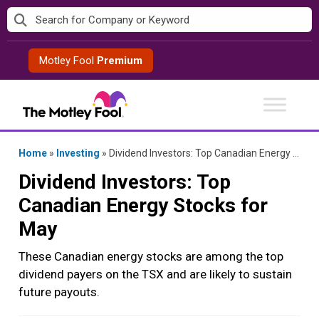
Skip
to
content
Motley Fool
Premium
Home
»
Investing
»
Dividend Investors: Top Canadian Energy Stocks for May
Dividend Investors: Top
Canadian Energy Stocks for
May
These Canadian energy stocks are among the top
dividend payers on the TSX and are likely to sustain
future payouts.