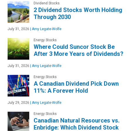
Dividend Stocks
2 Dividend Stocks Worth Holding
Through 2030
July 31, 2026
|
Amy Legate-Wolfe
Energy Stocks
Where Could Suncor Stock Be
After 3 More Years of Dividends?
July 31, 2026
|
Amy Legate-Wolfe
Energy Stocks
A Canadian Dividend Pick Down
11%: A Forever Hold
July 29, 2026
|
Amy Legate-Wolfe
Energy Stocks
Canadian Natural Resources vs.
Enbridge: Which Dividend Stock