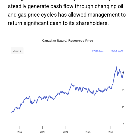
steadily generate cash flow through changing oil
and gas price cycles has allowed management to
return significant cash to its shareholders.
Canadian Natural Resources Price
9 Aug 2021
→
5 Aug 2026
Zoom ▾
60
40
20
0
2022
2023
2024
2025
2026