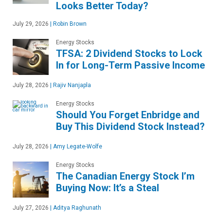
Looks Better Today?
July 29, 2026
|
Robin Brown
Energy Stocks
TFSA: 2 Dividend Stocks to Lock
In for Long-Term Passive Income
July 28, 2026
|
Rajiv Nanjapla
Energy Stocks
Should You Forget Enbridge and
Buy This Dividend Stock Instead?
July 28, 2026
|
Amy Legate-Wolfe
Energy Stocks
The Canadian Energy Stock I’m
Buying Now: It’s a Steal
July 27, 2026
|
Aditya Raghunath