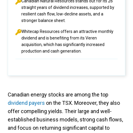
Canadian Natural Resources stands out for its 26
straight years of dividend increases, supported by
resilient cash flow, low-decline assets, and a
stronger balance sheet.
Whitecap Resources offers an attractive monthly
dividend and is benefiting from its Veren
acquisition, which has significantly increased
production and cash generation.
Canadian energy stocks are among the top
dividend payers
on the TSX. Moreover, they also
offer compelling yields. Their large and well-
established business models, strong cash flows,
and focus on returning significant capital to