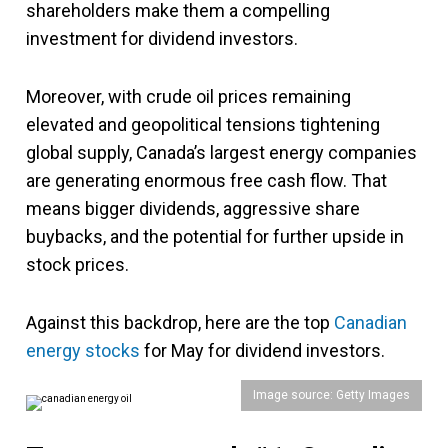
shareholders make them a compelling
investment for dividend investors.
Moreover, with crude oil prices remaining
elevated and geopolitical tensions tightening
global supply, Canada’s largest energy companies
are generating enormous free cash flow. That
means bigger dividends, aggressive share
buybacks, and the potential for further upside in
stock prices.
Against this backdrop, here are the top
Canadian
energy stocks
for May for dividend investors.
Image source: Getty Images