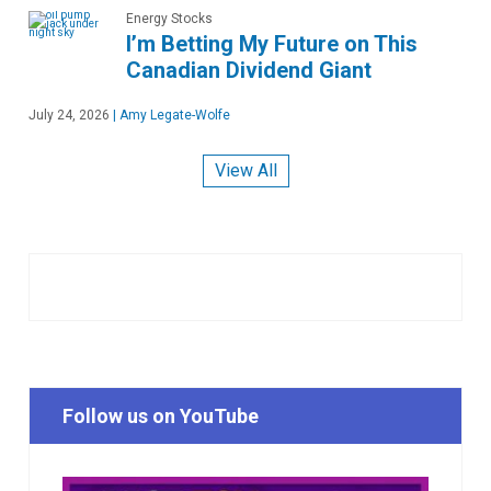
Energy Stocks
I’m Betting My Future on This
Canadian Dividend Giant
July 24, 2026
|
Amy Legate-Wolfe
View All
Follow us on YouTube