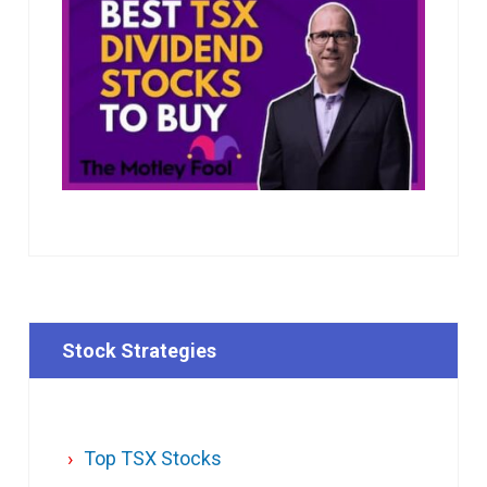
Stock Strategies
Top TSX Stocks