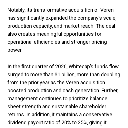
Notably, its transformative acquisition of Veren
has significantly expanded the company’s scale,
production capacity, and market reach. The deal
also creates meaningful opportunities for
operational efficiencies and stronger pricing
power.
In the first quarter of 2026, Whitecap’s funds flow
surged to more than $1 billion, more than doubling
from the prior year as the Veren acquisition
boosted production and cash generation. Further,
management continues to prioritize balance
sheet strength and sustainable shareholder
returns. In addition, it maintains a conservative
dividend payout ratio of 20% to 25%, giving it