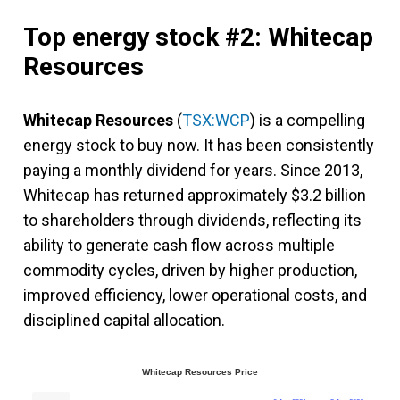
Top energy stock #2: Whitecap
Resources
Whitecap Resources
(
TSX:WCP
) is a compelling
energy stock to buy now. It has been consistently
paying a monthly dividend for years. Since 2013,
Whitecap has returned approximately $3.2 billion
to shareholders through dividends, reflecting its
ability to generate cash flow across multiple
commodity cycles, driven by higher production,
improved efficiency, lower operational costs, and
disciplined capital allocation.
Whitecap Resources Price