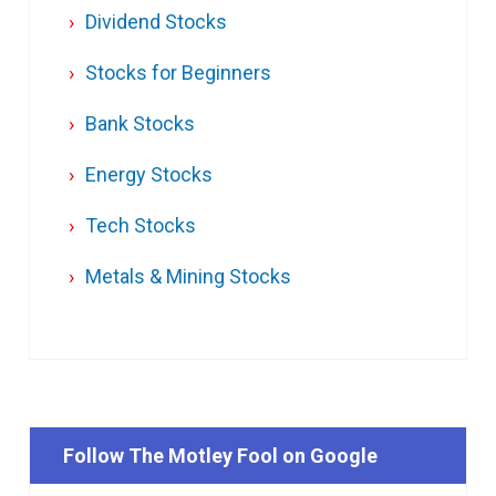
Dividend Stocks
Stocks for Beginners
Bank Stocks
Energy Stocks
Tech Stocks
Metals & Mining Stocks
Follow The Motley Fool on Google