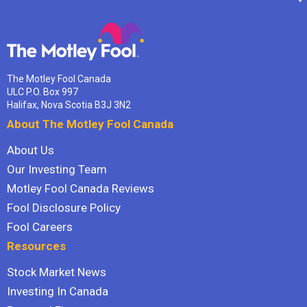
The Motley Fool Canada
ULC P.O. Box 997
Halifax, Nova Scotia B3J 3N2
About The Motley Fool Canada
About Us
Our Investing Team
Motley Fool Canada Reviews
Fool Disclosure Policy
Fool Careers
Resources
Stock Market News
Investing In Canada