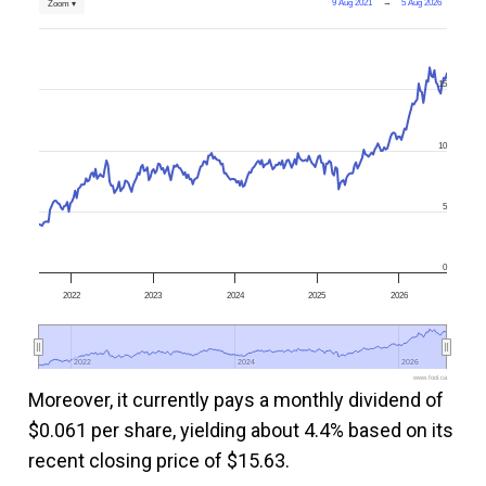
9 Aug 2021
→
5 Aug 2026
Zoom ▾
15
10
5
0
2022
2023
2024
2025
2026
2022
2022
2024
2024
2026
2026
www.fool.ca
Moreover, it currently pays a monthly dividend of
$0.061 per share, yielding about 4.4% based on its
recent closing price of $15.63.