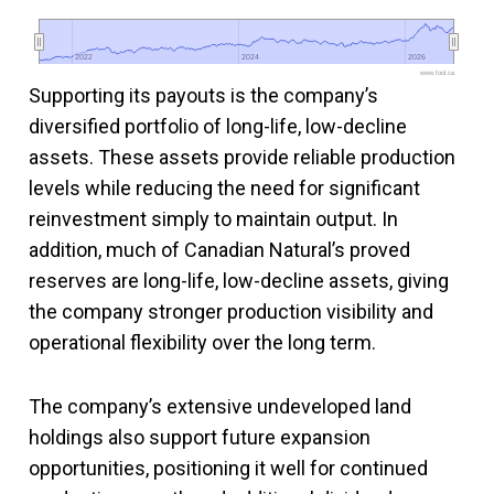
2022
2022
2024
2024
2026
2026
www.fool.ca
Supporting its payouts is the company’s
diversified portfolio of long-life, low-decline
assets. These assets provide reliable production
levels while reducing the need for significant
reinvestment simply to maintain output. In
addition, much of Canadian Natural’s proved
reserves are long-life, low-decline assets, giving
the company stronger production visibility and
operational flexibility over the long term.
The company’s extensive undeveloped land
holdings also support future expansion
opportunities, positioning it well for continued