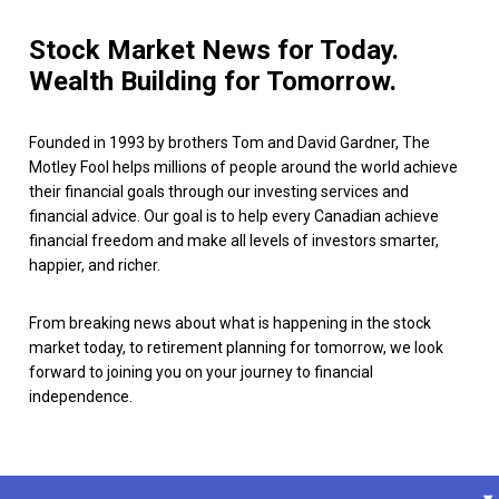
Stock Market News for Today.
Wealth Building for Tomorrow.
Founded in 1993 by brothers Tom and David Gardner, The
Motley Fool helps millions of people around the world achieve
their financial goals through our investing services and
financial advice. Our goal is to help every Canadian achieve
financial freedom and make all levels of investors smarter,
happier, and richer.
From breaking news about what is happening in the stock
market today, to retirement planning for tomorrow, we look
forward to joining you on your journey to financial
independence.