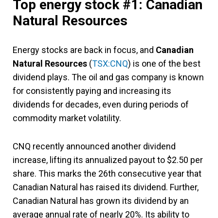
Top energy stock #1: Canadian
Natural Resources
Energy stocks are back in focus, and
Canadian
Natural Resources
(
TSX:CNQ
) is one of the best
dividend plays. The oil and gas company is known
for consistently paying and increasing its
dividends for decades, even during periods of
commodity market volatility.
CNQ recently announced another dividend
increase, lifting its annualized payout to $2.50 per
share. This marks the 26th consecutive year that
Canadian Natural has raised its dividend. Further,
Canadian Natural has grown its dividend by an
average annual rate of nearly 20%. Its ability to