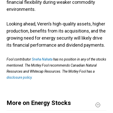
financial flexibility during weaker commodity
environments.
Looking ahead, Veren’s high-quality assets, higher
production, benefits from its acquisitions, and the
growing need for energy security will likely drive
its financial performance and dividend payments.
Fool contributor
Sneha Nahata
has no position in any of the stocks
mentioned. The Motley Fool recommends Canadian Natural
Resources and Whitecap Resources. The Motley Fool has a
disclosure policy
.
More on Energy Stocks