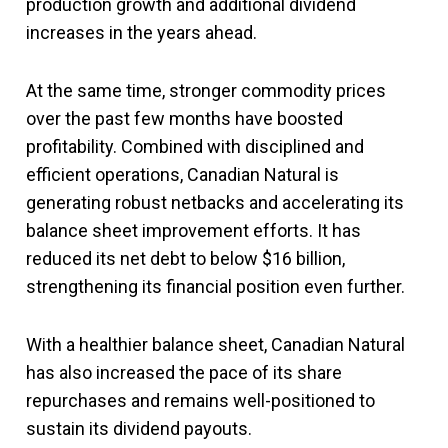
production growth and additional dividend
increases in the years ahead.
At the same time, stronger commodity prices
over the past few months have boosted
profitability. Combined with disciplined and
efficient operations, Canadian Natural is
generating robust netbacks and accelerating its
balance sheet improvement efforts. It has
reduced its net debt to below $16 billion,
strengthening its financial position even further.
With a healthier balance sheet, Canadian Natural
has also increased the pace of its share
repurchases and remains well-positioned to
sustain its dividend payouts.