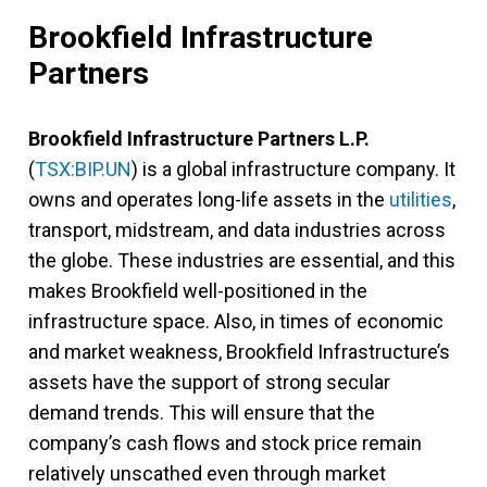
Brookfield Infrastructure
Partners
Brookfield Infrastructure Partners L.P.
(
TSX:BIP.UN
) is a global infrastructure company. It
owns and operates long-life assets in the
utilities
,
transport, midstream, and data industries across
the globe. These industries are essential, and this
makes Brookfield well-positioned in the
infrastructure space. Also, in times of economic
and market weakness, Brookfield Infrastructure’s
assets have the support of strong secular
demand trends. This will ensure that the
company’s cash flows and stock price remain
relatively unscathed even through market