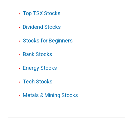
Top TSX Stocks
Dividend Stocks
Stocks for Beginners
Bank Stocks
Energy Stocks
Tech Stocks
Metals & Mining Stocks