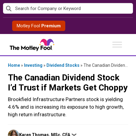
Skip
to
content
Motley Fool
Premium
Home
»
Investing
»
Dividend Stocks
»
The Canadian Dividend Stock I’d Trust if Markets Get Choppy
The Canadian Dividend Stock
I’d Trust if Markets Get Choppy
Brookfield Infrastructure Partners stock is yielding
4.6% and is increasing its exposure to high growth,
high return infrastructure.
Posted
Karen Thomas, MSc, CFA
❯
by