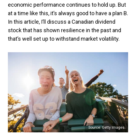
economic performance continues to hold up. But
at a time like this, it’s always good to have a plan B.
In this article, I’ll discuss a Canadian dividend
stock that has shown resilience in the past and
that’s well set up to withstand market volatility.
Source: Getty Images