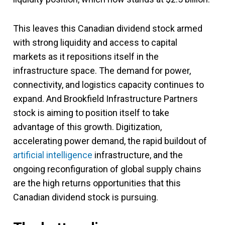
This leaves this Canadian dividend stock armed
with strong liquidity and access to capital
markets as it repositions itself in the
infrastructure space. The demand for power,
connectivity, and logistics capacity continues to
expand. And Brookfield Infrastructure Partners
stock is aiming to position itself to take
advantage of this growth. Digitization,
accelerating power demand, the rapid buildout of
artificial intelligence
infrastructure, and the
ongoing reconfiguration of global supply chains
are the high returns opportunities that this
Canadian dividend stock is pursuing.