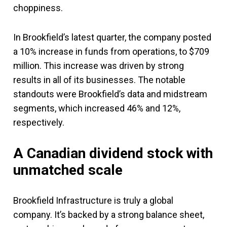
choppiness.
In Brookfield’s latest quarter, the company posted
a 10% increase in funds from operations, to $709
million. This increase was driven by strong
results in all of its businesses. The notable
standouts were Brookfield’s data and midstream
segments, which increased 46% and 12%,
respectively.
A Canadian dividend stock with
unmatched scale
Brookfield Infrastructure is truly a global
company. It’s backed by a strong balance sheet,