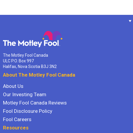
The Motley Fool Canada
ULC P.O. Box 997
Halifax, Nova Scotia B3J 3N2
About The Motley Fool Canada
About Us
Our Investing Team
Motley Fool Canada Reviews
Fool Disclosure Policy
Fool Careers
Resources