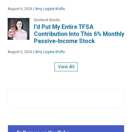
August 6, 2026
|
Amy Legate-Wolfe
Dividend Stocks
I’d Put My Entire TFSA
Contribution Into This 6% Monthly
Passive-Income Stock
August 6, 2026
|
Amy Legate-Wolfe
View All