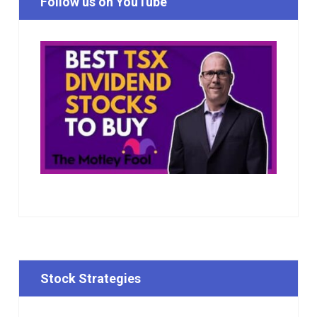
Follow us on YouTube
Stock Strategies