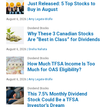
Just Released: 5 Top Stocks to
Buy in August
August 6, 2026
|
Amy Legate-Wolfe
Dividend Stocks
Why These 3 Canadian Stocks
Are “Best in Class” for Dividends
August 6, 2026
|
Sneha Nahata
Dividend Stocks
How Much TFSA Income Is Too
Much for OAS Eligibility?
August 6, 2026
|
Amy Legate-Wolfe
Dividend Stocks
This 7.5% Monthly Dividend
Stock Could Be a TFSA
Investor’s Dream