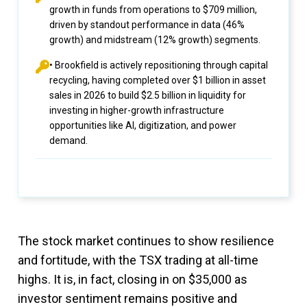
growth in funds from operations to $709 million,
driven by standout performance in data (46%
growth) and midstream (12% growth) segments.
• Brookfield is actively repositioning through capital
recycling, having completed over $1 billion in asset
sales in 2026 to build $2.5 billion in liquidity for
investing in higher-growth infrastructure
opportunities like AI, digitization, and power
demand.
The stock market continues to show resilience
and fortitude, with the TSX trading at all-time
highs. It is, in fact, closing in on $35,000 as
investor sentiment remains positive and