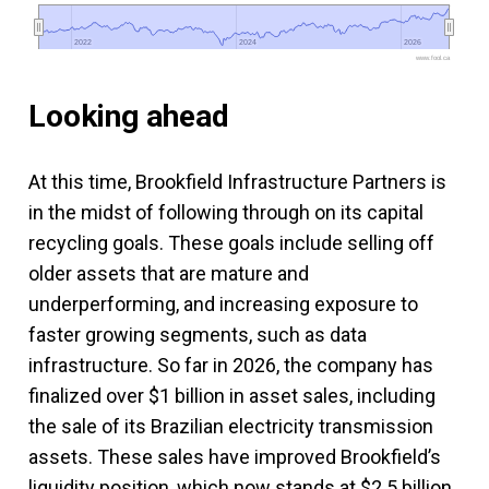
2022
2022
2024
2024
2026
2026
www.fool.ca
Looking ahead
At this time, Brookfield Infrastructure Partners is
in the midst of following through on its capital
recycling goals. These goals include selling off
older assets that are mature and
underperforming, and increasing exposure to
faster growing segments, such as data
infrastructure. So far in 2026, the company has
finalized over $1 billion in asset sales, including
the sale of its Brazilian electricity transmission
assets. These sales have improved Brookfield’s
liquidity position, which now stands at $2.5 billion.