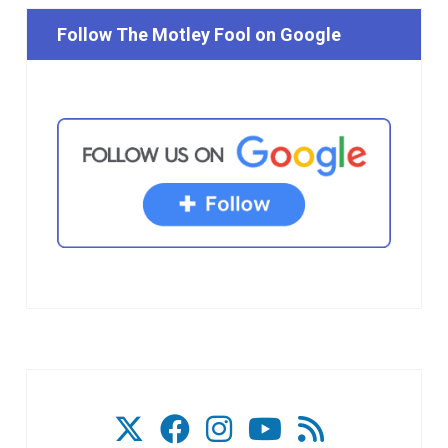
Follow The Motley Fool on Google