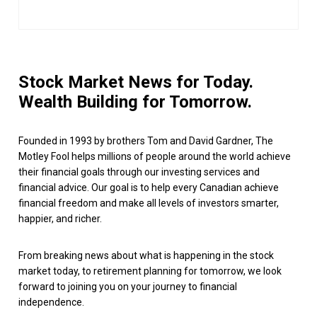
Stock Market News for Today.
Wealth Building for Tomorrow.
Founded in 1993 by brothers Tom and David Gardner, The
Motley Fool helps millions of people around the world achieve
their financial goals through our investing services and
financial advice. Our goal is to help every Canadian achieve
financial freedom and make all levels of investors smarter,
happier, and richer.
From breaking news about what is happening in the stock
market today, to retirement planning for tomorrow, we look
forward to joining you on your journey to financial
independence.