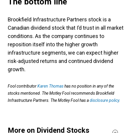
The bottom line
Brookfield Infrastructure Partners stock is a
Canadian dividend stock that I’d trust in all market
conditions. As the company continues to
reposition itself into the higher growth
infrastructure segments, we can expect higher
risk-adjusted returns and continued dividend
growth.
Fool contributor
Karen Thomas
has no position in any of the
stocks mentioned. The Motley Fool recommends Brookfield
Infrastructure Partners. The Motley Fool has a
disclosure policy
.
More on Dividend Stocks