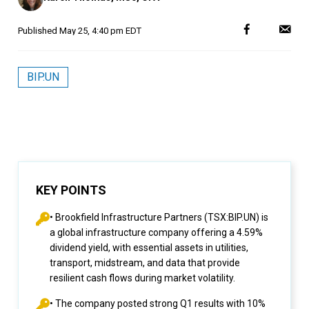
Published
May 25, 4:40 pm EDT
BIP.UN
KEY POINTS
• Brookfield Infrastructure Partners (TSX:BIP.UN) is
a global infrastructure company offering a 4.59%
dividend yield, with essential assets in utilities,
transport, midstream, and data that provide
resilient cash flows during market volatility.
• The company posted strong Q1 results with 10%