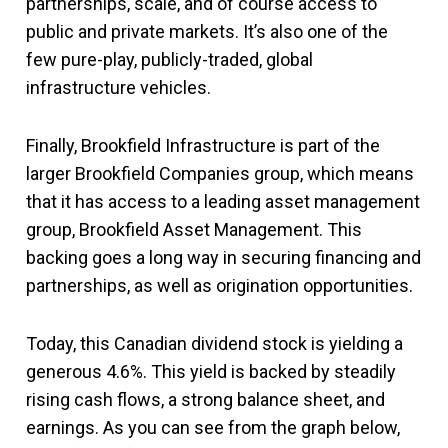
partnerships, scale, and of course access to
public and private markets. It’s also one of the
few pure-play, publicly-traded, global
infrastructure vehicles.
Finally, Brookfield Infrastructure is part of the
larger Brookfield Companies group, which means
that it has access to a leading asset management
group, Brookfield Asset Management. This
backing goes a long way in securing financing and
partnerships, as well as origination opportunities.
Today, this Canadian dividend stock is yielding a
generous 4.6%. This yield is backed by steadily
rising cash flows, a strong balance sheet, and
earnings. As you can see from the graph below,