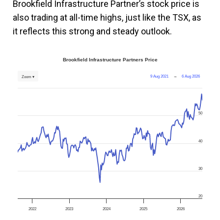
Brookfield Infrastructure Partner’s stock price is
also trading at all-time highs, just like the TSX, as
it reflects this strong and steady outlook.
Brookfield Infrastructure Partners Price
9 Aug 2021
→
6 Aug 2026
Zoom ▾
50
40
30
20
2022
2023
2024
2025
2026