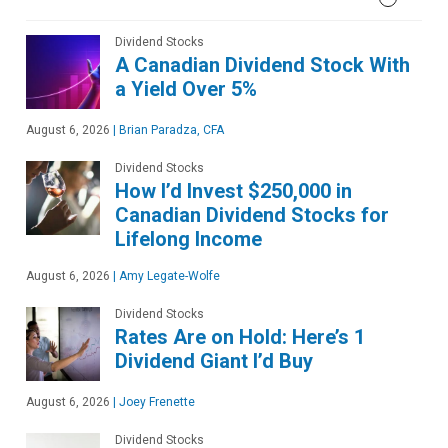
Dividend Stocks
A Canadian Dividend Stock With
a Yield Over 5%
August 6, 2026
|
Brian Paradza, CFA
Dividend Stocks
How I’d Invest $250,000 in
Canadian Dividend Stocks for
Lifelong Income
August 6, 2026
|
Amy Legate-Wolfe
Dividend Stocks
Rates Are on Hold: Here’s 1
Dividend Giant I’d Buy
August 6, 2026
|
Joey Frenette
Dividend Stocks