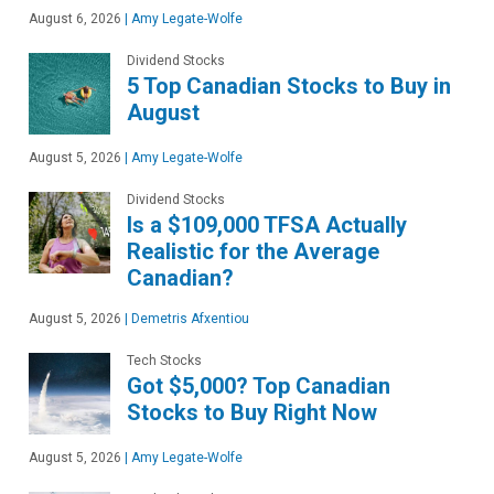
August 6, 2026
|
Amy Legate-Wolfe
Dividend Stocks
5 Top Canadian Stocks to Buy in
August
August 5, 2026
|
Amy Legate-Wolfe
Dividend Stocks
Is a $109,000 TFSA Actually
Realistic for the Average
Canadian?
August 5, 2026
|
Demetris Afxentiou
Tech Stocks
Got $5,000? Top Canadian
Stocks to Buy Right Now
August 5, 2026
|
Amy Legate-Wolfe