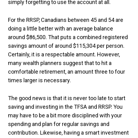
simply forgetting to use the account at all.
For the RRSP, Canadians between 45 and 54 are
doing a little better with an average balance
around $86,500. That puts a combined registered
savings amount of around $115,304 per person.
Certainly, it is a respectable amount. However,
many wealth planners suggest that to hit a
comfortable retirement, an amount three to four
times larger is necessary.
The good news is that it is never too late to start
saving and investing in the TFSA and RRSP. You
may have to be a bit more disciplined with your
spending and plan for regular savings and
contribution. Likewise, having a smart investment