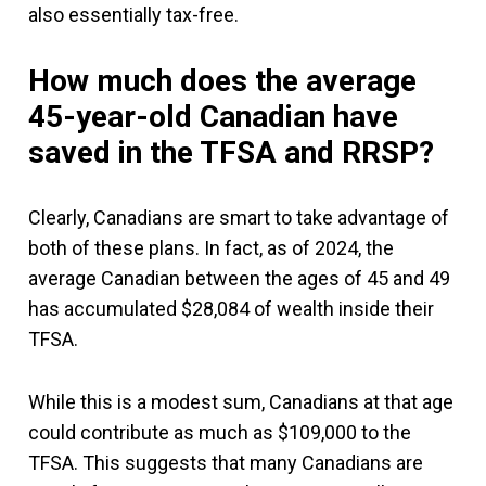
also essentially tax-free.
How much does the average
45-year-old Canadian have
saved in the TFSA and RRSP?
Clearly, Canadians are smart to take advantage of
both of these plans. In fact, as of 2024, the
average Canadian between the ages of 45 and 49
has accumulated $28,084 of wealth inside their
TFSA.
While this is a modest sum, Canadians at that age
could contribute as much as $109,000 to the
TFSA. This suggests that many Canadians are