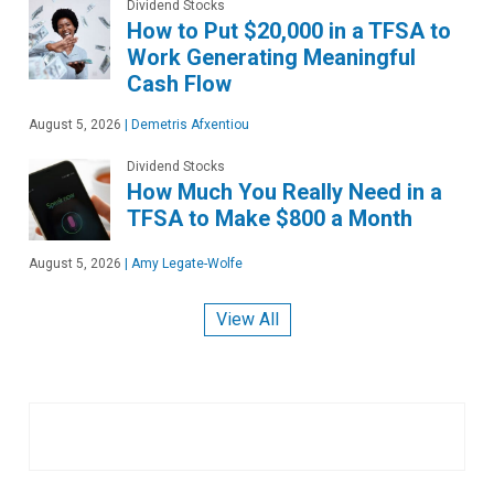
Dividend Stocks
How to Put $20,000 in a TFSA to
Work Generating Meaningful
Cash Flow
August 5, 2026
|
Demetris Afxentiou
Dividend Stocks
How Much You Really Need in a
TFSA to Make $800 a Month
August 5, 2026
|
Amy Legate-Wolfe
View All