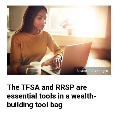
Source: Getty Images
The TFSA and RRSP are
essential tools in a wealth-
building tool bag