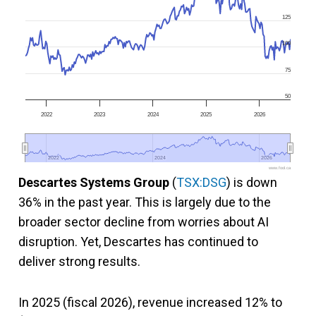
125
100
75
50
2022
2023
2024
2025
2026
2022
2022
2024
2024
2026
2026
www.fool.ca
Descartes Systems Group
(
TSX:DSG
) is down
36% in the past year. This is largely due to the
broader sector decline from worries about AI
disruption. Yet, Descartes has continued to
deliver strong results.
In 2025 (fiscal 2026), revenue increased 12% to