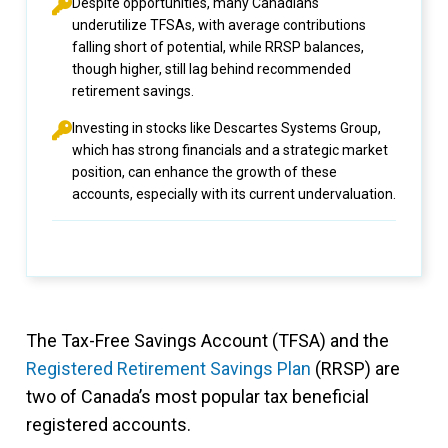
Despite opportunities, many Canadians
underutilize TFSAs, with average contributions
falling short of potential, while RRSP balances,
though higher, still lag behind recommended
retirement savings.
Investing in stocks like Descartes Systems Group,
which has strong financials and a strategic market
position, can enhance the growth of these
accounts, especially with its current undervaluation.
The Tax-Free Savings Account (TFSA) and the
Registered Retirement Savings Plan
(RRSP) are
two of Canada’s most popular tax beneficial
registered accounts.