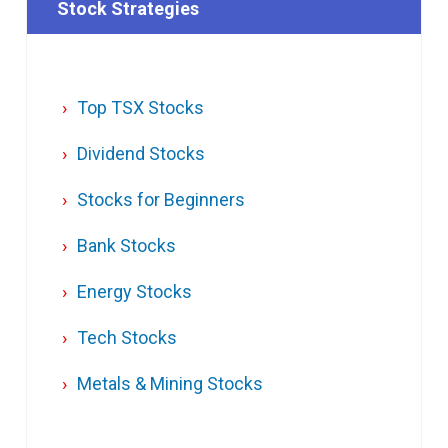
Stock Strategies
Top TSX Stocks
Dividend Stocks
Stocks for Beginners
Bank Stocks
Energy Stocks
Tech Stocks
Metals & Mining Stocks