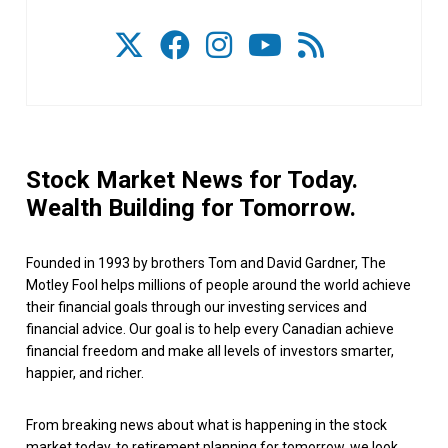
Stock Market News for Today.
Wealth Building for Tomorrow.
Founded in 1993 by brothers Tom and David Gardner, The
Motley Fool helps millions of people around the world achieve
their financial goals through our investing services and
financial advice. Our goal is to help every Canadian achieve
financial freedom and make all levels of investors smarter,
happier, and richer.
From breaking news about what is happening in the stock
market today, to retirement planning for tomorrow, we look