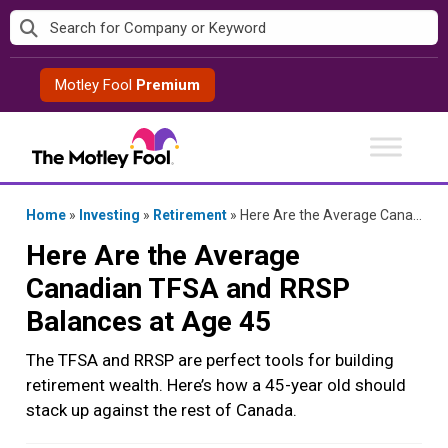
Skip
to
content
Motley Fool
Premium
Home
»
Investing
»
Retirement
»
Here Are the Average Canadian TFSA and RRSP Balances at Age 45
Here Are the Average
Canadian TFSA and RRSP
Balances at Age 45
The TFSA and RRSP are perfect tools for building
retirement wealth. Here’s how a 45-year old should
stack up against the rest of Canada.