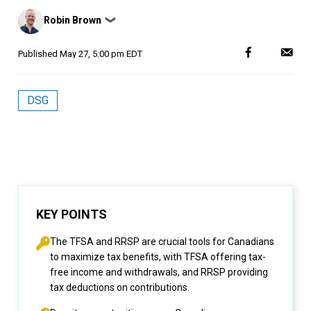
Posted
Robin Brown
❯
by
Published
May 27, 5:00 pm EDT
DSG
KEY POINTS
The TFSA and RRSP are crucial tools for Canadians
to maximize tax benefits, with TFSA offering tax-
free income and withdrawals, and RRSP providing
tax deductions on contributions.