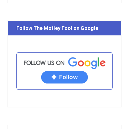
Follow The Motley Fool on Google