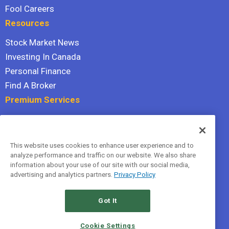
Fool Careers
Resources
Stock Market News
Investing In Canada
Personal Finance
Find A Broker
Premium Services
Stock Advisor
Dividend Investor
This website uses cookies to enhance user experience and to
Hidden Gems
analyze performance and traffic on our website. We also share
All Services
information about your use of our site with our social media,
advertising and analytics partners.
Privacy Policy
Terms Of Service
Privacy Policy
Got It
© 2026 The Motley Fool Canada, ULC. All rights reserved.
Cookie Settings