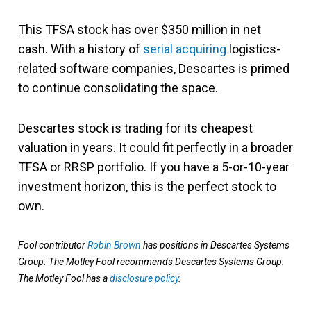
This TFSA stock has over $350 million in net
cash. With a history of
serial acquiring
logistics-
related software companies, Descartes is primed
to continue consolidating the space.
Descartes stock is trading for its cheapest
valuation in years. It could fit perfectly in a broader
TFSA or RRSP portfolio. If you have a 5-or-10-year
investment horizon, this is the perfect stock to
own.
Fool contributor
Robin Brown
has positions in Descartes Systems
Group. The Motley Fool recommends Descartes Systems Group.
The Motley Fool has a
disclosure policy
.