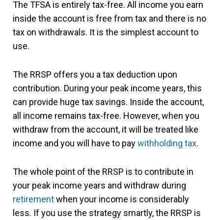
The TFSA is entirely tax-free. All income you earn
inside the account is free from tax and there is no
tax on withdrawals. It is the simplest account to
use.
The RRSP offers you a tax deduction upon
contribution. During your peak income years, this
can provide huge tax savings. Inside the account,
all income remains tax-free. However, when you
withdraw from the account, it will be treated like
income and you will have to pay
withholding tax
.
The whole point of the RRSP is to contribute in
your peak income years and withdraw during
retirement
when your income is considerably
less. If you use the strategy smartly, the RRSP is