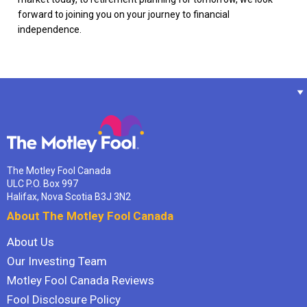
forward to joining you on your journey to financial
independence.
The Motley Fool Canada
ULC P.O. Box 997
Halifax, Nova Scotia B3J 3N2
About The Motley Fool Canada
About Us
Our Investing Team
Motley Fool Canada Reviews
Fool Disclosure Policy