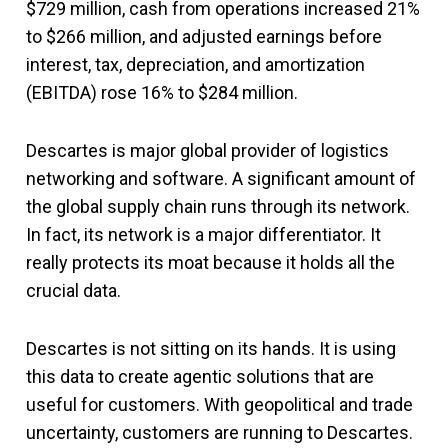
$729 million, cash from operations increased 21%
to $266 million, and adjusted earnings before
interest, tax, depreciation, and amortization
(EBITDA) rose 16% to $284 million.
Descartes is major global provider of logistics
networking and software. A significant amount of
the global supply chain runs through its network.
In fact, its network is a major differentiator. It
really protects its moat because it holds all the
crucial data.
Descartes is not sitting on its hands. It is using
this data to create agentic solutions that are
useful for customers. With geopolitical and trade
uncertainty, customers are running to Descartes.