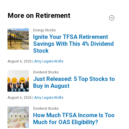
More on Retirement
Energy Stocks
Ignite Your TFSA Retirement
Savings With This 4% Dividend
Stock
August 6, 2026
|
Amy Legate-Wolfe
Dividend Stocks
Just Released: 5 Top Stocks to
Buy in August
August 6, 2026
|
Amy Legate-Wolfe
Dividend Stocks
How Much TFSA Income Is Too
Much for OAS Eligibility?