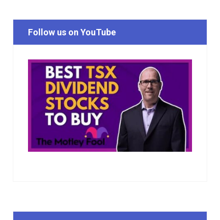
Follow us on YouTube