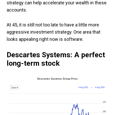
strategy can help accelerate your wealth in these
accounts.
At 45, it is still not too late to have a little more
aggressive investment strategy. One area that
looks appealing right now is software.
Descartes Systems: A perfect
long-term stock
Descartes Systems Group Price
9 Aug 2021
→
6 Aug 2026
Zoom ▾
175
150