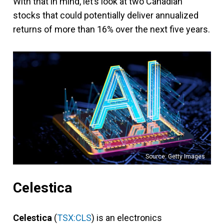
With that in mind, let’s look at two Canadian
stocks that could potentially deliver annualized
returns of more than 16% over the next five years.
Source: Getty Images
Celestica
Celestica
(
TSX:CLS
) is an electronics