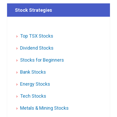
Stock Strategies
Top TSX Stocks
Dividend Stocks
Stocks for Beginners
Bank Stocks
Energy Stocks
Tech Stocks
Metals & Mining Stocks