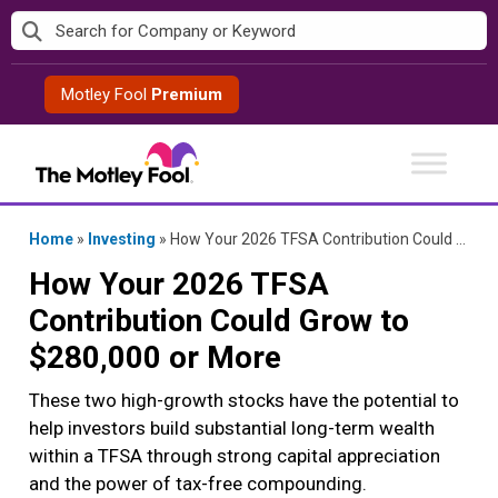
Skip
to
content
Motley Fool
Premium
Home
»
Investing
»
How Your 2026 TFSA Contribution Could Grow to $280,000 or More
How Your 2026 TFSA
Contribution Could Grow to
$280,000 or More
These two high-growth stocks have the potential to
help investors build substantial long-term wealth
within a TFSA through strong capital appreciation
and the power of tax-free compounding.