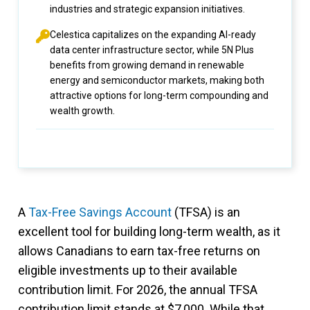
industries and strategic expansion initiatives.
Celestica capitalizes on the expanding AI-ready
data center infrastructure sector, while 5N Plus
benefits from growing demand in renewable
energy and semiconductor markets, making both
attractive options for long-term compounding and
wealth growth.
A
Tax-Free Savings Account
(TFSA) is an
excellent tool for building long-term wealth, as it
allows Canadians to earn tax-free returns on
eligible investments up to their available
contribution limit. For 2026, the annual TFSA
contribution limit stands at $7,000. While that