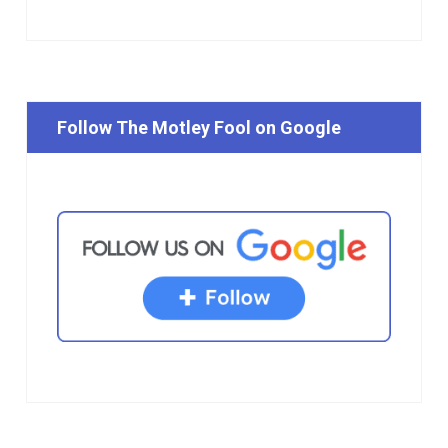
Follow The Motley Fool on Google