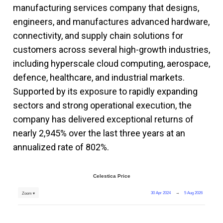
manufacturing services company that designs,
engineers, and manufactures advanced hardware,
connectivity, and supply chain solutions for
customers across several high-growth industries,
including hyperscale cloud computing, aerospace,
defence, healthcare, and industrial markets.
Supported by its exposure to rapidly expanding
sectors and strong operational execution, the
company has delivered exceptional returns of
nearly 2,945% over the last three years at an
annualized rate of 802%.
Celestica Price
30 Apr 2024
→
5 Aug 2026
Zoom ▾