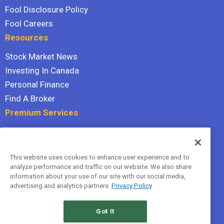
Fool Disclosure Policy
Fool Careers
Resources
Stock Market News
Investing In Canada
Personal Finance
Find A Broker
Premium Services
Stock Advisor
Dividend Investor
This website uses cookies to enhance user experience and to
Hidden Gems
analyze performance and traffic on our website. We also share
All Services
information about your use of our site with our social media,
advertising and analytics partners.
Privacy Policy
Terms Of Service
Privacy Policy
Got It