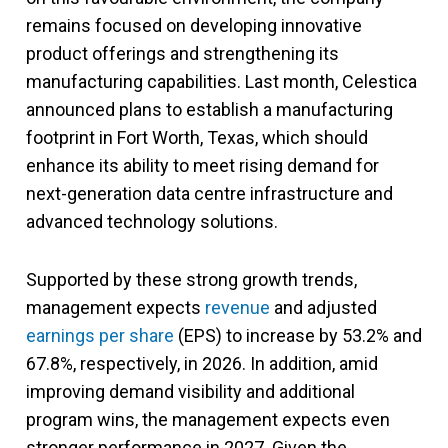
remains focused on developing innovative
product offerings and strengthening its
manufacturing capabilities. Last month, Celestica
announced plans to establish a manufacturing
footprint in Fort Worth, Texas, which should
enhance its ability to meet rising demand for
next-generation data centre infrastructure and
advanced technology solutions.
Supported by these strong growth trends,
management expects
revenue
and adjusted
earnings per share
(EPS) to increase by 53.2% and
67.8%, respectively, in 2026. In addition, amid
improving demand visibility and additional
program wins, the management expects even
stronger performance in 2027. Given the