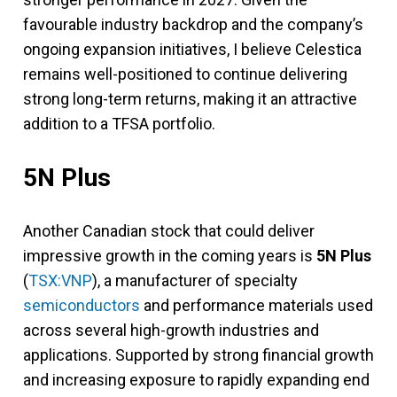
favourable industry backdrop and the company’s
ongoing expansion initiatives, I believe Celestica
remains well-positioned to continue delivering
strong long-term returns, making it an attractive
addition to a TFSA portfolio.
5N Plus
Another Canadian stock that could deliver
impressive growth in the coming years is
5N Plus
(
TSX:VNP
), a manufacturer of specialty
semiconductors
and performance materials used
across several high-growth industries and
applications. Supported by strong financial growth
and increasing exposure to rapidly expanding end