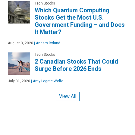
Tech Stocks
Which Quantum Computing
Stocks Get the Most U.S.
Government Funding – and Does
It Matter?
August 3, 2026
|
Anders Bylund
Tech Stocks
2 Canadian Stocks That Could
Surge Before 2026 Ends
July 31, 2026
|
Amy Legate-Wolfe
View All