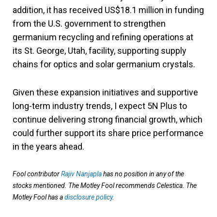
addition, it has received US$18.1 million in funding
from the U.S. government to strengthen
germanium recycling and refining operations at
its St. George, Utah, facility, supporting supply
chains for optics and solar germanium crystals.
Given these expansion initiatives and supportive
long-term industry trends, I expect 5N Plus to
continue delivering strong financial growth, which
could further support its share price performance
in the years ahead.
Fool contributor
Rajiv Nanjapla
has no position in any of the
stocks mentioned. The Motley Fool recommends Celestica. The
Motley Fool has a
disclosure policy
.