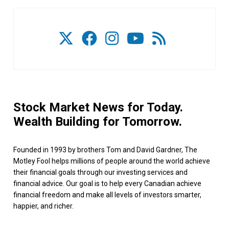
Stock Market News for Today.
Wealth Building for Tomorrow.
Founded in 1993 by brothers Tom and David Gardner, The
Motley Fool helps millions of people around the world achieve
their financial goals through our investing services and
financial advice. Our goal is to help every Canadian achieve
financial freedom and make all levels of investors smarter,
happier, and richer.