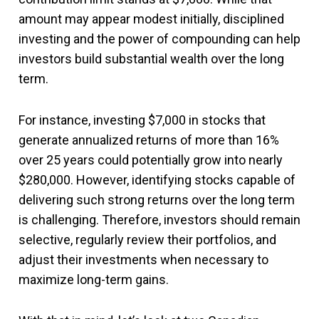
amount may appear modest initially, disciplined
investing and the power of compounding can help
investors build substantial wealth over the long
term.
For instance, investing $7,000 in stocks that
generate annualized returns of more than 16%
over 25 years could potentially grow into nearly
$280,000. However, identifying stocks capable of
delivering such strong returns over the long term
is challenging. Therefore, investors should remain
selective, regularly review their portfolios, and
adjust their investments when necessary to
maximize long-term gains.