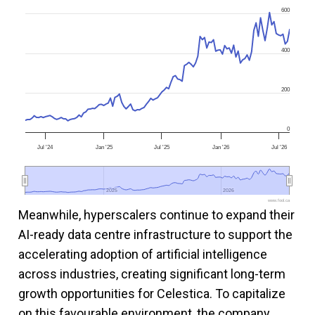
600
400
200
0
Jul '24
Jan '25
Jul '25
Jan '26
Jul '26
2025
2025
2026
2026
www.fool.ca
Meanwhile, hyperscalers continue to expand their
AI-ready data centre infrastructure to support the
accelerating adoption of artificial intelligence
across industries, creating significant long-term
growth opportunities for Celestica. To capitalize
on this favourable environment, the company