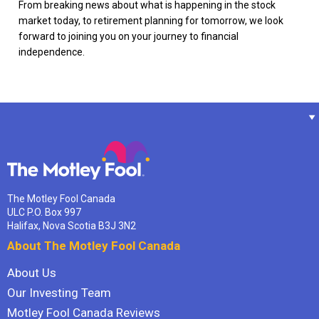
From breaking news about what is happening in the stock
market today, to retirement planning for tomorrow, we look
forward to joining you on your journey to financial
independence.
The Motley Fool Canada
ULC P.O. Box 997
Halifax, Nova Scotia B3J 3N2
About The Motley Fool Canada
About Us
Our Investing Team
Motley Fool Canada Reviews