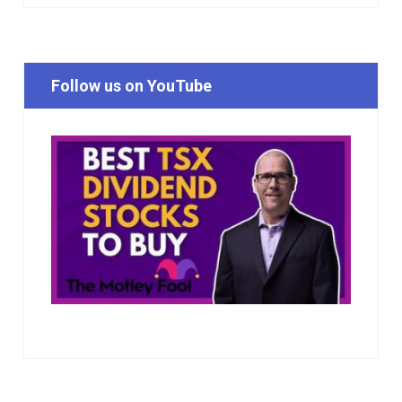
Follow us on YouTube