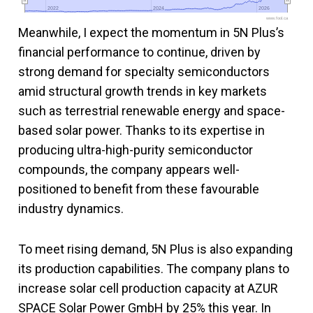
2022
2022
2024
2024
2026
2026
www.fool.ca
Meanwhile, I expect the momentum in 5N Plus’s
financial performance to continue, driven by
strong demand for specialty semiconductors
amid structural growth trends in key markets
such as terrestrial renewable energy and space-
based solar power. Thanks to its expertise in
producing ultra-high-purity semiconductor
compounds, the company appears well-
positioned to benefit from these favourable
industry dynamics.
To meet rising demand, 5N Plus is also expanding
its production capabilities. The company plans to
increase solar cell production capacity at AZUR
SPACE Solar Power GmbH by 25% this year. In