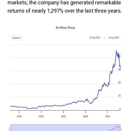
markets, the company has generated remarkable
returns of nearly 1,297% over the last three years.
5n Plus Price
9 Aug 2021
→
5 Aug 2026
Zoom ▾
40
30
20
10
0
2022
2023
2024
2025
2026