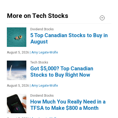
More on Tech Stocks
Dividend Stocks
5 Top Canadian Stocks to Buy in
August
August 5, 2026
|
Amy Legate-Wolfe
Tech Stocks
Got $5,000? Top Canadian
Stocks to Buy Right Now
August 5, 2026
|
Amy Legate-Wolfe
Dividend Stocks
How Much You Really Need in a
TFSA to Make $800 a Month