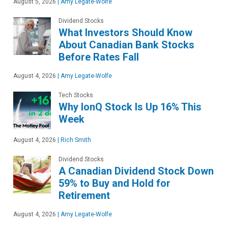
August 5, 2026
|
Amy Legate-Wolfe
Dividend Stocks
What Investors Should Know
About Canadian Bank Stocks
Before Rates Fall
August 4, 2026
|
Amy Legate-Wolfe
Tech Stocks
Why IonQ Stock Is Up 16% This
Week
August 4, 2026
|
Rich Smith
Dividend Stocks
A Canadian Dividend Stock Down
59% to Buy and Hold for
Retirement
August 4, 2026
|
Amy Legate-Wolfe