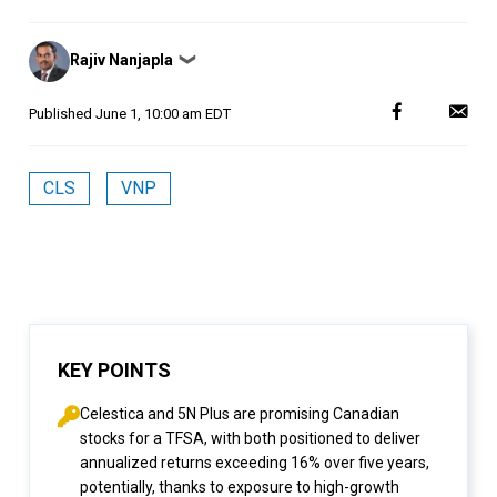
Posted
Rajiv Nanjapla
❯
by
Published
June 1, 10:00 am EDT
CLS
VNP
KEY POINTS
Celestica and 5N Plus are promising Canadian
stocks for a TFSA, with both positioned to deliver
annualized returns exceeding 16% over five years,
potentially, thanks to exposure to high-growth