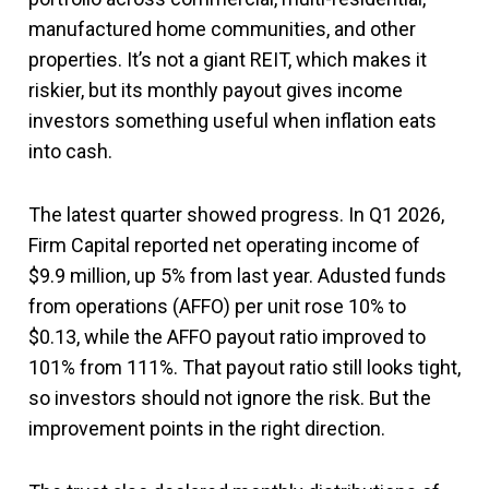
manufactured home communities, and other
properties. It’s not a giant REIT, which makes it
riskier, but its monthly payout gives income
investors something useful when inflation eats
into cash.
The latest quarter showed progress. In Q1 2026,
Firm Capital reported net operating income of
$9.9 million, up 5% from last year. Adusted funds
from operations (AFFO) per unit rose 10% to
$0.13, while the AFFO payout ratio improved to
101% from 111%. That payout ratio still looks tight,
so investors should not ignore the risk. But the
improvement points in the right direction.