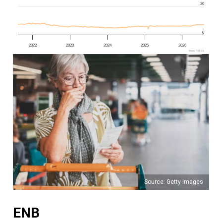
20
0
2022
2023
2024
2025
2026
www.fool.ca
Source: Getty Images
ENB