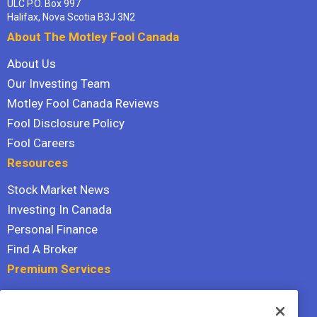
ULC P.O. Box 997
Halifax, Nova Scotia B3J 3N2
About The Motley Fool Canada
About Us
Our Investing Team
Motley Fool Canada Reviews
Fool Disclosure Policy
Fool Careers
Resources
Stock Market News
Investing In Canada
Personal Finance
Find A Broker
Premium Services
Stock Advisor
Dividend Investor