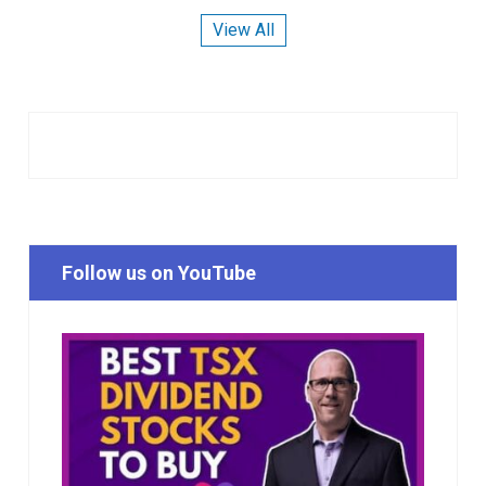
View All
Follow us on YouTube