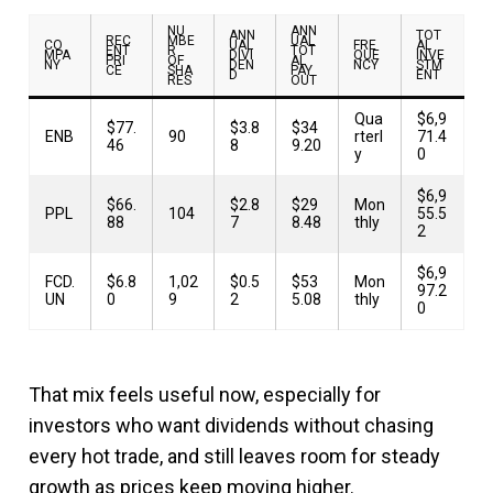
NU
ANN
ANN
TOT
REC
MBE
UAL
CO
UAL
FRE
AL
ENT
R
TOT
MPA
DIVI
QUE
INVE
PRI
OF
AL
NY
DEN
NCY
STM
CE
SHA
PAY
D
ENT
RES
OUT
Qua
$6,9
$77.
$3.8
$34
ENB
90
rterl
71.4
46
8
9.20
y
0
$6,9
$66.
$2.8
$29
Mon
PPL
104
55.5
88
7
8.48
thly
2
$6,9
FCD.
$6.8
1,02
$0.5
$53
Mon
97.2
UN
0
9
2
5.08
thly
0
That mix feels useful now, especially for
investors who want dividends without chasing
every hot trade, and still leaves room for steady
growth as prices keep moving higher.