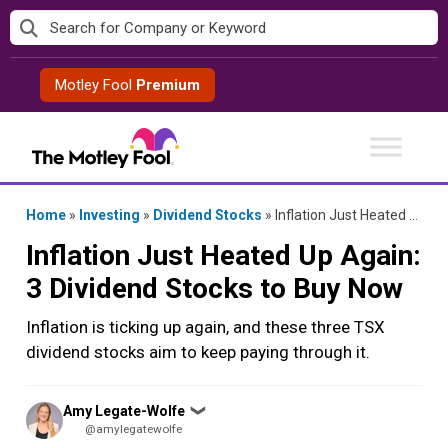
Skip
to
content
Motley Fool
Premium
Home
»
Investing
»
Dividend Stocks
»
Inflation Just Heated Up Again: 3 Dividend Stocks to Buy Now
Inflation Just Heated Up Again:
3 Dividend Stocks to Buy Now
Inflation is ticking up again, and these three TSX
dividend stocks aim to keep paying through it.
Posted
Amy Legate-Wolfe
❯
by
@amylegatewolfe