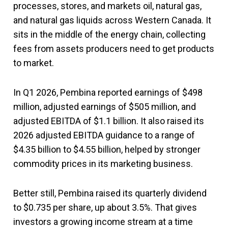
processes, stores, and markets oil, natural gas,
and natural gas liquids across Western Canada. It
sits in the middle of the energy chain, collecting
fees from assets producers need to get products
to market.
In Q1 2026, Pembina reported earnings of $498
million, adjusted earnings of $505 million, and
adjusted EBITDA of $1.1 billion. It also raised its
2026 adjusted EBITDA guidance to a range of
$4.35 billion to $4.55 billion, helped by stronger
commodity prices in its marketing business.
Better still, Pembina raised its quarterly dividend
to $0.735 per share, up about 3.5%. That gives
investors a growing income stream at a time