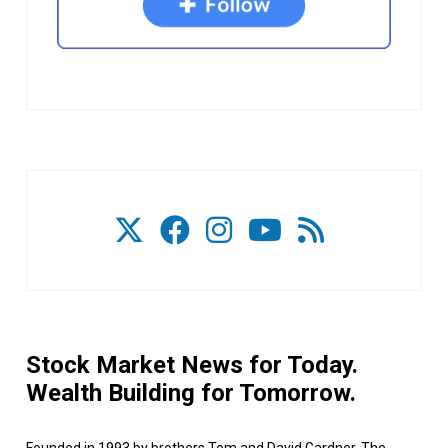
Stock Market News for Today.
Wealth Building for Tomorrow.
Founded in 1993 by brothers Tom and David Gardner, The