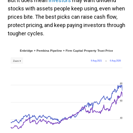
But it does mean
investors
may want dividend
stocks with assets people keep using, even when
prices bite. The best picks can raise cash flow,
protect pricing, and keep paying investors through
tougher cycles.
Enbridge + Pembina Pipeline + Firm Capital Property Trust Price
9 Aug 2021
→
6 Aug 2026
Zoom ▾
80
60
40