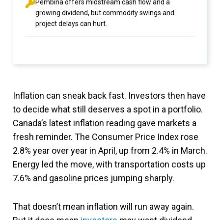
Pembina offers midstream cash flow and a
growing dividend, but commodity swings and
project delays can hurt.
Inflation can sneak back fast. Investors then have
to decide what still deserves a spot in a portfolio.
Canada’s latest inflation reading gave markets a
fresh reminder. The Consumer Price Index rose
2.8% year over year in April, up from 2.4% in March.
Energy led the move, with transportation costs up
7.6% and gasoline prices jumping sharply.
That doesn’t mean inflation will run away again.