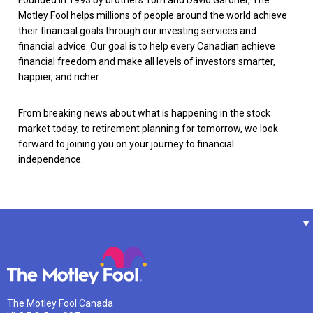
Motley Fool helps millions of people around the world achieve
their financial goals through our investing services and
financial advice. Our goal is to help every Canadian achieve
financial freedom and make all levels of investors smarter,
happier, and richer.
From breaking news about what is happening in the stock
market today, to retirement planning for tomorrow, we look
forward to joining you on your journey to financial
independence.
The Motley Fool Canada