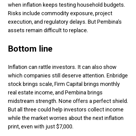
when inflation keeps testing household budgets.
Risks include commodity exposure, project
execution, and regulatory delays. But Pembina’s
assets remain difficult to replace.
Bottom line
Inflation can rattle investors. It can also show
which companies still deserve attention. Enbridge
stock brings scale, Firm Capital brings monthly
real estate income, and Pembina brings
midstream strength. None offers a perfect shield.
But all three could help investors collect income
while the market worries about the next inflation
print, even with just $7,000.