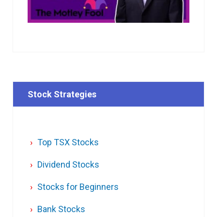
Stock Strategies
Top TSX Stocks
Dividend Stocks
Stocks for Beginners
Bank Stocks