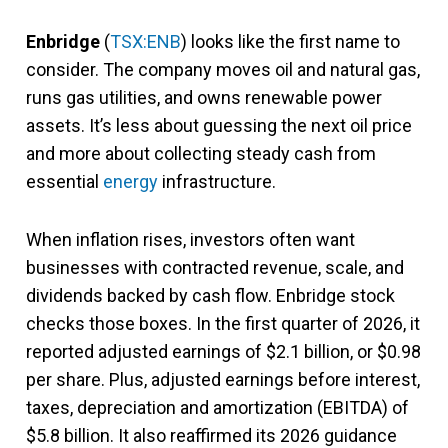
Enbridge
(
TSX:ENB
) looks like the first name to
consider. The company moves oil and natural gas,
runs gas utilities, and owns renewable power
assets. It’s less about guessing the next oil price
and more about collecting steady cash from
essential
energy
infrastructure.
When inflation rises, investors often want
businesses with contracted revenue, scale, and
dividends backed by cash flow. Enbridge stock
checks those boxes. In the first quarter of 2026, it
reported adjusted earnings of $2.1 billion, or $0.98
per share. Plus, adjusted earnings before interest,
taxes, depreciation and amortization (EBITDA) of
$5.8 billion. It also reaffirmed its 2026 guidance