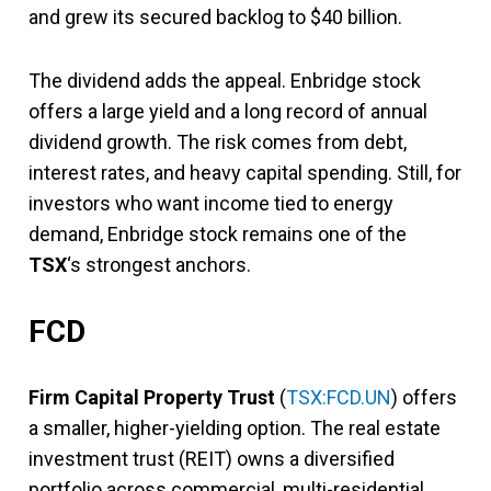
and grew its secured backlog to $40 billion.
The dividend adds the appeal. Enbridge stock
offers a large yield and a long record of annual
dividend growth. The risk comes from debt,
interest rates, and heavy capital spending. Still, for
investors who want income tied to energy
demand, Enbridge stock remains one of the
TSX
‘s strongest anchors.
FCD
Firm Capital Property Trust
(
TSX:FCD.UN
) offers
a smaller, higher-yielding option. The real estate
investment trust (REIT) owns a diversified
portfolio across commercial, multi-residential,