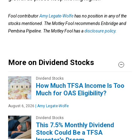
Fool contributor
Amy Legate-Wolfe
has no position in any of the
stocks mentioned. The Motley Fool recommends Enbridge and
Pembina Pipeline. The Motley Fool has a
disclosure policy
.
More on Dividend Stocks
Dividend Stocks
How Much TFSA Income Is Too
Much for OAS Eligibility?
August 6, 2026
|
Amy Legate-Wolfe
Dividend Stocks
This 7.5% Monthly Dividend
Stock Could Be a TFSA
Investor’s Dream