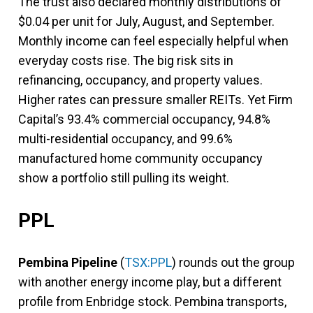
The trust also declared monthly distributions of
$0.04 per unit for July, August, and September.
Monthly income can feel especially helpful when
everyday costs rise. The big risk sits in
refinancing, occupancy, and property values.
Higher rates can pressure smaller REITs. Yet Firm
Capital’s 93.4% commercial occupancy, 94.8%
multi-residential occupancy, and 99.6%
manufactured home community occupancy
show a portfolio still pulling its weight.
PPL
Pembina Pipeline
(
TSX:PPL
) rounds out the group
with another energy income play, but a different
profile from Enbridge stock. Pembina transports,