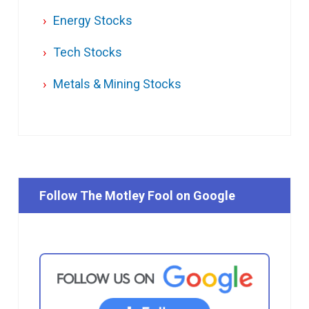
Energy Stocks
Tech Stocks
Metals & Mining Stocks
Follow The Motley Fool on Google