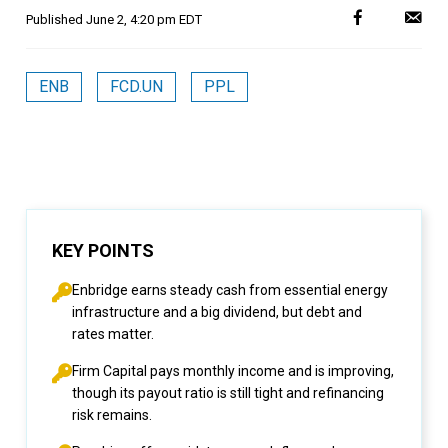
Published
June 2, 4:20 pm EDT
ENB
FCD.UN
PPL
KEY POINTS
Enbridge earns steady cash from essential energy
infrastructure and a big dividend, but debt and
rates matter.
Firm Capital pays monthly income and is improving,
though its payout ratio is still tight and refinancing
risk remains.