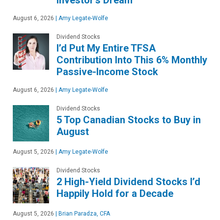
August 6, 2026
|
Amy Legate-Wolfe
Dividend Stocks
I’d Put My Entire TFSA
Contribution Into This 6% Monthly
Passive-Income Stock
August 6, 2026
|
Amy Legate-Wolfe
Dividend Stocks
5 Top Canadian Stocks to Buy in
August
August 5, 2026
|
Amy Legate-Wolfe
Dividend Stocks
2 High-Yield Dividend Stocks I’d
Happily Hold for a Decade
August 5, 2026
|
Brian Paradza, CFA