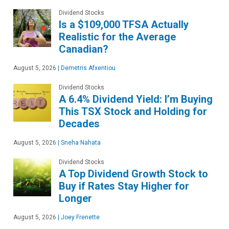
Dividend Stocks
Is a $109,000 TFSA Actually
Realistic for the Average
Canadian?
August 5, 2026
|
Demetris Afxentiou
Dividend Stocks
A 6.4% Dividend Yield: I’m Buying
This TSX Stock and Holding for
Decades
August 5, 2026
|
Sneha Nahata
Dividend Stocks
A Top Dividend Growth Stock to
Buy if Rates Stay Higher for
Longer
August 5, 2026
|
Joey Frenette