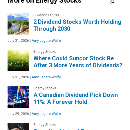
More on Energy Stocks
Dividend Stocks
2 Dividend Stocks Worth Holding
Through 2030
July 31, 2026
|
Amy Legate-Wolfe
Energy Stocks
Where Could Suncor Stock Be
After 3 More Years of Dividends?
July 31, 2026
|
Amy Legate-Wolfe
Energy Stocks
A Canadian Dividend Pick Down
11%: A Forever Hold
July 29, 2026
|
Amy Legate-Wolfe
Energy Stocks