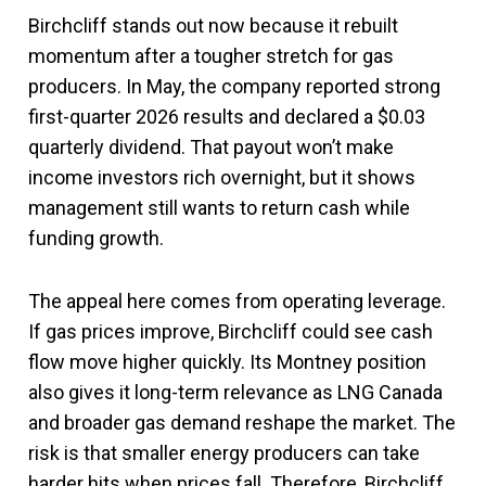
Birchcliff stands out now because it rebuilt
momentum after a tougher stretch for gas
producers. In May, the company reported strong
first-quarter 2026 results and declared a $0.03
quarterly dividend. That payout won’t make
income investors rich overnight, but it shows
management still wants to return cash while
funding growth.
The appeal here comes from operating leverage.
If gas prices improve, Birchcliff could see cash
flow move higher quickly. Its Montney position
also gives it long-term relevance as LNG Canada
and broader gas demand reshape the market. The
risk is that smaller energy producers can take
harder hits when prices fall. Therefore, Birchcliff