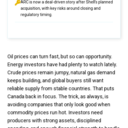
ARC is now a deal-driven story after Shell’s planned
acquisition, with key risks around closing and
regulatory timing.
Oil prices can turn fast, but so can opportunity.
Energy investors have had plenty to watch lately.
Crude prices remain jumpy, natural gas demand
keeps building, and global buyers still want
reliable supply from stable countries. That puts
Canada back in focus. The trick, as always, is
avoiding companies that only look good when
commodity prices run hot. Investors need
producers with strong assets, disciplined