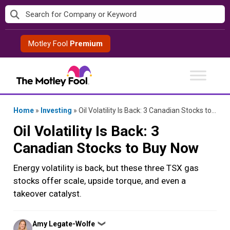
Skip
to
content
Motley Fool
Premium
Home
»
Investing
»
Oil Volatility Is Back: 3 Canadian Stocks to Buy Now
Oil Volatility Is Back: 3
Canadian Stocks to Buy Now
Energy volatility is back, but these three TSX gas
stocks offer scale, upside torque, and even a
takeover catalyst.
Posted
Amy Legate-Wolfe
❯
by