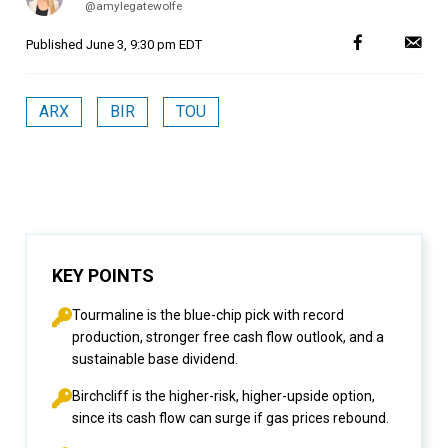
@amylegatewolfe
Published
June 3, 9:30 pm EDT
ARX
BIR
TOU
KEY POINTS
Tourmaline is the blue-chip pick with record
production, stronger free cash flow outlook, and a
sustainable base dividend.
Birchcliff is the higher-risk, higher-upside option,
since its cash flow can surge if gas prices rebound.