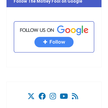
Follow The Motley Fool on Google