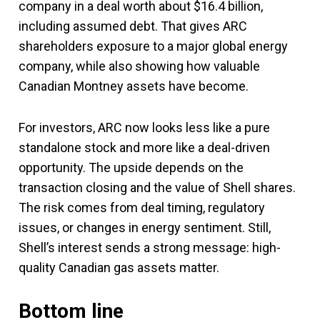
company in a deal worth about $16.4 billion,
including assumed debt. That gives ARC
shareholders exposure to a major global energy
company, while also showing how valuable
Canadian Montney assets have become.
For investors, ARC now looks less like a pure
standalone stock and more like a deal-driven
opportunity. The upside depends on the
transaction closing and the value of Shell shares.
The risk comes from deal timing, regulatory
issues, or changes in energy sentiment. Still,
Shell’s interest sends a strong message: high-
quality Canadian gas assets matter.
Bottom line