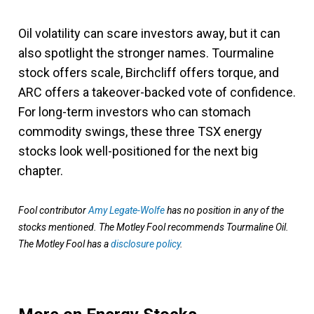
Oil volatility can scare investors away, but it can
also spotlight the stronger names. Tourmaline
stock offers scale, Birchcliff offers torque, and
ARC offers a takeover-backed vote of confidence.
For long-term investors who can stomach
commodity swings, these three TSX energy
stocks look well-positioned for the next big
chapter.
Fool contributor
Amy Legate-Wolfe
has no position in any of the
stocks mentioned. The Motley Fool recommends Tourmaline Oil.
The Motley Fool has a
disclosure policy
.