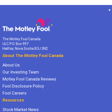
The Motley Fool Canada
ULC P.O. Box 997
Halifax, Nova Scotia B3J 3N2
About The Motley Fool Canada
About Us
Our Investing Team
Motley Fool Canada Reviews
Fool Disclosure Policy
Fool Careers
Resources
Stock Market News