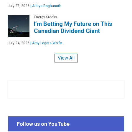
July 27, 2026
|
Aditya Raghunath
Energy Stocks
I’m Betting My Future on This
Canadian Dividend Giant
July 24, 2026
|
Amy Legate-Wolfe
View All
Follow us on YouTube