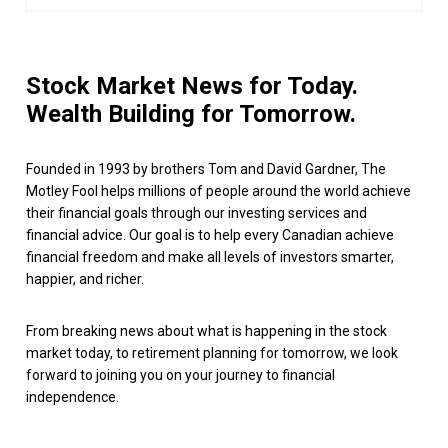
Stock Market News for Today.
Wealth Building for Tomorrow.
Founded in 1993 by brothers Tom and David Gardner, The
Motley Fool helps millions of people around the world achieve
their financial goals through our investing services and
financial advice. Our goal is to help every Canadian achieve
financial freedom and make all levels of investors smarter,
happier, and richer.
From breaking news about what is happening in the stock
market today, to retirement planning for tomorrow, we look
forward to joining you on your journey to financial
independence.