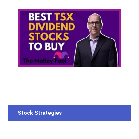
Stock Strategies