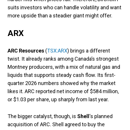
suits investors who can handle volatility and want
more upside than a steadier giant might offer.
ARX
ARC Resources
(
TSX:ARX
) brings a different
twist. It already ranks among Canada’s strongest
Montney producers, with a mix of natural gas and
liquids that supports steady cash flow. Its first-
quarter 2026 numbers showed why the market
likes it. ARC reported net income of $584 million,
or $1.03 per share, up sharply from last year.
The bigger catalyst, though, is
Shell
‘s planned
acquisition of ARC. Shell agreed to buy the