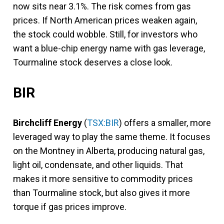
now sits near 3.1%. The risk comes from gas
prices. If North American prices weaken again,
the stock could wobble. Still, for investors who
want a blue-chip energy name with gas leverage,
Tourmaline stock deserves a close look.
BIR
Birchcliff Energy
(
TSX:BIR
) offers a smaller, more
leveraged way to play the same theme. It focuses
on the Montney in Alberta, producing natural gas,
light oil, condensate, and other liquids. That
makes it more sensitive to commodity prices
than Tourmaline stock, but also gives it more
torque if gas prices improve.