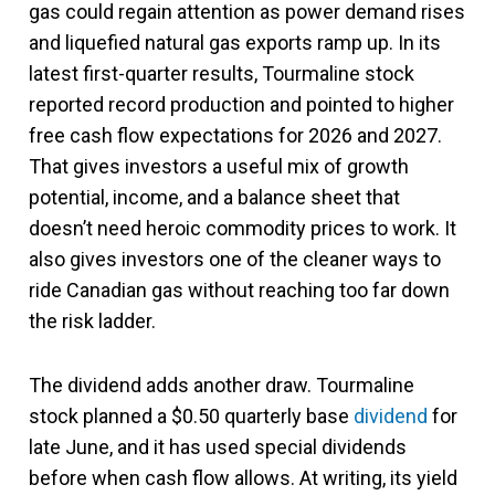
gas could regain attention as power demand rises
and liquefied natural gas exports ramp up. In its
latest first-quarter results, Tourmaline stock
reported record production and pointed to higher
free cash flow expectations for 2026 and 2027.
That gives investors a useful mix of growth
potential, income, and a balance sheet that
doesn’t need heroic commodity prices to work. It
also gives investors one of the cleaner ways to
ride Canadian gas without reaching too far down
the risk ladder.
The dividend adds another draw. Tourmaline
stock planned a $0.50 quarterly base
dividend
for
late June, and it has used special dividends
before when cash flow allows. At writing, its yield