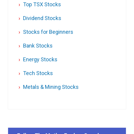
Top TSX Stocks
Dividend Stocks
Stocks for Beginners
Bank Stocks
Energy Stocks
Tech Stocks
Metals & Mining Stocks