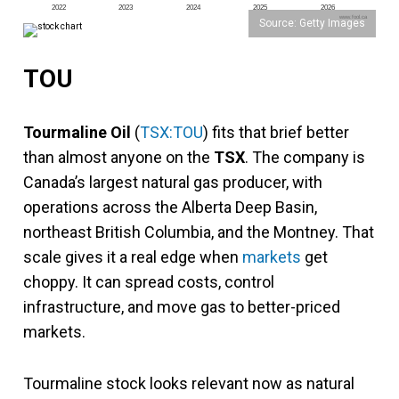
2022
2023
2024
2025
2026
www.fool.ca
Source: Getty Images
TOU
Tourmaline Oil
(
TSX:TOU
) fits that brief better
than almost anyone on the
TSX
. The company is
Canada’s largest natural gas producer, with
operations across the Alberta Deep Basin,
northeast British Columbia, and the Montney. That
scale gives it a real edge when
markets
get
choppy. It can spread costs, control
infrastructure, and move gas to better-priced
markets.
Tourmaline stock looks relevant now as natural