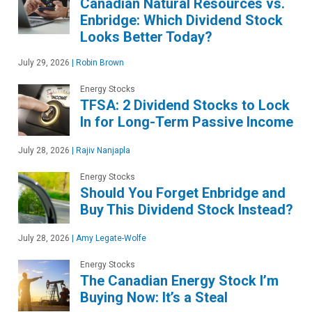
Canadian Natural Resources vs.
Enbridge: Which Dividend Stock
Looks Better Today?
July 29, 2026
|
Robin Brown
Energy Stocks
TFSA: 2 Dividend Stocks to Lock
In for Long-Term Passive Income
July 28, 2026
|
Rajiv Nanjapla
Energy Stocks
Should You Forget Enbridge and
Buy This Dividend Stock Instead?
July 28, 2026
|
Amy Legate-Wolfe
Energy Stocks
The Canadian Energy Stock I’m
Buying Now: It’s a Steal