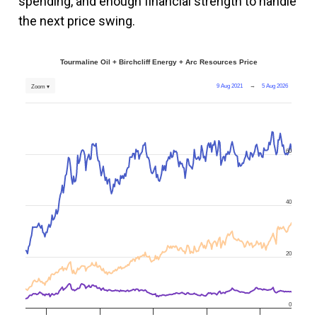
spending, and enough financial strength to handle
the next price swing.
Tourmaline Oil + Birchcliff Energy + Arc Resources Price
9 Aug 2021
→
5 Aug 2026
Zoom ▾
60
40
20
0