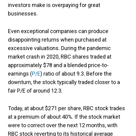
investors make is overpaying for great
businesses.
Even exceptional companies can produce
disappointing returns when purchased at
excessive valuations. During the pandemic
market crash in 2020, RBC shares traded at
approximately $78 and a blended price-to-
earnings (
P/E
) ratio of about 9.3. Before the
downturn, the stock typically traded closer to a
fair P/E of around 12.3.
Today, at about $271 per share, RBC stock trades
at a premium of about 40%. If the stock market
were to correct over the next 12 months, with
RBC stock reverting to its historical average