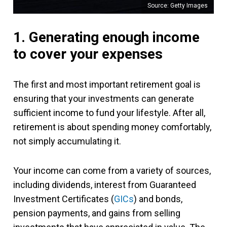
Source: Getty Images
1. Generating enough income
to cover your expenses
The first and most important retirement goal is
ensuring that your investments can generate
sufficient income to fund your lifestyle. After all,
retirement is about spending money comfortably,
not simply accumulating it.
Your income can come from a variety of sources,
including dividends, interest from Guaranteed
Investment Certificates (
GICs
) and bonds,
pension payments, and gains from selling