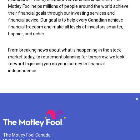
Motley Fool helps millions of people around the world achieve
their financial goals through our investing services and
financial advice. Our goal is to help every Canadian achieve
financial freedom and make all levels of investors smarter,
happier, and richer.
From breaking news about what is happening in the stock
market today, to retirement planning for tomorrow, we look
forward to joining you on your journey to financial
independence.
The Motley Fool Canada