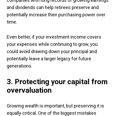
companies with long records of growing earnings
and dividends can help retirees preserve and
potentially increase their purchasing power over
time.
Even better, if your investment income covers
your expenses while continuing to grow, you
could avoid drawing down your principal and
potentially leave a larger legacy for future
generations.
3. Protecting your capital from
overvaluation
Growing wealth is important, but preserving it is
equally critical. One of the biggest mistakes