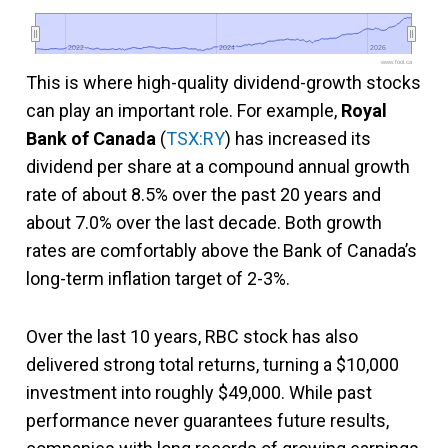
2022
2022
2024
2024
2026
2026
www.fool.ca
This is where high-quality dividend-growth stocks
can play an important role. For example,
Royal
Bank of Canada
(
TSX:RY
) has increased its
dividend per share at a compound annual growth
rate of about 8.5% over the past 20 years and
about 7.0% over the last decade. Both growth
rates are comfortably above the Bank of Canada’s
long-term inflation target of 2-3%.
Over the last 10 years, RBC stock has also
delivered strong total returns, turning a $10,000
investment into roughly $49,000. While past
performance never guarantees future results,