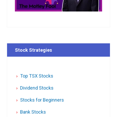
Stock Strategies
Top TSX Stocks
Dividend Stocks
Stocks for Beginners
Bank Stocks