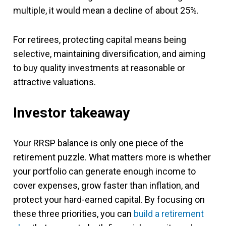
multiple, it would mean a decline of about 25%.
For retirees, protecting capital means being
selective, maintaining diversification, and aiming
to buy quality investments at reasonable or
attractive valuations.
Investor takeaway
Your RRSP balance is only one piece of the
retirement puzzle. What matters more is whether
your portfolio can generate enough income to
cover expenses, grow faster than inflation, and
protect your hard-earned capital. By focusing on
these three priorities, you can
build a retirement