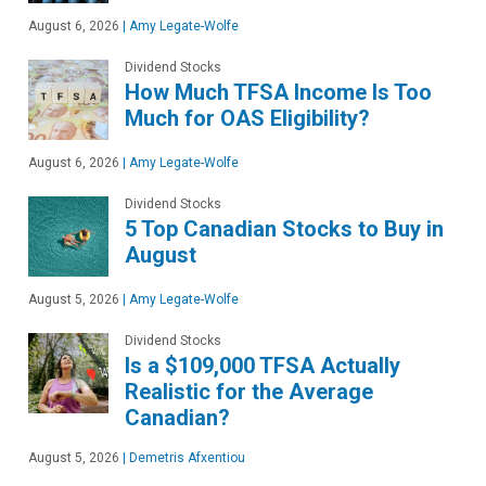
August 6, 2026
|
Amy Legate-Wolfe
Dividend Stocks
How Much TFSA Income Is Too
Much for OAS Eligibility?
August 6, 2026
|
Amy Legate-Wolfe
Dividend Stocks
5 Top Canadian Stocks to Buy in
August
August 5, 2026
|
Amy Legate-Wolfe
Dividend Stocks
Is a $109,000 TFSA Actually
Realistic for the Average
Canadian?
August 5, 2026
|
Demetris Afxentiou