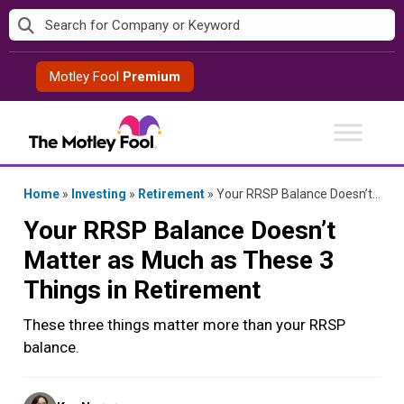
Skip
to
content
Motley Fool
Premium
Home
»
Investing
»
Retirement
»
Your RRSP Balance Doesn’t Matter as Much as These 3 Things in Retirement
Your RRSP Balance Doesn’t
Matter as Much as These 3
Things in Retirement
These three things matter more than your RRSP
balance.
Posted