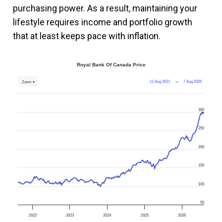
purchasing power. As a result, maintaining your
lifestyle requires income and portfolio growth
that at least keeps pace with inflation.
Royal Bank Of Canada Price
11 Aug 2021
→
7 Aug 2026
Zoom ▾
300
250
200
150
100
50
2022
2023
2024
2025
2026