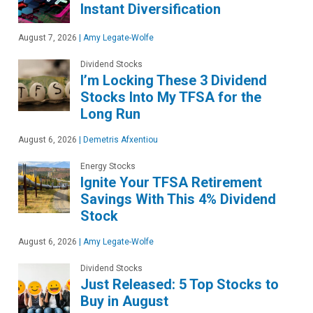
Instant Diversification
August 7, 2026
|
Amy Legate-Wolfe
Dividend Stocks
I’m Locking These 3 Dividend
Stocks Into My TFSA for the
Long Run
August 6, 2026
|
Demetris Afxentiou
Energy Stocks
Ignite Your TFSA Retirement
Savings With This 4% Dividend
Stock
August 6, 2026
|
Amy Legate-Wolfe
Dividend Stocks
Just Released: 5 Top Stocks to
Buy in August