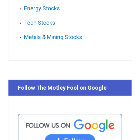
Energy Stocks
Tech Stocks
Metals & Mining Stocks
Follow The Motley Fool on Google