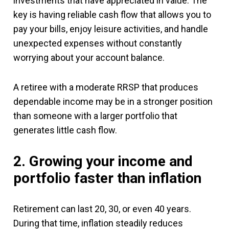
investments that have appreciated in value. The
key is having reliable cash flow that allows you to
pay your bills, enjoy leisure activities, and handle
unexpected expenses without constantly
worrying about your account balance.
A retiree with a moderate RRSP that produces
dependable income may be in a stronger position
than someone with a larger portfolio that
generates little cash flow.
2. Growing your income and
portfolio faster than inflation
Retirement can last 20, 30, or even 40 years.
During that time, inflation steadily reduces