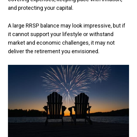
and protecting your capital.
A large RRSP balance may look impressive, but if
it cannot support your lifestyle or withstand
market and economic challenges, it may not
deliver the retirement you envisioned.