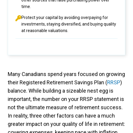
other sources that raise purchasing power over
time.
Protect your capital by avoiding overpaying for
investments, staying diversified, and buying quality
at reasonable valuations.
Many Canadians spend years focused on growing
their Registered Retirement Savings Plan (
RRSP
)
balance. While building a sizeable nest egg is
important, the number on your RRSP statement is
not the ultimate measure of retirement success.
In reality, three other factors can have a much
greater impact on your quality of life in retirement:
covering expenses, keeping pace with inflation,