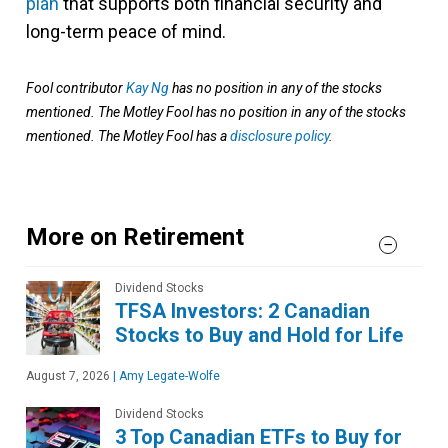
plan
that supports both financial security and
long-term peace of mind.
Fool contributor
Kay Ng
has no position in any of the stocks
mentioned. The Motley Fool has no position in any of the stocks
mentioned. The Motley Fool has a
disclosure policy
.
More on Retirement
Dividend Stocks
TFSA Investors: 2 Canadian
Stocks to Buy and Hold for Life
August 7, 2026
|
Amy Legate-Wolfe
Dividend Stocks
3 Top Canadian ETFs to Buy for