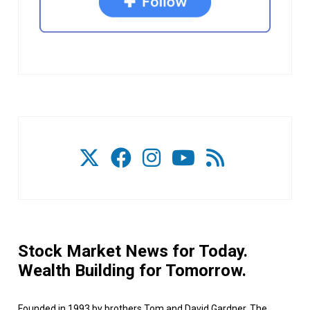
Stock Market News for Today.
Wealth Building for Tomorrow.
Founded in 1993 by brothers Tom and David Gardner, The