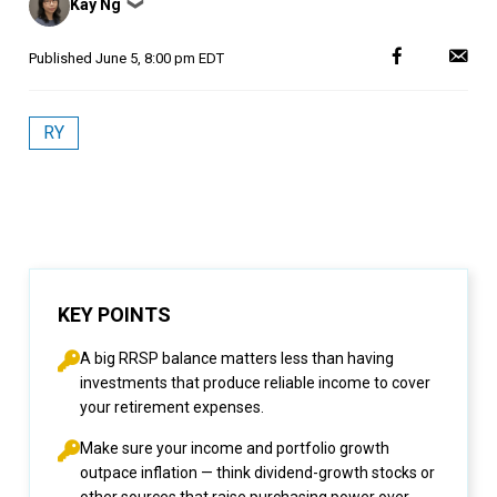
Kay Ng
❯
by
Published
June 5, 8:00 pm EDT
RY
KEY POINTS
A big RRSP balance matters less than having
investments that produce reliable income to cover
your retirement expenses.
Make sure your income and portfolio growth
outpace inflation — think dividend-growth stocks or