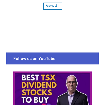
View All
Follow us on YouTube