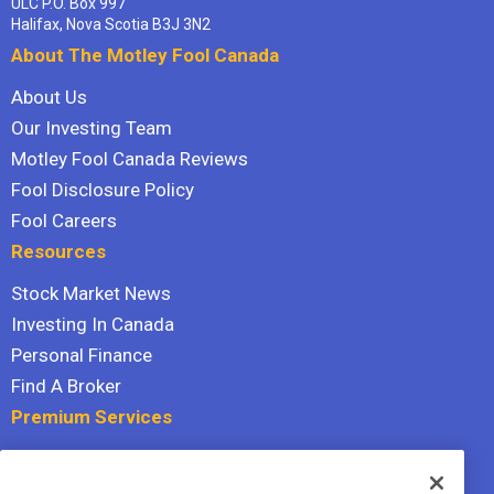
ULC P.O. Box 997
Halifax, Nova Scotia B3J 3N2
About The Motley Fool Canada
About Us
Our Investing Team
Motley Fool Canada Reviews
Fool Disclosure Policy
Fool Careers
Resources
Stock Market News
Investing In Canada
Personal Finance
Find A Broker
Premium Services
Stock Advisor
Dividend Investor